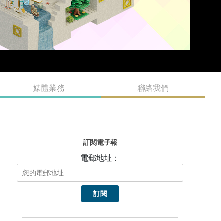
媒體業務
聯絡我們
訂閱電子報
電郵地址：