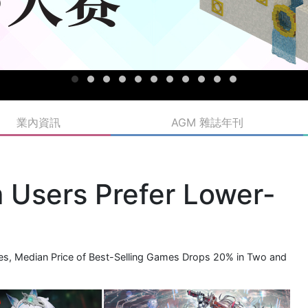
業內資訊
AGM 雜誌年刊
Users Prefer Lower-
s, Median Price of Best-Selling Games Drops 20% in Two and