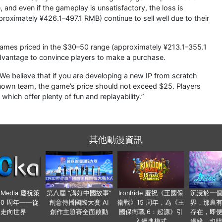
and even if the gameplay is unsatisfactory, the loss is
proximately ¥426.1–497.1 RMB) continue to sell well due to their
 games priced in the $30–50 range (approximately ¥213.1–355.1
vantage to convince players to make a purchase.
“We believe that if you are developing a new IP from scratch
known team, the game’s price should not exceed $25. Players
which offer plenty of fun and replayability.”
其他動漫資訊
o Media 慶祝策
第八屆 “講好中國故事”
Ironhide 慶祝《王國保
沉浸於一
20 周年——從
創意傳播國際大賽 AI
衛戰》15 周年，為《王
界，那裏
國走向世界
創作主題賽全面啟動
國保衛戰 6：起源》引
存在，即
入經典模式
邊緣，也