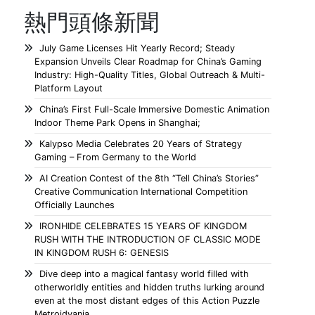
熱門頭條新聞
July Game Licenses Hit Yearly Record; Steady
Expansion Unveils Clear Roadmap for China’s Gaming
Industry: High-Quality Titles, Global Outreach & Multi-
Platform Layout
China’s First Full-Scale Immersive Domestic Animation
Indoor Theme Park Opens in Shanghai;
Kalypso Media Celebrates 20 Years of Strategy
Gaming – From Germany to the World
AI Creation Contest of the 8th “Tell China’s Stories”
Creative Communication International Competition
Officially Launches
IRONHIDE CELEBRATES 15 YEARS OF KINGDOM
RUSH WITH THE INTRODUCTION OF CLASSIC MODE
IN KINGDOM RUSH 6: GENESIS
Dive deep into a magical fantasy world filled with
otherworldly entities and hidden truths lurking around
even at the most distant edges of this Action Puzzle
Metroidvania.