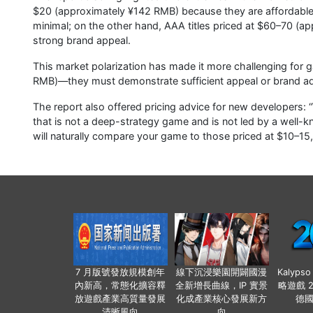
$20 (approximately ¥142 RMB) because they are affordable, 
minimal; on the other hand, AAA titles priced at $60–70 (ap
strong brand appeal.
This market polarization has made it more challenging for
RMB)—they must demonstrate sufficient appeal or brand ad
The report also offered pricing advice for new developers: 
that is not a deep-strategy game and is not led by a well-
will naturally compare your game to those priced at $10–15, 
7 月版號發放規模創年
線下沉浸樂園開闢國漫
Kalyps
內新高，常態化擴容釋
全新增長曲線，IP 實景
略遊戲 
放遊戲產業高質量發展
化成產業核心發展新方
德
清晰風向
向