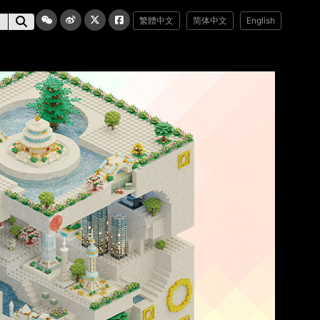
繁體中文
简体中文
English