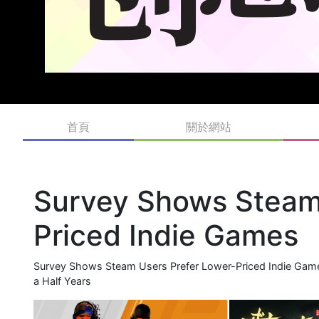
首頁
關於網站
Survey Shows Steam 
Priced Indie Games
Survey Shows Steam Users Prefer Lower-Priced Indie Game
a Half Years