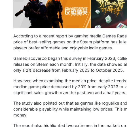
According to a recent report by gaming media Games Rada
price of best-selling games on the Steam platform has falle
players prefer affordable and enjoyable indie games.
GameDiscoverCo began this survey in February 2023, collec
releases on Steam each month. Initially, the data showed 
only a 2% decrease from February 2023 to October 2025.
However, when examining the median price, despite trends s
median game price decreased by 20% from early 2023 to l
significant sales growth over the past two and a half years.
The study also pointed out that as genres like roguelike an
considerable playability while maintaining low prices. Thi
money.
The report also highlighted two extremes in the market: on