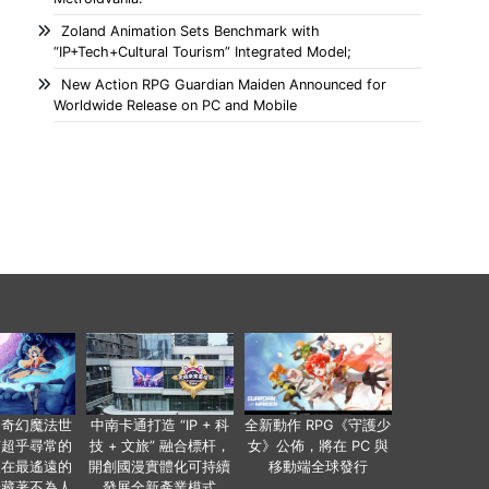
Zoland Animation Sets Benchmark with
“IP+Tech+Cultural Tourism” Integrated Model;
New Action RPG Guardian Maiden Announced for
Worldwide Release on PC and Mobile
個奇幻魔法世
中南卡通打造 “IP + 科
全新動作 RPG《守護少
有超乎尋常的
技 + 文旅” 融合標杆，
女》公佈，將在 PC 與
便在最遙遠的
開創國漫實體化可持續
移動端全球發行
暗藏著不為人
發展全新產業模式