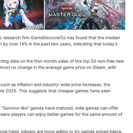
r, research firm GameDiscoverCo has found that the median
n by over 14% in the past two years, indicating that today’s
ting data on the first-month sales of the top 50 non-free new
almost no change in the average game price on Steam, with
uch as inflation and industry-wide price increases, the
ate 2025. This suggests that cheaper games have seen
d “Survivor-like” games have matured, indie games can offer
s means players can enjoy better games for the same amount of
 one hand, players are more willing to try games priced below