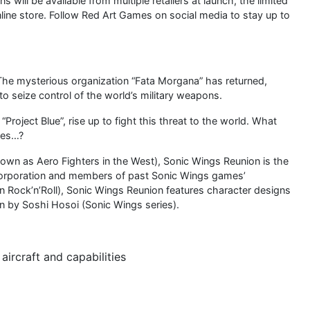
 will be available from multiple retailers at launch, the limited
online store. Follow Red Art Games on social media to stay up to
. The mysterious organization “Fata Morgana” has returned,
seize control of the world’s military weapons.
Project Blue”, rise up to fight this threat to the world. What
ies…?
nown as Aero Fighters in the West), Sonic Wings Reunion is the
orporation and members of past Sonic Wings games’
ock’n’Roll), Sonic Wings Reunion features character designs
 by Soshi Hosoi (Sonic Wings series).
aircraft and capabilities