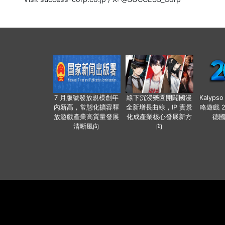
7 月版號發放規模創年
線下沉浸樂園開闢國漫
Kalyps
內新高，常態化擴容釋
全新增長曲線，IP 實景
略遊戲 
放遊戲產業高質量發展
化成產業核心發展新方
德
清晰風向
向