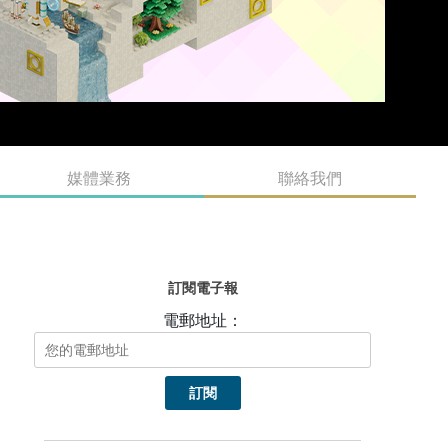
媒體業務
聯絡我們
訂閱電子報
電郵地址：