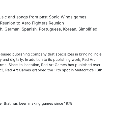
music and songs from past Sonic Wings games
 Reunion to Aero Fighters Reunion
h, German, Spanish, Portuguese, Korean, Simplified
-based publishing company that specializes in bringing indie,
and digitally. In addition to its publishing work, Red Art
ms. Since its inception, Red Art Games has published over
3, Red Art Games grabbed the 11th spot in Metacritic’s 13th
r that has been making games since 1978.