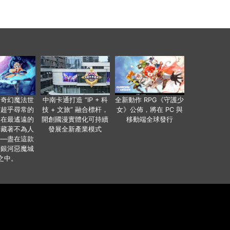
個奇幻魔法世
中南卡通打造 “IP + 科
全新動作 RPG《守護少
有超乎尋常的
技 + 文旅” 融合標杆，
女》公佈，將在 PC 與
便在最遙遠的
開創國漫實體化可持續
移動端全球發行
暗藏著不為人
發展全新產業模式
——盡在這款
類銀河惡魔城
之中。