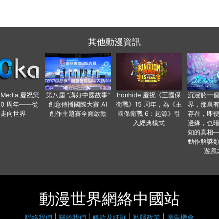
其他動漫資訊
o Media 慶祝策
第八屆 “講好中國故事”
Ironhide 慶祝《王國保
沉浸於一
20 周年——從
創意傳播國際大賽 AI
衛戰》15 周年，為《王
界，那裏
國走向世界
創作主題賽全面啟動
國保衛戰 6：起源》引
存在，即
入經典模式
邊緣，也
知的真相
動作解謎
遊戲
動漫世界網絡中國站
聯絡我們
|
關於我們
|
條款及細則
|
私隱政策
|
廣告機會