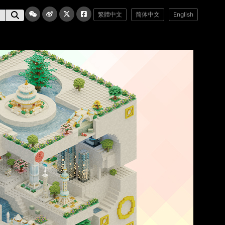
繁體中文
简体中文
English