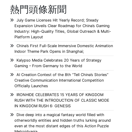
熱門頭條新聞
July Game Licenses Hit Yearly Record; Steady
Expansion Unveils Clear Roadmap for China’s Gaming
Industry: High-Quality Titles, Global Outreach & Multi-
Platform Layout
China’s First Full-Scale Immersive Domestic Animation
Indoor Theme Park Opens in Shanghai;
Kalypso Media Celebrates 20 Years of Strategy
Gaming – From Germany to the World
AI Creation Contest of the 8th “Tell China’s Stories”
Creative Communication International Competition
Officially Launches
IRONHIDE CELEBRATES 15 YEARS OF KINGDOM
RUSH WITH THE INTRODUCTION OF CLASSIC MODE
IN KINGDOM RUSH 6: GENESIS
Dive deep into a magical fantasy world filled with
otherworldly entities and hidden truths lurking around
even at the most distant edges of this Action Puzzle
Metroidvania.