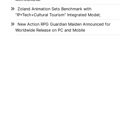
Zoland Animation Sets Benchmark with
“IP+Tech+Cultural Tourism” Integrated Model;
New Action RPG Guardian Maiden Announced for
Worldwide Release on PC and Mobile