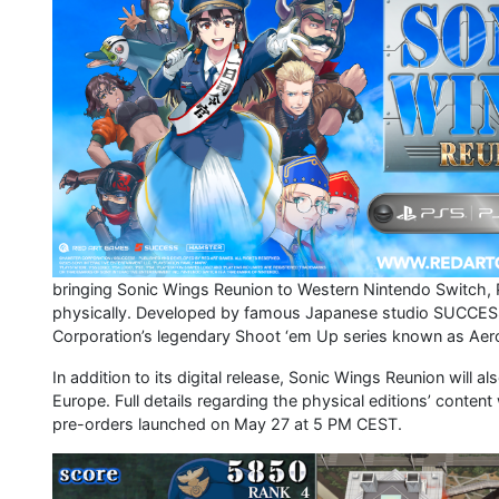
bringing Sonic Wings Reunion to Western Nintendo Switch, 
physically. Developed by famous Japanese studio SUCCESS
Corporation’s legendary Shoot ‘em Up series known as Aero
In addition to its digital release, Sonic Wings Reunion will 
Europe. Full details regarding the physical editions’ cont
pre-orders launched on May 27 at 5 PM CEST.