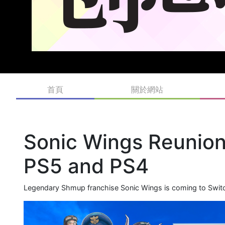
首頁
關於網站
Sonic Wings Reunion
PS5 and PS4
Legendary Shmup franchise Sonic Wings is coming to Swit