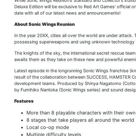
While Sonic Wings Reunion’s Standard and Collector’s Editions
Deluxe Edition will be exclusive to Red Art Games’ official 
date with all of our latest news and announcements!
About Sonic Wings Reunion
In the year 20XX, cities all over the world are under attack
possessing superweapons and using unknown technology to 
The knights of the sky, the international secret rescue team “
awaits them as they take on these new and powerful enem
Latest episode in the longrunning Sonic Wings franchise (k
result of the collaboration between SUCCESS, HAMSTER C
development teams. Produced by Shinya Nagatomo (Cotton R
by Fumihiko Nantoka (Sonic Wings series) and sound design
Features
More than 8 playable characters with their own 
8 stages that take players all around the world
Local co-op mode
Multiple difficulty levels