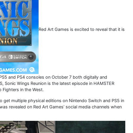
Red Art Games is excited to reveal that it is
PS5 and PS4 consoles on October 7 both digitally and
, Sonic Wings Reunion is the latest episode in HAMSTER
 Fighters in the West.
also get multiple physical editions on Nintendo Switch and PS5 in
ent was revealed on Red Art Games’ social media channels when