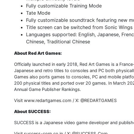
Fully customizable Training Mode
Tate Mode
Fully customizable soundtrack featuring new 
Title screen can be switched from Sonic Wings
Languages supported: English, Japanese, Frenc
Chinese, Traditional Chinese
About Red Art Games:
Officially launched in early 2018, Red Art Games is a France
Japanese and retro titles to consoles and PC both physically 
Games also ports games to consoles, PC and mobile platfor
200 physical titles and ported over 20 games. In March 202
Annual Game Publisher Rankings.
Visit www.redartgames.com / X: @REDARTGAMES
About SUCCESS:
SUCCESS is a Japanese video game developer and publishe
Visit success-corp.co.jp / X: @SUCCESS_Corp