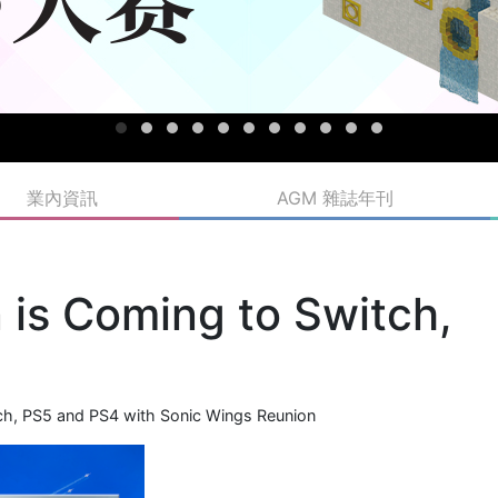
業內資訊
AGM 雜誌年刊
 is Coming to Switch,
ch, PS5 and PS4 with Sonic Wings Reunion