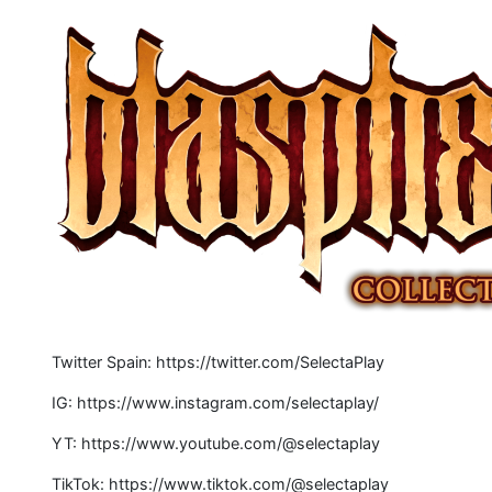
Twitter Spain: https://twitter.com/SelectaPlay
IG: https://www.instagram.com/selectaplay/
YT: https://www.youtube.com/@selectaplay
TikTok: https://www.tiktok.com/@selectaplay