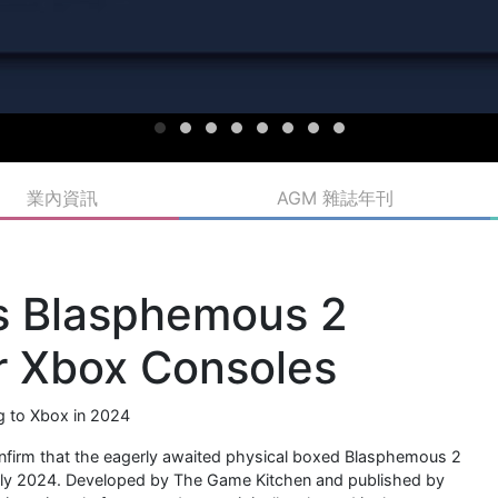
業內資訊
AGM 雜誌年刊
s Blasphemous 2
or Xbox Consoles
ng to Xbox in 2024
 confirm that the eagerly awaited physical boxed Blasphemous 2
 early 2024. Developed by The Game Kitchen and published by