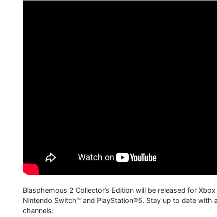
Blasphemous 2 Collector’s Edition will be released for Xbox
Nintendo Switch™ and PlayStation®5. Stay up to date with al
channels: