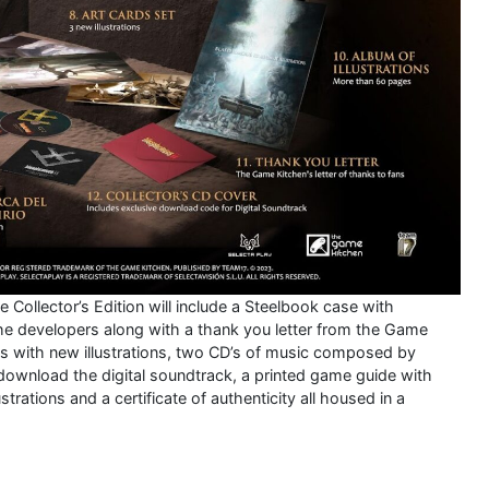
 Collector’s Edition will include a Steelbook case with
the developers along with a thank you letter from the Game
rds with new illustrations, two CD’s of music composed by
 download the digital soundtrack, a printed game guide with
trations and a certificate of authenticity all housed in a