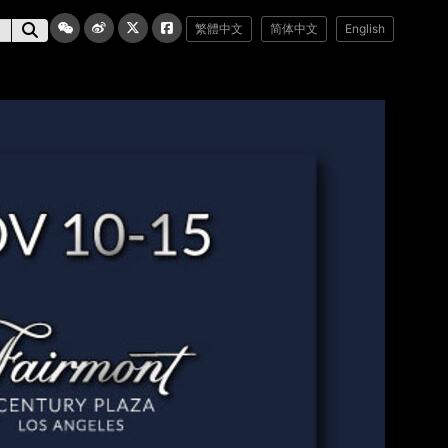
繁體中文
简体中文
English