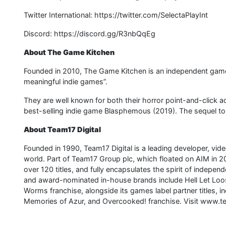
Twitter International: https://twitter.com/SelectaPlayInt
Discord: https://discord.gg/R3nbQqEg
About The Game Kitchen
Founded in 2010, The Game Kitchen is an independent game 
meaningful indie games”.
They are well known for both their horror point-and-click a
best-selling indie game Blasphemous (2019). The sequel to
About Team17 Digital
Founded in 1990, Team17 Digital is a leading developer, vid
world. Part of Team17 Group plc, which floated on AIM in 2
over 120 titles, and fully encapsulates the spirit of indepe
and award-nominated in-house brands include Hell Let Loose
Worms franchise, alongside its games label partner titles
Memories of Azur, and Overcooked! franchise. Visit www.t