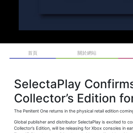
首頁
關於網站
SelectaPlay Confirm
Collector’s Edition f
The Penitent One returns in the physical retail edition comi
Global publisher and distributor SelectaPlay is excited to
Collector’s Edition, will be releasing for Xbox consoles in