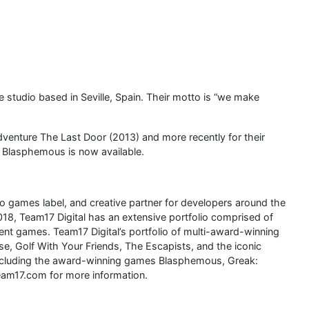
studio based in Seville, Spain. Their motto is “we make
dventure The Last Door (2013) and more recently for their
 Blasphemous is now available.
eo games label, and creative partner for developers around the
018, Team17 Digital has an extensive portfolio comprised of
ndent games. Team17 Digital’s portfolio of multi-award-winning
, Golf With Your Friends, The Escapists, and the iconic
, including the award-winning games Blasphemous, Greak:
eam17.com for more information.