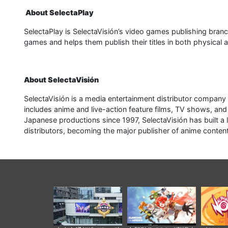
About SelectaPlay
SelectaPlay is SelectaVisión’s video games publishing bra
games and helps them publish their titles in both physical 
About SelectaVisión
SelectaVisión is a media entertainment distributor company 
includes anime and live-action feature films, TV shows, and
Japanese productions since 1997, SelectaVisión has built a
distributors, becoming the major publisher of anime conten