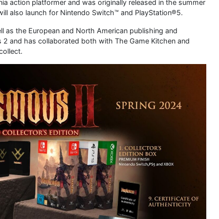
ia action platformer and was originally released in the summer
 will also launch for Nintendo Switch™ and PlayStation®5.
well as the European and North American publishing and
ous 2 and has collaborated both with The Game Kitchen and
collect.