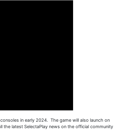
 consoles in early 2024. The game will also launch on
l the latest SelectaPlay news on the official community