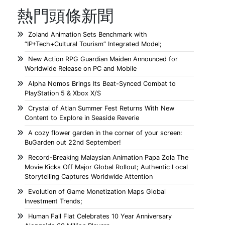
熱門頭條新聞
Zoland Animation Sets Benchmark with
“IP+Tech+Cultural Tourism” Integrated Model;
New Action RPG Guardian Maiden Announced for
Worldwide Release on PC and Mobile
Alpha Nomos Brings Its Beat-Synced Combat to
PlayStation 5 & Xbox X/S
Crystal of Atlan Summer Fest Returns With New
Content to Explore in Seaside Reverie
A cozy flower garden in the corner of your screen:
BuGarden out 22nd September!
Record-Breaking Malaysian Animation Papa Zola The
Movie Kicks Off Major Global Rollout; Authentic Local
Storytelling Captures Worldwide Attention
Evolution of Game Monetization Maps Global
Investment Trends;
Human Fall Flat Celebrates 10 Year Anniversary