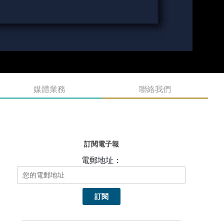
媒體業務
聯絡我們
訂閱電子報
電郵地址：