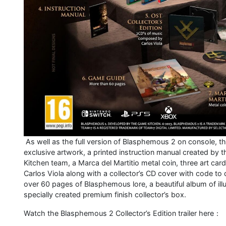
As well as the full version of Blasphemous 2 on console, the
exclusive artwork, a printed instruction manual created by 
Kitchen team, a Marca del Martitio metal coin, three art ca
Carlos Viola along with a collector’s CD cover with code to
over 60 pages of Blasphemous lore, a beautiful album of illus
specially created premium finish collector’s box.
Watch the Blasphemous 2 Collector’s Edition trailer here：