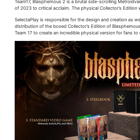
Team17, Blasphemous 2 is a brutal side-scrolling Metroidvan
of 2023 to critical acclaim. The physical Collector’s Edition
SelectaPlay is responsible for the design and creation as 
distribution of the boxed Collector’s Edition of Blasphem
Team 17 to create an incredible physical version for fans to 