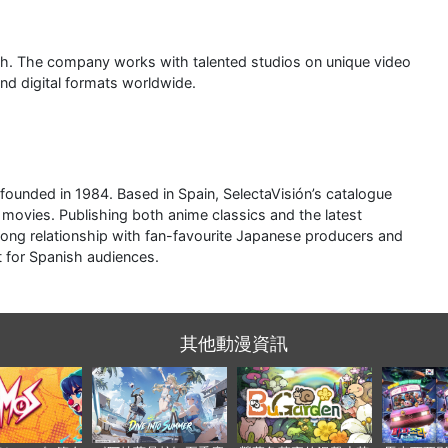
nch. The company works with talented studios on unique video
and digital formats worldwide.
founded in 1984. Based in Spain, SelectaVisión’s catalogue
 movies. Publishing both anime classics and the latest
 long relationship with fan-favourite Japanese producers and
t for Spanish audiences.
其他動漫資訊