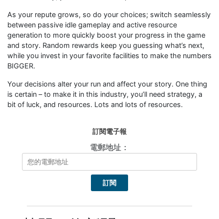
As your repute grows, so do your choices; switch seamlessly
between passive idle gameplay and active resource
generation to more quickly boost your progress in the game
and story. Random rewards keep you guessing what’s next,
while you invest in your favorite facilities to make the numbers
BIGGER.
Your decisions alter your run and affect your story. One thing
is certain – to make it in this industry, you’ll need strategy, a
bit of luck, and resources. Lots and lots of resources.
訂閱電子報
電郵地址：