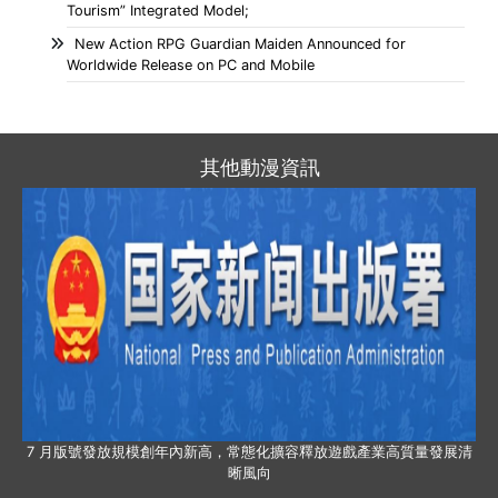
Tourism” Integrated Model;
New Action RPG Guardian Maiden Announced for
Worldwide Release on PC and Mobile
其他動漫資訊
7 月版號發放規模創年內新高，常態化擴容釋放遊戲產業高質量發展清
晰風向