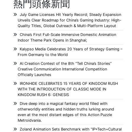
熱門頭條新聞
July Game Licenses Hit Yearly Record; Steady Expansion
Unveils Clear Roadmap for China’s Gaming Industry: High-
Quality Titles, Global Outreach & Multi-Platform Layout
China’s First Full-Scale Immersive Domestic Animation
Indoor Theme Park Opens in Shanghai;
Kalypso Media Celebrates 20 Years of Strategy Gaming –
From Germany to the World
AI Creation Contest of the 8th “Tell China’s Stories”
Creative Communication International Competition
Officially Launches
IRONHIDE CELEBRATES 15 YEARS OF KINGDOM RUSH
WITH THE INTRODUCTION OF CLASSIC MODE IN
KINGDOM RUSH 6: GENESIS
Dive deep into a magical fantasy world filled with
otherworldly entities and hidden truths lurking around
even at the most distant edges of this Action Puzzle
Metroidvania.
Zoland Animation Sets Benchmark with “IP+Tech+Cultural