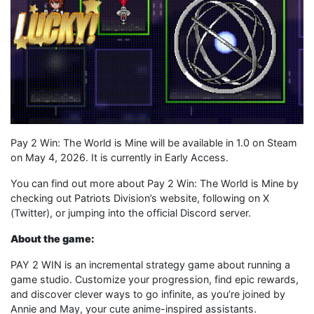
Pay 2 Win: The World is Mine will be available in 1.0 on Steam
on May 4, 2026. It is currently in Early Access.
You can find out more about Pay 2 Win: The World is Mine by
checking out Patriots Division’s website, following on X
(Twitter), or jumping into the official Discord server.
About the game:
PAY 2 WIN is an incremental strategy game about running a
game studio. Customize your progression, find epic rewards,
and discover clever ways to go infinite, as you’re joined by
Annie and May, your cute anime-inspired assistants.