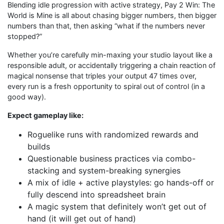
Blending idle progression with active strategy, Pay 2 Win: The
World is Mine is all about chasing bigger numbers, then bigger
numbers than that, then asking “what if the numbers never
stopped?”
Whether you’re carefully min-maxing your studio layout like a
responsible adult, or accidentally triggering a chain reaction of
magical nonsense that triples your output 47 times over,
every run is a fresh opportunity to spiral out of control (in a
good way).
Expect gameplay like:
Roguelike runs with randomized rewards and
builds
Questionable business practices via combo-
stacking and system-breaking synergies
A mix of idle + active playstyles: go hands-off or
fully descend into spreadsheet brain
A magic system that definitely won’t get out of
hand (it will get out of hand)