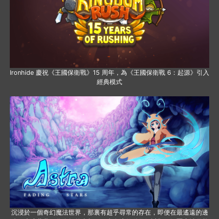
Ironhide 慶祝《王國保衛戰》15 周年，為《王國保衛戰 6：起源》引入
經典模式
沉浸於一個奇幻魔法世界，那裏有超乎尋常的存在，即便在最遙遠的邊