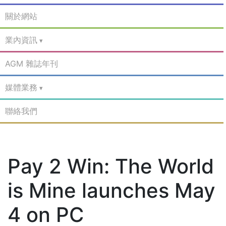
關於網站
業內資訊
AGM 雜誌年刊
媒體業務
聯絡我們
Pay 2 Win: The World
is Mine launches May
4 on PC