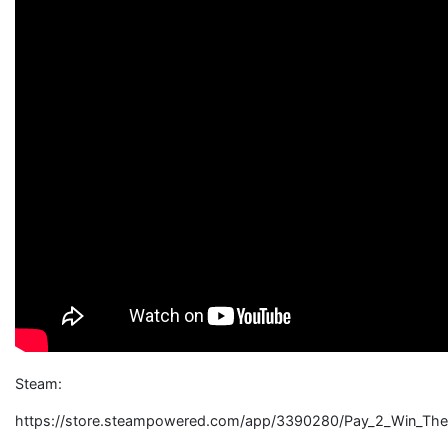
Steam:
https://store.steampowered.com/app/3390280/Pay_2_Win_The