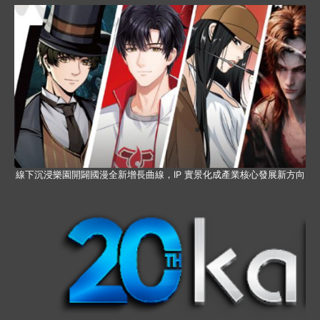
線下沉浸樂園開闢國漫全新增長曲線，IP 實景化成產業核心發展新方向