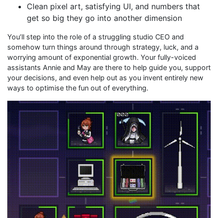
Clean pixel art, satisfying UI, and numbers that
get so big they go into another dimension
You’ll step into the role of a struggling studio CEO and
somehow turn things around through strategy, luck, and a
worrying amount of exponential growth. Your fully-voiced
assistants Annie and May are there to help guide you, support
your decisions, and even help out as you invent entirely new
ways to optimise the fun out of everything.