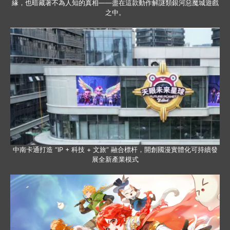
緣，也暗藏著不為人知的真相——盡在這款動作解謎類銀河惡魔城遊戲
之中。
中南卡通打造 “IP + 科技 + 文旅” 融合標杆，開創國漫實體化可持續發
展全新產業模式