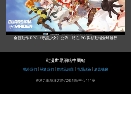
全新動作 RPG《守護少女》公佈，將在 PC 與移動端全球發行
動漫世界網絡中國站
聯絡我們
|
關於我們
|
條款及細則
|
私隱政策
|
廣告機會
香港九龍塘達之路72號創新中心414室