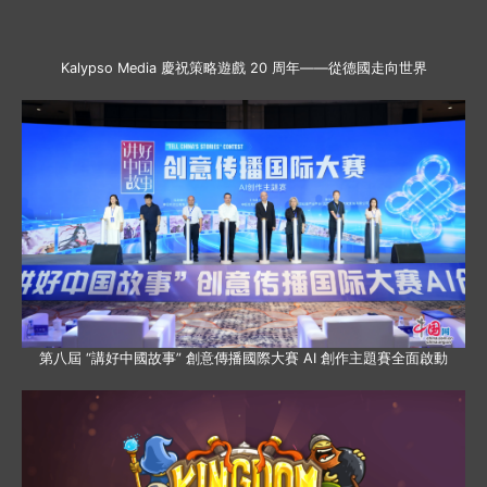
Kalypso Media 慶祝策略遊戲 20 周年——從德國走向世界
第八屆 “講好中國故事” 創意傳播國際大賽 AI 創作主題賽全面啟動