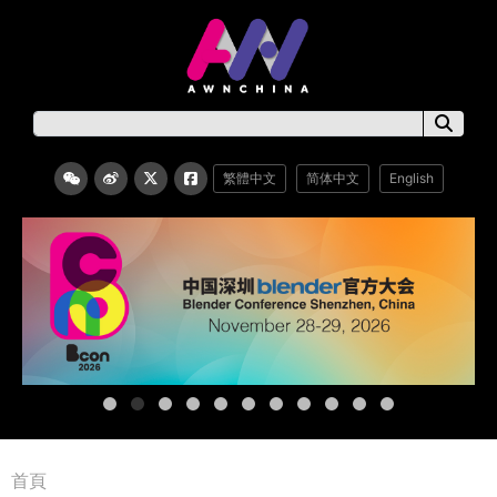
繁體中文
简体中文
English
首頁