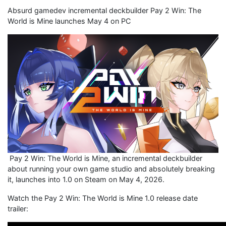
Absurd gamedev incremental deckbuilder Pay 2 Win: The
World is Mine launches May 4 on PC
Pay 2 Win: The World is Mine, an incremental deckbuilder
about running your own game studio and absolutely breaking
it, launches into 1.0 on Steam on May 4, 2026.
Watch the Pay 2 Win: The World is Mine 1.0 release date
trailer: