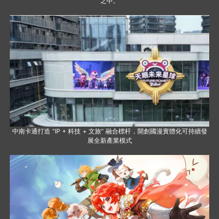
之中。
中南卡通打造 “IP + 科技 + 文旅” 融合標杆，開創國漫實體化可持續發
展全新產業模式