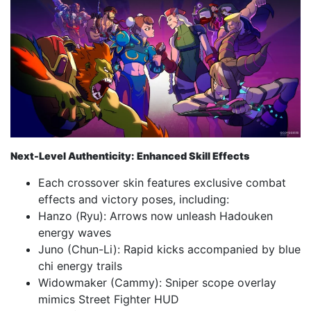
Next-Level Authenticity: Enhanced Skill Effects
Each crossover skin features exclusive combat
effects and victory poses, including:
Hanzo (Ryu): Arrows now unleash Hadouken
energy waves
Juno (Chun-Li): Rapid kicks accompanied by blue
chi energy trails
Widowmaker (Cammy): Sniper scope overlay
mimics Street Fighter HUD