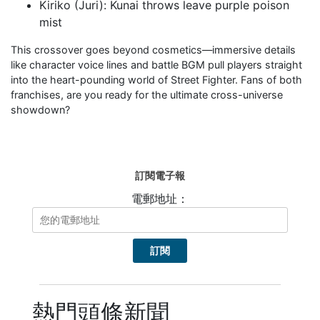
Kiriko (Juri): Kunai throws leave purple poison
mist
This crossover goes beyond cosmetics—immersive details
like character voice lines and battle BGM pull players straight
into the heart-pounding world of Street Fighter. Fans of both
franchises, are you ready for the ultimate cross-universe
showdown?
訂閱電子報
電郵地址：
熱門頭條新聞