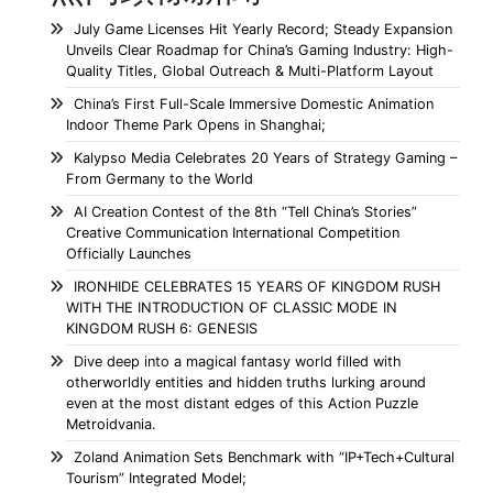
July Game Licenses Hit Yearly Record; Steady Expansion
Unveils Clear Roadmap for China’s Gaming Industry: High-
Quality Titles, Global Outreach & Multi-Platform Layout
China’s First Full-Scale Immersive Domestic Animation
Indoor Theme Park Opens in Shanghai;
Kalypso Media Celebrates 20 Years of Strategy Gaming –
From Germany to the World
AI Creation Contest of the 8th “Tell China’s Stories”
Creative Communication International Competition
Officially Launches
IRONHIDE CELEBRATES 15 YEARS OF KINGDOM RUSH
WITH THE INTRODUCTION OF CLASSIC MODE IN
KINGDOM RUSH 6: GENESIS
Dive deep into a magical fantasy world filled with
otherworldly entities and hidden truths lurking around
even at the most distant edges of this Action Puzzle
Metroidvania.
Zoland Animation Sets Benchmark with “IP+Tech+Cultural
Tourism” Integrated Model;