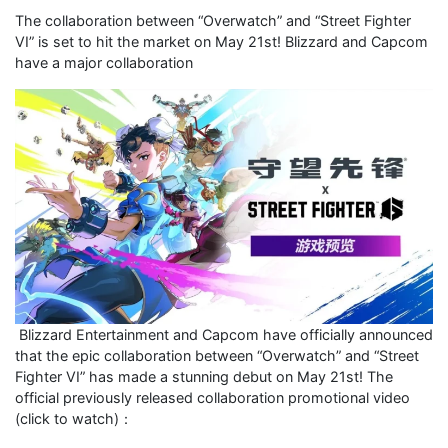
The collaboration between “Overwatch” and “Street Fighter
VI” is set to hit the market on May 21st! Blizzard and Capcom
have a major collaboration
Blizzard Entertainment and Capcom have officially announced
that the epic collaboration between “Overwatch” and “Street
Fighter VI” has made a stunning debut on May 21st! The
official previously released collaboration promotional video
(click to watch)：