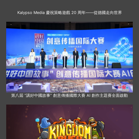
Kalypso Media 慶祝策略遊戲 20 周年——從德國走向世界
第八屆 “講好中國故事” 創意傳播國際大賽 AI 創作主題賽全面啟動