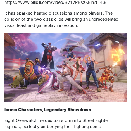
https://www.bilibili.com/video/BV1VPEXzKEin?t=4.8
It has sparked heated discussions among players. The
collision of the two classic ips will bring an unprecedented
visual feast and gameplay innovation.
Iconic Characters, Legendary Showdown
Eight Overwatch heroes transform into Street Fighter
legends, perfectly embodying their fighting spirit: