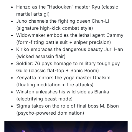
Hanzo as the “Hadouken” master Ryu (classic
martial arts gi)
Juno channels the fighting queen Chun-Li
(signature high-kick combat style)
Widowmaker embodies the lethal agent Cammy
(form-fitting battle suit + sniper precision)
Kiriko embraces the dangerous beauty Juri Han
(wicked assassin flair)
Soldier: 76 pays homage to military tough guy
Guile (classic flat-top + Sonic Boom)
Zenyatta mirrors the yoga master Dhalsim
(floating meditation + fire attacks)
Winston unleashes his wild side as Blanka
(electrifying beast mode)
Sigma takes on the role of final boss M. Bison
(psycho-powered domination)