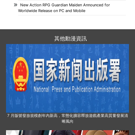
New Action RPG Guardian Maiden Announced for
Worldwide Release on PC and Mobile
其他動漫資訊
7 月版號發放規模創年內新高，常態化擴容釋放遊戲產業高質量發展清
晰風向