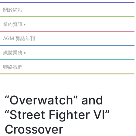
關於網站
業內資訊
AGM 雜誌年刊
媒體業務
聯絡我們
“Overwatch” and
“Street Fighter VI”
Crossover