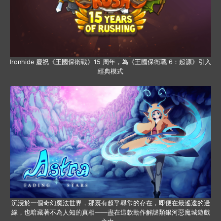
Ironhide 慶祝《王國保衛戰》15 周年，為《王國保衛戰 6：起源》引入
經典模式
沉浸於一個奇幻魔法世界，那裏有超乎尋常的存在，即便在最遙遠的邊
緣，也暗藏著不為人知的真相——盡在這款動作解謎類銀河惡魔城遊戲