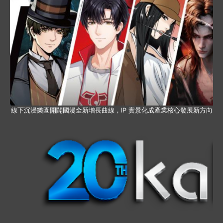
線下沉浸樂園開闢國漫全新增長曲線，IP 實景化成產業核心發展新方向