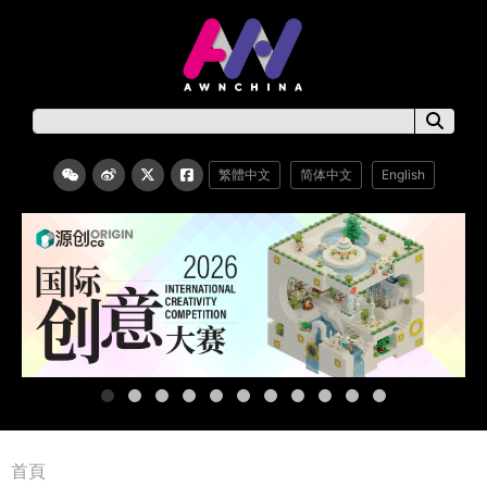
繁體中文
简体中文
English
首頁