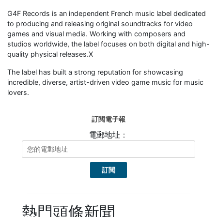
G4F Records is an independent French music label dedicated
to producing and releasing original soundtracks for video
games and visual media. Working with composers and
studios worldwide, the label focuses on both digital and high-
quality physical releases.X
The label has built a strong reputation for showcasing
incredible, diverse, artist-driven video game music for music
lovers.
訂閱電子報
電郵地址：
熱門頭條新聞