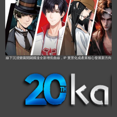
線下沉浸樂園開闢國漫全新增長曲線，IP 實景化成產業核心發展新方向