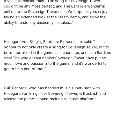
reveal this collaboration! The song for Sovereign Tower
couldn’t be any more perfect, and The Bard is a wonderful
edition to the Sovereign Tower cast. We hope players enjoy
taking an extended look at the Steam demo, and enjoy the
ability to undo any unseemly mistakes..”
Hildegard Von Blingin’, Bardcore Extraudinare, said: “It’s an
honour to not only create a song for Sovereign Tower, but to
be immortalized in the game as a character, and as a Bard, no
less! The whole team behind Sovereign Tower have put so
much love and passion into the game, and it’s wonderful to
get to be a part of that.”
G4F Records, who has handled music supervision with
Hildegard von Blingin’ for Sovereign Tower, will publish and
release the game’s soundtrack on all music platforms