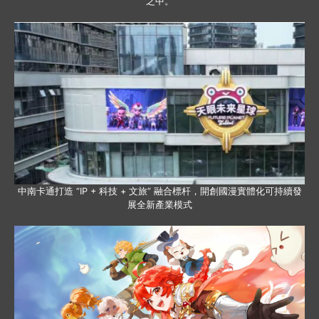
之中。
中南卡通打造 “IP + 科技 + 文旅” 融合標杆，開創國漫實體化可持續發
展全新產業模式