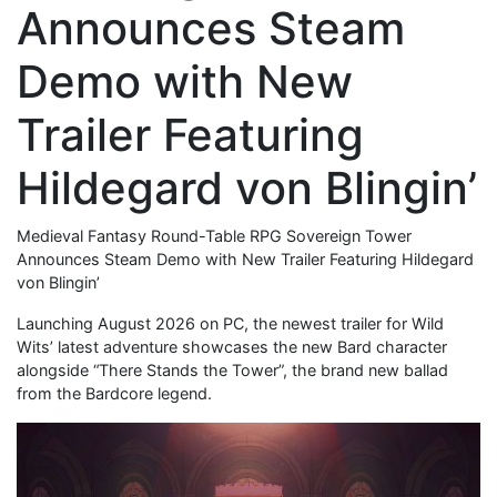
Announces Steam
Demo with New
Trailer Featuring
Hildegard von Blingin’
Medieval Fantasy Round-Table RPG Sovereign Tower
Announces Steam Demo with New Trailer Featuring Hildegard
von Blingin’
Launching August 2026 on PC, the newest trailer for Wild
Wits’ latest adventure showcases the new Bard character
alongside “There Stands the Tower”, the brand new ballad
from the Bardcore legend.