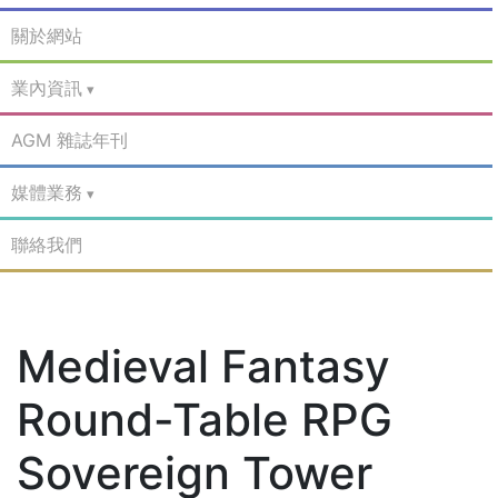
關於網站
業內資訊
AGM 雜誌年刊
媒體業務
聯絡我們
Medieval Fantasy
Round-Table RPG
Sovereign Tower