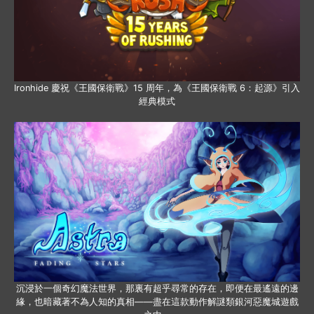
Ironhide 慶祝《王國保衛戰》15 周年，為《王國保衛戰 6：起源》引入
經典模式
沉浸於一個奇幻魔法世界，那裏有超乎尋常的存在，即便在最遙遠的邊
緣，也暗藏著不為人知的真相——盡在這款動作解謎類銀河惡魔城遊戲