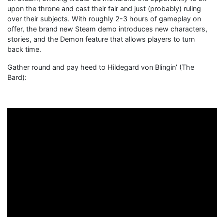
upon the throne and cast their fair and just (probably) ruling
over their subjects. With roughly 2-3 hours of gameplay on
offer, the brand new Steam demo introduces new characters,
stories, and the Demon feature that allows players to turn
back time.
Gather round and pay heed to Hildegard von Blingin’ (The
Bard):