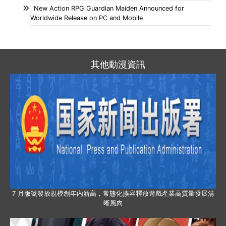
New Action RPG Guardian Maiden Announced for
Worldwide Release on PC and Mobile
其他動漫資訊
7 月版號發放規模創年內新高，常態化擴容釋放遊戲產業高質量發展清
晰風向