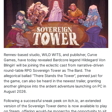
Rennes-based studio, WILD WITS, and publisher, Curve
Games, have today revealed Bardcore legend Hildegard Von
Blingin’ will be joining the eclectic cast from narrative-driven
round-table RPG Sovereign Tower as The Bard. The
allegorical ballad “There Stands the Tower”, penned just for
the game, can also be heard in the newest trailer, granting
another glimpse into the ardent adventure launching on PC in
August 2026.
Following a successful sneak peek on itch.io, an extended
version of the Sovereign Tower demo is now available to play
on Steam, offering would-be monarchs the opportunity to sit