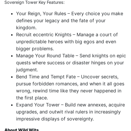
Sovereign Tower Key Features:
Your Reign, Your Rules – Every choice you make
defines your legacy and the fate of your
kingdom.
Recruit eccentric Knights – Manage a court of
unpredictable heroes with big egos and even
bigger problems.
Manage Your Round Table – Send knights on epic
quests where success or disaster hinges on your
judgment.
Bend Time and Tempt Fate – Uncover secrets,
pursue forbidden romances, and when it all goes
wrong, rewind time like they never happened in
the first place.
Expand Your Tower – Build new annexes, acquire
upgrades, and outwit rival rulers in increasingly
impressive displays of sovereignty.
About Wild Wits