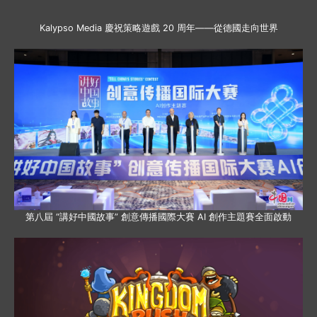
Kalypso Media 慶祝策略遊戲 20 周年——從德國走向世界
第八屆 “講好中國故事” 創意傳播國際大賽 AI 創作主題賽全面啟動