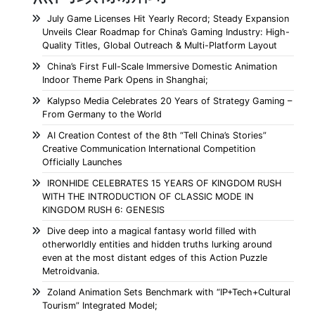
July Game Licenses Hit Yearly Record; Steady Expansion
Unveils Clear Roadmap for China’s Gaming Industry: High-
Quality Titles, Global Outreach & Multi-Platform Layout
China’s First Full-Scale Immersive Domestic Animation
Indoor Theme Park Opens in Shanghai;
Kalypso Media Celebrates 20 Years of Strategy Gaming –
From Germany to the World
AI Creation Contest of the 8th “Tell China’s Stories”
Creative Communication International Competition
Officially Launches
IRONHIDE CELEBRATES 15 YEARS OF KINGDOM RUSH
WITH THE INTRODUCTION OF CLASSIC MODE IN
KINGDOM RUSH 6: GENESIS
Dive deep into a magical fantasy world filled with
otherworldly entities and hidden truths lurking around
even at the most distant edges of this Action Puzzle
Metroidvania.
Zoland Animation Sets Benchmark with “IP+Tech+Cultural
Tourism” Integrated Model;