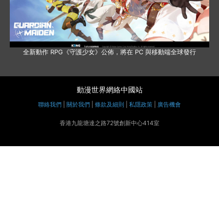
全新動作 RPG《守護少女》公佈，將在 PC 與移動端全球發行
動漫世界網絡中國站
聯絡我們
|
關於我們
|
條款及細則
|
私隱政策
|
廣告機會
香港九龍塘達之路72號創新中心414室