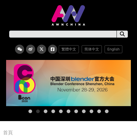
繁體中文
简体中文
English
首頁