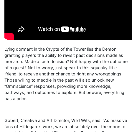
Lying dormant in the Crypts of the Tower lies the Demon,
granting players the ability to revisit past decisions made as
monarch. Made a rash decision? Not happy with the outcome
of a quest? Not to worry, just speak to this squeaky little
‘friend’ to receive another chance to right any wrongdoings.
Those willing to meddle in the past will also unlock new
“Omniscience” responses, providing more knowledge,
pathways, and outcomes to explore. But beware, everything
has a price.
Gobert, Creative and Art Director, Wild Wits, said: “As massive
fans of Hildegard’s work, we are absolutely over the moon to