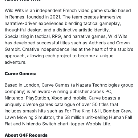
Wild Wits is an independent French video game studio based
in Rennes, founded in 2021. The team creates immersive,
narrative-driven experiences blending tactical gameplay,
thoughtful design, and a distinctive artistic identity.
Specializing in tactical, RPG, and narrative games, Wild Wits
has developed successful titles such as Aetheris and Crown
Gambit. Creative independence lies at the heart of the studio’s
approach, allowing each project to become a unique
adventure.
Curve Games:
Based in London, Curve Games (a Nazara Technologies group
company) is an award-winning publisher across PC,
Nintendo, PlayStation, Xbox and mobile. Curve boasts a
uniquely diverse games catalogue of over 50 titles that
includes smash hits such as For The King I & II, Bomber Crew,
Lawn Mowing Simulator, the 58 million unit-selling Human Fall
Flat and Nintendo Switch chart-topper Wobbly Life.
About G4F Records