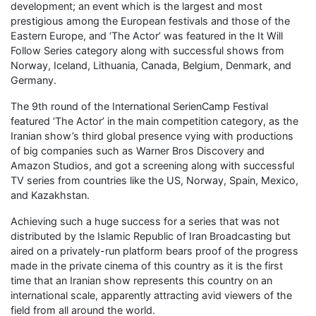
development; an event which is the largest and most
prestigious among the European festivals and those of the
Eastern Europe, and ‘The Actor’ was featured in the It Will
Follow Series category along with successful shows from
Norway, Iceland, Lithuania, Canada, Belgium, Denmark, and
Germany.
The 9th round of the International SerienCamp Festival
featured ‘The Actor’ in the main competition category, as the
Iranian show’s third global presence vying with productions
of big companies such as Warner Bros Discovery and
Amazon Studios, and got a screening along with successful
TV series from countries like the US, Norway, Spain, Mexico,
and Kazakhstan.
Achieving such a huge success for a series that was not
distributed by the Islamic Republic of Iran Broadcasting but
aired on a privately-run platform bears proof of the progress
made in the private cinema of this country as it is the first
time that an Iranian show represents this country on an
international scale, apparently attracting avid viewers of the
field from all around the world.