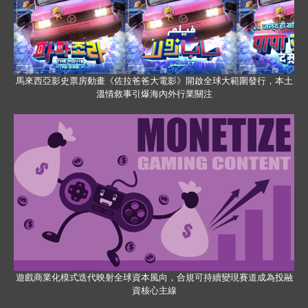
馬來西亞影史票房動畫《佐拉爸爸大電影》開啟全球大範圍發行，本土
溫情敘事引爆海內外行業關注
遊戲商業化模式迭代映射全球資本風向，合規可持續變現賽道成為投融
資核心主線