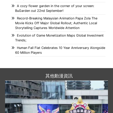
A cozy flower garden in the corner of your screen:
BuGarden out 22nd September!
Record-Breaking Malaysian Animation Papa Zola The
Movie Kicks Off Major Global Rollout; Authentic Local
Storytelling Captures Worldwide Attention
Evolution of Game Monetization Maps Global Investment
Trends;
Human Fall Flat Celebrates 10 Year Anniversary Alongside
60 Million Players
其他動漫資訊