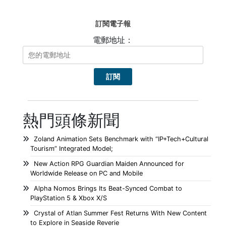
訂閱電子報
電郵地址：
熱門頭條新聞
Zoland Animation Sets Benchmark with “IP+Tech+Cultural
Tourism” Integrated Model;
New Action RPG Guardian Maiden Announced for
Worldwide Release on PC and Mobile
Alpha Nomos Brings Its Beat-Synced Combat to
PlayStation 5 & Xbox X/S
Crystal of Atlan Summer Fest Returns With New Content
to Explore in Seaside Reverie