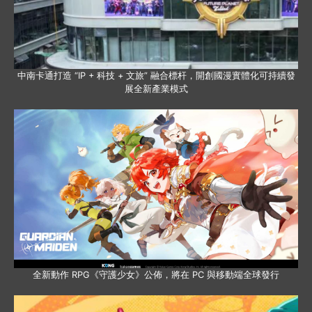
中南卡通打造 “IP + 科技 + 文旅” 融合標杆，開創國漫實體化可持續發
展全新產業模式
全新動作 RPG《守護少女》公佈，將在 PC 與移動端全球發行