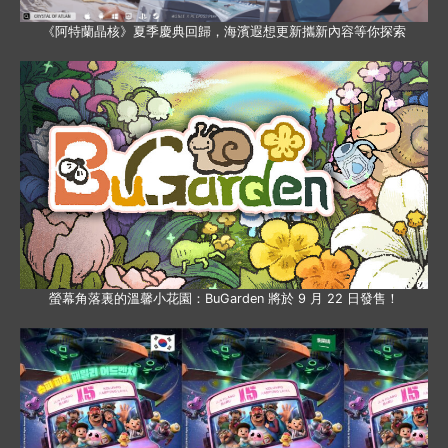
《阿特蘭晶核》夏季慶典回歸，海濱遐想更新攜新內容等你探索
螢幕角落裏的溫馨小花園：BuGarden 將於 9 月 22 日發售！