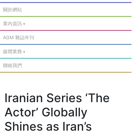
關於網站
業內資訊
AGM 雜誌年刊
媒體業務
聯絡我們
Iranian Series ‘The
Actor’ Globally
Shines as Iran’s