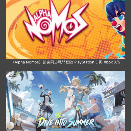
《Alpha Nomos》節奏同步戰鬥登陸 PlayStation 5 與 Xbox X/S