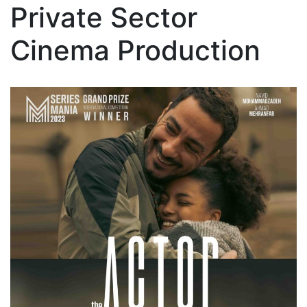
Private Sector
Cinema Production