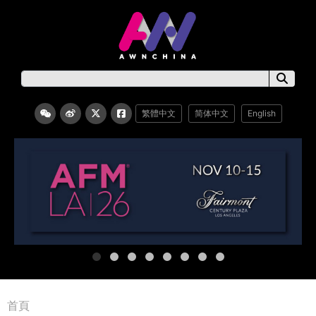
繁體中文
简体中文
English
首頁