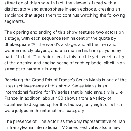
attraction of this show. In fact, the viewer is faced with a
distinct story and atmosphere in each episode, creating an
ambiance that urges them to continue watching the following
segments.
The opening and ending of this show features two actors on
a stage, with each sequence reminiscent of the quote by
Shakespeare “All the world’s a stage, and all the men and
women merely players, and one man in his time plays many
parts.” In fact, ‘The Actor’ recalls this terrible yet sweet reality
at the opening and ending scene of each episode, albeit in an
attempt to narrate it in-depth.
Receiving the Grand Prix of France’s Series Mania is one of the
latest achievements of this show. Series Mania is an
international festival for TV series that is held annually in Lille,
France. In addition, about 400 shows from a variety of
countries had signed up for this festival, only eight of which
were judged in the international category.
The presence of ‘The Actor’ as the only representative of Iran
in Transylvania International TV Series Festival is also a new