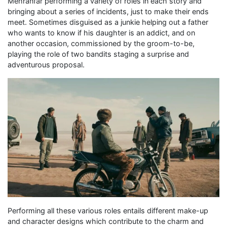
Mehranfar performing a variety of roles in each story and
bringing about a series of incidents, just to make their ends
meet. Sometimes disguised as a junkie helping out a father
who wants to know if his daughter is an addict, and on
another occasion, commissioned by the groom-to-be,
playing the role of two bandits staging a surprise and
adventurous proposal.
Performing all these various roles entails different make-up
and character designs which contribute to the charm and