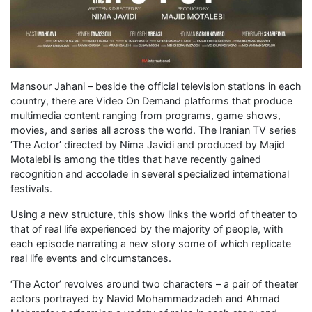
Mansour Jahani – beside the official television stations in each
country, there are Video On Demand platforms that produce
multimedia content ranging from programs, game shows,
movies, and series all across the world. The Iranian TV series
‘The Actor’ directed by Nima Javidi and produced by Majid
Motalebi is among the titles that have recently gained
recognition and accolade in several specialized international
festivals.
Using a new structure, this show links the world of theater to
that of real life experienced by the majority of people, with
each episode narrating a new story some of which replicate
real life events and circumstances.
‘The Actor’ revolves around two characters – a pair of theater
actors portrayed by Navid Mohammadzadeh and Ahmad