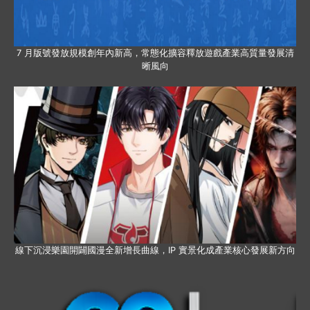
7 月版號發放規模創年內新高，常態化擴容釋放遊戲產業高質量發展清
晰風向
線下沉浸樂園開闢國漫全新增長曲線，IP 實景化成產業核心發展新方向