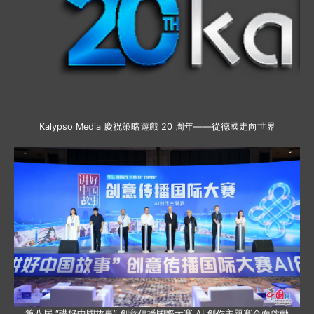
Kalypso Media 慶祝策略遊戲 20 周年——從德國走向世界
第八屆 “講好中國故事” 創意傳播國際大賽 AI 創作主題賽全面啟動