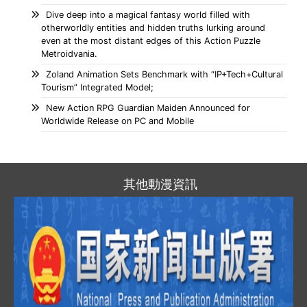
Dive deep into a magical fantasy world filled with
otherworldly entities and hidden truths lurking around
even at the most distant edges of this Action Puzzle
Metroidvania.
Zoland Animation Sets Benchmark with “IP+Tech+Cultural
Tourism” Integrated Model;
New Action RPG Guardian Maiden Announced for
Worldwide Release on PC and Mobile
其他動漫資訊