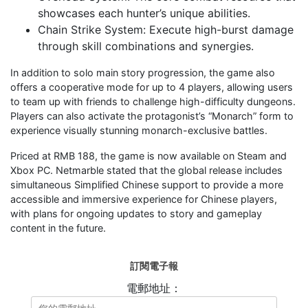
showcases each hunter’s unique abilities.
Chain Strike System: Execute high-burst damage
through skill combinations and synergies.
In addition to solo main story progression, the game also
offers a cooperative mode for up to 4 players, allowing users
to team up with friends to challenge high-difficulty dungeons.
Players can also activate the protagonist’s “Monarch” form to
experience visually stunning monarch-exclusive battles.
Priced at RMB 188, the game is now available on Steam and
Xbox PC. Netmarble stated that the global release includes
simultaneous Simplified Chinese support to provide a more
accessible and immersive experience for Chinese players,
with plans for ongoing updates to story and gameplay
content in the future.
訂閱電子報
電郵地址：