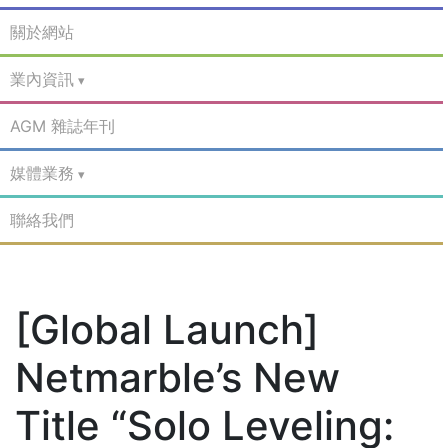
關於網站
業內資訊
AGM 雜誌年刊
媒體業務
聯絡我們
[Global Launch]
Netmarble’s New
Title “Solo Leveling: