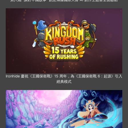
Ironhide 慶祝《王國保衛戰》15 周年，為《王國保衛戰 6：起源》引入
經典模式