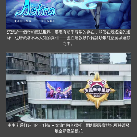
沉浸於一個奇幻魔法世界，那裏有超乎尋常的存在，即便在最遙遠的邊
緣，也暗藏著不為人知的真相——盡在這款動作解謎類銀河惡魔城遊戲
之中。
中南卡通打造 “IP + 科技 + 文旅” 融合標杆，開創國漫實體化可持續發
展全新產業模式