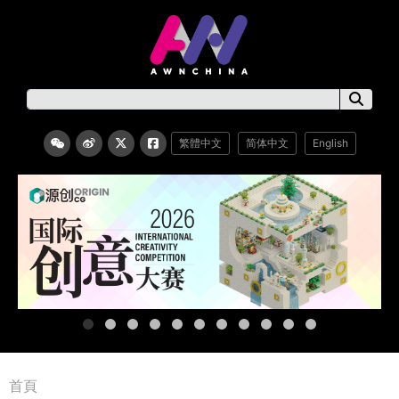
繁體中文
简体中文
English
首頁