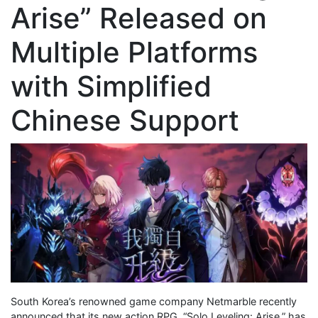
Arise” Released on
Multiple Platforms
with Simplified
Chinese Support
South Korea’s renowned game company Netmarble recently
announced that its new action RPG, “Solo Leveling: Arise,” has