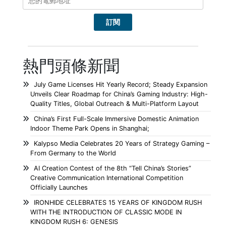
熱門頭條新聞
July Game Licenses Hit Yearly Record; Steady Expansion
Unveils Clear Roadmap for China’s Gaming Industry: High-
Quality Titles, Global Outreach & Multi-Platform Layout
China’s First Full-Scale Immersive Domestic Animation
Indoor Theme Park Opens in Shanghai;
Kalypso Media Celebrates 20 Years of Strategy Gaming –
From Germany to the World
AI Creation Contest of the 8th “Tell China’s Stories”
Creative Communication International Competition
Officially Launches
IRONHIDE CELEBRATES 15 YEARS OF KINGDOM RUSH
WITH THE INTRODUCTION OF CLASSIC MODE IN
KINGDOM RUSH 6: GENESIS