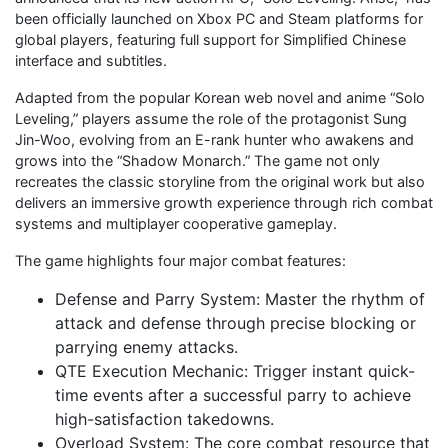
been officially launched on Xbox PC and Steam platforms for
global players, featuring full support for Simplified Chinese
interface and subtitles.
Adapted from the popular Korean web novel and anime “Solo
Leveling,” players assume the role of the protagonist Sung
Jin-Woo, evolving from an E-rank hunter who awakens and
grows into the “Shadow Monarch.” The game not only
recreates the classic storyline from the original work but also
delivers an immersive growth experience through rich combat
systems and multiplayer cooperative gameplay.
The game highlights four major combat features:
Defense and Parry System: Master the rhythm of
attack and defense through precise blocking or
parrying enemy attacks.
QTE Execution Mechanic: Trigger instant quick-
time events after a successful parry to achieve
high-satisfaction takedowns.
Overload System: The core combat resource that