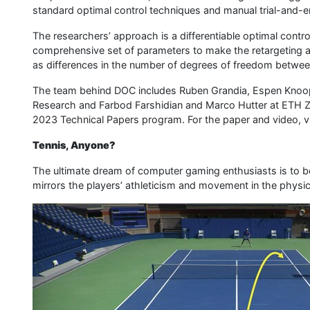
standard optimal control techniques and manual trial-and-
The researchers’ approach is a differentiable optimal contr
comprehensive set of parameters to make the retargeting ag
as differences in the number of degrees of freedom between
The team behind DOC includes Ruben Grandia, Espen Knoop
Research and Farbod Farshidian and Marco Hutter at ETH Z
2023 Technical Papers program. For the paper and video, vi
Tennis, Anyone?
The ultimate dream of computer gaming enthusiasts is to be a
mirrors the players’ athleticism and movement in the physic