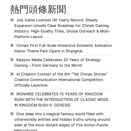
熱門頭條新聞
July Game Licenses Hit Yearly Record; Steady
Expansion Unveils Clear Roadmap for China’s Gaming
Industry: High-Quality Titles, Global Outreach & Multi-
Platform Layout
China’s First Full-Scale Immersive Domestic Animation
Indoor Theme Park Opens in Shanghai;
Kalypso Media Celebrates 20 Years of Strategy
Gaming – From Germany to the World
AI Creation Contest of the 8th “Tell China’s Stories”
Creative Communication International Competition
Officially Launches
IRONHIDE CELEBRATES 15 YEARS OF KINGDOM
RUSH WITH THE INTRODUCTION OF CLASSIC MODE
IN KINGDOM RUSH 6: GENESIS
Dive deep into a magical fantasy world filled with
otherworldly entities and hidden truths lurking around
even at the most distant edges of this Action Puzzle
Metroidvania.