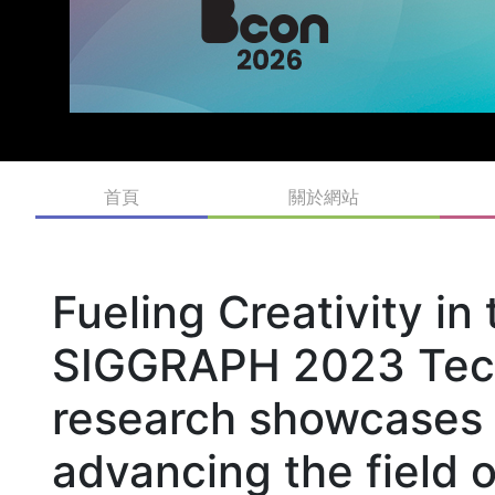
首頁
關於網站
Fueling Creativity in 
SIGGRAPH 2023 Tech
research showcases i
advancing the field 