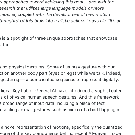
y approaches toward achieving this goal … and with the
research that utilizes large language models or more
character, coupled with the development of new motion
ughts’ of this brain into realistic actions,” says Liu. “It’s an
e is a spotlight of three unique approaches that showcase
rther.
sing physical gestures. Some of us may gesture with our
ction another body part (eyes or legs) while we talk. Indeed,
esturing — a complicated sequence to represent digitally.
ional Key Lab of General AI have introduced a sophisticated
es of physical human speech gestures. And this framework
 broad range of input data, including a piece of text
resenting animal gestures such as video of a bird flapping or
novel representation of motions, specifically the quantized
— one of the key components behind recent AI-driven image