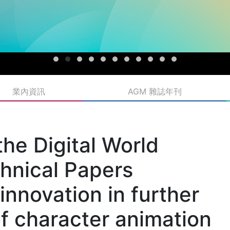
業內資訊
AGM 雜誌年刊
the Digital World
nical Papers
nnovation in further
of character animation