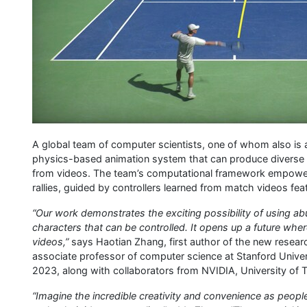
A global team of computer scientists, one of whom also is
physics-based animation system that can produce diverse a
from videos. The team’s computational framework empowers
rallies, guided by controllers learned from match videos feat
“Our work demonstrates the exciting possibility of using abu
characters that can be controlled. It opens up a future where
videos,”
says Haotian Zhang, first author of the new resear
associate professor of computer science at Stanford Unive
2023, along with collaborators from NVIDIA, University of T
“Imagine the incredible creativity and convenience as peop