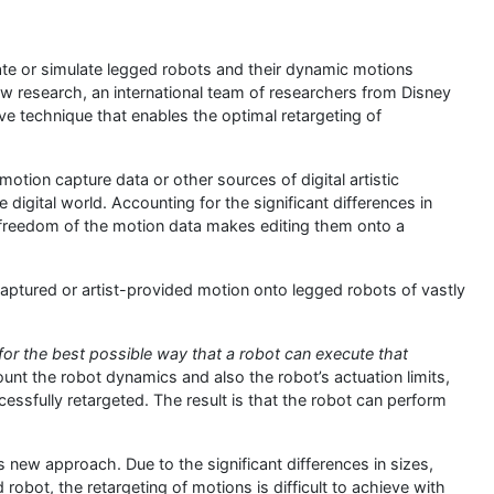
ate or simulate legged robots and their dynamic motions
new research, an international team of researchers from Disney
e technique that enables the optimal retargeting of
motion capture data or other sources of digital artistic
 digital world. Accounting for the significant differences in
 freedom of the motion data makes editing them onto a
captured or artist-provided motion onto legged robots of vastly
for the best possible way that a robot can execute that
unt the robot dynamics and also the robot’s actuation limits,
sfully retargeted. The result is that the robot can perform
 new approach. Due to the significant differences in sizes,
robot, the retargeting of motions is difficult to achieve with