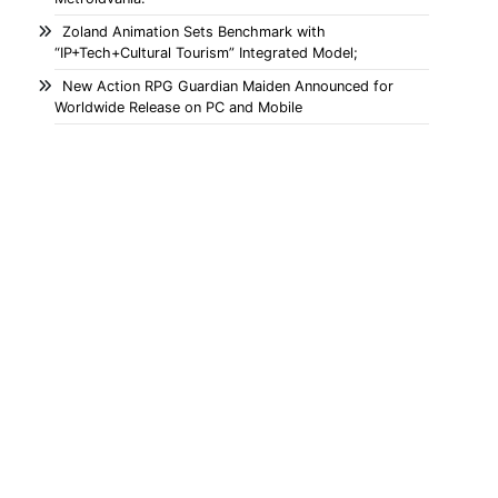
Zoland Animation Sets Benchmark with
“IP+Tech+Cultural Tourism” Integrated Model;
New Action RPG Guardian Maiden Announced for
Worldwide Release on PC and Mobile