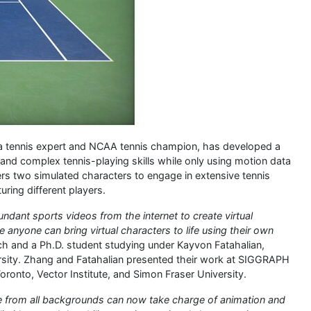
 a tennis expert and NCAA tennis champion, has developed a
nd complex tennis-playing skills while only using motion data
 two simulated characters to engage in extensive tennis
uring different players.
ndant sports videos from the internet to create virtual
 anyone can bring virtual characters to life using their own
ch and a Ph.D. student studying under Kayvon Fatahalian,
rsity. Zhang and Fatahalian presented their work at SIGGRAPH
oronto, Vector Institute, and Simon Fraser University.
le from all backgrounds can now take charge of animation and