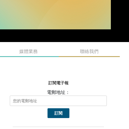
媒體業務
聯絡我們
訂閱電子報
電郵地址：