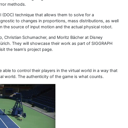
error methods.
ol (DOC) technique that allows them to solve for a
nostic to changes in proportions, mass distributions, as well
 the source of input motion and the actual physical robot.
, Christian Schumacher, and Moritz Bächer at Disney
ürich. They will showcase their work as part of SIGGRAPH
sit the team’s project page.
ble to control their players in the virtual world in a way that
al world. The authenticity of the game is what counts.