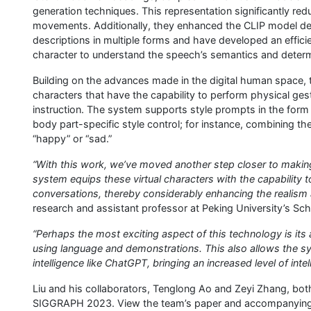
generation techniques. This representation significantly re
movements. Additionally, they enhanced the CLIP model deve
descriptions in multiple forms and have developed an efficie
character to understand the speech’s semantics and determi
Building on the advances made in the digital human space, 
characters that have the capability to perform physical ges
instruction. The system supports style prompts in the form
body part-specific style control; for instance, combining th
“happy” or “sad.”
“With this work, we’ve moved another step closer to making 
system equips these virtual characters with the capability t
conversations, thereby considerably enhancing the realism 
research and assistant professor at Peking University’s Sch
“Perhaps the most exciting aspect of this technology is its ab
using language and demonstrations. This also allows the sys
intelligence like ChatGPT, bringing an increased level of intel
Liu and his collaborators, Tenglong Ao and Zeyi Zhang, bot
SIGGRAPH 2023. View the team’s paper and accompanying v