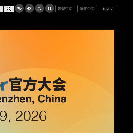
繁體中文
简体中文
English