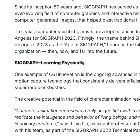
Since its inception 50 years ago, SIGGRAPH has served as an
ever-evolving field of computer graphics and interactive tec
computer-generated images, that helped blast traditional f
This year, computer scientists, artists, developers, and in
Angeles for SIGGRAPH 2023. Fittingly, the theme behind SI
recognize 2023 as the “Age of SIGGRAPH,” honoring the ful
organization — then, now, and far into the future.
SIGGRAPH-Learning Physically
One example of CGI innovation is the ongoing advances in 
motion capture technology that consistently delivers efficien
superhero blockbusters.
The creative potential in the field of character animation r
“Character animation represents a truly unique field within 
replicate the intelligence and behavior of living beings, an
imaginary creatures,”
says Libin Liu, assistant professor at
with his team, as part of the SIGGRAPH 2023 Technical Pa