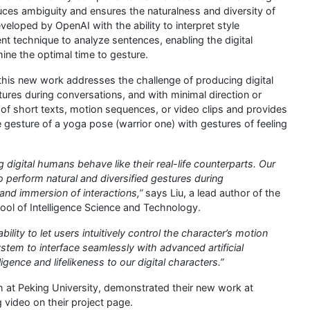
duces ambiguity and ensures the naturalness and diversity of
loped by OpenAI with the ability to interpret style
nt technique to analyze sentences, enabling the digital
ne the optimal time to gesture.
this new work addresses the challenge of producing digital
tures during conversations, and with minimal direction or
 of short texts, motion sequences, or video clips and provides
e gesture of a yoga pose (warrior one) with gestures of feeling
digital humans behave like their real-life counterparts. Our
o perform natural and diversified gestures during
and immersion of interactions,”
says Liu, a lead author of the
ool of Intelligence Science and Technology.
ility to let users intuitively control the character’s motion
tem to interface seamlessly with advanced artificial
ligence and lifelikeness to our digital characters.”
h at Peking University, demonstrated their new work at
ideo on their project page.