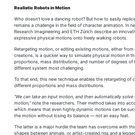
Realistic Robots in Motion
Who doesn’t love a dancing robot? But how to easily replic
remains a challenge in the field of character animation. In 
Research Imagineering and ETH Zürich describe an innovativ
expressive physical motions onto freely walking robots.
Retargeting motion, or editing existing motions, either from 
creations, is a quicker way to simulate physical motion in the
proportions, mass distributions, and number of degrees of
different system most challenging.
To that end, this new technique enables the retargeting of 
different proportions and mass distributions.
“We can take an input motion, and then automatically solve 
motion,”
note the researchers. Their method takes into acco
which means that even highly dynamic motions can be succes
the motion without losing its balance — not an easy feat.
The latter is a major hurdle the team has overcome with this
shapes between animals, or artist-created rigs and a legged 