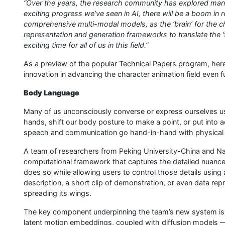
“Over the years, the research community has explored man
exciting progress we’ve seen in AI, there will be a boom in 
comprehensive multi-modal models, as the ‘brain’ for the 
representation and generation frameworks to translate the ‘tho
exciting time for all of us in this field.”
As a preview of the popular Technical Papers program, her
innovation in advancing the character animation field even fu
Body Language
Many of us unconsciously converse or express ourselves u
hands, shift our body posture to make a point, or put into a
speech and communication go hand-in-hand with physical g
A team of researchers from Peking University-China and Nat
computational framework that captures the detailed nuanc
does so while allowing users to control those details using a
description, a short clip of demonstration, or even data rep
spreading its wings.
The key component underpinning the team’s new system is a 
latent motion embeddings, coupled with diffusion models 