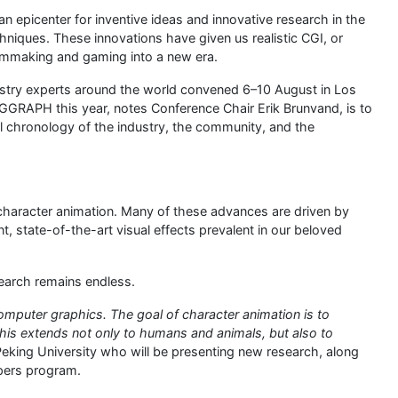
 epicenter for inventive ideas and innovative research in the
hniques. These innovations have given us realistic CGI, or
ilmmaking and gaming into a new era.
dustry experts around the world convened 6–10 August in Los
GGRAPH this year, notes Conference Chair Erik Brunvand, is to
l chronology of the industry, the community, and the
character animation. Many of these advances are driven by
t, state-of-the-art visual effects prevalent in our beloved
esearch remains endless.
computer graphics. The goal of character animation is to
d this extends not only to humans and animals, but also to
 Peking University who will be presenting new research, along
pers program.