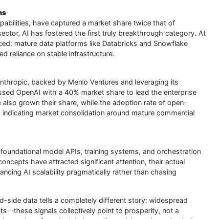
hs
 capabilities, have captured a market share twice that of
ector, AI has fostered the first truly breakthrough category. At
nced: mature data platforms like Databricks and Snowflake
d reliance on stable infrastructure.
Anthropic, backed by Menlo Ventures and leveraging its
ssed OpenAI with a 40% market share to lead the enterprise
also grown their share, while the adoption rate of open-
, indicating market consolidation around mature commercial
 foundational model APIs, training systems, and orchestration
cepts have attracted significant attention, their actual
ncing AI scalability pragmatically rather than chasing
-side data tells a completely different story: widespread
s—these signals collectively point to prosperity, not a