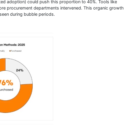
ted adoption) could push this proportion to 40%. Tools like
ore procurement departments intervened. This organic growth
seen during bubble periods.