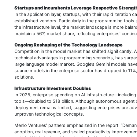
Startups and Incumbents Leverage Respective Strengt
In the application layer, startups, with their rapid iteration
established vendors. Particularly in the programming tools s
the infrastructure level, the market landscape is more bala
maintain a 56% market share, reflecting enterprises’ continue
Ongoing Reshaping of the Technology Landscape
Competition in the model market has shifted significantly. 
technical advantages in programming scenarios, has surpa
large language model market. Google’s Gemini models have 
source models in the enterprise sector has dropped to 11%
solutions.
Infrastructure Investment Doubles
In 2025, enterprise spending on AI infrastructure—including
tools—doubled to $18 billion. Although autonomous agent con
deployment remains limited, suggesting enterprises are adva
unproven technological concepts.
Menlo Ventures’ partners emphasized in the report: “Demand
adoption, real revenue, and scaled productivity improvement