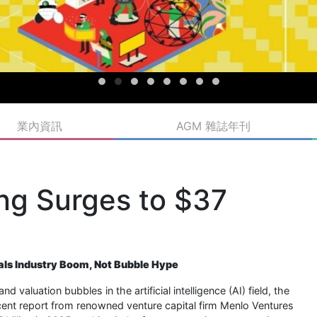
業內資訊
AGM 雜誌年刊
ing Surges to $37
eals Industry Boom, Not Bubble Hype
aluation bubbles in the artificial intelligence (AI) field, the
 recent report from renowned venture capital firm Menlo Ventures