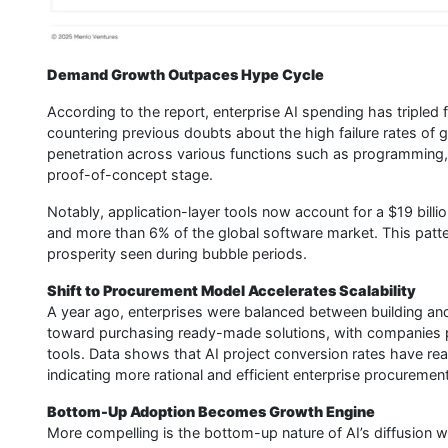
Demand Growth Outpaces Hype Cycle
According to the report, enterprise AI spending has tripled fr
countering previous doubts about the high failure rates of ge
penetration across various functions such as programming,
proof-of-concept stage.
Notably, application-layer tools now account for a $19 billio
and more than 6% of the global software market. This patte
prosperity seen during bubble periods.
Shift to Procurement Model Accelerates Scalability
A year ago, enterprises were balanced between building and
toward purchasing ready-made solutions, with companies pr
tools. Data shows that AI project conversion rates have rea
indicating more rational and efficient enterprise procuremen
Bottom-Up Adoption Becomes Growth Engine
More compelling is the bottom-up nature of AI’s diffusion 