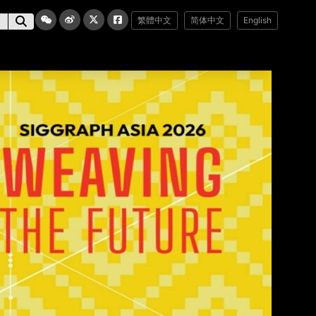
繁體中文
简体中文
English