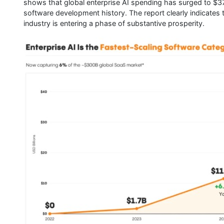
shows that global enterprise AI spending has surged to $37 
software development history. The report clearly indicates t
industry is entering a phase of substantive prosperity.