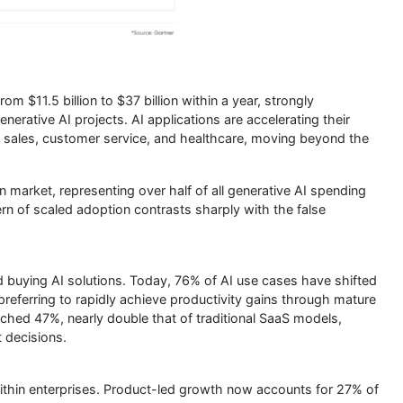
om $11.5 billion to $37 billion within a year, strongly
nerative AI projects. AI applications are accelerating their
 sales, customer service, and healthcare, moving beyond the
n market, representing over half of all generative AI spending
rn of scaled adoption contrasts sharply with the false
 buying AI solutions. Today, 76% of AI use cases have shifted
eferring to rapidly achieve productivity gains through mature
ched 47%, nearly double that of traditional SaaS models,
t decisions.
within enterprises. Product-led growth now accounts for 27% of