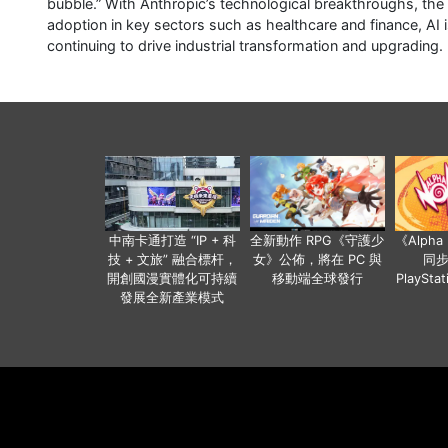
bubble.” With Anthropic’s technological breakthroughs, th
adoption in key sectors such as healthcare and finance, AI i
continuing to drive industrial transformation and upgrading.
中南卡通打造 “IP + 科
全新動作 RPG《守護少
《Alph
技 + 文旅” 融合標杆，
女》公佈，將在 PC 與
同
開創國漫實體化可持續
移動端全球發行
PlaySta
發展全新產業模式