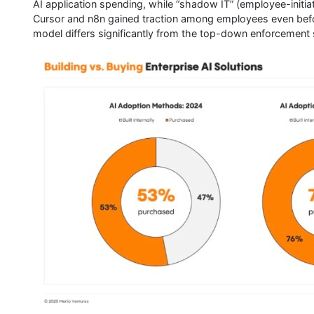
AI application spending, while “shadow IT” (employee-initia
Cursor and n8n gained traction among employees even bef
model differs significantly from the top-down enforcement 