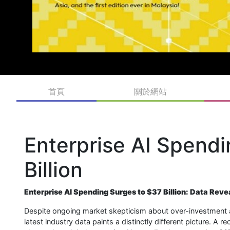
首頁
關於網站
Enterprise AI Spend
Billion
Enterprise AI Spending Surges to $37 Billion: Data Rev
Despite ongoing market skepticism about over-investment and v
latest industry data paints a distinctly different picture. A