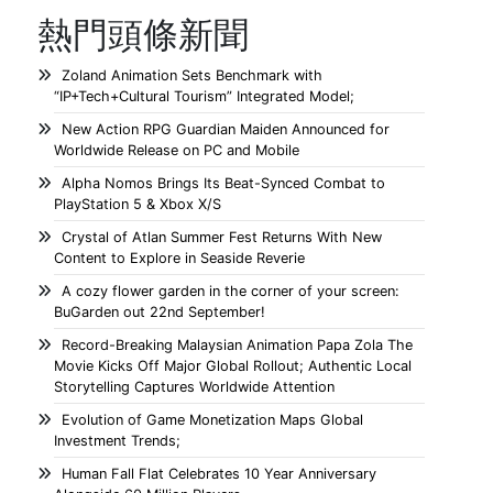
熱門頭條新聞
Zoland Animation Sets Benchmark with
“IP+Tech+Cultural Tourism” Integrated Model;
New Action RPG Guardian Maiden Announced for
Worldwide Release on PC and Mobile
Alpha Nomos Brings Its Beat-Synced Combat to
PlayStation 5 & Xbox X/S
Crystal of Atlan Summer Fest Returns With New
Content to Explore in Seaside Reverie
A cozy flower garden in the corner of your screen:
BuGarden out 22nd September!
Record-Breaking Malaysian Animation Papa Zola The
Movie Kicks Off Major Global Rollout; Authentic Local
Storytelling Captures Worldwide Attention
Evolution of Game Monetization Maps Global
Investment Trends;
Human Fall Flat Celebrates 10 Year Anniversary