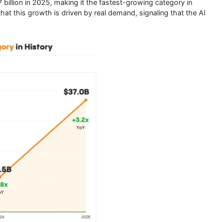
billion in 2025, making it the fastest-growing category in
hat this growth is driven by real demand, signaling that the AI