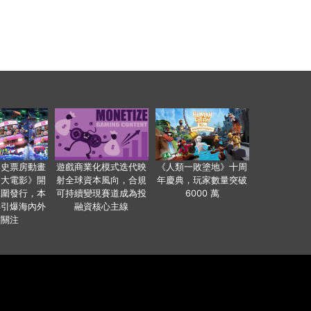
影史票房動畫
遊戲商業化模式迭代映
《人類一敗塗地》十周
爸大電影》開
射全球資本風向，合規
年慶典，玩家數量突破
範圍發行，本
可持續變現賽道成為投
6000 萬
事引爆海內外
融資核心主線
業關注