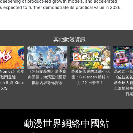
e deepening of product-led growth models, and accelerated
s expected to further demonstrate its practical value in 2026,
其他動漫資訊
a Nomos》節奏
《阿特蘭晶核》夏季慶
螢幕角落裏的溫馨小花
馬來西亞
步戰鬥登陸
典回歸，海濱遐想更新
園：BuGarden 將於 9
《佐拉爸
tion 5 與 Xbox
攜新內容等你探索
月 22 日發售！
啟全球大
X/S
土溫情敘
行
動漫世界網絡中國站