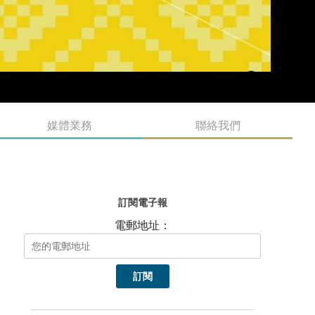
媒體業務
聯絡我們
訂閱電子報
電郵地址：