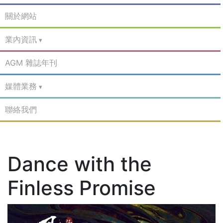
關於網站
業內資訊
AGM 雜誌年刊
媒體業務
聯絡我們
Dance with the
Finless Promise