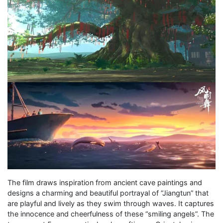
The film draws inspiration from ancient cave paintings and
designs a charming and beautiful portrayal of “Jiangtun” that
are playful and lively as they swim through waves. It captures
the innocence and cheerfulness of these “smiling angels”. The