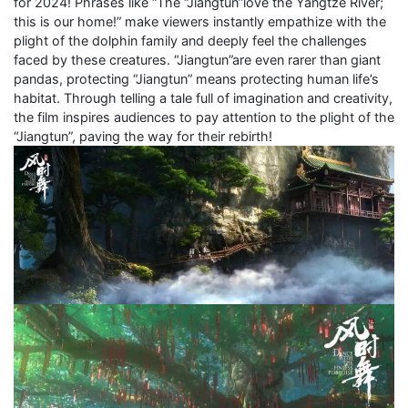
for 2024! Phrases like “The “Jiangtun”love the Yangtze River;
this is our home!” make viewers instantly empathize with the
plight of the dolphin family and deeply feel the challenges
faced by these creatures. “Jiangtun”are even rarer than giant
pandas, protecting “Jiangtun” means protecting human life’s
habitat. Through telling a tale full of imagination and creativity,
the film inspires audiences to pay attention to the plight of the
“Jiangtun”, paving the way for their rebirth!