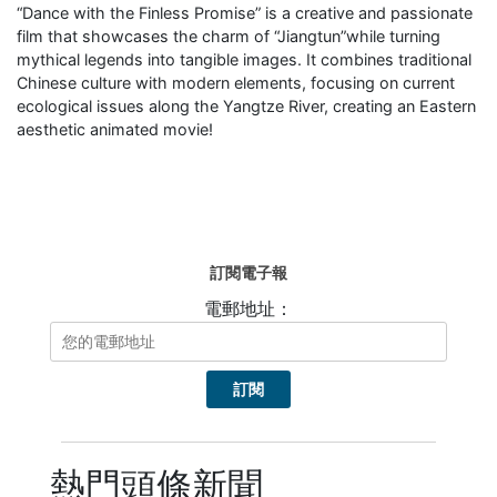
“Dance with the Finless Promise” is a creative and passionate
film that showcases the charm of “Jiangtun”while turning
mythical legends into tangible images. It combines traditional
Chinese culture with modern elements, focusing on current
ecological issues along the Yangtze River, creating an Eastern
aesthetic animated movie!
訂閱電子報
電郵地址：
熱門頭條新聞