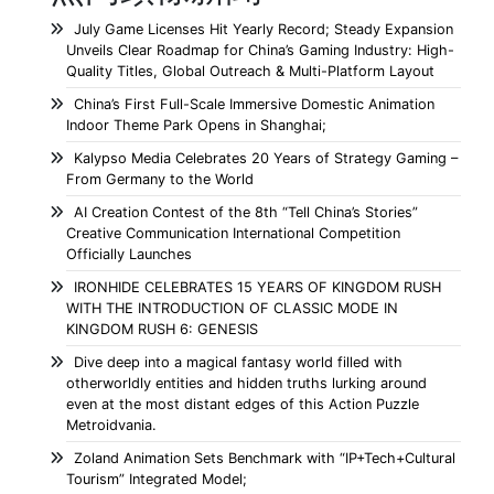
July Game Licenses Hit Yearly Record; Steady Expansion
Unveils Clear Roadmap for China’s Gaming Industry: High-
Quality Titles, Global Outreach & Multi-Platform Layout
China’s First Full-Scale Immersive Domestic Animation
Indoor Theme Park Opens in Shanghai;
Kalypso Media Celebrates 20 Years of Strategy Gaming –
From Germany to the World
AI Creation Contest of the 8th “Tell China’s Stories”
Creative Communication International Competition
Officially Launches
IRONHIDE CELEBRATES 15 YEARS OF KINGDOM RUSH
WITH THE INTRODUCTION OF CLASSIC MODE IN
KINGDOM RUSH 6: GENESIS
Dive deep into a magical fantasy world filled with
otherworldly entities and hidden truths lurking around
even at the most distant edges of this Action Puzzle
Metroidvania.
Zoland Animation Sets Benchmark with “IP+Tech+Cultural
Tourism” Integrated Model;