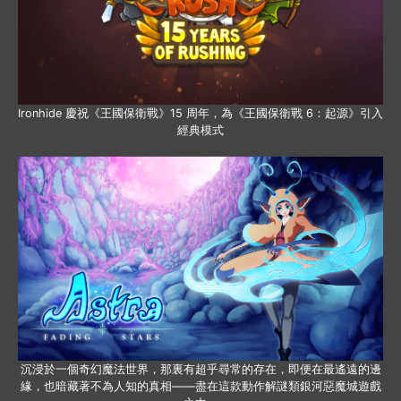
Ironhide 慶祝《王國保衛戰》15 周年，為《王國保衛戰 6：起源》引入
經典模式
沉浸於一個奇幻魔法世界，那裏有超乎尋常的存在，即便在最遙遠的邊
緣，也暗藏著不為人知的真相——盡在這款動作解謎類銀河惡魔城遊戲