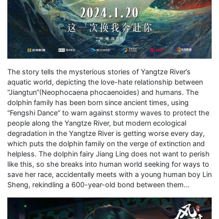
The story tells the mysterious stories of Yangtze River’s
aquatic world, depicting the love-hate relationship between
“Jiangtun”(Neophocaena phocaenoides) and humans. The
dolphin family has been born since ancient times, using
“Fengshi Dance” to warn against stormy waves to protect the
people along the Yangtze River, but modern ecological
degradation in the Yangtze River is getting worse every day,
which puts the dolphin family on the verge of extinction and
helpless. The dolphin fairy Jiang Ling does not want to perish
like this, so she breaks into human world seeking for ways to
save her race, accidentally meets with a young human boy Lin
Sheng, rekindling a 600-year-old bond between them…