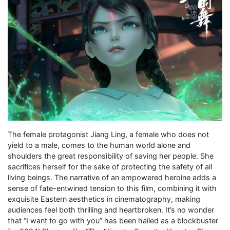
The female protagonist Jiang Ling, a female who does not
yield to a male, comes to the human world alone and
shoulders the great responsibility of saving her people. She
sacrifices herself for the sake of protecting the safety of all
living beings. The narrative of an empowered heroine adds a
sense of fate-entwined tension to this film, combining it with
exquisite Eastern aesthetics in cinematography, making
audiences feel both thrilling and heartbroken. It’s no wonder
that “I want to go with you” has been hailed as a blockbuster