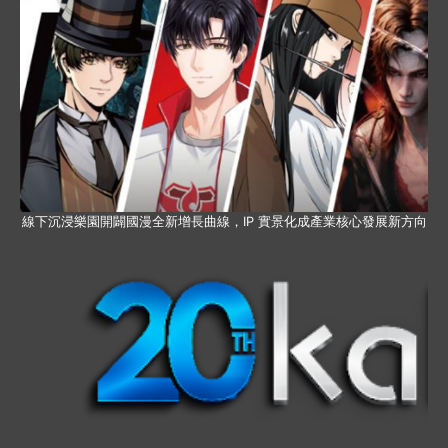
線下沉浸樂園開闢國漫全新增長曲線，IP 實景化成產業核心發展新方向