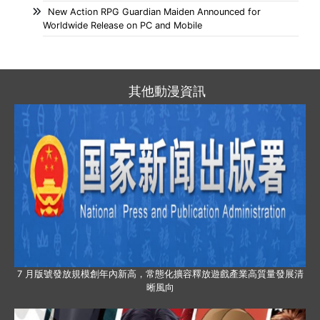
New Action RPG Guardian Maiden Announced for
Worldwide Release on PC and Mobile
其他動漫資訊
7 月版號發放規模創年內新高，常態化擴容釋放遊戲產業高質量發展清
晰風向