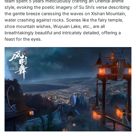
team spent 5 years meticulously crafting an Oriental anime
style, evoking the poetic imagery of Su Shi’s verse describing
the gentle breeze caressing the waves on Xishan Mountain,
water crashing against rocks. Scenes like the fairy temple,
shoe mountain wishes, Wuyuan Lake, etc., are all
breathtakingly beautiful and intricately detailed, offering a
feast for the eyes.