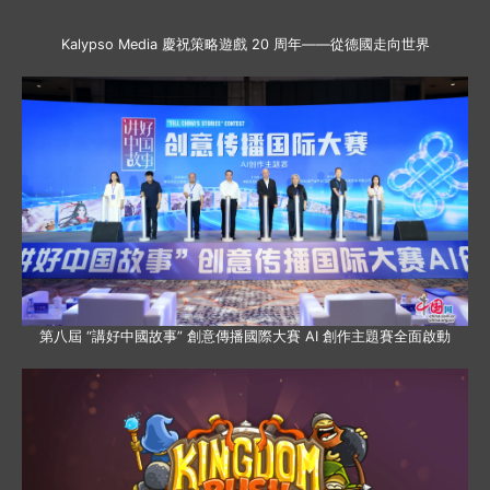
Kalypso Media 慶祝策略遊戲 20 周年——從德國走向世界
第八屆 “講好中國故事” 創意傳播國際大賽 AI 創作主題賽全面啟動