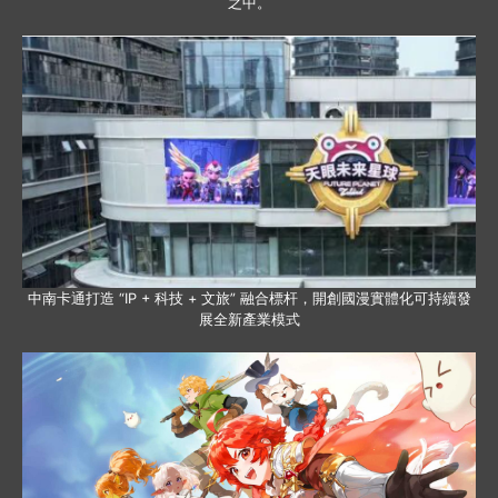
之中。
中南卡通打造 “IP + 科技 + 文旅” 融合標杆，開創國漫實體化可持續發
展全新產業模式