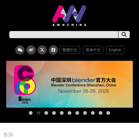
繁體中文
简体中文
English
首頁