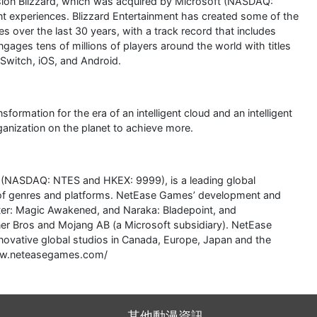
vision Blizzard, which was acquired by Microsoft (NASDAQ:
nt experiences. Blizzard Entertainment has created some of the
s over the last 30 years, with a track record that includes
gages tens of millions of players around the world with titles
 Switch, iOS, and Android.
rmation for the era of an intelligent cloud and an intelligent
anization on the planet to achieve more.
. (NASDAQ: NTES and HKEX: 9999), is a leading global
y of genres and platforms. NetEase Games’ development and
otter: Magic Awakened, and Naraka: Bladepoint, and
er Bros and Mojang AB (a Microsoft subsidiary). NetEase
ovative global studios in Canada, Europe, Japan and the
/www.neteasegames.com/
其他動漫資訊