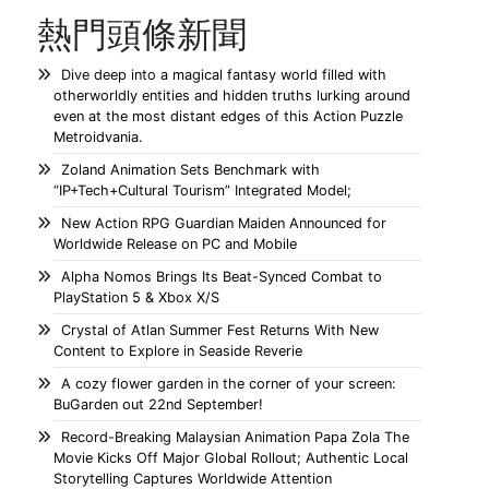
熱門頭條新聞
Dive deep into a magical fantasy world filled with
otherworldly entities and hidden truths lurking around
even at the most distant edges of this Action Puzzle
Metroidvania.
Zoland Animation Sets Benchmark with
“IP+Tech+Cultural Tourism” Integrated Model;
New Action RPG Guardian Maiden Announced for
Worldwide Release on PC and Mobile
Alpha Nomos Brings Its Beat-Synced Combat to
PlayStation 5 & Xbox X/S
Crystal of Atlan Summer Fest Returns With New
Content to Explore in Seaside Reverie
A cozy flower garden in the corner of your screen:
BuGarden out 22nd September!
Record-Breaking Malaysian Animation Papa Zola The
Movie Kicks Off Major Global Rollout; Authentic Local
Storytelling Captures Worldwide Attention