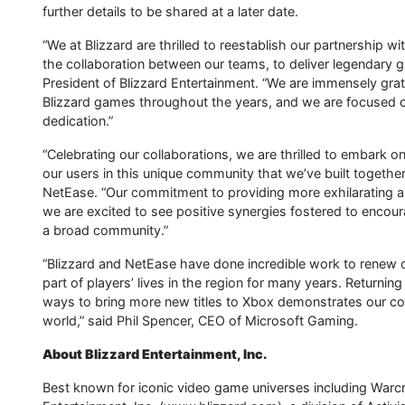
further details to be shared at a later date.
“We at Blizzard are thrilled to reestablish our partnership 
the collaboration between our teams, to deliver legendary g
President of Blizzard Entertainment. “We are immensely gr
Blizzard games throughout the years, and we are focused on
dedication.”
“Celebrating our collaborations, we are thrilled to embark on
our users in this unique community that we’ve built together.
NetEase. “Our commitment to providing more exhilarating a
we are excited to see positive synergies fostered to encou
a broad community.”
“Blizzard and NetEase have done incredible work to renew 
part of players’ lives in the region for many years. Returnin
ways to bring more new titles to Xbox demonstrates our c
world,” said Phil Spencer, CEO of Microsoft Gaming.
About Blizzard Entertainment, Inc.
Best known for iconic video game universes including Warcr