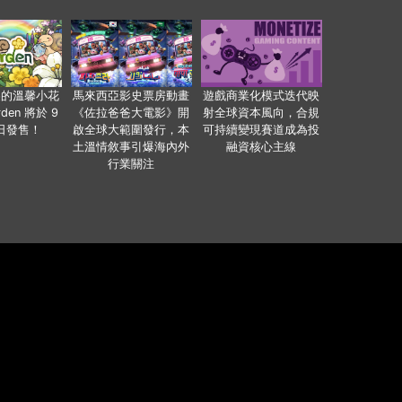
裏的溫馨小花
馬來西亞影史票房動畫
遊戲商業化模式迭代映
den 將於 9
《佐拉爸爸大電影》開
射全球資本風向，合規
 日發售！
啟全球大範圍發行，本
可持續變現賽道成為投
土溫情敘事引爆海內外
融資核心主線
行業關注