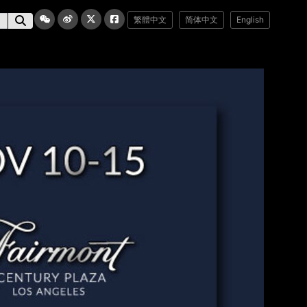
繁體中文
简体中文
English