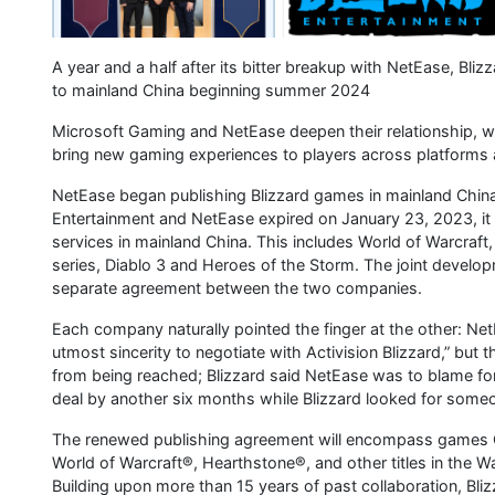
A year and a half after its bitter breakup with NetEase, Bli
to mainland China beginning summer 2024
Microsoft Gaming and NetEase deepen their relationship, wi
bring new gaming experiences to players across platforms
NetEase began publishing Blizzard games in mainland China
Entertainment and NetEase expired on January 23, 2023, i
services in mainland China. This includes World of Warcraft
series, Diablo 3 and Heroes of the Storm. The joint develo
separate agreement between the two companies.
Each company naturally pointed the finger at the other: NetEa
utmost sincerity to negotiate with Activision Blizzard,” but
from being reached; Blizzard said NetEase was to blame for
deal by another six months while Blizzard looked for someon
The renewed publishing agreement will encompass games C
World of Warcraft®, Hearthstone®, and other titles in the 
Building upon more than 15 years of past collaboration, Bli