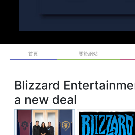
首頁
關於網站
Blizzard Entertainm
a new deal