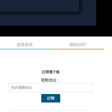
媒體業務
聯絡我們
訂閱電子報
電郵地址：