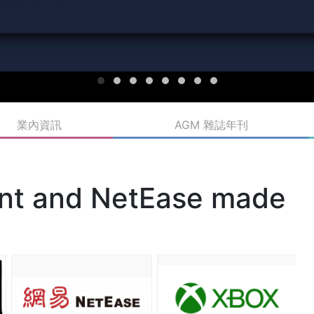
業內資訊
AGM 雜誌年刊
ent and NetEase made