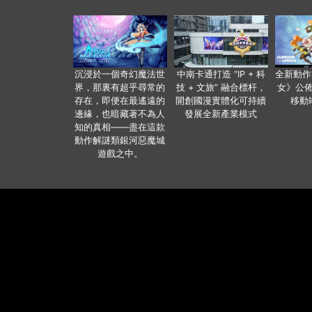
沉浸於一個奇幻魔法世
中南卡通打造 “IP + 科
全新動作
界，那裏有超乎尋常的
技 + 文旅” 融合標杆，
女》公佈
存在，即便在最遙遠的
開創國漫實體化可持續
移動
邊緣，也暗藏著不為人
發展全新產業模式
知的真相——盡在這款
動作解謎類銀河惡魔城
遊戲之中。