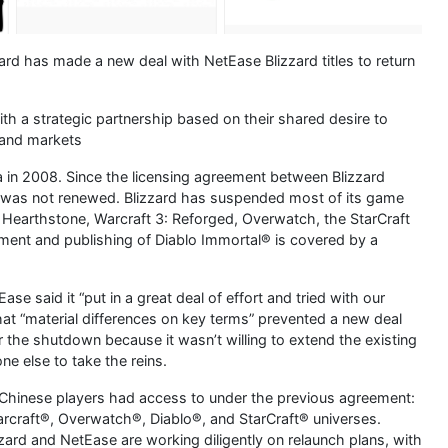
zzard has made a new deal with NetEase Blizzard titles to return
th a strategic partnership based on their shared desire to
 and markets
 in 2008. Since the licensing agreement between Blizzard
t was not renewed. Blizzard has suspended most of its game
, Hearthstone, Warcraft 3: Reforged, Overwatch, the StarCraft
pment and publishing of Diablo Immortal® is covered by a
se said it “put in a great deal of effort and tried with our
 that “material differences on key terms” prevented a new deal
 the shutdown because it wasn’t willing to extend the existing
e else to take the reins.
hinese players had access to under the previous agreement:
Warcraft®, Overwatch®, Diablo®, and StarCraft® universes.
zzard and NetEase are working diligently on relaunch plans, with