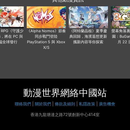
 RPG《守護少
《Alpha Nomos》節奏
《阿特蘭晶核》夏季慶
螢幕角落
，將在 PC 與
同步戰鬥登陸
典回歸，海濱遐想更新
園：BuGar
端全球發行
PlayStation 5 與 Xbox
攜新內容等你探索
月 22
X/S
動漫世界網絡中國站
聯絡我們
|
關於我們
|
條款及細則
|
私隱政策
|
廣告機會
香港九龍塘達之路72號創新中心414室