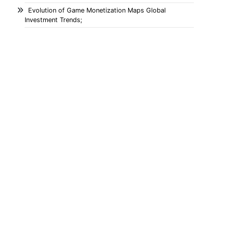
Evolution of Game Monetization Maps Global
Investment Trends;