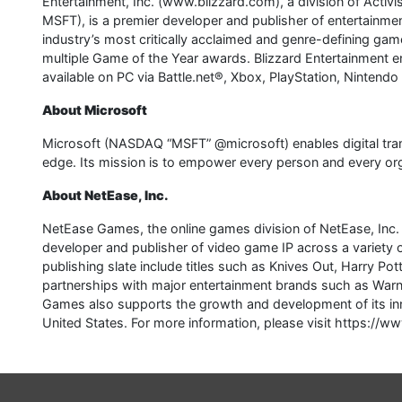
Entertainment, Inc. (www.blizzard.com), a division of Acti
MSFT), is a premier developer and publisher of entertainme
industry’s most critically acclaimed and genre-defining game
multiple Game of the Year awards. Blizzard Entertainment en
available on PC via Battle.net®, Xbox, PlayStation, Nintendo
About Microsoft
Microsoft (NASDAQ “MSFT” @microsoft) enables digital transfo
edge. Its mission is to empower every person and every org
About NetEase, Inc.
NetEase Games, the online games division of NetEase, Inc
developer and publisher of video game IP across a variet
publishing slate include titles such as Knives Out, Harry P
partnerships with major entertainment brands such as Warn
Games also supports the growth and development of its inn
United States. For more information, please visit https:/