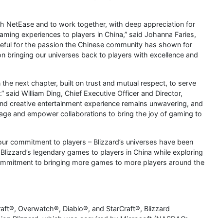
with NetEase and to work together, with deep appreciation for
aming experiences to players in China,” said Johanna Faries,
ateful for the passion the Chinese community has shown for
 bringing our universes back to players with excellence and
 the next chapter, built on trust and mutual respect, to serve
” said William Ding, Chief Executive Officer and Director,
nd creative entertainment experience remains unwavering, and
rage and empower collaborations to bring the joy of gaming to
our commitment to players – Blizzard’s universes have been
g Blizzard’s legendary games to players in China while exploring
ommitment to bringing more games to more players around the
aft®, Overwatch®, Diablo®, and StarCraft®, Blizzard