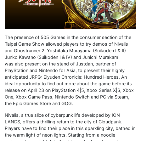
The presence of 505 Games in the consumer section of the
Taipei Game Show allowed players to try demos of Nivalis
and Ghostrunner 2. Yoshitaka Murayama (Suikoden I & II)
Junko Kawano (Suikoden I & IV) and Junichi Murakami
was also present on the stand of Justdan, partner of
PlayStation and Nintendo for Asia, to present their highly
anticipated JRPG: Eiyuden Chronicle: Hundred Heroes. An
ideal opportunity to find out more about the game before its
release on April 23 on PlayStation 4|5, Xbox Series X|S, Xbox
One, Xbox Game Pass, Nintendo Switch and PC via Steam,
the Epic Games Store and GOG.
Nivalis, a true slice of cyberpunk life developed by ION
LANDS, offers a thrilling return to the city of Cloudpunk.
Players have to find their place in this sparkling city, bathed in
the warm light of neon lights. Starting from a noodle