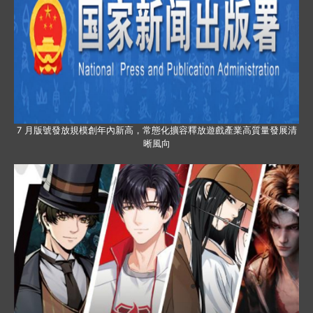
7 月版號發放規模創年內新高，常態化擴容釋放遊戲產業高質量發展清
晰風向