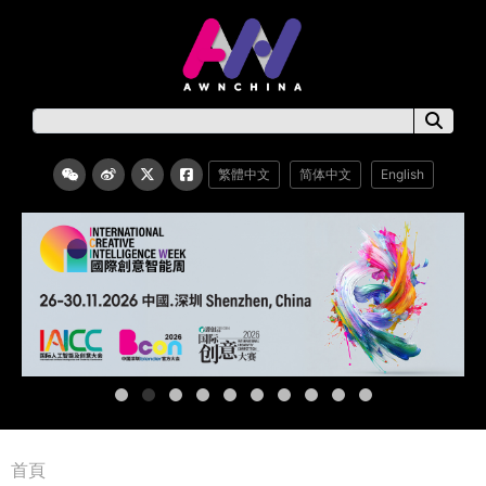
繁體中文
简体中文
English
首頁