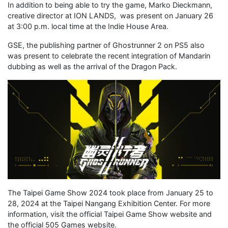
In addition to being able to try the game, Marko Dieckmann,
creative director at ION LANDS, was present on January 26
at 3:00 p.m. local time at the Indie House Area.
GSE, the publishing partner of Ghostrunner 2 on PS5 also
was present to celebrate the recent integration of Mandarin
dubbing as well as the arrival of the Dragon Pack.
The Taipei Game Show 2024 took place from January 25 to
28, 2024 at the Taipei Nangang Exhibition Center. For more
information, visit the official Taipei Game Show website and
the official 505 Games website.