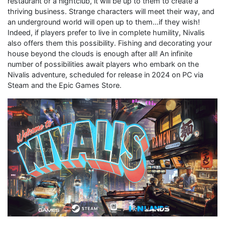
restaurant or a nightclub, it will be up to them to create a
thriving business. Strange characters will meet their way, and
an underground world will open up to them…if they wish!
Indeed, if players prefer to live in complete humility, Nivalis
also offers them this possibility. Fishing and decorating your
house beyond the clouds is enough after all! An infinite
number of possibilities await players who embark on the
Nivalis adventure, scheduled for release in 2024 on PC via
Steam and the Epic Games Store.