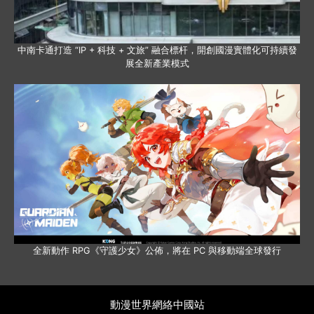
中南卡通打造 “IP + 科技 + 文旅” 融合標杆，開創國漫實體化可持續發
展全新產業模式
全新動作 RPG《守護少女》公佈，將在 PC 與移動端全球發行
動漫世界網絡中國站