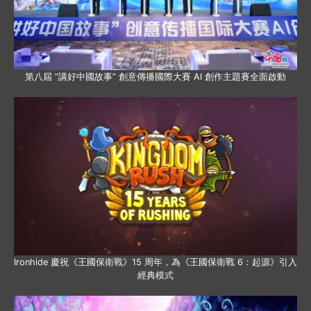
第八屆 “講好中國故事” 創意傳播國際大賽 AI 創作主題賽全面啟動
Ironhide 慶祝《王國保衛戰》15 周年，為《王國保衛戰 6：起源》引入
經典模式