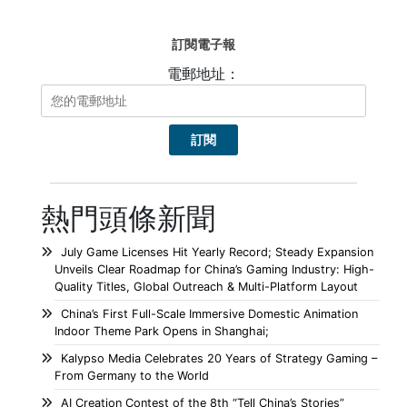
訂閱電子報
電郵地址：
熱門頭條新聞
July Game Licenses Hit Yearly Record; Steady Expansion
Unveils Clear Roadmap for China’s Gaming Industry: High-
Quality Titles, Global Outreach & Multi-Platform Layout
China’s First Full-Scale Immersive Domestic Animation
Indoor Theme Park Opens in Shanghai;
Kalypso Media Celebrates 20 Years of Strategy Gaming –
From Germany to the World
AI Creation Contest of the 8th “Tell China’s Stories”