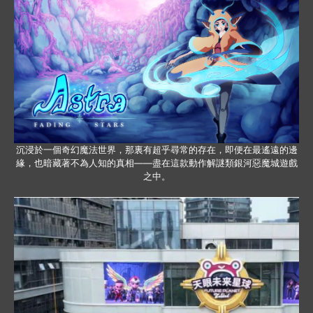
沉浸於一個奇幻魔法世界，那裏有超乎尋常的存在，即便在最遙遠的邊
緣，也暗藏著不為人知的真相——盡在這款動作解謎類銀河惡魔城遊戲
之中。