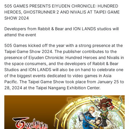
505 GAMES PRESENTS EIYUDEN CHRONICLE: HUNDRED
HEROES, GHOSTRUNNER 2 AND NIVALIS AT TAIPEI GAME
SHOW 2024
Developers from Rabbit & Bear and ION LANDS studios will
attend the event
505 Games kicked off the year with a strong presence at the
Taipei Game Show 2024. The publisher contributes to the
presence of Eiyuden Chronicle: Hundred Heroes and Nivalis in
the space consumers, and the developers of Rabbit & Bear
Studios and ION LANDS will also be on hand to celebrate one
of the biggest events dedicated to video games in Asia
Pacific. The Taipei Game Show took place from January 25 to
28, 2024 at the Taipei Nangang Exhibition Center.