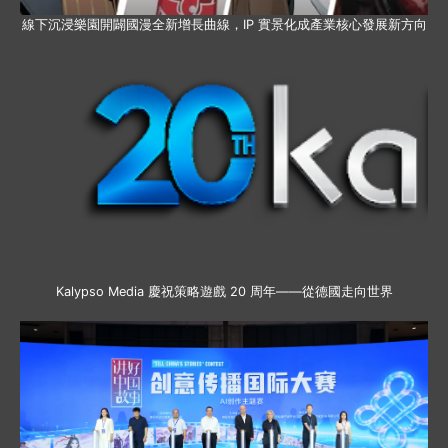
線下沉浸樂園開闢國漫全新增長曲線，IP 實景化成產業核心發展新方向
Kalypso Media 慶祝策略遊戲 20 周年——從德國走向世界