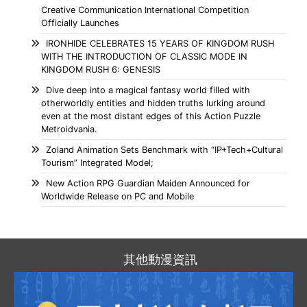
Creative Communication International Competition
Officially Launches
IRONHIDE CELEBRATES 15 YEARS OF KINGDOM RUSH
WITH THE INTRODUCTION OF CLASSIC MODE IN
KINGDOM RUSH 6: GENESIS
Dive deep into a magical fantasy world filled with
otherworldly entities and hidden truths lurking around
even at the most distant edges of this Action Puzzle
Metroidvania.
Zoland Animation Sets Benchmark with “IP+Tech+Cultural
Tourism” Integrated Model;
New Action RPG Guardian Maiden Announced for
Worldwide Release on PC and Mobile
其他動漫資訊