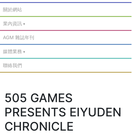
關於網站
業內資訊
AGM 雜誌年刊
媒體業務
聯絡我們
505 GAMES
PRESENTS EIYUDEN
CHRONICLE