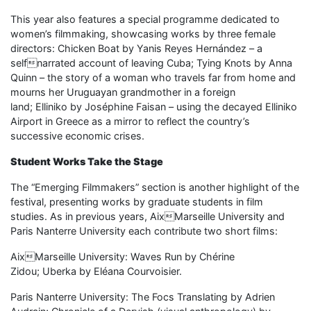
This year also features a special programme dedicated to
women’s filmmaking, showcasing works by three female
directors: Chicken Boat by Yanis Reyes Hernández – a
selfnarrated account of leaving Cuba; Tying Knots by Anna
Quinn – the story of a woman who travels far from home and
mourns her Uruguayan grandmother in a foreign
land; Elliniko by Joséphine Faisan – using the decayed Elliniko
Airport in Greece as a mirror to reflect the country’s
successive economic crises.
Student Works Take the Stage
The “Emerging Filmmakers” section is another highlight of the
festival, presenting works by graduate students in film
studies. As in previous years, AixMarseille University and
Paris Nanterre University each contribute two short films:
AixMarseille University: Waves Run by Chérine
Zidou; Uberka by Eléana Courvoisier.
Paris Nanterre University: The Focs Translating by Adrien