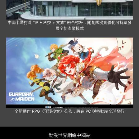
中南卡通打造 “IP + 科技 + 文旅” 融合標杆，開創國漫實體化可持續發
展全新產業模式
全新動作 RPG《守護少女》公佈，將在 PC 與移動端全球發行
動漫世界網絡中國站