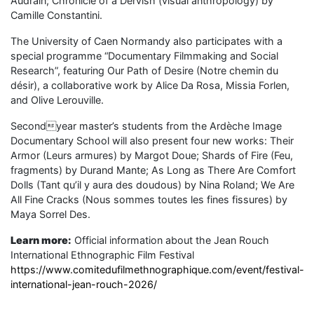
Audrain; Chronicle of a Dervish (visual anthropology) by
Camille Constantini.
The University of Caen Normandy also participates with a
special programme “Documentary Filmmaking and Social
Research”, featuring Our Path of Desire (Notre chemin du
désir), a collaborative work by Alice Da Rosa, Missia Forlen,
and Olive Lerouville.
Secondyear master’s students from the Ardèche Image
Documentary School will also present four new works: Their
Armor (Leurs armures) by Margot Doue; Shards of Fire (Feu,
fragments) by Durand Mante; As Long as There Are Comfort
Dolls (Tant qu’il y aura des doudous) by Nina Roland; We Are
All Fine Cracks (Nous sommes toutes les fines fissures) by
Maya Sorrel Des.
Learn more:
Official information about the Jean Rouch
International Ethnographic Film Festival
https://www.comitedufilmethnographique.com/event/festival-
international-jean-rouch-2026/