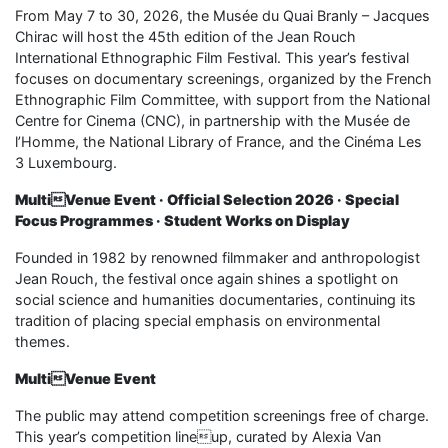
From May 7 to 30, 2026, the Musée du Quai Branly – Jacques
Chirac will host the 45th edition of the Jean Rouch
International Ethnographic Film Festival. This year’s festival
focuses on documentary screenings, organized by the French
Ethnographic Film Committee, with support from the National
Centre for Cinema (CNC), in partnership with the Musée de
l’Homme, the National Library of France, and the Cinéma Les
3 Luxembourg.
MultiVenue Event · Official Selection 2026 · Special
Focus Programmes · Student Works on Display
Founded in 1982 by renowned filmmaker and anthropologist
Jean Rouch, the festival once again shines a spotlight on
social science and humanities documentaries, continuing its
tradition of placing special emphasis on environmental
themes.
MultiVenue Event
The public may attend competition screenings free of charge.
This year’s competition lineup, curated by Alexia Van