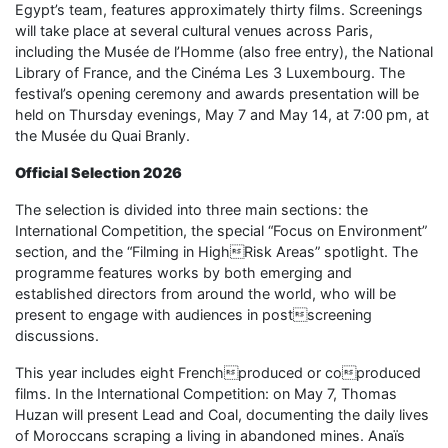
Egypt’s team, features approximately thirty films. Screenings
will take place at several cultural venues across Paris,
including the Musée de l’Homme (also free entry), the National
Library of France, and the Cinéma Les 3 Luxembourg. The
festival’s opening ceremony and awards presentation will be
held on Thursday evenings, May 7 and May 14, at 7:00 pm, at
the Musée du Quai Branly.
Official Selection 2026
The selection is divided into three main sections: the
International Competition, the special “Focus on Environment”
section, and the “Filming in HighRisk Areas” spotlight. The
programme features works by both emerging and
established directors from around the world, who will be
present to engage with audiences in postscreening
discussions.
This year includes eight Frenchproduced or coproduced
films. In the International Competition: on May 7, Thomas
Huzan will present Lead and Coal, documenting the daily lives
of Moroccans scraping a living in abandoned mines. Anaïs