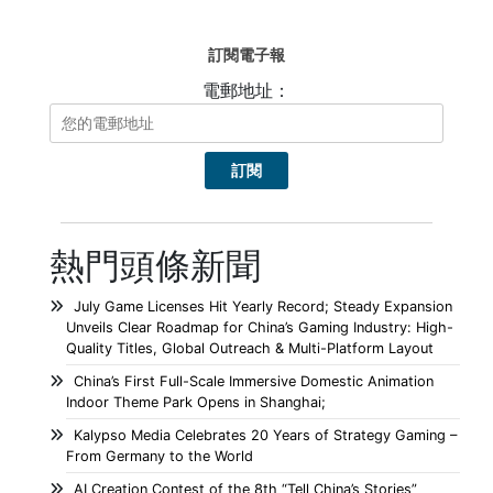
訂閱電子報
電郵地址：
熱門頭條新聞
July Game Licenses Hit Yearly Record; Steady Expansion
Unveils Clear Roadmap for China’s Gaming Industry: High-
Quality Titles, Global Outreach & Multi-Platform Layout
China’s First Full-Scale Immersive Domestic Animation
Indoor Theme Park Opens in Shanghai;
Kalypso Media Celebrates 20 Years of Strategy Gaming –
From Germany to the World
AI Creation Contest of the 8th “Tell China’s Stories”