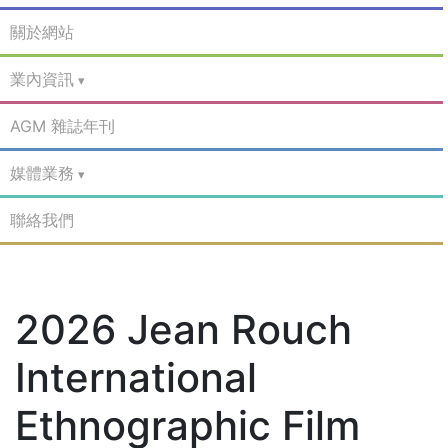
關於網站
業內資訊
AGM 雜誌年刊
媒體業務
聯絡我們
2026 Jean Rouch
International
Ethnographic Film