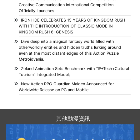
Creative Communication International Competition
Officially Launches
IRONHIDE CELEBRATES 15 YEARS OF KINGDOM RUSH
WITH THE INTRODUCTION OF CLASSIC MODE IN
KINGDOM RUSH 6: GENESIS
Dive deep into a magical fantasy world filled with
otherworldly entities and hidden truths lurking around
even at the most distant edges of this Action Puzzle
Metroidvania.
Zoland Animation Sets Benchmark with “IP+Tech+Cultural
Tourism” Integrated Model;
New Action RPG Guardian Maiden Announced for
Worldwide Release on PC and Mobile
其他動漫資訊