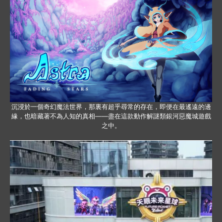
沉浸於一個奇幻魔法世界，那裏有超乎尋常的存在，即便在最遙遠的邊
緣，也暗藏著不為人知的真相——盡在這款動作解謎類銀河惡魔城遊戲
之中。