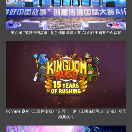
第八屆 “講好中國故事” 創意傳播國際大賽 AI 創作主題賽全面啟動
Ironhide 慶祝《王國保衛戰》15 周年，為《王國保衛戰 6：起源》引入
經典模式