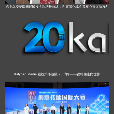
線下沉浸樂園開闢國漫全新增長曲線，IP 實景化成產業核心發展新方向
Kalypso Media 慶祝策略遊戲 20 周年——從德國走向世界