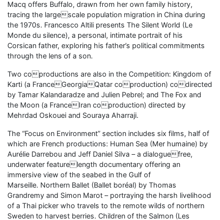
Macq offers Buffalo, drawn from her own family history,
tracing the largescale population migration in China during
the 1970s. Francesco Altili presents The Silent World (Le
Monde du silence), a personal, intimate portrait of his
Corsican father, exploring his father’s political commitments
through the lens of a son.
Two coproductions are also in the Competition: Kingdom of
Karti (a FranceGeorgiaQatar coproduction) codirected
by Tamar Kalandaradze and Julien Pebrel; and The Fox and
the Moon (a FranceIran coproduction) directed by
Mehrdad Oskouei and Souraya Aharraji.
The “Focus on Environment” section includes six films, half of
which are French productions: Human Sea (Mer humaine) by
Aurélie Darrebou and Jeff Daniel Silva – a dialoguefree,
underwater featurelength documentary offering an
immersive view of the seabed in the Gulf of
Marseille. Northern Ballet (Ballet boréal) by Thomas
Grandremy and Simon Marot – portraying the harsh livelihood
of a Thai picker who travels to the remote wilds of northern
Sweden to harvest berries. Children of the Salmon (Les