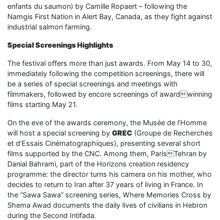
enfants du saumon) by Camille Ropaert – following the
Namgis First Nation in Alert Bay, Canada, as they fight against
industrial salmon farming.
Special Screenings Highlights
The festival offers more than just awards. From May 14 to 30,
immediately following the competition screenings, there will
be a series of special screenings and meetings with
filmmakers, followed by encore screenings of awardwinning
films starting May 21.
On the eve of the awards ceremony, the Musée de l’Homme
will host a special screening by
GREC
(Groupe de Recherches
et d’Essais Cinématographiques), presenting several short
films supported by the CNC. Among them, ParisTehran by
Danial Bahrami, part of the Horizons creation residency
programme: the director turns his camera on his mother, who
decides to return to Iran after 37 years of living in France. In
the “Sawa Sawa” screening series, Where Memories Cross by
Shema Awad documents the daily lives of civilians in Hebron
during the Second Intifada.