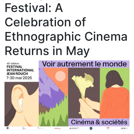
Festival: A
Celebration of
Ethnographic Cinema
Returns in May