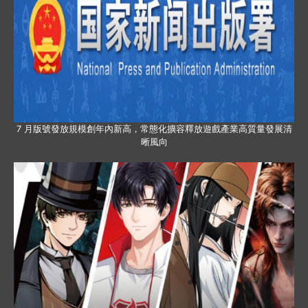
7 月版號發放規模創年內新高，常態化擴容釋放遊戲產業高質量發展清
晰風向