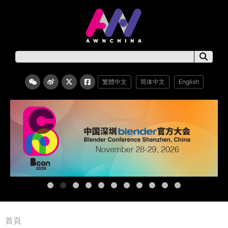
繁體中文
简体中文
English
首頁