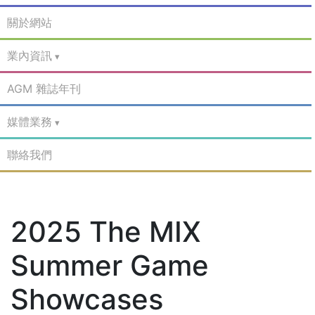
關於網站
業內資訊
AGM 雜誌年刊
媒體業務
聯絡我們
2025 The MIX
Summer Game
Showcases