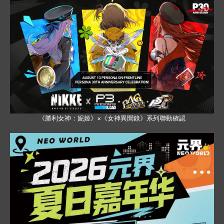
《勝利女神：妮姬》×《女神異聞錄》系列聯動確認