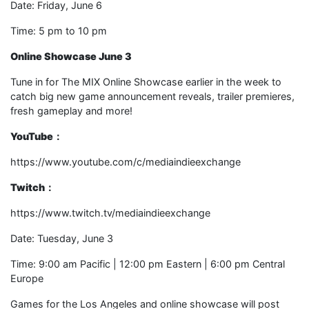
Date: Friday, June 6
Time: 5 pm to 10 pm
Online Showcase June 3
Tune in for The MIX Online Showcase earlier in the week to
catch big new game announcement reveals, trailer premieres,
fresh gameplay and more!
YouTube
：
https://www.youtube.com/c/mediaindieexchange
Twitch
：
https://www.twitch.tv/mediaindieexchange
Date: Tuesday, June 3
Time: 9:00 am Pacific | 12:00 pm Eastern | 6:00 pm Central
Europe
Games for the Los Angeles and online showcase will post