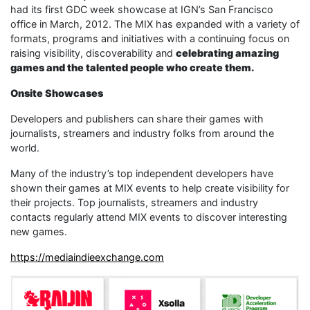
had its first GDC week showcase at IGN’s San Francisco
office in March, 2012. The MIX has expanded with a variety of
formats, programs and initiatives with a continuing focus on
raising visibility, discoverability and
celebrating amazing
games and the talented people who create them.
Onsite Showcases
Developers and publishers can share their games with
journalists, streamers and industry folks from around the
world.
Many of the industry’s top independent developers have
shown their games at MIX events to help create visibility for
their projects. Top journalists, streamers and industry
contacts regularly attend MIX events to discover interesting
new games.
https://mediaindieexchange.com