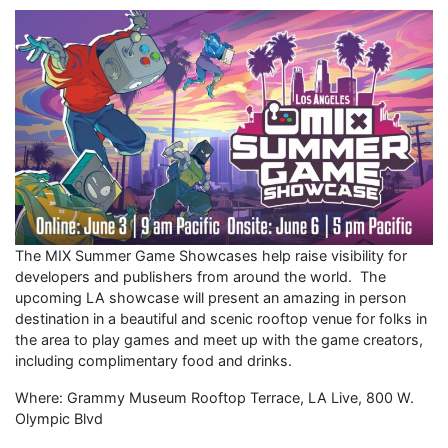
The MIX Summer Game Showcases help raise visibility for
developers and publishers from around the world. The
upcoming LA showcase will present an amazing in person
destination in a beautiful and scenic rooftop venue for folks in
the area to play games and meet up with the game creators,
including complimentary food and drinks.
Where: Grammy Museum Rooftop Terrace, LA Live, 800 W.
Olympic Blvd