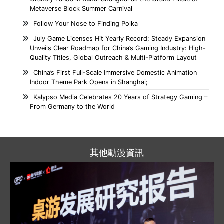
Metaverse Block Summer Carnival
Follow Your Nose to Finding Polka
July Game Licenses Hit Yearly Record; Steady Expansion
Unveils Clear Roadmap for China’s Gaming Industry: High-
Quality Titles, Global Outreach & Multi-Platform Layout
China’s First Full-Scale Immersive Domestic Animation
Indoor Theme Park Opens in Shanghai;
Kalypso Media Celebrates 20 Years of Strategy Gaming –
From Germany to the World
其他動漫資訊