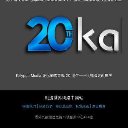
Kalypso Media 慶祝策略遊戲 20 周年——從德國走向世界
動漫世界網絡中國站
聯絡我們
|
關於我們
|
條款及細則
|
私隱政策
|
廣告機會
香港九龍塘達之路72號創新中心414室