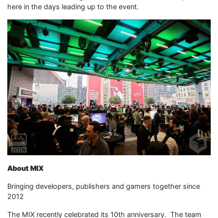
here in the days leading up to the event.
About MIX
Bringing developers, publishers and gamers together since
2012
The MIX recently celebrated its 10th anniversary. The team