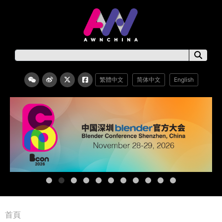
繁體中文
简体中文
English
首頁