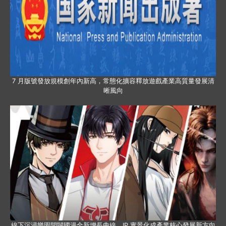
7 月版號發放規模創年內新高，常態化擴容釋放遊戲產業高質量發展清
晰風向
線下沉浸樂園開闢國漫全新增長曲線，IP 實景化成產業核心發展新方向