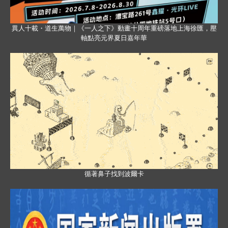
異人十載・道生萬物｜《一人之下》動畫十周年重磅落地上海徐匯，壓
軸點亮元界夏日嘉年華
循著鼻子找到波爾卡