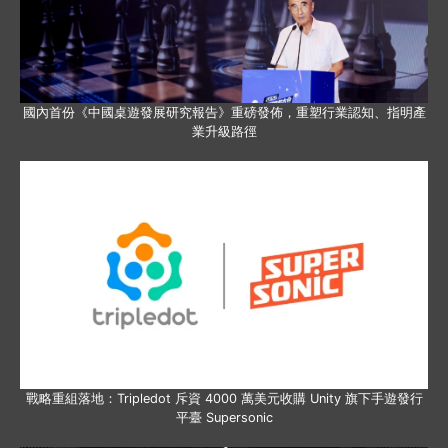
國內首份《中國桌遊發展研究報告》重磅發佈，重塑行業認知、指明產
業升級路徑
戰略重組落地：Tripledot 斥資 4000 萬美元收購 Unity 旗下手遊發行
平臺 Supersonic