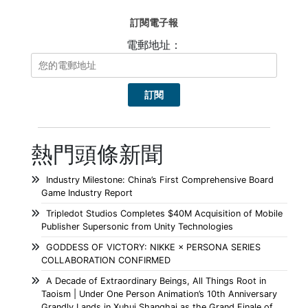
訂閱電子報
電郵地址：
熱門頭條新聞
Industry Milestone: China’s First Comprehensive Board
Game Industry Report
Tripledot Studios Completes $40M Acquisition of Mobile
Publisher Supersonic from Unity Technologies
GODDESS OF VICTORY: NIKKE × PERSONA SERIES
COLLABORATION CONFIRMED
A Decade of Extraordinary Beings, All Things Root in
Taoism | Under One Person Animation’s 10th Anniversary
Grandly Lands in Xuhui Shanghai as the Grand Finale of