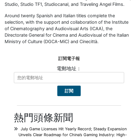
Studio, Studio TF1, Studiocanal, and Traveling Angel Films.
Around twenty Spanish and Italian titles complete the
selection, with the support and collaboration of the Institute
of Cinematography and Audiovisual Arts (ICAA), the
Directorate General for Cinema and Audiovisual of the Italian
Ministry of Culture (DGCA-MiC) and Cinecittà.
訂閱電子報
電郵地址：
熱門頭條新聞
July Game Licenses Hit Yearly Record; Steady Expansion
Unveils Clear Roadmap for China’s Gaming Industry: High-