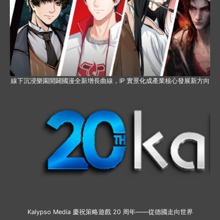
線下沉浸樂園開闢國漫全新增長曲線，IP 實景化成產業核心發展新方向
Kalypso Media 慶祝策略遊戲 20 周年——從德國走向世界