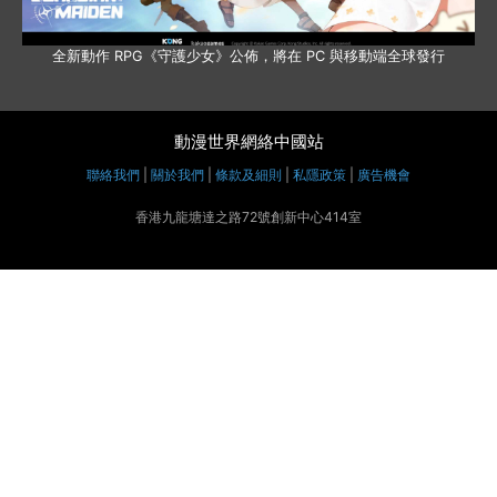
全新動作 RPG《守護少女》公佈，將在 PC 與移動端全球發行
動漫世界網絡中國站
聯絡我們
|
關於我們
|
條款及細則
|
私隱政策
|
廣告機會
香港九龍塘達之路72號創新中心414室