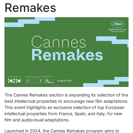
Remakes
The Cannes Remakes section is expanding its selection of the
best intellectual properties to encourage new film adaptations.
This event highlights an exclusive selection of top European
intellectual properties from France, Spain, and Italy, for new
film and audiovisual adaptations.
Launched in 2024, the Cannes Remakes program aims to