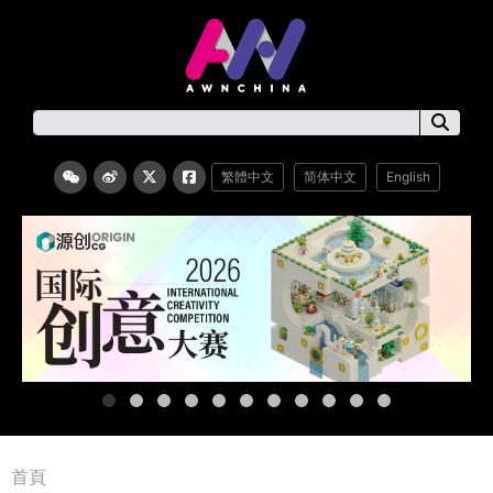
繁體中文
简体中文
English
首頁