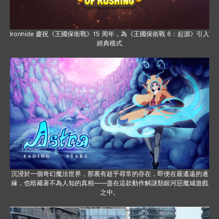
Ironhide 慶祝《王國保衛戰》15 周年，為《王國保衛戰 6：起源》引入
經典模式
沉浸於一個奇幻魔法世界，那裏有超乎尋常的存在，即便在最遙遠的邊
緣，也暗藏著不為人知的真相——盡在這款動作解謎類銀河惡魔城遊戲
之中。