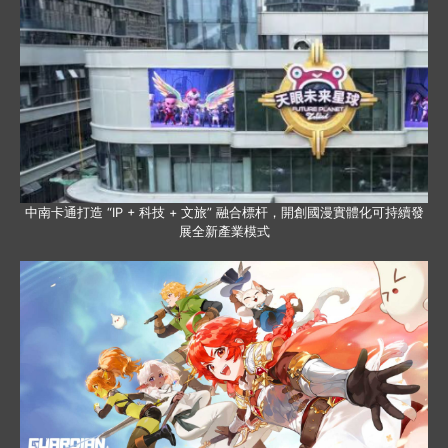
中南卡通打造 “IP + 科技 + 文旅” 融合標杆，開創國漫實體化可持續發
展全新產業模式