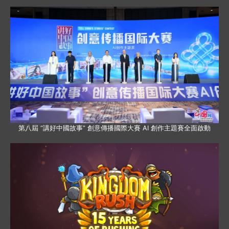
第八屆 “講好中國故事” 創意傳播國際大賽 AI 創作主題賽全面啟動