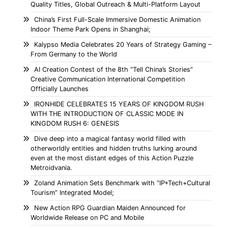
Quality Titles, Global Outreach & Multi-Platform Layout
China’s First Full-Scale Immersive Domestic Animation
Indoor Theme Park Opens in Shanghai;
Kalypso Media Celebrates 20 Years of Strategy Gaming –
From Germany to the World
AI Creation Contest of the 8th “Tell China’s Stories”
Creative Communication International Competition
Officially Launches
IRONHIDE CELEBRATES 15 YEARS OF KINGDOM RUSH
WITH THE INTRODUCTION OF CLASSIC MODE IN
KINGDOM RUSH 6: GENESIS
Dive deep into a magical fantasy world filled with
otherworldly entities and hidden truths lurking around
even at the most distant edges of this Action Puzzle
Metroidvania.
Zoland Animation Sets Benchmark with “IP+Tech+Cultural
Tourism” Integrated Model;
New Action RPG Guardian Maiden Announced for
Worldwide Release on PC and Mobile