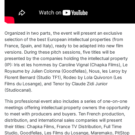
Organized in two parts, the event will present an exclusive
selection of the best European intellectual properties (from
France, Spain, and Italy), ready to be adapted into new film
versions. During these pitch sessions, five titles will be
presented by the companies holding the intellectual property
(IP): Iris et les hommes by Caroline Vignal (Chapka Films), Le
Royaume by Julien Colonna (Goodfellas), Nous, les Leroy by
Florent Bernard (Studio TF1), Rodeo by Lola Quivoron (Les
Films du Losange), and Tenor by Claude Zidi Junior
(Studiocanal).
This professional event also includes a series of one-on-one
meetings offering intellectual property owners the opportunity
to meet with producers and buyers. Ten French production,
distribution, and international sales companies will present
their titles: Chapka Films, France TV Distribution, Full Time
Studio, Goodfellas, Les Films du Losange, Maremako, PitStop