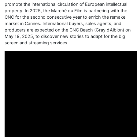
promote the international circulation of European intellectual
property. In 2025, the Marché du Film is partnering with the
CNC for the second consecutive year to enrich the remake
market in Cannes. International buyers, sales agents, and
producers are expected on the CNC Beach (Gray d’Albion) on
May 19, 2025, to discover new stories to adapt for the big
screen and streaming services.