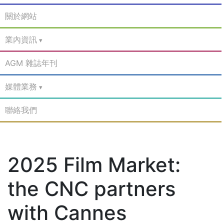
關於網站
業內資訊
AGM 雜誌年刊
媒體業務
聯絡我們
2025 Film Market:
the CNC partners
with Cannes