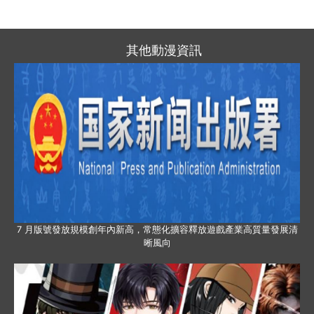
其他動漫資訊
7 月版號發放規模創年內新高，常態化擴容釋放遊戲產業高質量發展清
晰風向