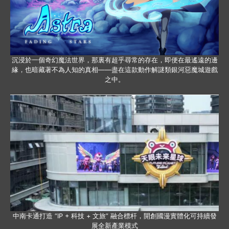
沉浸於一個奇幻魔法世界，那裏有超乎尋常的存在，即便在最遙遠的邊
緣，也暗藏著不為人知的真相——盡在這款動作解謎類銀河惡魔城遊戲
之中。
中南卡通打造 “IP + 科技 + 文旅” 融合標杆，開創國漫實體化可持續發
展全新產業模式