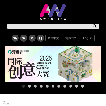
繁體中文
简体中文
English
首頁