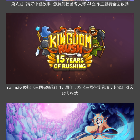
第八屆 “講好中國故事” 創意傳播國際大賽 AI 創作主題賽全面啟動
Ironhide 慶祝《王國保衛戰》15 周年，為《王國保衛戰 6：起源》引入
經典模式