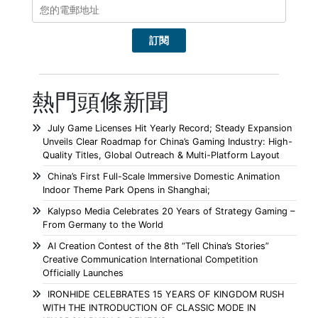
熱門頭條新聞
July Game Licenses Hit Yearly Record; Steady Expansion
Unveils Clear Roadmap for China’s Gaming Industry: High-
Quality Titles, Global Outreach & Multi-Platform Layout
China’s First Full-Scale Immersive Domestic Animation
Indoor Theme Park Opens in Shanghai;
Kalypso Media Celebrates 20 Years of Strategy Gaming –
From Germany to the World
AI Creation Contest of the 8th “Tell China’s Stories”
Creative Communication International Competition
Officially Launches
IRONHIDE CELEBRATES 15 YEARS OF KINGDOM RUSH
WITH THE INTRODUCTION OF CLASSIC MODE IN