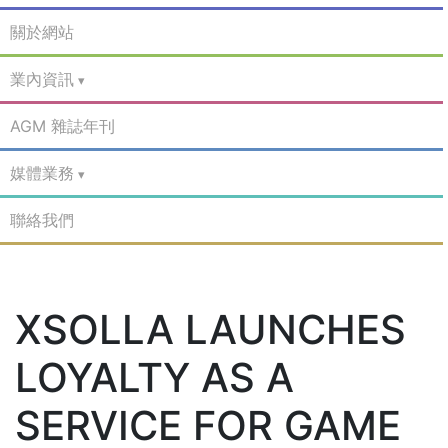
關於網站
業內資訊
AGM 雜誌年刊
媒體業務
聯絡我們
XSOLLA LAUNCHES
LOYALTY AS A
SERVICE FOR GAME