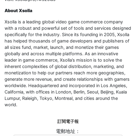
About Xsolla
Xsolla is a leading global video game commerce company
with a robust and powerful set of tools and services designed
specifically for the industry. Since its founding in 2005, Xsolla
has helped thousands of game developers and publishers of
all sizes fund, market, launch, and monetize their games
globally and across multiple platforms. As an innovative
leader in game commerce, Xsolla’s mission is to solve the
inherent complexities of global distribution, marketing, and
monetization to help our partners reach more geographies,
generate more revenue, and create relationships with gamers
worldwide. Headquartered and incorporated in Los Angeles,
California, with offices in London, Berlin, Seoul, Beijing, Kuala
Lumpur, Raleigh, Tokyo, Montreal, and cities around the
world.
訂閱電子報
電郵地址：