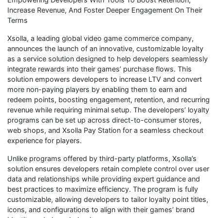
Increase Revenue, And Foster Deeper Engagement On Their
Terms
Xsolla, a leading global video game commerce company,
announces the launch of an innovative, customizable loyalty
as a service solution designed to help developers seamlessly
integrate rewards into their games’ purchase flows. This
solution empowers developers to increase LTV and convert
more non-paying players by enabling them to earn and
redeem points, boosting engagement, retention, and recurring
revenue while requiring minimal setup. The developers’ loyalty
programs can be set up across direct-to-consumer stores,
web shops, and Xsolla Pay Station for a seamless checkout
experience for players.
Unlike programs offered by third-party platforms, Xsolla’s
solution ensures developers retain complete control over user
data and relationships while providing expert guidance and
best practices to maximize efficiency. The program is fully
customizable, allowing developers to tailor loyalty point titles,
icons, and configurations to align with their games’ brand