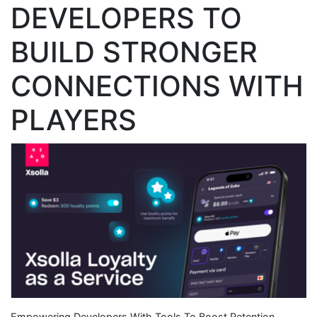
DEVELOPERS TO
BUILD STRONGER
CONNECTIONS WITH
PLAYERS
Empowering Developers With Tools To Boost Retention,