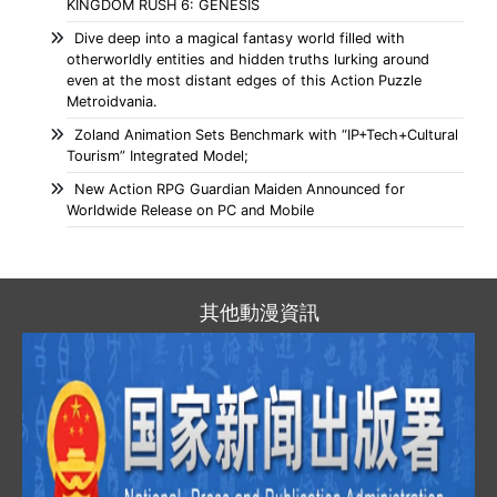
KINGDOM RUSH 6: GENESIS
Dive deep into a magical fantasy world filled with
otherworldly entities and hidden truths lurking around
even at the most distant edges of this Action Puzzle
Metroidvania.
Zoland Animation Sets Benchmark with “IP+Tech+Cultural
Tourism” Integrated Model;
New Action RPG Guardian Maiden Announced for
Worldwide Release on PC and Mobile
其他動漫資訊