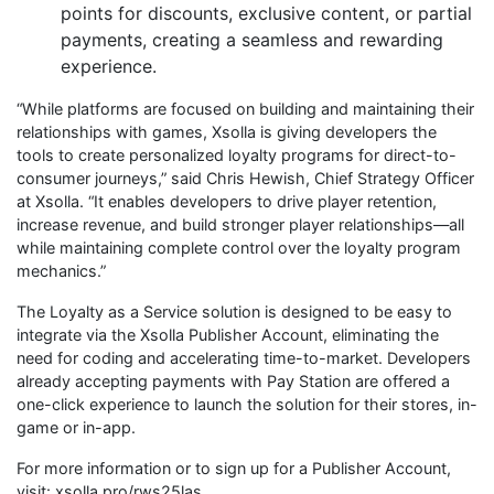
points for discounts, exclusive content, or partial
payments, creating a seamless and rewarding
experience.
“While platforms are focused on building and maintaining their
relationships with games, Xsolla is giving developers the
tools to create personalized loyalty programs for direct-to-
consumer journeys,” said Chris Hewish, Chief Strategy Officer
at Xsolla. “It enables developers to drive player retention,
increase revenue, and build stronger player relationships—all
while maintaining complete control over the loyalty program
mechanics.”
The Loyalty as a Service solution is designed to be easy to
integrate via the Xsolla Publisher Account, eliminating the
need for coding and accelerating time-to-market. Developers
already accepting payments with Pay Station are offered a
one-click experience to launch the solution for their stores, in-
game or in-app.
For more information or to sign up for a Publisher Account, ​
visit: xsolla.pro/rws25las