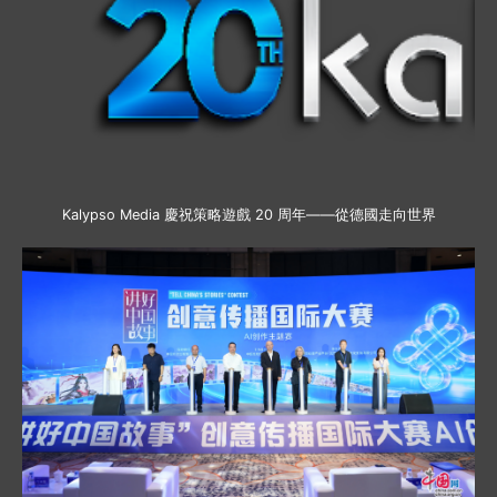
Kalypso Media 慶祝策略遊戲 20 周年——從德國走向世界