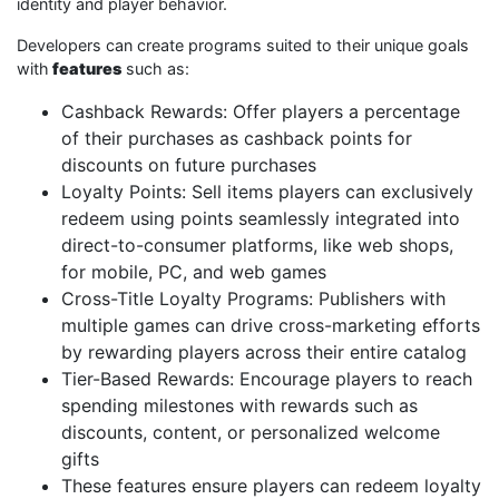
identity and player behavior.
Developers can create programs suited to their unique goals
with
features
such as:
Cashback Rewards: Offer players a percentage
of their purchases as cashback points for
discounts on future purchases
Loyalty Points: Sell items players can exclusively
redeem using points seamlessly integrated into
direct-to-consumer platforms, like web shops,
for mobile, PC, and web games
Cross-Title Loyalty Programs: Publishers with
multiple games can drive cross-marketing efforts
by rewarding players across their entire catalog
Tier-Based Rewards: Encourage players to reach
spending milestones with rewards such as
discounts, content, or personalized welcome
gifts
These features ensure players can redeem loyalty