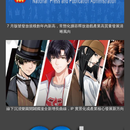
7 月版號發放規模創年內新高，常態化擴容釋放遊戲產業高質量發展清
晰風向
線下沉浸樂園開闢國漫全新增長曲線，IP 實景化成產業核心發展新方向