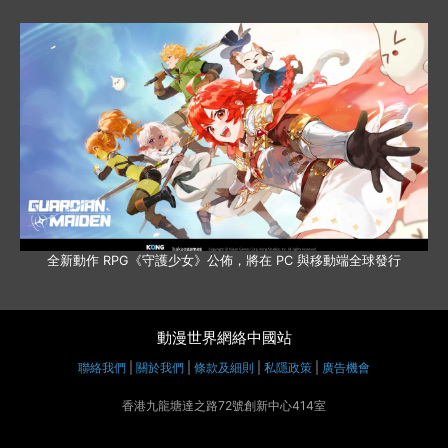
全新動作 RPG《守護少女》公佈，將在 PC 與移動端全球發行
動漫世界網絡中國站
聯絡我們
|
關於我們
|
條款及細則
|
私隱政策
|
廣告機會
香港九龍塘達之路72號創新中心414室