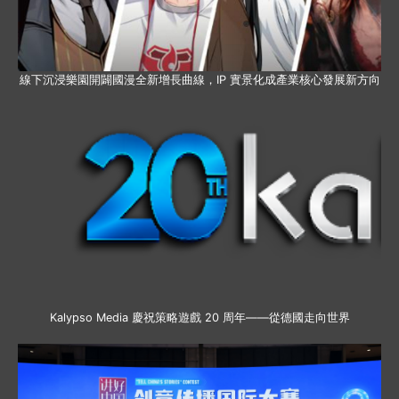
線下沉浸樂園開闢國漫全新增長曲線，IP 實景化成產業核心發展新方向
Kalypso Media 慶祝策略遊戲 20 周年——從德國走向世界