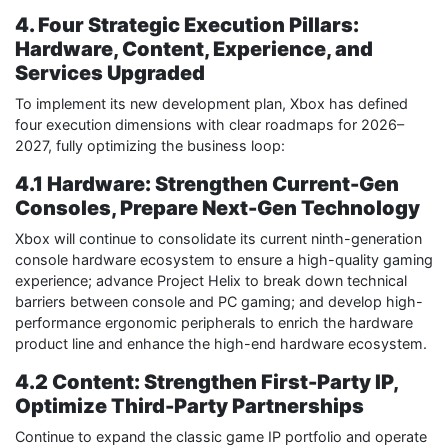
4. Four Strategic Execution Pillars:
Hardware, Content, Experience, and
Services Upgraded
To implement its new development plan, Xbox has defined
four execution dimensions with clear roadmaps for 2026–
2027, fully optimizing the business loop:
4.1 Hardware: Strengthen Current-Gen
Consoles, Prepare Next-Gen Technology
Xbox will continue to consolidate its current ninth-generation
console hardware ecosystem to ensure a high-quality gaming
experience; advance Project Helix to break down technical
barriers between console and PC gaming; and develop high-
performance ergonomic peripherals to enrich the hardware
product line and enhance the high-end hardware ecosystem.
4.2 Content: Strengthen First-Party IP,
Optimize Third-Party Partnerships
Continue to expand the classic game IP portfolio and operate