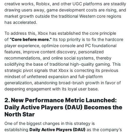
creative works, Roblox, and other UGC platforms are steadily
drawing users away, game development costs are rising, and
market growth outside the traditional Western core regions
has accelerated.
To address this, Xbox has established the core principle
of
“Core before more.”
Its top priority is to fix the hardcore
player experience, optimize console and PC foundational
features, improve content discovery, personalized
recommendations, and online social systems, thereby
solidifying the base of traditional high-quality gaming. This
strategic pivot signals that Xbox is correcting its previous
mindset of unfettered expansion and full-platform
generalization, abandoning broad-brush growth in favor of
deepening engagement with its loyal user base.
2. New Performance Metric Launched:
Daily Active Players (DAU) Becomes the
North Star
One of the biggest changes in this strategy is
establishing
Daily Active Players (DAU)
as the company’s