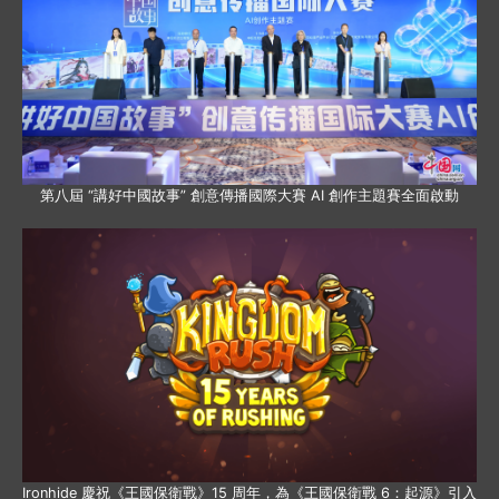
第八屆 “講好中國故事” 創意傳播國際大賽 AI 創作主題賽全面啟動
Ironhide 慶祝《王國保衛戰》15 周年，為《王國保衛戰 6：起源》引入