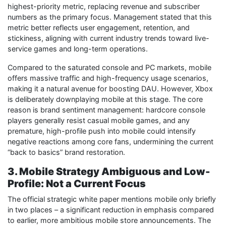
highest-priority metric, replacing revenue and subscriber
numbers as the primary focus. Management stated that this
metric better reflects user engagement, retention, and
stickiness, aligning with current industry trends toward live-
service games and long-term operations.
Compared to the saturated console and PC markets, mobile
offers massive traffic and high-frequency usage scenarios,
making it a natural avenue for boosting DAU. However, Xbox
is deliberately downplaying mobile at this stage. The core
reason is brand sentiment management: hardcore console
players generally resist casual mobile games, and any
premature, high-profile push into mobile could intensify
negative reactions among core fans, undermining the current
“back to basics” brand restoration.
3. Mobile Strategy Ambiguous and Low-
Profile: Not a Current Focus
The official strategic white paper mentions mobile only briefly
in two places – a significant reduction in emphasis compared
to earlier, more ambitious mobile store announcements. The