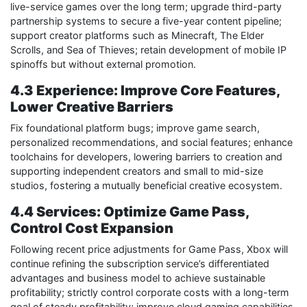
live-service games over the long term; upgrade third-party
partnership systems to secure a five-year content pipeline;
support creator platforms such as Minecraft, The Elder
Scrolls, and Sea of Thieves; retain development of mobile IP
spinoffs but without external promotion.
4.3 Experience: Improve Core Features,
Lower Creative Barriers
Fix foundational platform bugs; improve game search,
personalized recommendations, and social features; enhance
toolchains for developers, lowering barriers to creation and
supporting independent creators and small to mid-size
studios, fostering a mutually beneficial creative ecosystem.
4.4 Services: Optimize Game Pass,
Control Cost Expansion
Following recent price adjustments for Game Pass, Xbox will
continue refining the subscription service’s differentiated
advantages and business model to achieve sustainable
profitability; strictly control corporate costs with a long-term
goal of steady profitability; improve cloud gaming capabilities,