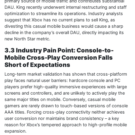
primary source of mobile traffic and contributes substantial
DAU. King recently underwent internal restructuring and staff
optimization to streamline its operations. Industry analysts
suggest that Xbox has no current plans to sell King, as
divesting this casual mobile business would cause a sharp
decline in the company’s overall DAU, directly impacting its
new North Star metric.
3.3 Industry Pain Point: Console-to-
Mobile Cross-Play Conversion Falls
Short of Expectations
Long-term market validation has shown that cross-platform
play faces natural user barriers: hardcore console and PC
players prefer high-quality immersive experiences with large
screens and controllers, and are unlikely to actively play the
same major titles on mobile. Conversely, casual mobile
gamers are rarely drawn to touch-based versions of console
AAA titles. Forcing cross-play connectivity neither achieves
user conversion nor maintains brand consistency – a key
reason for Xbox’s tempered approach to high-profile mobile
expansion.