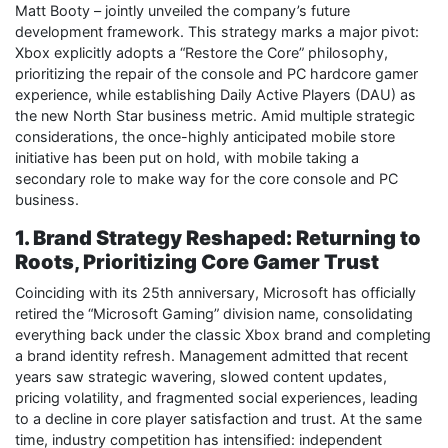
Matt Booty – jointly unveiled the company’s future
development framework. This strategy marks a major pivot:
Xbox explicitly adopts a “Restore the Core” philosophy,
prioritizing the repair of the console and PC hardcore gamer
experience, while establishing Daily Active Players (DAU) as
the new North Star business metric. Amid multiple strategic
considerations, the once-highly anticipated mobile store
initiative has been put on hold, with mobile taking a
secondary role to make way for the core console and PC
business.
1. Brand Strategy Reshaped: Returning to
Roots, Prioritizing Core Gamer Trust
Coinciding with its 25th anniversary, Microsoft has officially
retired the “Microsoft Gaming” division name, consolidating
everything back under the classic Xbox brand and completing
a brand identity refresh. Management admitted that recent
years saw strategic wavering, slowed content updates,
pricing volatility, and fragmented social experiences, leading
to a decline in core player satisfaction and trust. At the same
time, industry competition has intensified: independent