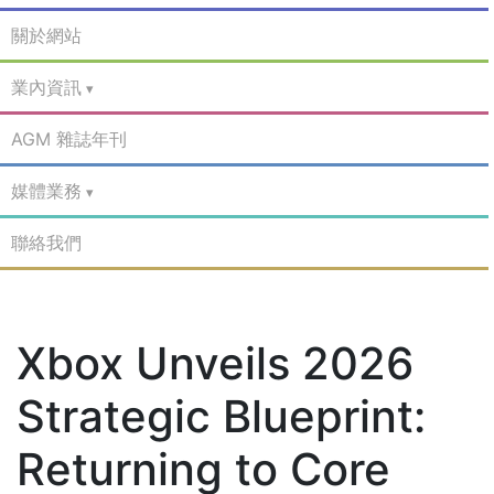
關於網站
業內資訊
AGM 雜誌年刊
媒體業務
聯絡我們
Xbox Unveils 2026
Strategic Blueprint:
Returning to Core