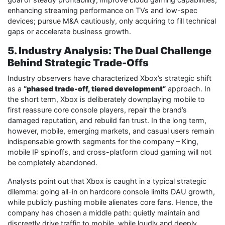
enhancing streaming performance on TVs and low-spec
devices; pursue M&A cautiously, only acquiring to fill technical
gaps or accelerate business growth.
5. Industry Analysis: The Dual Challenge
Behind Strategic Trade-Offs
Industry observers have characterized Xbox’s strategic shift
as a
“phased trade-off, tiered development”
approach. In
the short term, Xbox is deliberately downplaying mobile to
first reassure core console players, repair the brand’s
damaged reputation, and rebuild fan trust. In the long term,
however, mobile, emerging markets, and casual users remain
indispensable growth segments for the company – King,
mobile IP spinoffs, and cross-platform cloud gaming will not
be completely abandoned.
Analysts point out that Xbox is caught in a typical strategic
dilemma: going all-in on hardcore console limits DAU growth,
while publicly pushing mobile alienates core fans. Hence, the
company has chosen a middle path: quietly maintain and
discreetly drive traffic to mobile, while loudly and deeply