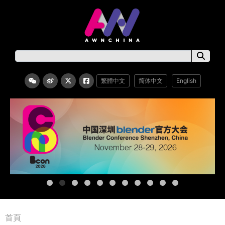
繁體中文
简体中文
English
首頁