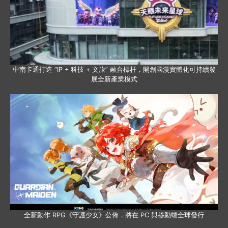
中南卡通打造 “IP + 科技 + 文旅” 融合標杆，開創國漫實體化可持續發
展全新產業模式
全新動作 RPG《守護少女》公佈，將在 PC 與移動端全球發行