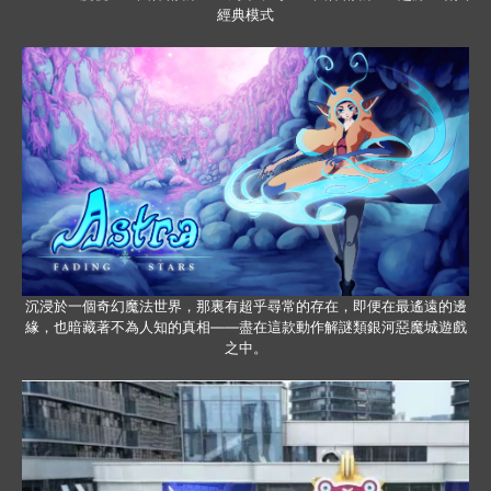
經典模式
沉浸於一個奇幻魔法世界，那裏有超乎尋常的存在，即便在最遙遠的邊
緣，也暗藏著不為人知的真相——盡在這款動作解謎類銀河惡魔城遊戲
之中。