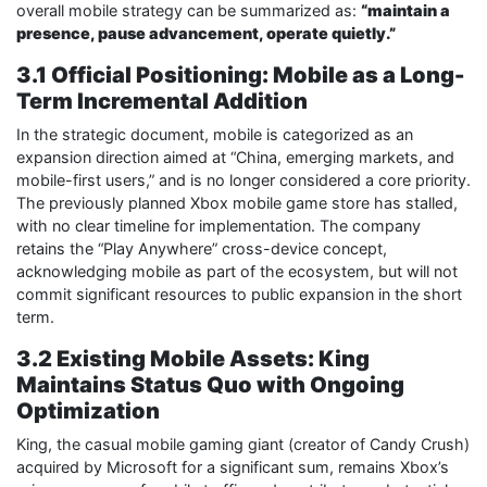
overall mobile strategy can be summarized as:
“maintain a
presence, pause advancement, operate quietly.”
3.1 Official Positioning: Mobile as a Long-
Term Incremental Addition
In the strategic document, mobile is categorized as an
expansion direction aimed at “China, emerging markets, and
mobile-first users,” and is no longer considered a core priority.
The previously planned Xbox mobile game store has stalled,
with no clear timeline for implementation. The company
retains the “Play Anywhere” cross-device concept,
acknowledging mobile as part of the ecosystem, but will not
commit significant resources to public expansion in the short
term.
3.2 Existing Mobile Assets: King
Maintains Status Quo with Ongoing
Optimization
King, the casual mobile gaming giant (creator of Candy Crush)
acquired by Microsoft for a significant sum, remains Xbox’s