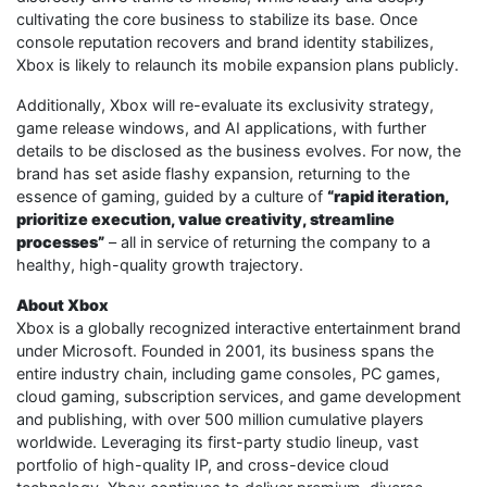
cultivating the core business to stabilize its base. Once
console reputation recovers and brand identity stabilizes,
Xbox is likely to relaunch its mobile expansion plans publicly.
Additionally, Xbox will re-evaluate its exclusivity strategy,
game release windows, and AI applications, with further
details to be disclosed as the business evolves. For now, the
brand has set aside flashy expansion, returning to the
essence of gaming, guided by a culture of
“rapid iteration,
prioritize execution, value creativity, streamline
processes”
– all in service of returning the company to a
healthy, high-quality growth trajectory.
About Xbox
Xbox is a globally recognized interactive entertainment brand
under Microsoft. Founded in 2001, its business spans the
entire industry chain, including game consoles, PC games,
cloud gaming, subscription services, and game development
and publishing, with over 500 million cumulative players
worldwide. Leveraging its first-party studio lineup, vast
portfolio of high-quality IP, and cross-device cloud