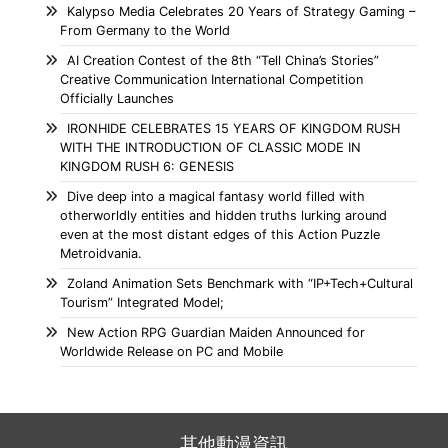
Kalypso Media Celebrates 20 Years of Strategy Gaming –
From Germany to the World
AI Creation Contest of the 8th “Tell China’s Stories”
Creative Communication International Competition
Officially Launches
IRONHIDE CELEBRATES 15 YEARS OF KINGDOM RUSH
WITH THE INTRODUCTION OF CLASSIC MODE IN
KINGDOM RUSH 6: GENESIS
Dive deep into a magical fantasy world filled with
otherworldly entities and hidden truths lurking around
even at the most distant edges of this Action Puzzle
Metroidvania.
Zoland Animation Sets Benchmark with “IP+Tech+Cultural
Tourism” Integrated Model;
New Action RPG Guardian Maiden Announced for
Worldwide Release on PC and Mobile
其他動漫資訊