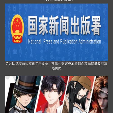
7 月版號發放規模創年內新高，常態化擴容釋放遊戲產業高質量發展清
晰風向