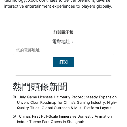
technology, Xbox continues to deliver premium, diverse
interactive entertainment experiences to players globally.
訂閱電子報
電郵地址：
熱門頭條新聞
July Game Licenses Hit Yearly Record; Steady Expansion
Unveils Clear Roadmap for China’s Gaming Industry: High-
Quality Titles, Global Outreach & Multi-Platform Layout
China’s First Full-Scale Immersive Domestic Animation
Indoor Theme Park Opens in Shanghai;