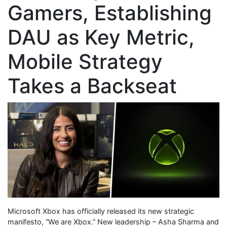
Gamers, Establishing
DAU as Key Metric,
Mobile Strategy
Takes a Backseat
Microsoft Xbox has officially released its new strategic
manifesto, “We are Xbox.” New leadership – Asha Sharma and