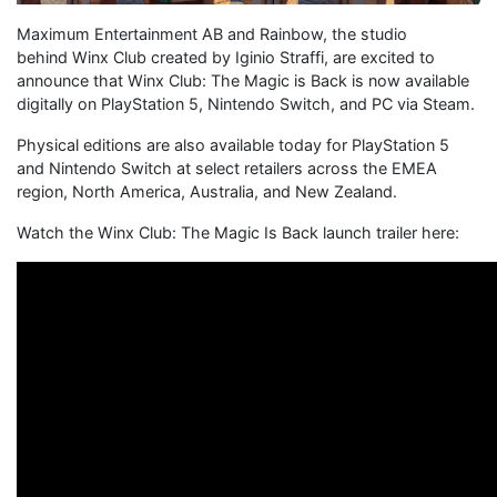
Maximum Entertainment AB and Rainbow, the studio
behind Winx Club created by Iginio Straffi, are excited to
announce that Winx Club: The Magic is Back is now available
digitally on PlayStation 5, Nintendo Switch, and PC via Steam.
Physical editions are also available today for PlayStation 5
and Nintendo Switch at select retailers across the EMEA
region, North America, Australia, and New Zealand.
Watch the Winx Club: The Magic Is Back launch trailer here: