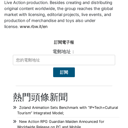
Live Action production. Besides creating and distributing
original content worldwide, the group reaches the global
market with licensing, editorial projects, live events, and
production of merchandise and toys also under
license.
www.rbw.it/en
訂閱電子報
電郵地址：
熱門頭條新聞
Zoland Animation Sets Benchmark with “IP+Tech+Cultural
Tourism” Integrated Model;
New Action RPG Guardian Maiden Announced for
Worldwide Release on PC and Mobile