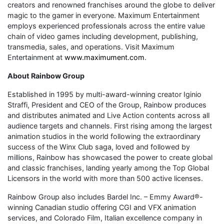
creators and renowned franchises around the globe to deliver
magic to the gamer in everyone. Maximum Entertainment
employs experienced professionals across the entire value
chain of video games including development, publishing,
transmedia, sales, and operations. Visit Maximum
Entertainment at
www.maximument.com
.
About Rainbow Group
Established in 1995 by multi-award-winning creator Iginio
Straffi, President and CEO of the Group, Rainbow produces
and distributes animated and Live Action contents across all
audience targets and channels. First rising among the largest
animation studios in the world following the extraordinary
success of the Winx Club saga, loved and followed by
millions, Rainbow has showcased the power to create global
and classic franchises, landing yearly among the Top Global
Licensors in the world with more than 500 active licenses.
Rainbow Group also includes Bardel Inc. – Emmy Award®-
winning Canadian studio offering CGI and VFX animation
services, and Colorado Film, Italian excellence company in