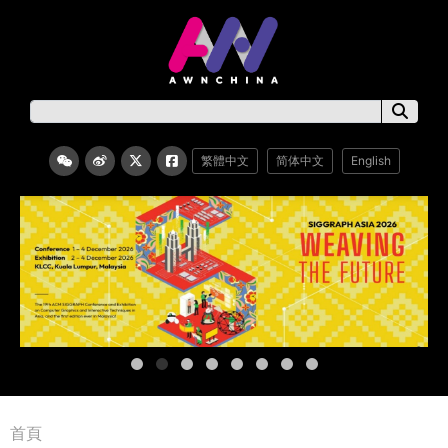
繁體中文
简体中文
English
首頁