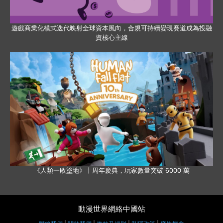
遊戲商業化模式迭代映射全球資本風向，合規可持續變現賽道成為投融
資核心主線
《人類一敗塗地》十周年慶典，玩家數量突破 6000 萬
動漫世界網絡中國站