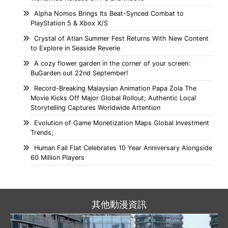
Alpha Nomos Brings Its Beat-Synced Combat to
PlayStation 5 & Xbox X/S
Crystal of Atlan Summer Fest Returns With New Content
to Explore in Seaside Reverie
A cozy flower garden in the corner of your screen:
BuGarden out 22nd September!
Record-Breaking Malaysian Animation Papa Zola The
Movie Kicks Off Major Global Rollout; Authentic Local
Storytelling Captures Worldwide Attention
Evolution of Game Monetization Maps Global Investment
Trends;
Human Fall Flat Celebrates 10 Year Anniversary Alongside
60 Million Players
其他動漫資訊