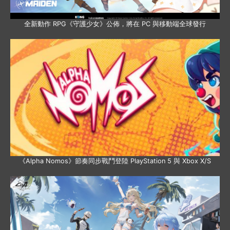
全新動作 RPG《守護少女》公佈，將在 PC 與移動端全球發行
《Alpha Nomos》節奏同步戰鬥登陸 PlayStation 5 與 Xbox X/S