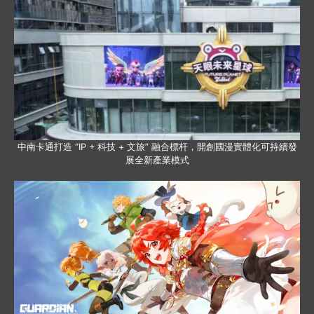
中南卡通打造 “IP + 科技 + 文旅” 融合標杆，開創國漫實體化可持續發
展全新產業模式