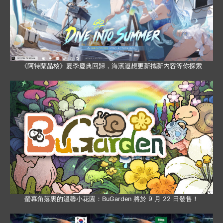
《阿特蘭晶核》夏季慶典回歸，海濱遐想更新攜新內容等你探索
螢幕角落裏的溫馨小花園：BuGarden 將於 9 月 22 日發售！