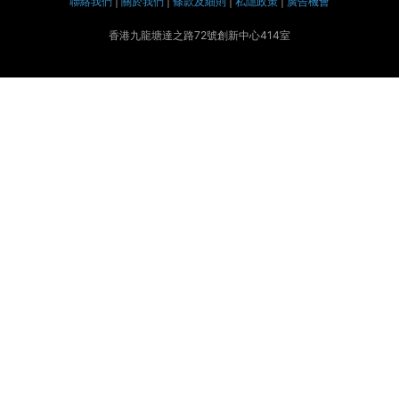
聯絡我們
|
關於我們
|
條款及細則
|
私隱政策
|
廣告機會
香港九龍塘達之路72號創新中心414室