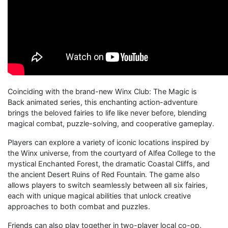
Coinciding with the brand-new Winx Club: The Magic is
Back animated series, this enchanting action-adventure
brings the beloved fairies to life like never before, blending
magical combat, puzzle-solving, and cooperative gameplay.
Players can explore a variety of iconic locations inspired by
the Winx universe, from the courtyard of Alfea College to the
mystical Enchanted Forest, the dramatic Coastal Cliffs, and
the ancient Desert Ruins of Red Fountain. The game also
allows players to switch seamlessly between all six fairies,
each with unique magical abilities that unlock creative
approaches to both combat and puzzles.
Friends can also play together in two-player local co-op.