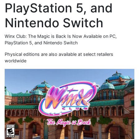
PlayStation 5, and
Nintendo Switch
Winx Club: The Magic is Back Is Now Available on PC,
PlayStation 5, and Nintendo Switch
Physical editions are also available at select retailers
worldwide