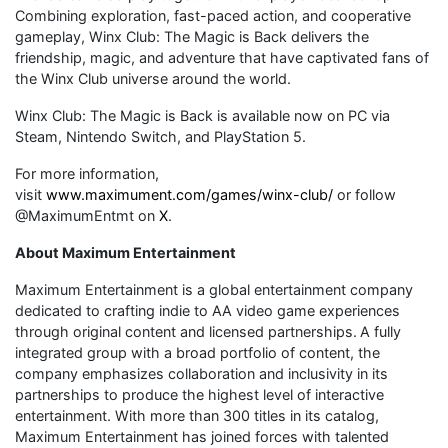
Combining exploration, fast-paced action, and cooperative
gameplay, Winx Club: The Magic is Back delivers the
friendship, magic, and adventure that have captivated fans of
the Winx Club universe around the world.
Winx Club: The Magic is Back is available now on PC via
Steam, Nintendo Switch, and PlayStation 5.
For more information,
visit
www.maximument.com/games/winx-club/
or follow
@MaximumEntmt on
X
.
About Maximum Entertainment
Maximum Entertainment is a global entertainment company
dedicated to crafting indie to AA video game experiences
through original content and licensed partnerships. A fully
integrated group with a broad portfolio of content, the
company emphasizes collaboration and inclusivity in its
partnerships to produce the highest level of interactive
entertainment. With more than 300 titles in its catalog,
Maximum Entertainment has joined forces with talented