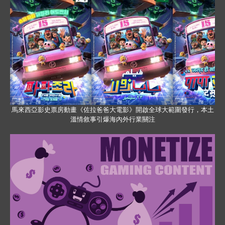
馬來西亞影史票房動畫《佐拉爸爸大電影》開啟全球大範圍發行，本土
溫情敘事引爆海內外行業關注