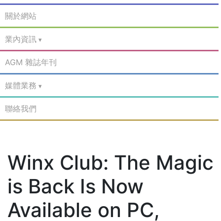
關於網站
業內資訊
AGM 雜誌年刊
媒體業務
聯絡我們
Winx Club: The Magic
is Back Is Now
Available on PC,