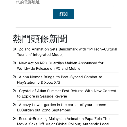
熱門頭條新聞
Zoland Animation Sets Benchmark with “IP+Tech+Cultural
Tourism” Integrated Model;
New Action RPG Guardian Maiden Announced for
Worldwide Release on PC and Mobile
Alpha Nomos Brings Its Beat-Synced Combat to
PlayStation 5 & Xbox X/S
Crystal of Atlan Summer Fest Returns With New Content
to Explore in Seaside Reverie
A cozy flower garden in the corner of your screen:
BuGarden out 22nd September!
Record-Breaking Malaysian Animation Papa Zola The
Movie Kicks Off Major Global Rollout; Authentic Local