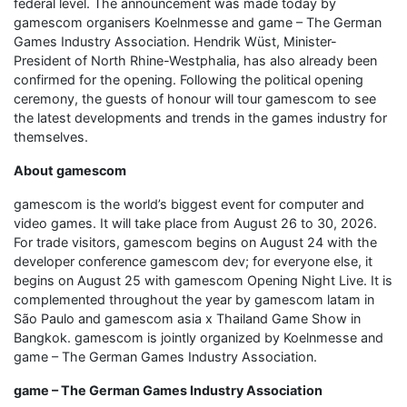
federal level. The announcement was made today by
gamescom organisers Koelnmesse and game – The German
Games Industry Association. Hendrik Wüst, Minister-
President of North Rhine-Westphalia, has also already been
confirmed for the opening. Following the political opening
ceremony, the guests of honour will tour gamescom to see
the latest developments and trends in the games industry for
themselves.
About gamescom
gamescom is the world’s biggest event for computer and
video games. It will take place from August 26 to 30, 2026.
For trade visitors, gamescom begins on August 24 with the
developer conference gamescom dev; for everyone else, it
begins on August 25 with gamescom Opening Night Live. It is
complemented throughout the year by gamescom latam in
São Paulo and gamescom asia x Thailand Game Show in
Bangkok. gamescom is jointly organized by Koelnmesse and
game – The German Games Industry Association.
game – The German Games Industry Association