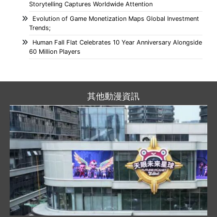
Storytelling Captures Worldwide Attention
Evolution of Game Monetization Maps Global Investment
Trends;
Human Fall Flat Celebrates 10 Year Anniversary Alongside
60 Million Players
其他動漫資訊