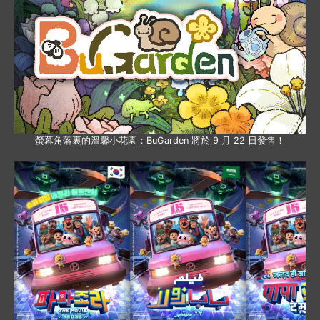
螢幕角落裏的溫馨小花園：BuGarden 將於 9 月 22 日發售！