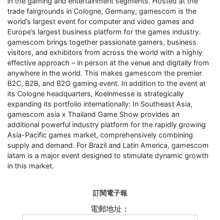
in the gaming and entertainment segments. Hosted at the
trade fairgrounds in Cologne, Germany, gamescom is the
world’s largest event for computer and video games and
Europe’s largest business platform for the games industry.
gamescom brings together passionate gamers, business
visitors, and exhibitors from across the world with a highly
effective approach – in person at the venue and digitally from
anywhere in the world. This makes gamescom the premier
B2C, B2B, and B2G gaming event. In addition to the event at
its Cologne headquarters, Koelnmesse is strategically
expanding its portfolio internationally: In Southeast Asia,
gamescom asia x Thailand Game Show provides an
additional powerful industry platform for the rapidly growing
Asia-Pacific games market, comprehensively combining
supply and demand. For Brazil and Latin America, gamescom
latam is a major event designed to stimulate dynamic growth
in this market.
訂閱電子報
電郵地址：