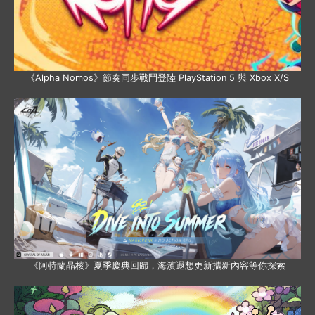
《Alpha Nomos》節奏同步戰鬥登陸 PlayStation 5 與 Xbox X/S
《阿特蘭晶核》夏季慶典回歸，海濱遐想更新攜新內容等你探索