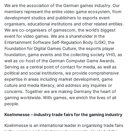
We are the association of the German games industry. Our
members represent the entire video game ecosystem, from
development studios and publishers to esports event
organisers, educational institutions and other related entities.
We are co-organisers of gamescom, the world’s biggest
event for video games. We are a shareholder in the
Entertainment Software Self-Regulation Body (USK), the
Foundation for Digital Games Culture, the esports player
foundation, game events and the collecting society VHG, as
well as co-host of the German Computer Game Awards.
Serving as a central point of contact for media, as well as
political and social institutions, we provide comprehensive
expertise in areas including market development, game
culture and media literacy, and address any inquiries or
concerns. Together we are making Germany the heart of
gaming worldwide. With games, we enrich the lives of all
people.
Koelnmesse – industry trade fairs for the gaming industry
Koelnmesse is an international leader in organising trade fairs