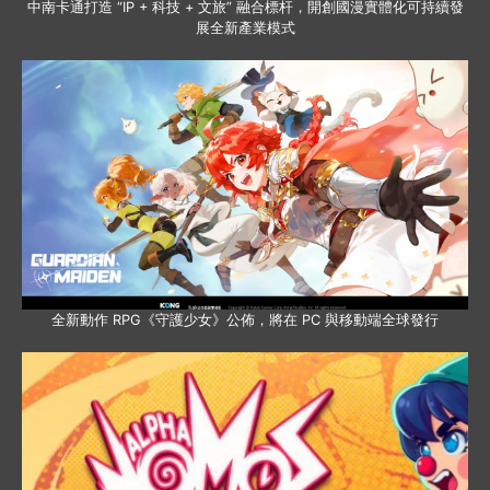
中南卡通打造 “IP + 科技 + 文旅” 融合標杆，開創國漫實體化可持續發
展全新產業模式
全新動作 RPG《守護少女》公佈，將在 PC 與移動端全球發行