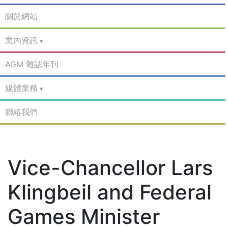
關於網站
業內資訊
AGM 雜誌年刊
媒體業務
聯絡我們
Vice-Chancellor Lars
Klingbeil and Federal
Games Minister