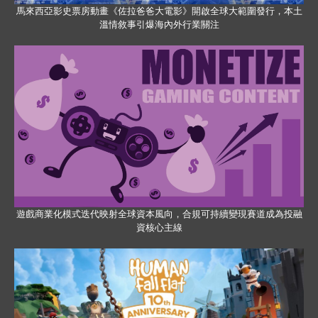
馬來西亞影史票房動畫《佐拉爸爸大電影》開啟全球大範圍發行，本土
溫情敘事引爆海內外行業關注
遊戲商業化模式迭代映射全球資本風向，合規可持續變現賽道成為投融
資核心主線