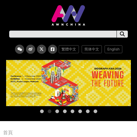
繁體中文
简体中文
English
首頁