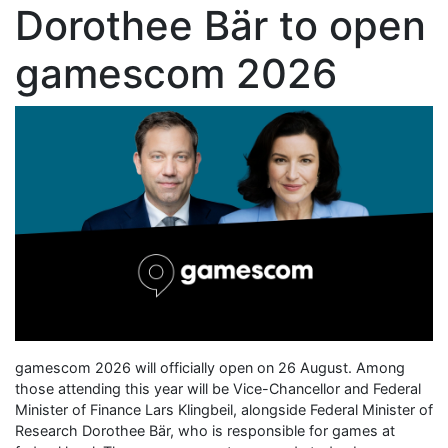
Dorothee Bär to open
gamescom 2026
gamescom 2026 will officially open on 26 August. Among
those attending this year will be Vice-Chancellor and Federal
Minister of Finance Lars Klingbeil, alongside Federal Minister of
Research Dorothee Bär, who is responsible for games at