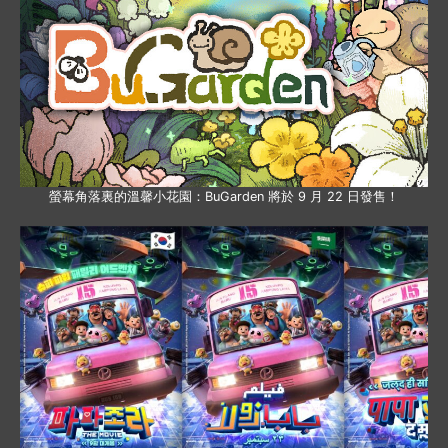
螢幕角落裏的溫馨小花園：BuGarden 將於 9 月 22 日發售！