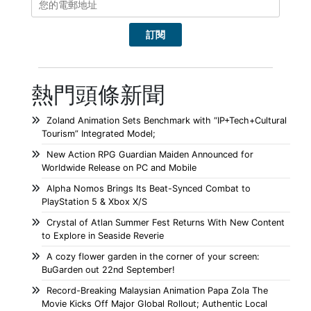
熱門頭條新聞
Zoland Animation Sets Benchmark with “IP+Tech+Cultural
Tourism” Integrated Model;
New Action RPG Guardian Maiden Announced for
Worldwide Release on PC and Mobile
Alpha Nomos Brings Its Beat-Synced Combat to
PlayStation 5 & Xbox X/S
Crystal of Atlan Summer Fest Returns With New Content
to Explore in Seaside Reverie
A cozy flower garden in the corner of your screen:
BuGarden out 22nd September!
Record-Breaking Malaysian Animation Papa Zola The
Movie Kicks Off Major Global Rollout; Authentic Local