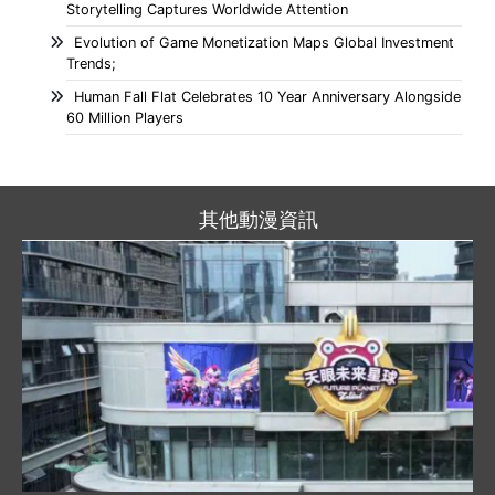
Storytelling Captures Worldwide Attention
Evolution of Game Monetization Maps Global Investment
Trends;
Human Fall Flat Celebrates 10 Year Anniversary Alongside
60 Million Players
其他動漫資訊