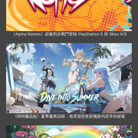
《Alpha Nomos》節奏同步戰鬥登陸 PlayStation 5 與 Xbox X/S
《阿特蘭晶核》夏季慶典回歸，海濱遐想更新攜新內容等你探索