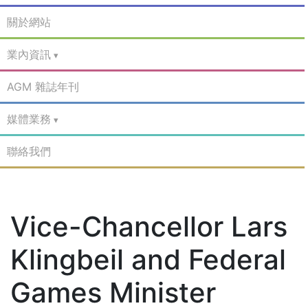
關於網站
業內資訊
AGM 雜誌年刊
媒體業務
聯絡我們
Vice-Chancellor Lars
Klingbeil and Federal
Games Minister