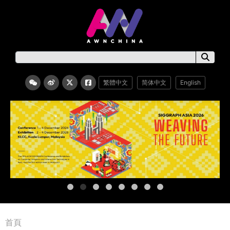
繁體中文
简体中文
English
首頁