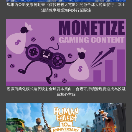
馬來西亞影史票房動畫《佐拉爸爸大電影》開啟全球大範圍發行，本土
溫情敘事引爆海內外行業關注
遊戲商業化模式迭代映射全球資本風向，合規可持續變現賽道成為投融
資核心主線