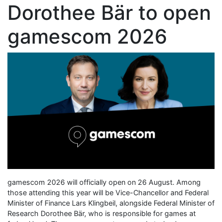
Dorothee Bär to open
gamescom 2026
gamescom 2026 will officially open on 26 August. Among
those attending this year will be Vice-Chancellor and Federal
Minister of Finance Lars Klingbeil, alongside Federal Minister of
Research Dorothee Bär, who is responsible for games at