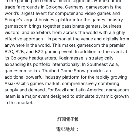
in the gaming and entertainment segments. Hosted at the
trade fairgrounds in Cologne, Germany, gamescom is the
world’s largest event for computer and video games and
Europe’s largest business platform for the games industry.
gamescom brings together passionate gamers, business
visitors, and exhibitors from across the world with a highly
effective approach – in person at the venue and digitally from
anywhere in the world. This makes gamescom the premier
B2C, B2B, and B2G gaming event. In addition to the event at
its Cologne headquarters, Koelnmesse is strategically
expanding its portfolio internationally: In Southeast Asia,
gamescom asia x Thailand Game Show provides an
additional powerful industry platform for the rapidly growing
Asia-Pacific games market, comprehensively combining
supply and demand. For Brazil and Latin America, gamescom
latam is a major event designed to stimulate dynamic growth
in this market.
訂閱電子報
電郵地址：