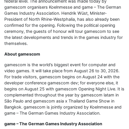
federal level. The announcement was made today by
gamescom organisers Koelnmesse and game – The German
Games Industry Association. Hendrik Wüst, Minister-
President of North Rhine-Westphalia, has also already been
confirmed for the opening. Following the political opening
ceremony, the guests of honour will tour gamescom to see
the latest developments and trends in the games industry for
themselves.
About gamescom
gamescom is the world’s biggest event for computer and
video games. It will take place from August 26 to 30, 2026.
For trade visitors, gamescom begins on August 24 with the
developer conference gamescom dev; for everyone else, it
begins on August 25 with gamescom Opening Night Live. It is
complemented throughout the year by gamescom latam in
São Paulo and gamescom asia x Thailand Game Show in
Bangkok. gamescom is jointly organized by Koelnmesse and
game – The German Games Industry Association.
game – The German Games Industry Association