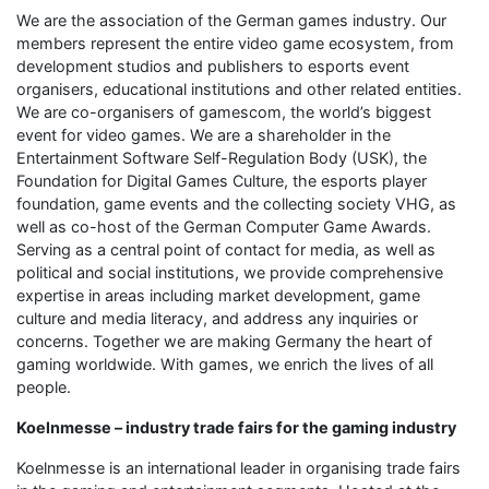
We are the association of the German games industry. Our
members represent the entire video game ecosystem, from
development studios and publishers to esports event
organisers, educational institutions and other related entities.
We are co-organisers of gamescom, the world’s biggest
event for video games. We are a shareholder in the
Entertainment Software Self-Regulation Body (USK), the
Foundation for Digital Games Culture, the esports player
foundation, game events and the collecting society VHG, as
well as co-host of the German Computer Game Awards.
Serving as a central point of contact for media, as well as
political and social institutions, we provide comprehensive
expertise in areas including market development, game
culture and media literacy, and address any inquiries or
concerns. Together we are making Germany the heart of
gaming worldwide. With games, we enrich the lives of all
people.
Koelnmesse – industry trade fairs for the gaming industry
Koelnmesse is an international leader in organising trade fairs