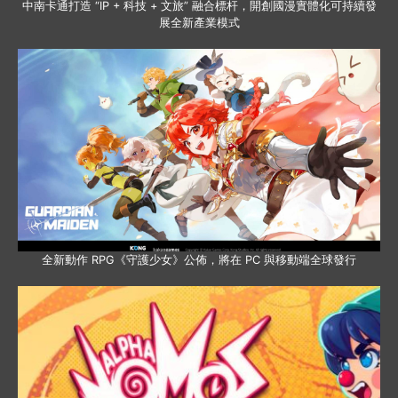
中南卡通打造 “IP + 科技 + 文旅” 融合標杆，開創國漫實體化可持續發
展全新產業模式
全新動作 RPG《守護少女》公佈，將在 PC 與移動端全球發行