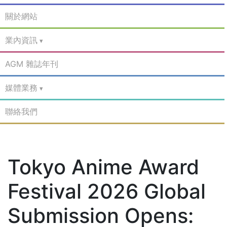
關於網站
業內資訊
AGM 雜誌年刊
媒體業務
聯絡我們
Tokyo Anime Award
Festival 2026 Global
Submission Opens: