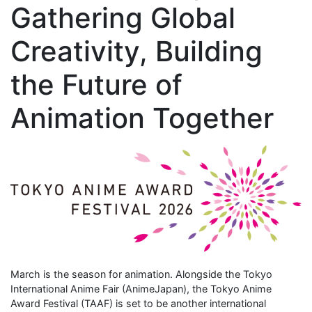
Gathering Global
Creativity, Building
the Future of
Animation Together
March is the season for animation. Alongside the Tokyo
International Anime Fair (AnimeJapan), the Tokyo Anime
Award Festival (TAAF) is set to be another international