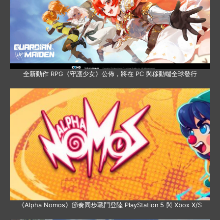
全新動作 RPG《守護少女》公佈，將在 PC 與移動端全球發行
《Alpha Nomos》節奏同步戰鬥登陸 PlayStation 5 與 Xbox X/S