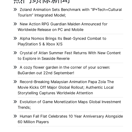
Zoland Animation Sets Benchmark with “IP+Tech+Cultural
Tourism” Integrated Model;
New Action RPG Guardian Maiden Announced for
Worldwide Release on PC and Mobile
Alpha Nomos Brings Its Beat-Synced Combat to
PlayStation 5 & Xbox X/S
Crystal of Atlan Summer Fest Returns With New Content
to Explore in Seaside Reverie
A cozy flower garden in the corner of your screen:
BuGarden out 22nd September!
Record-Breaking Malaysian Animation Papa Zola The
Movie Kicks Off Major Global Rollout; Authentic Local
Storytelling Captures Worldwide Attention
Evolution of Game Monetization Maps Global Investment
Trends;
Human Fall Flat Celebrates 10 Year Anniversary Alongside
60 Million Players