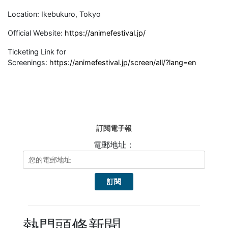
Location: Ikebukuro, Tokyo
Official Website:
https://animefestival.jp/
Ticketing Link for
Screenings:
https://animefestival.jp/screen/all/?lang=en
訂閱電子報
電郵地址：
熱門頭條新聞