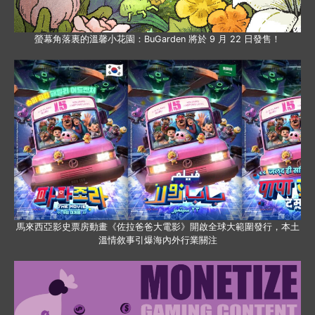
螢幕角落裏的溫馨小花園：BuGarden 將於 9 月 22 日發售！
馬來西亞影史票房動畫《佐拉爸爸大電影》開啟全球大範圍發行，本土
溫情敘事引爆海內外行業關注