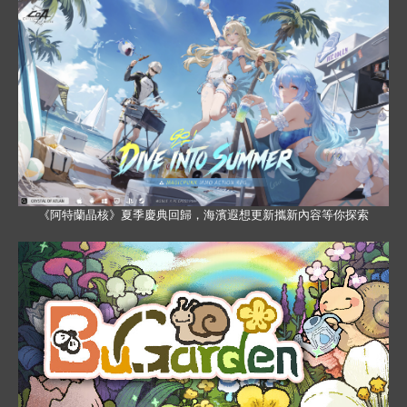
《阿特蘭晶核》夏季慶典回歸，海濱遐想更新攜新內容等你探索