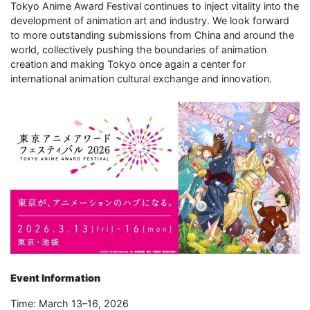
Tokyo Anime Award Festival continues to inject vitality into the
development of animation art and industry. We look forward
to more outstanding submissions from China and around the
world, collectively pushing the boundaries of animation
creation and making Tokyo once again a center for
international animation cultural exchange and innovation.
Event Information
Time: March 13–16, 2026