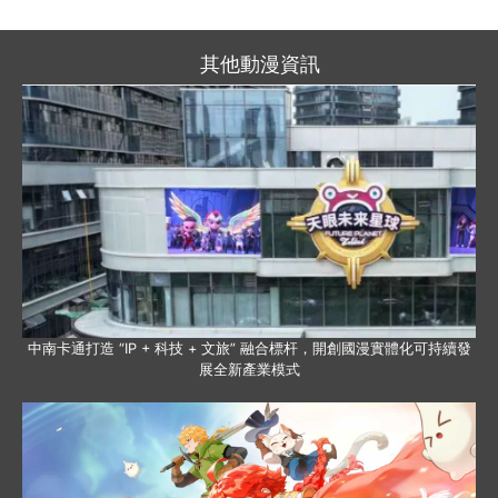
其他動漫資訊
中南卡通打造 “IP + 科技 + 文旅” 融合標杆，開創國漫實體化可持續發
展全新產業模式