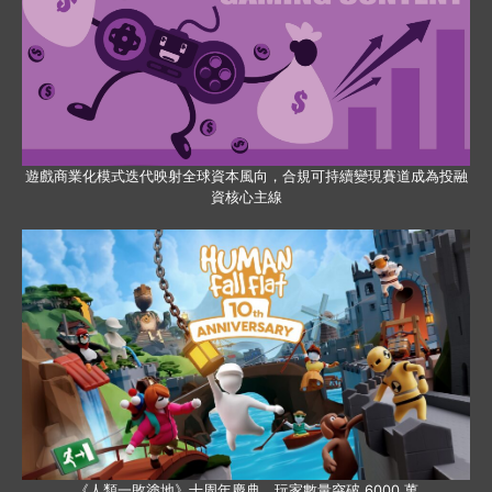
遊戲商業化模式迭代映射全球資本風向，合規可持續變現賽道成為投融
資核心主線
《人類一敗塗地》十周年慶典，玩家數量突破 6000 萬