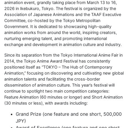
animation event, grandly taking place from March 13 to 16,
2026 in Ikebukuro, Tokyo. The festival is organized by the
Association of Japanese Animations and the TAAF Executive
Committee, co-hosted by the Tokyo Metropolitan
Government. It is dedicated to showcasing high-quality
animation works from around the world, inspiring creators,
nurturing emerging talent, and promoting international
exchange and development in animation culture and industry.
Since its separation from the Tokyo International Anime Fair in
2014, the Tokyo Anime Award Festival has consistently
positioned itself as “TOKYO – The Hub of Contemporary
Animation,” focusing on discovering and cultivating new global
animation talents and facilitating the cross-border
dissemination of animation culture. This year’s festival will
continue to spotlight two main competition categories:
Feature Animation (60 minutes or longer) and Short Animation
(30 minutes or less), with awards including:
Grand Prize (one feature and one short, 500,000
JPY)
Award of Excellence (one feature and one short,