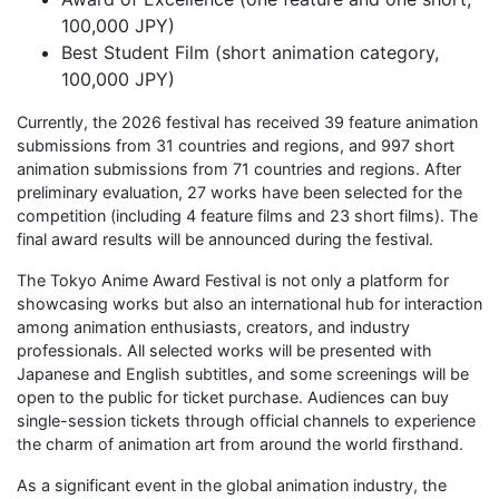
100,000 JPY)
Best Student Film (short animation category,
100,000 JPY)
Currently, the 2026 festival has received 39 feature animation
submissions from 31 countries and regions, and 997 short
animation submissions from 71 countries and regions. After
preliminary evaluation, 27 works have been selected for the
competition (including 4 feature films and 23 short films). The
final award results will be announced during the festival.
The Tokyo Anime Award Festival is not only a platform for
showcasing works but also an international hub for interaction
among animation enthusiasts, creators, and industry
professionals. All selected works will be presented with
Japanese and English subtitles, and some screenings will be
open to the public for ticket purchase. Audiences can buy
single-session tickets through official channels to experience
the charm of animation art from around the world firsthand.
As a significant event in the global animation industry, the