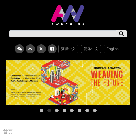
繁體中文
简体中文
English
首頁