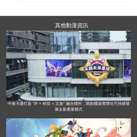
其他動漫資訊
中南卡通打造 “IP + 科技 + 文旅” 融合標杆，開創國漫實體化可持續發
展全新產業模式