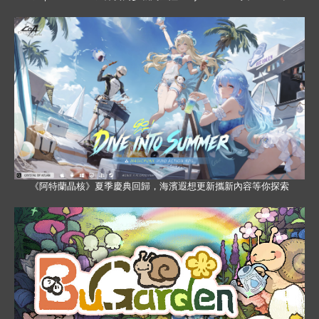
《阿特蘭晶核》夏季慶典回歸，海濱遐想更新攜新內容等你探索