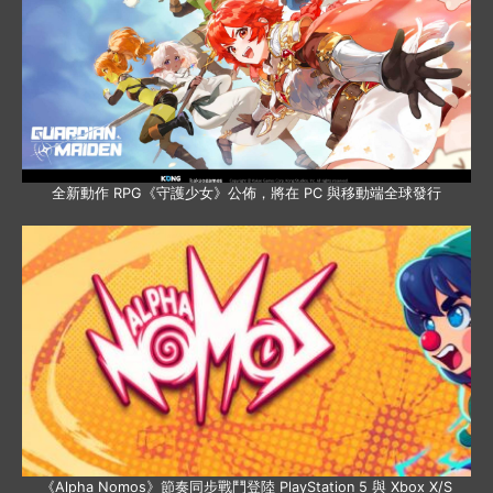
全新動作 RPG《守護少女》公佈，將在 PC 與移動端全球發行
《Alpha Nomos》節奏同步戰鬥登陸 PlayStation 5 與 Xbox X/S