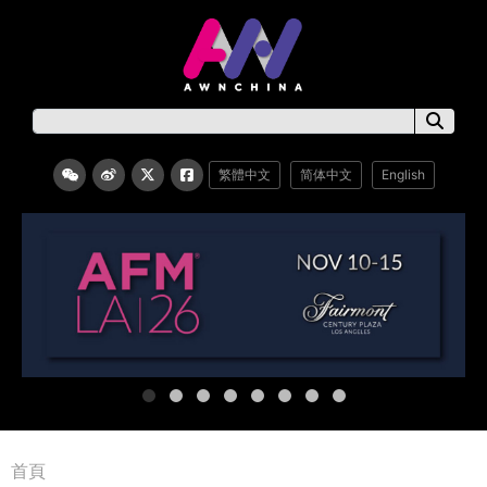
繁體中文
简体中文
English
首頁