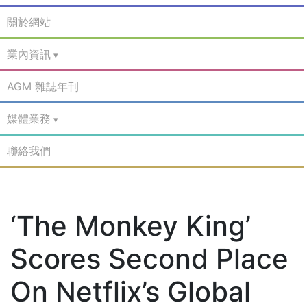
關於網站
業內資訊
AGM 雜誌年刊
媒體業務
聯絡我們
‘The Monkey King’
Scores Second Place
On Netflix’s Global