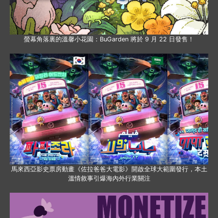
螢幕角落裏的溫馨小花園：BuGarden 將於 9 月 22 日發售！
馬來西亞影史票房動畫《佐拉爸爸大電影》開啟全球大範圍發行，本土
溫情敘事引爆海內外行業關注