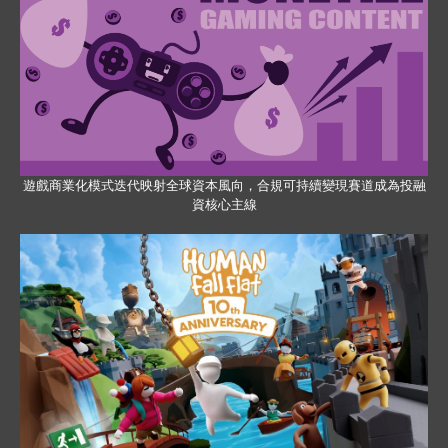
遊戲商業化模式迭代映射全球資本風向，合規可持續變現賽道成為投融
資核心主線