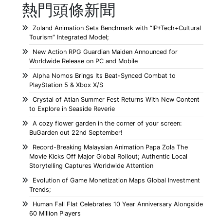
熱門頭條新聞
Zoland Animation Sets Benchmark with “IP+Tech+Cultural
Tourism” Integrated Model;
New Action RPG Guardian Maiden Announced for
Worldwide Release on PC and Mobile
Alpha Nomos Brings Its Beat-Synced Combat to
PlayStation 5 & Xbox X/S
Crystal of Atlan Summer Fest Returns With New Content
to Explore in Seaside Reverie
A cozy flower garden in the corner of your screen:
BuGarden out 22nd September!
Record-Breaking Malaysian Animation Papa Zola The
Movie Kicks Off Major Global Rollout; Authentic Local
Storytelling Captures Worldwide Attention
Evolution of Game Monetization Maps Global Investment
Trends;
Human Fall Flat Celebrates 10 Year Anniversary Alongside
60 Million Players