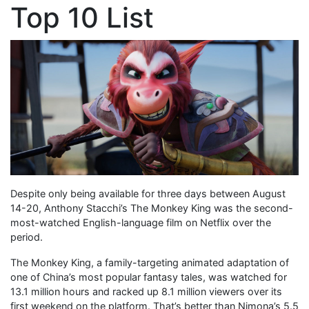
Top 10 List
Despite only being available for three days between August
14-20, Anthony Stacchi’s The Monkey King was the second-
most-watched English-language film on Netflix over the
period.
The Monkey King, a family-targeting animated adaptation of
one of China’s most popular fantasy tales, was watched for
13.1 million hours and racked up 8.1 million viewers over its
first weekend on the platform. That’s better than Nimona’s 5.5