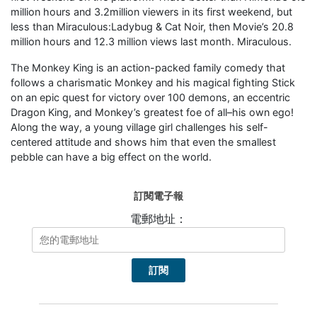
million hours and 3.2million viewers in its first weekend, but
less than Miraculous:Ladybug & Cat Noir, then Movie’s 20.8
million hours and 12.3 million views last month. Miraculous.
The Monkey King is an action-packed family comedy that
follows a charismatic Monkey and his magical fighting Stick
on an epic quest for victory over 100 demons, an eccentric
Dragon King, and Monkey’s greatest foe of all–his own ego!
Along the way, a young village girl challenges his self-
centered attitude and shows him that even the smallest
pebble can have a big effect on the world.
訂閱電子報
電郵地址：