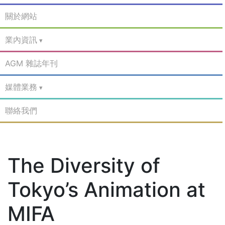
關於網站
業內資訊
AGM 雜誌年刊
媒體業務
聯絡我們
The Diversity of
Tokyo’s Animation at
MIFA