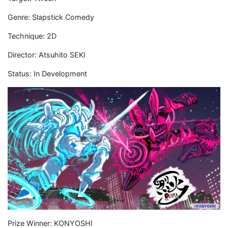
Genre: Slapstick Comedy
Technique: 2D
Director: Atsuhito SEKI
Status: In Development
Prize Winner: KONYOSHI