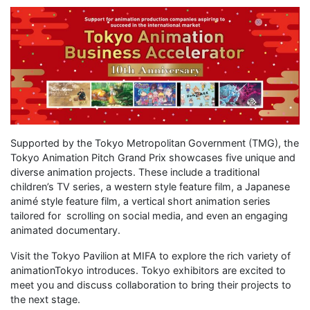
Supported by the Tokyo Metropolitan Government (TMG), the
Tokyo Animation Pitch Grand Prix showcases five unique and
diverse animation projects. These include a traditional
children’s TV series, a western style feature film, a Japanese
animé style feature film, a vertical short animation series
tailored for scrolling on social media, and even an engaging
animated documentary.
Visit the Tokyo Pavilion at MIFA to explore the rich variety of
animationTokyo introduces. Tokyo exhibitors are excited to
meet you and discuss collaboration to bring their projects to
the next stage.