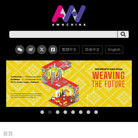
繁體中文
简体中文
English
首頁