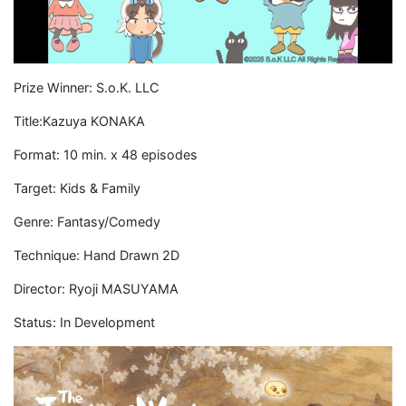
Prize Winner: S.o.K. LLC
Title:Kazuya KONAKA
Format: 10 min. x 48 episodes
Target: Kids & Family
Genre: Fantasy/Comedy
Technique: Hand Drawn 2D
Director: Ryoji MASUYAMA
Status: In Development