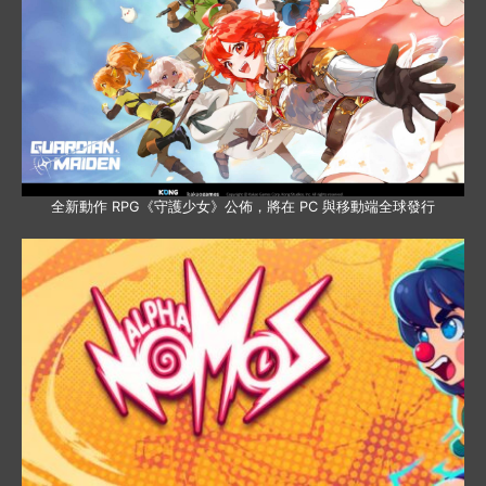
全新動作 RPG《守護少女》公佈，將在 PC 與移動端全球發行