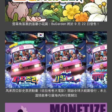
螢幕角落裏的溫馨小花園：BuGarden 將於 9 月 22 日發售！
馬來西亞影史票房動畫《佐拉爸爸大電影》開啟全球大範圍發行，本土
溫情敘事引爆海內外行業關注