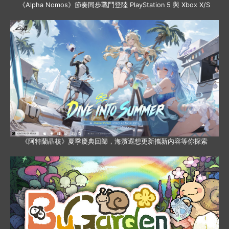
《Alpha Nomos》節奏同步戰鬥登陸 PlayStation 5 與 Xbox X/S
《阿特蘭晶核》夏季慶典回歸，海濱遐想更新攜新內容等你探索