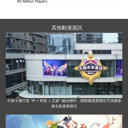
60 Million Players
其他動漫資訊
中南卡通打造 “IP + 科技 + 文旅” 融合標杆，開創國漫實體化可持續發
展全新產業模式