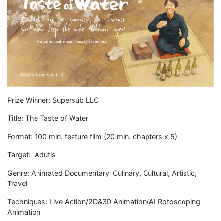
Prize Winner: Supersub LLC
Title: The Taste of Water
Format: 100 min. feature film (20 min. chapters x 5)
Target: Adutls
Genre: Animated Documentary, Culinary, Cultural, Artistic,
Travel
Techniques: Live Action/2D&3D Animation/AI Rotoscoping
Animation