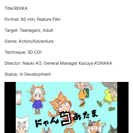
Title:REKKA
Format: 80 min, Feature Film
Target: Teenagers, Adult
Genre: Action/Adventure
Technique: 3D CGI
Director: Naoki AO, General Manager Kazuya KONAKA
Status: In Development