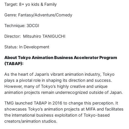
Target: 8+ yo kids & Family
Genre: Fantasy/Adventure/Comedy
Technique: 3DCGI
Director: Mitsuhiro TANIGUCHI
Status: In Development
About Tokyo Animation Business Accelerator Program
(TABAP):
As the heart of Japan’s vibrant animation industry, Tokyo
plays a pivotal role in shaping its direction and success.
However, many of Tokyo’s highly creative and unique
animation projects remain underrecognized outside of Japan.
TMG launched TABAP in 2016 to change this perception. It
showcases Tokyo’s animation projects at MIFA and facilitates
the international business exploitation of Tokyo-based
creators/animation studios.