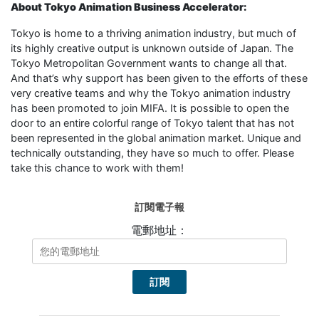
About Tokyo Animation Business Accelerator:
Tokyo is home to a thriving animation industry, but much of
its highly creative output is unknown outside of Japan. The
Tokyo Metropolitan Government wants to change all that.
And that’s why support has been given to the efforts of these
very creative teams and why the Tokyo animation industry
has been promoted to join MIFA. It is possible to open the
door to an entire colorful range of Tokyo talent that has not
been represented in the global animation market. Unique and
technically outstanding, they have so much to offer. Please
take this chance to work with them!
訂閱電子報
電郵地址：