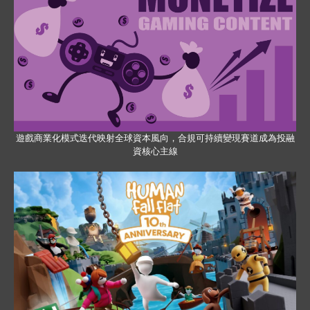
遊戲商業化模式迭代映射全球資本風向，合規可持續變現賽道成為投融
資核心主線