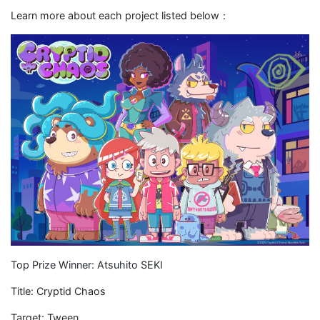
Learn more about each project listed below：
Top Prize Winner: Atsuhito SEKI
Title: Cryptid Chaos
Target: Tween