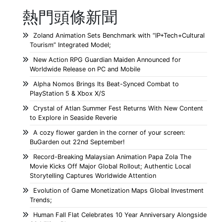
熱門頭條新聞
Zoland Animation Sets Benchmark with “IP+Tech+Cultural
Tourism” Integrated Model;
New Action RPG Guardian Maiden Announced for
Worldwide Release on PC and Mobile
Alpha Nomos Brings Its Beat-Synced Combat to
PlayStation 5 & Xbox X/S
Crystal of Atlan Summer Fest Returns With New Content
to Explore in Seaside Reverie
A cozy flower garden in the corner of your screen:
BuGarden out 22nd September!
Record-Breaking Malaysian Animation Papa Zola The
Movie Kicks Off Major Global Rollout; Authentic Local
Storytelling Captures Worldwide Attention
Evolution of Game Monetization Maps Global Investment
Trends;
Human Fall Flat Celebrates 10 Year Anniversary Alongside