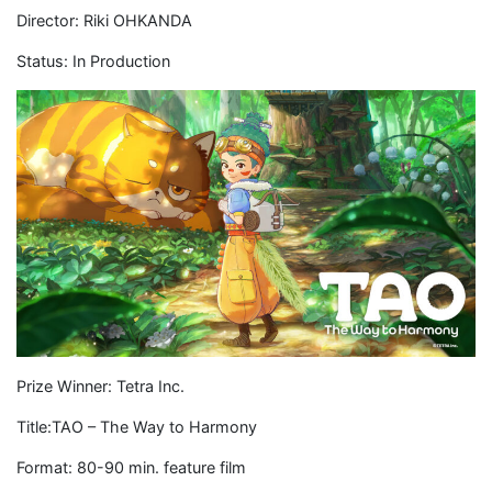
Director: Riki OHKANDA
Status: In Production
Prize Winner: Tetra Inc.
Title:TAO – The Way to Harmony
Format: 80-90 min. feature film