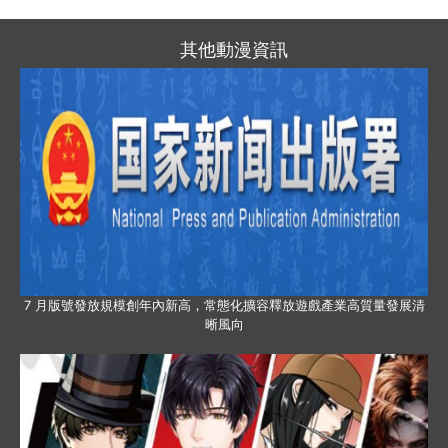
其他動漫資訊
7 月版號發放規模創年內新高，常態化擴容釋放遊戲產業高質量發展清
晰風向