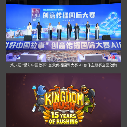
第八屆 “講好中國故事” 創意傳播國際大賽 AI 創作主題賽全面啟動