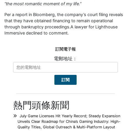
“the most romantic moment of my life.”
Per a report in Bloomberg, the company’s court filing reveals
that they have obtained financing to remain operational
through bankruptcy proceedings.A lawyer for Lighthouse
Immersive declined to comment.
訂閱電子報
電郵地址：
熱門頭條新聞
July Game Licenses Hit Yearly Record; Steady Expansion
Unveils Clear Roadmap for China’s Gaming Industry: High-
Quality Titles, Global Outreach & Multi-Platform Layout