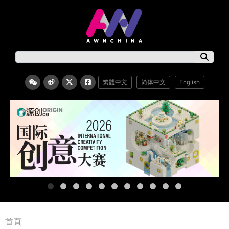
繁體中文
简体中文
English
首頁