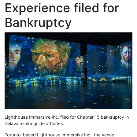
Experience filed for
Bankruptcy
Lighthouse Immersive Inc. filed for Chapter 15 bankruptcy in
Delaware alongside affiliates.
Toronto-based Lighthouse Immersive Inc., the venue