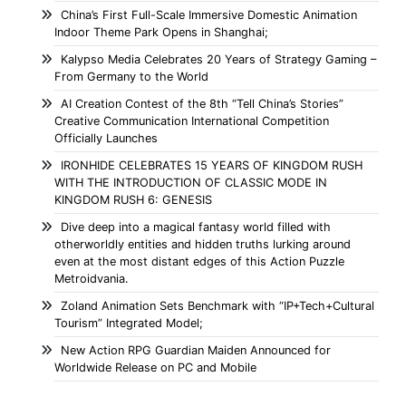
China’s First Full-Scale Immersive Domestic Animation
Indoor Theme Park Opens in Shanghai;
Kalypso Media Celebrates 20 Years of Strategy Gaming –
From Germany to the World
AI Creation Contest of the 8th “Tell China’s Stories”
Creative Communication International Competition
Officially Launches
IRONHIDE CELEBRATES 15 YEARS OF KINGDOM RUSH
WITH THE INTRODUCTION OF CLASSIC MODE IN
KINGDOM RUSH 6: GENESIS
Dive deep into a magical fantasy world filled with
otherworldly entities and hidden truths lurking around
even at the most distant edges of this Action Puzzle
Metroidvania.
Zoland Animation Sets Benchmark with “IP+Tech+Cultural
Tourism” Integrated Model;
New Action RPG Guardian Maiden Announced for
Worldwide Release on PC and Mobile