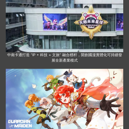
中南卡通打造 “IP + 科技 + 文旅” 融合標杆，開創國漫實體化可持續發
展全新產業模式