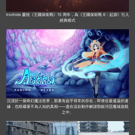
Ironhide 慶祝《王國保衛戰》15 周年，為《王國保衛戰 6：起源》引入
經典模式
沉浸於一個奇幻魔法世界，那裏有超乎尋常的存在，即便在最遙遠的邊
緣，也暗藏著不為人知的真相——盡在這款動作解謎類銀河惡魔城遊戲
之中。