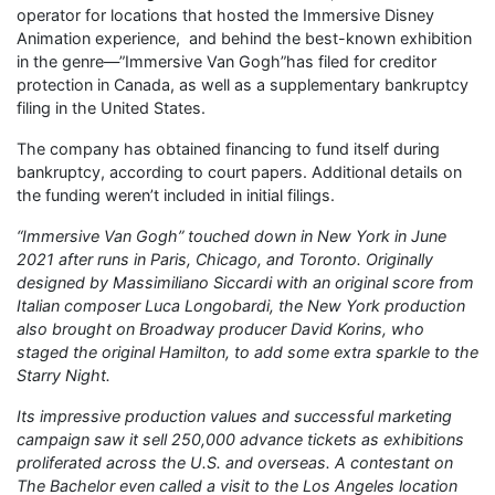
operator for locations that hosted the Immersive Disney
Animation experience, and behind the best-known exhibition
in the genre—”Immersive Van Gogh”has filed for creditor
protection in Canada, as well as a supplementary bankruptcy
filing in the United States.
The company has obtained financing to fund itself during
bankruptcy, according to court papers. Additional details on
the funding weren’t included in initial filings.
“Immersive Van Gogh” touched down in New York in June
2021 after runs in Paris, Chicago, and Toronto. Originally
designed by Massimiliano Siccardi with an original score from
Italian composer Luca Longobardi, the New York production
also brought on Broadway producer David Korins, who
staged the original Hamilton, to add some extra sparkle to the
Starry Night.
Its impressive production values and successful marketing
campaign saw it sell 250,000 advance tickets as exhibitions
proliferated across the U.S. and overseas. A contestant on
The Bachelor even called a visit to the Los Angeles location