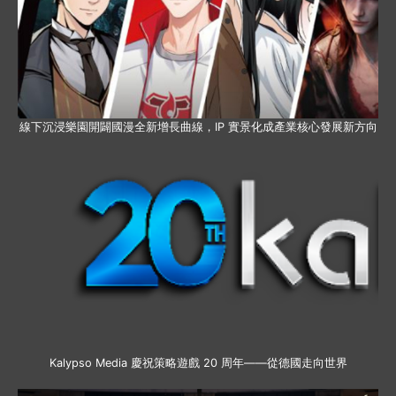
線下沉浸樂園開闢國漫全新增長曲線，IP 實景化成產業核心發展新方向
Kalypso Media 慶祝策略遊戲 20 周年——從德國走向世界