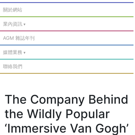
關於網站
業內資訊
AGM 雜誌年刊
媒體業務
聯絡我們
The Company Behind
the Wildly Popular
‘Immersive Van Gogh’