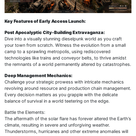
Key Features of Early Access Launch:
Post Apocalyptic City-Building Extravaganza:
Dive into a visually stunning dieselpunk world as you craft
your town from scratch. Witness the evolution from a small
camp to a sprawling metropolis, using rediscovered
technologies like trains and conveyor belts, to thrive amidst
the remnants of a world permanently altered by catastrophes.
Deep Management Mechanics:
Challenge your strategic prowess with intricate mechanics
revolving around resource and production chain management.
Every decision matters as you grapple with the delicate
balance of survival in a world teetering on the edge.
Battle the Elements:
The aftermath of the solar flare has forever altered the Earth’s
climate, resulting in severe and unforgiving weather.
Thunderstorms, hurricanes and other extreme anomalies will