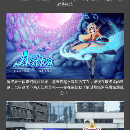
經典模式
沉浸於一個奇幻魔法世界，那裏有超乎尋常的存在，即便在最遙遠的邊
緣，也暗藏著不為人知的真相——盡在這款動作解謎類銀河惡魔城遊戲
之中。