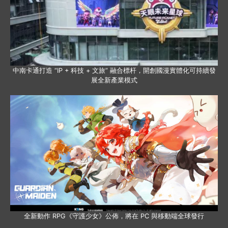
中南卡通打造 “IP + 科技 + 文旅” 融合標杆，開創國漫實體化可持續發
展全新產業模式
全新動作 RPG《守護少女》公佈，將在 PC 與移動端全球發行