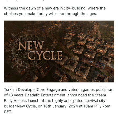
Witness the dawn of a new era in city-building, where the
choices you make today will echo through the ages.
Turkish Developer Core Engage and veteran games publisher
of 18 years Daedalic Entertainment announced the Steam
Early Access launch of the highly anticipated survival city-
builder New Cycle, on 18th January, 2024 at 10am PT / 7pm
CET.