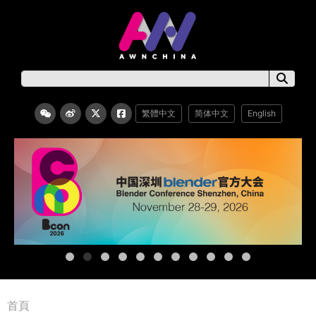
繁體中文
简体中文
English
首頁