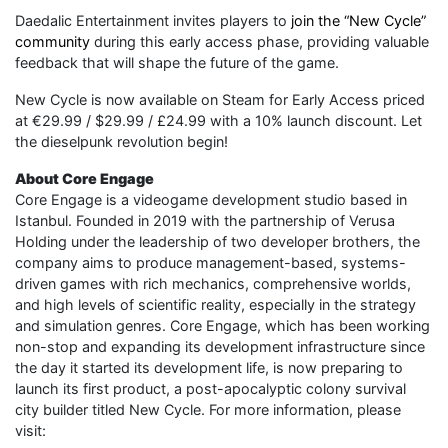
Daedalic Entertainment invites players to
join the “New Cycle”
community
during this early access phase, providing valuable
feedback that will shape the future of the game.
New Cycle is now available on Steam for Early Access priced
at €29.99 / $29.99 / £24.99 with a 10% launch discount. Let
the dieselpunk revolution begin!
About Core Engage
Core Engage is a videogame development studio based in
Istanbul. Founded in 2019 with the partnership of Verusa
Holding under the leadership of two developer brothers, the
company aims to produce management-based, systems-
driven games with rich mechanics, comprehensive worlds,
and high levels of scientific reality, especially in the strategy
and simulation genres. Core Engage, which has been working
non-stop and expanding its development infrastructure since
the day it started its development life, is now preparing to
launch its first product, a post-apocalyptic colony survival
city builder titled New Cycle. For more information, please
visit: