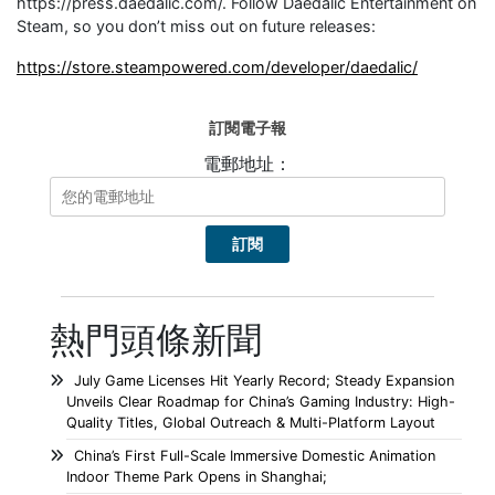
https://press.daedalic.com/. Follow Daedalic Entertainment on
Steam, so you don’t miss out on future releases:
https://store.steampowered.com/developer/daedalic/
訂閱電子報
電郵地址：
熱門頭條新聞
July Game Licenses Hit Yearly Record; Steady Expansion
Unveils Clear Roadmap for China’s Gaming Industry: High-
Quality Titles, Global Outreach & Multi-Platform Layout
China’s First Full-Scale Immersive Domestic Animation
Indoor Theme Park Opens in Shanghai;