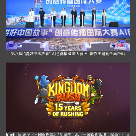
第八屆 “講好中國故事” 創意傳播國際大賽 AI 創作主題賽全面啟動
Ironhide 慶祝《王國保衛戰》15 周年，為《王國保衛戰 6：起源》引入