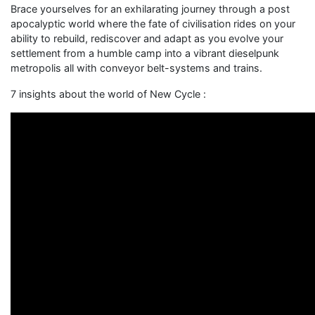
Brace yourselves for an exhilarating journey through a post
apocalyptic world where the fate of civilisation rides on your
ability to rebuild, rediscover and adapt as you evolve your
settlement from a humble camp into a vibrant dieselpunk
metropolis all with conveyor belt-systems and trains.
7 insights about the world of New Cycle :