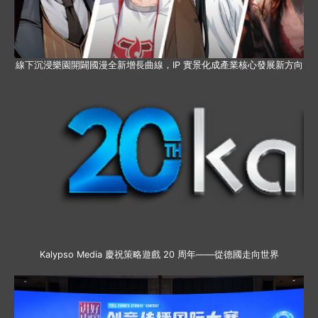
線下沉浸樂園開闢國漫全新增長曲線，IP 實景化成產業核心發展新方向
Kalypso Media 慶祝策略遊戲 20 周年——從德國走向世界