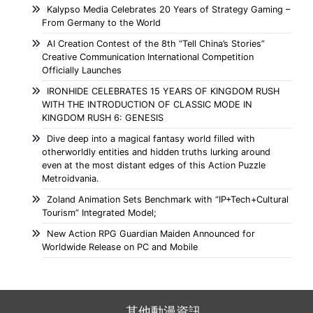
Kalypso Media Celebrates 20 Years of Strategy Gaming –
From Germany to the World
AI Creation Contest of the 8th “Tell China’s Stories”
Creative Communication International Competition
Officially Launches
IRONHIDE CELEBRATES 15 YEARS OF KINGDOM RUSH
WITH THE INTRODUCTION OF CLASSIC MODE IN
KINGDOM RUSH 6: GENESIS
Dive deep into a magical fantasy world filled with
otherworldly entities and hidden truths lurking around
even at the most distant edges of this Action Puzzle
Metroidvania.
Zoland Animation Sets Benchmark with “IP+Tech+Cultural
Tourism” Integrated Model;
New Action RPG Guardian Maiden Announced for
Worldwide Release on PC and Mobile
其他動漫資訊