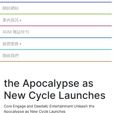
關於網站
業內資訊
AGM 雜誌年刊
媒體業務
聯絡我們
the Apocalypse as
New Cycle Launches
Core Engage and Daedalic Entertainment Unleash the
Apocalypse as New Cycle Launches