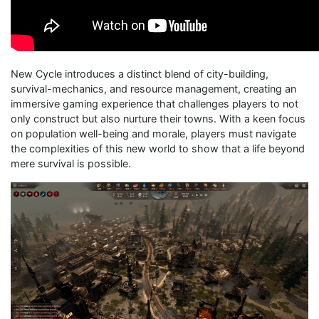
New Cycle introduces a distinct blend of city-building,
survival-mechanics, and resource management, creating an
immersive gaming experience that challenges players to not
only construct but also nurture their towns. With a keen focus
on population well-being and morale, players must navigate
the complexities of this new world to show that a life beyond
mere survival is possible.