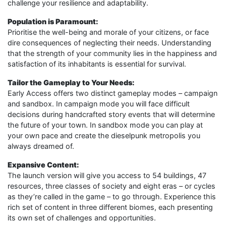
challenge your resilience and adaptability.
Population is Paramount:
Prioritise the well-being and morale of your citizens, or face
dire consequences of neglecting their needs. Understanding
that the strength of your community lies in the happiness and
satisfaction of its inhabitants is essential for survival.
Tailor the Gameplay to Your Needs:
Early Access offers two distinct gameplay modes – campaign
and sandbox. In campaign mode you will face difficult
decisions during handcrafted story events that will determine
the future of your town. In sandbox mode you can play at
your own pace and create the dieselpunk metropolis you
always dreamed of.
Expansive Content:
The launch version will give you access to 54 buildings, 47
resources, three classes of society and eight eras – or cycles
as they’re called in the game – to go through. Experience this
rich set of content in three different biomes, each presenting
its own set of challenges and opportunities.