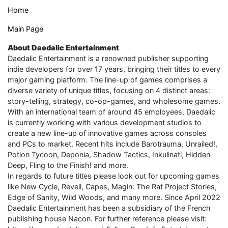
Home
Main Page
About Daedalic Entertainment
Daedalic Entertainment is a renowned publisher supporting
indie developers for over 17 years, bringing their titles to every
major gaming platform. The line-up of games comprises a
diverse variety of unique titles, focusing on 4 distinct areas:
story-telling, strategy, co-op-games, and wholesome games.
With an international team of around 45 employees, Daedalic
is currently working with various development studios to
create a new line-up of innovative games across consoles
and PCs to market. Recent hits include Barotrauma, Unrailed!,
Potion Tycoon, Deponia, Shadow Tactics, Inkulinati, Hidden
Deep, Fling to the Finish! and more.
In regards to future titles please look out for upcoming games
like New Cycle, Reveil, Capes, Magin: The Rat Project Stories,
Edge of Sanity, Wild Woods, and many more. Since April 2022
Daedalic Entertainment has been a subsidiary of the French
publishing house Nacon. For further reference please visit: