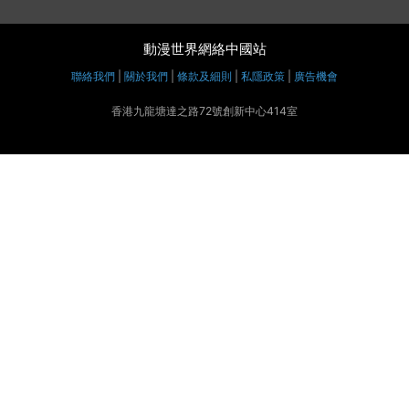
動漫世界網絡中國站
聯絡我們
|
關於我們
|
條款及細則
|
私隱政策
|
廣告機會
香港九龍塘達之路72號創新中心414室