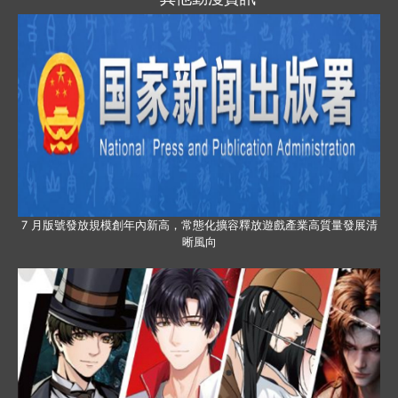
7 月版號發放規模創年內新高，常態化擴容釋放遊戲產業高質量發展清
晰風向