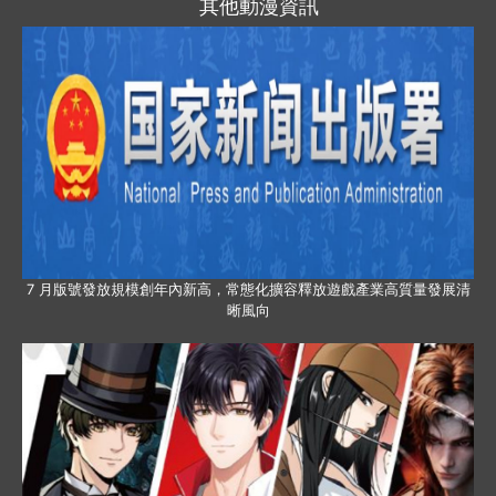
其他動漫資訊
7 月版號發放規模創年內新高，常態化擴容釋放遊戲產業高質量發展清
晰風向