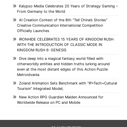
Kalypso Media Celebrates 20 Years of Strategy Gaming –
From Germany to the World
AI Creation Contest of the 8th “Tell China’s Stories”
Creative Communication International Competition
Officially Launches
IRONHIDE CELEBRATES 15 YEARS OF KINGDOM RUSH
WITH THE INTRODUCTION OF CLASSIC MODE IN
KINGDOM RUSH 6: GENESIS
Dive deep into a magical fantasy world filled with
otherworldly entities and hidden truths lurking around
even at the most distant edges of this Action Puzzle
Metroidvania.
Zoland Animation Sets Benchmark with “IP+Tech+Cultural
Tourism” Integrated Model;
New Action RPG Guardian Maiden Announced for
Worldwide Release on PC and Mobile