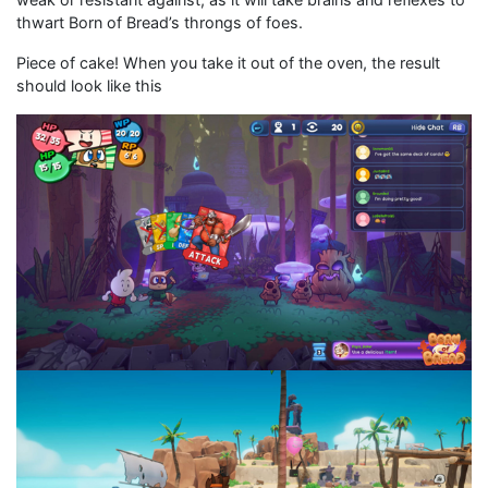
thwart Born of Bread’s throngs of foes.
Piece of cake! When you take it out of the oven, the result
should look like this