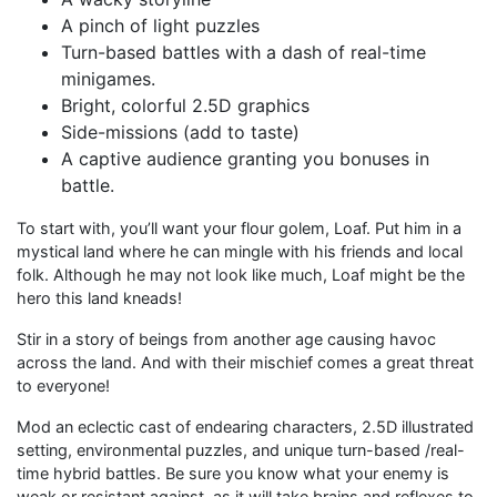
A pinch of light puzzles
Turn-based battles with a dash of real-time
minigames.
Bright, colorful 2.5D graphics
Side-missions (add to taste)
A captive audience granting you bonuses in
battle.
To start with, you’ll want your flour golem, Loaf. Put him in a
mystical land where he can mingle with his friends and local
folk. Although he may not look like much, Loaf might be the
hero this land kneads!
Stir in a story of beings from another age causing havoc
across the land. And with their mischief comes a great threat
to everyone!
Mod an eclectic cast of endearing characters, 2.5D illustrated
setting, environmental puzzles, and unique turn-based /real-
time hybrid battles. Be sure you know what your enemy is
weak or resistant against, as it will take brains and reflexes to