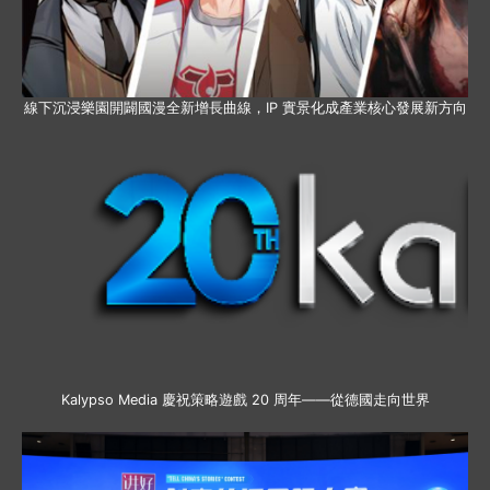
線下沉浸樂園開闢國漫全新增長曲線，IP 實景化成產業核心發展新方向
Kalypso Media 慶祝策略遊戲 20 周年——從德國走向世界