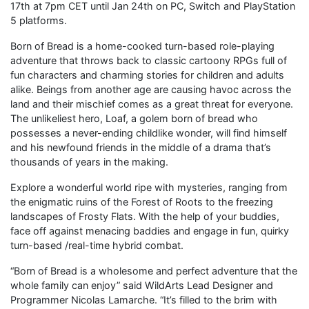
17th at 7pm CET until Jan 24th on PC, Switch and PlayStation
5 platforms.
Born of Bread is a home-cooked turn-based role-playing
adventure that throws back to classic cartoony RPGs full of
fun characters and charming stories for children and adults
alike. Beings from another age are causing havoc across the
land and their mischief comes as a great threat for everyone.
The unlikeliest hero, Loaf, a golem born of bread who
possesses a never-ending childlike wonder, will find himself
and his newfound friends in the middle of a drama that’s
thousands of years in the making.
Explore a wonderful world ripe with mysteries, ranging from
the enigmatic ruins of the Forest of Roots to the freezing
landscapes of Frosty Flats. With the help of your buddies,
face off against menacing baddies and engage in fun, quirky
turn-based /real-time hybrid combat.
“Born of Bread is a wholesome and perfect adventure that the
whole family can enjoy” said WildArts Lead Designer and
Programmer Nicolas Lamarche. “It’s filled to the brim with