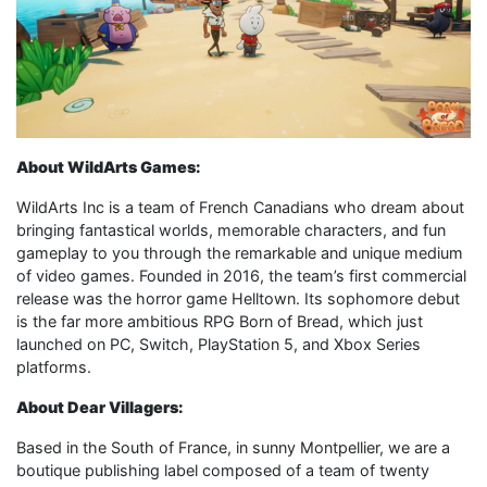
About WildArts Games:
WildArts Inc is a team of French Canadians who dream about
bringing fantastical worlds, memorable characters, and fun
gameplay to you through the remarkable and unique medium
of video games. Founded in 2016, the team’s first commercial
release was the horror game Helltown. Its sophomore debut
is the far more ambitious RPG Born of Bread, which just
launched on PC, Switch, PlayStation 5, and Xbox Series
platforms.
About Dear Villagers:
Based in the South of France, in sunny Montpellier, we are a
boutique publishing label composed of a team of twenty