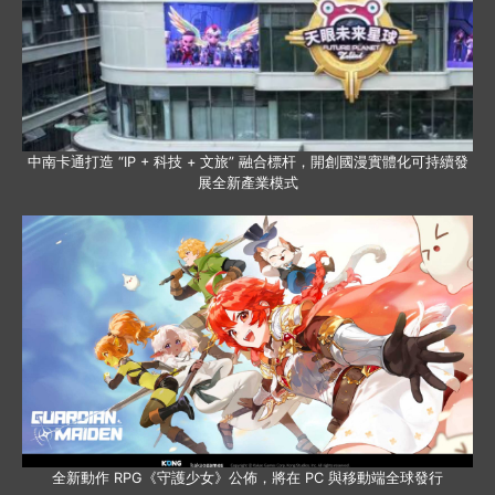
中南卡通打造 “IP + 科技 + 文旅” 融合標杆，開創國漫實體化可持續發
展全新產業模式
全新動作 RPG《守護少女》公佈，將在 PC 與移動端全球發行