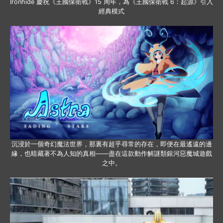
Ironhide 慶祝《王國保衛戰》15 周年，為《王國保衛戰 6：起源》引入
經典模式
沉浸於一個奇幻魔法世界，那裏有超乎尋常的存在，即便在最遙遠的邊
緣，也暗藏著不為人知的真相——盡在這款動作解謎類銀河惡魔城遊戲
之中。