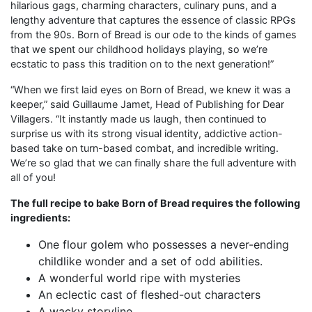
hilarious gags, charming characters, culinary puns, and a
lengthy adventure that captures the essence of classic RPGs
from the 90s. Born of Bread is our ode to the kinds of games
that we spent our childhood holidays playing, so we’re
ecstatic to pass this tradition on to the next generation!”
“When we first laid eyes on Born of Bread, we knew it was a
keeper,” said Guillaume Jamet, Head of Publishing for Dear
Villagers. “It instantly made us laugh, then continued to
surprise us with its strong visual identity, addictive action-
based take on turn-based combat, and incredible writing.
We’re so glad that we can finally share the full adventure with
all of you!
The full recipe to bake Born of Bread requires the following
ingredients:
One flour golem who possesses a never-ending
childlike wonder and a set of odd abilities.
A wonderful world ripe with mysteries
An eclectic cast of fleshed-out characters
A wacky storyline