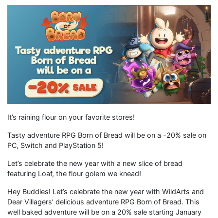
It’s raining flour on your favorite stores!
Tasty adventure RPG Born of Bread will be on a -20% sale on
PC, Switch and PlayStation 5!
Let’s celebrate the new year with a new slice of bread
featuring Loaf, the flour golem we knead!
Hey Buddies! Let’s celebrate the new year with WildArts and
Dear Villagers’ delicious adventure RPG Born of Bread. This
well baked adventure will be on a 20% sale starting January