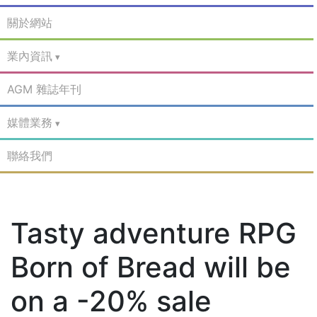
關於網站
業內資訊
AGM 雜誌年刊
媒體業務
聯絡我們
Tasty adventure RPG
Born of Bread will be
on a -20% sale