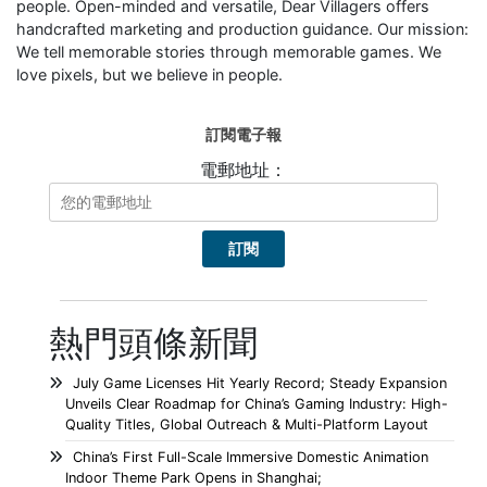
people. Open-minded and versatile, Dear Villagers offers
handcrafted marketing and production guidance. Our mission:
We tell memorable stories through memorable games. We
love pixels, but we believe in people.
訂閱電子報
電郵地址：
熱門頭條新聞
July Game Licenses Hit Yearly Record; Steady Expansion
Unveils Clear Roadmap for China’s Gaming Industry: High-
Quality Titles, Global Outreach & Multi-Platform Layout
China’s First Full-Scale Immersive Domestic Animation
Indoor Theme Park Opens in Shanghai;