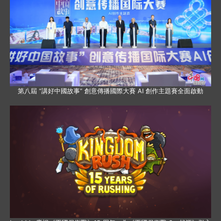
第八屆 “講好中國故事” 創意傳播國際大賽 AI 創作主題賽全面啟動