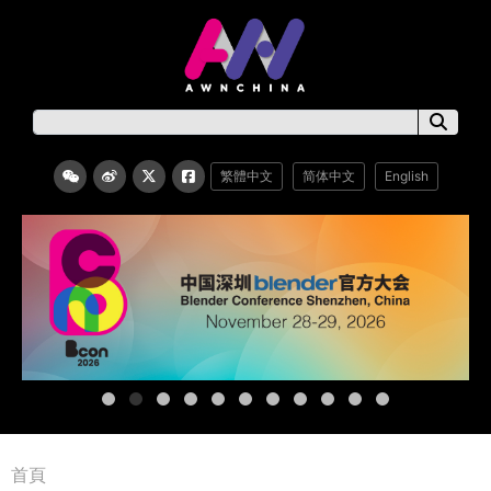
繁體中文
简体中文
English
首頁