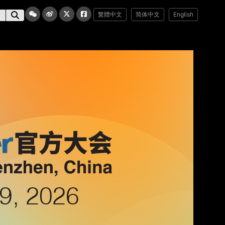
繁體中文
简体中文
English