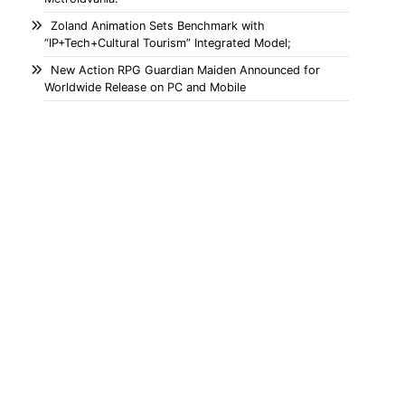
Zoland Animation Sets Benchmark with
“IP+Tech+Cultural Tourism” Integrated Model;
New Action RPG Guardian Maiden Announced for
Worldwide Release on PC and Mobile