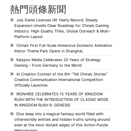
熱門頭條新聞
July Game Licenses Hit Yearly Record; Steady
Expansion Unveils Clear Roadmap for China’s Gaming
Industry: High-Quality Titles, Global Outreach & Multi-
Platform Layout
China’s First Full-Scale Immersive Domestic Animation
Indoor Theme Park Opens in Shanghai;
Kalypso Media Celebrates 20 Years of Strategy
Gaming – From Germany to the World
AI Creation Contest of the 8th “Tell China’s Stories”
Creative Communication International Competition
Officially Launches
IRONHIDE CELEBRATES 15 YEARS OF KINGDOM
RUSH WITH THE INTRODUCTION OF CLASSIC MODE
IN KINGDOM RUSH 6: GENESIS
Dive deep into a magical fantasy world filled with
otherworldly entities and hidden truths lurking around
even at the most distant edges of this Action Puzzle
Metroidvania.