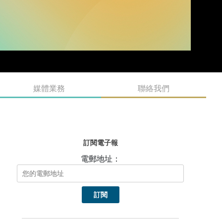
媒體業務
聯絡我們
訂閱電子報
電郵地址：