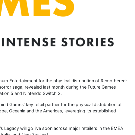
m Entertainment for the physical distribution of Remothered:
horror saga, revealed last month during the Future Games
Station 5 and Nintendo Switch 2.
d Games’ key retail partner for the physical distribution of
pe, Oceania and the Americas, leveraging its established
s Legacy will go live soon across major retailers in the EMEA
tralia, and New Zealand.