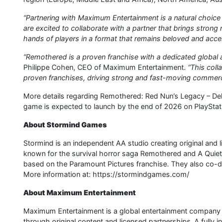
“Partnering with Maximum Entertainment is a natural choice 
are excited to collaborate with a partner that brings strong 
hands of players in a format that remains beloved and access
“Remothered is a proven franchise with a dedicated global au
Philippe Cohen, CEO of Maximum Entertainment.
“This coll
proven franchises, driving strong and fast-moving commerc
More details regarding Remothered: Red Nun’s Legacy – Del
game is expected to launch by the end of 2026 on PlayStat
About Stormind Games
Stormind is an independent AA studio creating original and
known for the survival horror saga Remothered and A Quiet
based on the Paramount Pictures franchise. They also co-
More information at: https://stormindgames.com/
About Maximum Entertainment
Maximum Entertainment is a global entertainment company d
through original content and licensed partnerships. A fully 