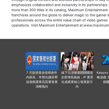
emphasizes collaboration and inclusivity in its partnerships 
more than 300 titles in its catalog, Maximum Entertainment
franchises around the globe to deliver magic to the game
professionals across the entire value chain of video games 
operations. Visit Maximum Entertainment at www.maximu
7 月版號發放規模創年
線下沉浸樂園開闢國漫
Kalyps
內新高，常態化擴容釋
全新增長曲線，IP 實景
略遊戲 
放遊戲產業高質量發展
化成產業核心發展新方
德
清晰風向
向