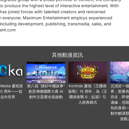
to produce the highest level of interactive entertainment. With
 has joined forces with talented creators and renowned
r in everyone. Maximum Entertainment employs experienced
including development, publishing, transmedia, sales, and
ment.com
其他動漫資訊
o Media 慶祝策
第八屆 “講好中國故事”
Ironhide 慶祝《王國保
沉浸於一
20 周年——從
創意傳播國際大賽 AI
衛戰》15 周年，為《王
界，那裏
國走向世界
創作主題賽全面啟動
國保衛戰 6：起源》引
存在，即
入經典模式
邊緣，也
知的真相
動作解謎
遊戲