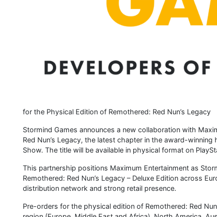
for the Physical Edition of Remothered: Red Nun’s Legacy
Stormind Games announces a new collaboration with Maximu
Red Nun’s Legacy, the latest chapter in the award-winning 
Show. The title will be available in physical format on Play
This partnership positions Maximum Entertainment as Stormin
Remothered: Red Nun’s Legacy – Deluxe Edition across Euro
distribution network and strong retail presence.
Pre-orders for the physical edition of Remothered: Red Nun’
region (Europe, Middle East and Africa), North America, Aus