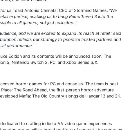
for us,”
said Antonio Cannata, CEO of Stormind Games.
“We
retail expertise, enabling us to bring Remothered 3 into the
ible to all gamers, not just collectors.”
dience, and we are excited to expand its reach at retail,”
said
aboration reflects our strategy to prioritize trusted partners and
ial performance.”
uxe Edition and its contents will be announced soon. The
ion 5, Nintendo Switch 2, PC, and Xbox Series S/X.
 licensed horror games for PC and consoles. The team is best
 Place: The Road Ahead, the first-person horror adventure
developed Mafia: The Old Country alongside Hangar 13 and 2K.
edicated to crafting indie to AA video game experiences
integrated group with a broad portfolio of content, the company