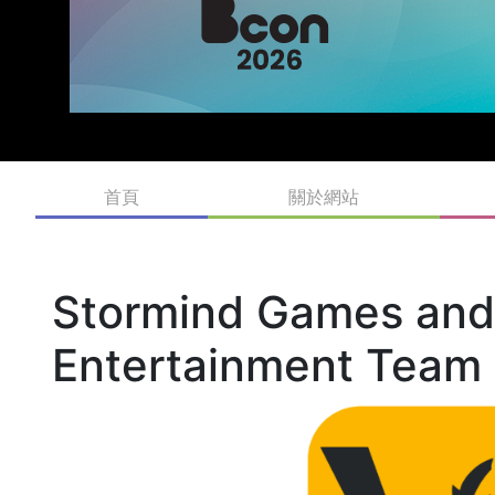
首頁
關於網站
Stormind Games an
Entertainment Team