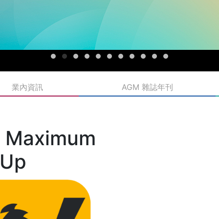
業內資訊
AGM 雜誌年刊
d Maximum
 Up