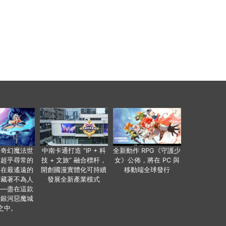
個奇幻魔法世
中南卡通打造 “IP + 科
全新動作 RPG《守護少
有超乎尋常的
技 + 文旅” 融合標杆，
女》公佈，將在 PC 與
便在最遙遠的
開創國漫實體化可持續
移動端全球發行
暗藏著不為人
發展全新產業模式
——盡在這款
類銀河惡魔城
之中。