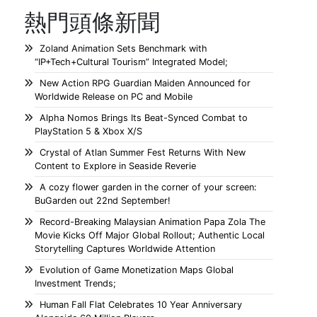
熱門頭條新聞
Zoland Animation Sets Benchmark with
“IP+Tech+Cultural Tourism” Integrated Model;
New Action RPG Guardian Maiden Announced for
Worldwide Release on PC and Mobile
Alpha Nomos Brings Its Beat-Synced Combat to
PlayStation 5 & Xbox X/S
Crystal of Atlan Summer Fest Returns With New
Content to Explore in Seaside Reverie
A cozy flower garden in the corner of your screen:
BuGarden out 22nd September!
Record-Breaking Malaysian Animation Papa Zola The
Movie Kicks Off Major Global Rollout; Authentic Local
Storytelling Captures Worldwide Attention
Evolution of Game Monetization Maps Global
Investment Trends;
Human Fall Flat Celebrates 10 Year Anniversary