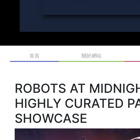
首頁
關於網站
ROBOTS AT MIDNIGH
HIGHLY CURATED PA
SHOWCASE