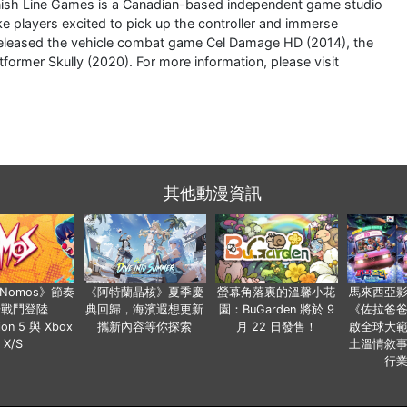
nish Line Games is a Canadian-based independent game studio
e players excited to pick up the controller and immerse
y released the vehicle combat game Cel Damage HD (2014), the
ormer Skully (2020). For more information, please visit
其他動漫資訊
a Nomos》節奏
《阿特蘭晶核》夏季慶
螢幕角落裏的溫馨小花
馬來西亞
步戰鬥登陸
典回歸，海濱遐想更新
園：BuGarden 將於 9
《佐拉爸
tion 5 與 Xbox
攜新內容等你探索
月 22 日發售！
啟全球大
X/S
土溫情敘
行