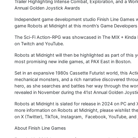
Trailer Highlighting Intense Combat, Exploration, and a Worl
Annual Golden Joystick Awards
Independent game development studio Finish Line Games wi
game Robots at Midnight at this month’s Game Developers 
The Sci-Fi Action-RPG was showcased in The MIX + Kinda
on Twitch and YouTube.
Robots at Midnight will then be highlighted as part of this
most promising new indie games, at PAX East in Boston.
Set in an expansive 1980s Cassette Futurist world, this Acti
mechanical monsters, and a rich narrative discovered throug
hero, as she searches and battles her way through the worl
revealed in November during the 41st Annual Golden Joyst
Robots at Midnight is slated for release in 2024 on PC and 
more information on Robots at Midnight, please wishlist t
on X (Twitter), TikTok, Instagram, Facebook, YouTube, and 
About Finish Line Games