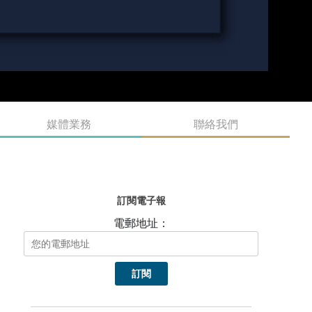
媒體業務
聯絡我們
訂閱電子報
電郵地址：