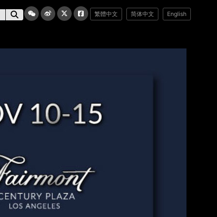
繁體中文
简体中文
English