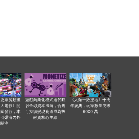
影史票房動畫
遊戲商業化模式迭代映
《人類一敗塗地》十周
爸大電影》開
射全球資本風向，合規
年慶典，玩家數量突破
範圍發行，本
可持續變現賽道成為投
6000 萬
事引爆海內外
融資核心主線
業關注