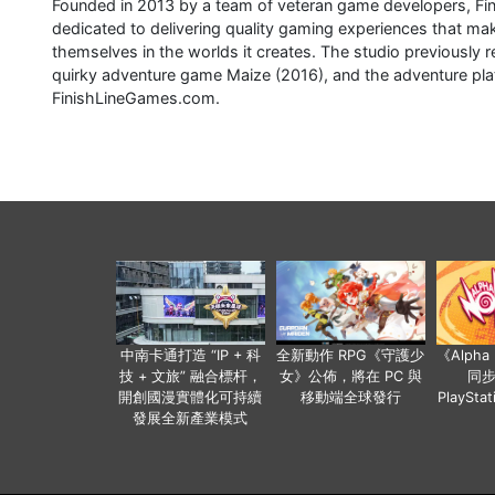
Founded in 2013 by a team of veteran game developers, Fi
dedicated to delivering quality gaming experiences that mak
themselves in the worlds it creates. The studio previousl
quirky adventure game Maize (2016), and the adventure platf
FinishLineGames.com.
中南卡通打造 “IP + 科
全新動作 RPG《守護少
《Alph
技 + 文旅” 融合標杆，
女》公佈，將在 PC 與
同
開創國漫實體化可持續
移動端全球發行
PlaySta
發展全新產業模式