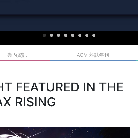
業內資訊
AGM 雜誌年刊
T FEATURED IN THE
X RISING