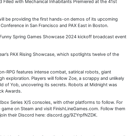
d Filled with Mechanical Inhabitants Premiered at the 41st
ll be providing the first hands-on demos of its upcoming
Conference in San Francisco and PAX East in Boston.
 Funny Spring Games Showcase 2024 kickoff broadcast event
 year’s PAX Rising Showcase, which spotlights twelve of the
on-RPG features intense combat, satirical robots, giant
h exploration. Players will follow Zoe, a scrappy and unlikely
d of Yob, uncovering its secrets. Robots at Midnight was
ick Awards.
Xbox Series X/S consoles, with other platforms to follow. For
he game on Steam and visit FinishLineGames.com. Follow them
join their Discord here: discord.gg/9ZYrpfNZDK.