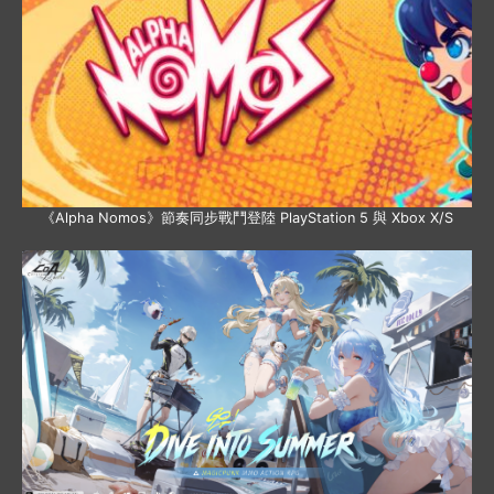
《Alpha Nomos》節奏同步戰鬥登陸 PlayStation 5 與 Xbox X/S