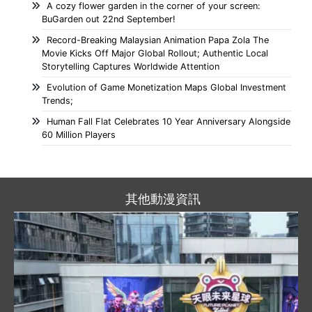
A cozy flower garden in the corner of your screen:
BuGarden out 22nd September!
Record-Breaking Malaysian Animation Papa Zola The
Movie Kicks Off Major Global Rollout; Authentic Local
Storytelling Captures Worldwide Attention
Evolution of Game Monetization Maps Global Investment
Trends;
Human Fall Flat Celebrates 10 Year Anniversary Alongside
60 Million Players
其他動漫資訊