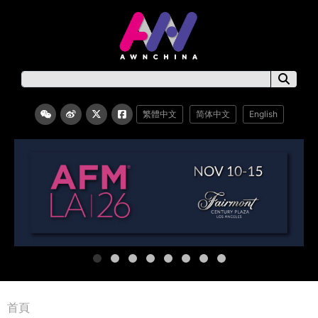
繁體中文
简体中文
English
首頁