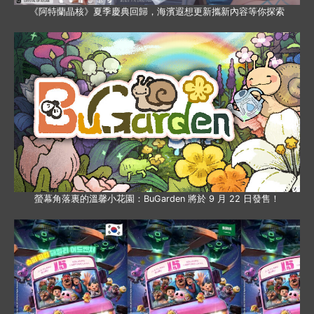
《阿特蘭晶核》夏季慶典回歸，海濱遐想更新攜新內容等你探索
螢幕角落裏的溫馨小花園：BuGarden 將於 9 月 22 日發售！