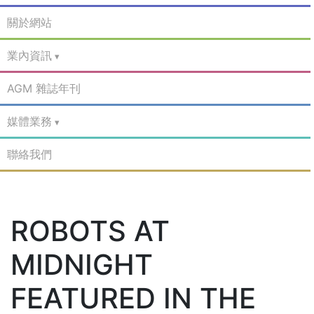
關於網站
業內資訊
AGM 雜誌年刊
媒體業務
聯絡我們
ROBOTS AT
MIDNIGHT
FEATURED IN THE