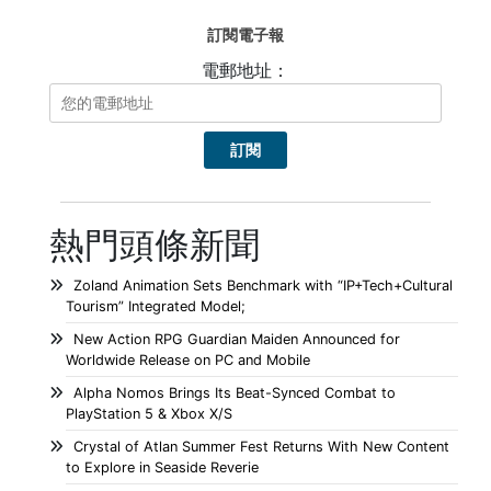
訂閱電子報
電郵地址：
熱門頭條新聞
Zoland Animation Sets Benchmark with “IP+Tech+Cultural
Tourism” Integrated Model;
New Action RPG Guardian Maiden Announced for
Worldwide Release on PC and Mobile
Alpha Nomos Brings Its Beat-Synced Combat to
PlayStation 5 & Xbox X/S
Crystal of Atlan Summer Fest Returns With New Content
to Explore in Seaside Reverie