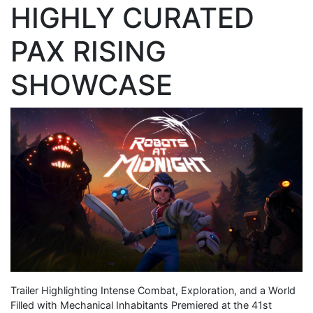
HIGHLY CURATED
PAX RISING
SHOWCASE
Trailer Highlighting Intense Combat, Exploration, and a World
Filled with Mechanical Inhabitants Premiered at the 41st