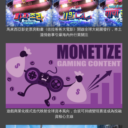
馬來西亞影史票房動畫《佐拉爸爸大電影》開啟全球大範圍發行，本土
溫情敘事引爆海內外行業關注
遊戲商業化模式迭代映射全球資本風向，合規可持續變現賽道成為投融
資核心主線