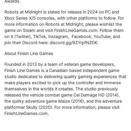
Awards.
Robots at Midnight is slated for release in 2024 on PC and
Xbox Series X/S consoles, with other platforms to follow. For
more information on Robots at Midnight, please wishlist the
game on Steam and visit FinishLineGames.com. Follow them
on X (Twitter), TikTok, Instagram, Facebook, YouTube, and
join their Discord here: discord.gg/9ZYrpfNZDK.
About Finish Line Games
Founded in 2013 by a team of veteran game developers,
Finish Line Games is a Canadian-based independent game
studio dedicated to delivering quality gaming experiences that
make players excited to pick up the controller and immerse
themselves in the worlds it creates. The studio previously
released the vehicle combat game Cel Damage HD (2014),
the quirky adventure game Maize (2016), and the adventure
platformer Skully (2020). For more information, please visit
FinishLineGames.com.