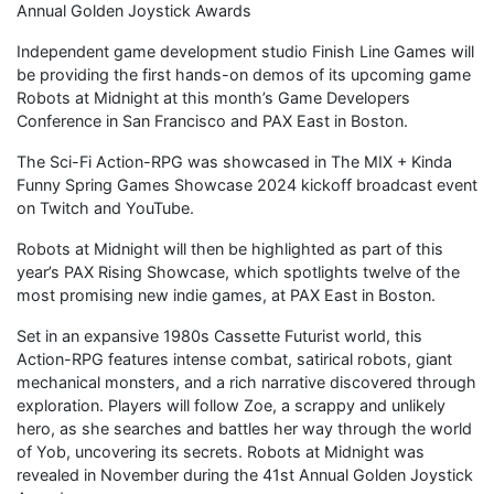
Annual Golden Joystick Awards
Independent game development studio Finish Line Games will
be providing the first hands-on demos of its upcoming game
Robots at Midnight at this month’s Game Developers
Conference in San Francisco and PAX East in Boston.
The Sci-Fi Action-RPG was showcased in The MIX + Kinda
Funny Spring Games Showcase 2024 kickoff broadcast event
on Twitch and YouTube.
Robots at Midnight will then be highlighted as part of this
year’s PAX Rising Showcase, which spotlights twelve of the
most promising new indie games, at PAX East in Boston.
Set in an expansive 1980s Cassette Futurist world, this
Action-RPG features intense combat, satirical robots, giant
mechanical monsters, and a rich narrative discovered through
exploration. Players will follow Zoe, a scrappy and unlikely
hero, as she searches and battles her way through the world
of Yob, uncovering its secrets. Robots at Midnight was
revealed in November during the 41st Annual Golden Joystick