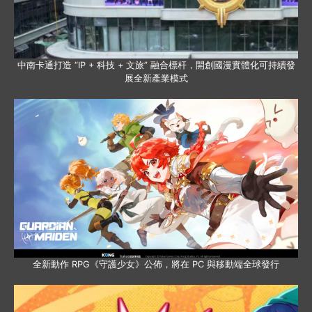
中南卡通打造 “IP + 科技 + 文旅” 融合標杆，開創國漫實體化可持續發
展全新產業模式
全新動作 RPG《守護少女》公佈，將在 PC 與移動端全球發行