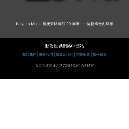
Kalypso Media 慶祝策略遊戲 20 周年——從德國走向世界
動漫世界網絡中國站
聯絡我們
|
關於我們
|
條款及細則
|
私隱政策
|
廣告機會
香港九龍塘達之路72號創新中心414室