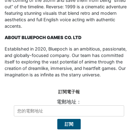
the coming of the Storm and save them from being “sifted
out” of the timeline. Reverse: 1999 is a cinematic adventure
featuring stunning visuals that blend retro and modern
aesthetics and full English voice acting with authentic
accents.
ABOUT BLUEPOCH GAMES CO. LTD
Established in 2020, Bluepoch is an ambitious, passionate,
and globally-focused company. Our team has committed
itself to exploring the vast potential of anime through the
creation of dreamlike, immersive, and heartfelt games. Our
imagination is as infinite as the starry universe.
訂閱電子報
電郵地址：