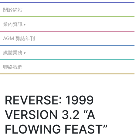
關於網站
業內資訊
AGM 雜誌年刊
媒體業務
聯絡我們
REVERSE: 1999
VERSION 3.2 “A
FLOWING FEAST”