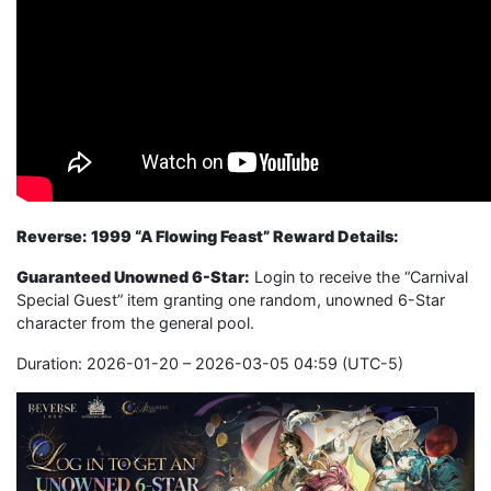
Reverse: 1999 “A Flowing Feast” Reward Details:
Guaranteed Unowned 6-Star:
Login to receive the “Carnival
Special Guest” item granting one random, unowned 6-Star
character from the general pool.
Duration: 2026-01-20 – 2026-03-05 04:59 (UTC-5)