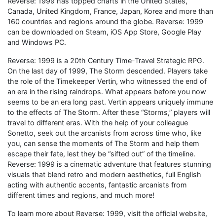
Reverse: 1999 has topped charts in the United States,
Canada, United Kingdom, France, Japan, Korea and more than
160 countries and regions around the globe. Reverse: 1999
can be downloaded on Steam, iOS App Store, Google Play
and Windows PC.
Reverse: 1999 is a 20th Century Time-Travel Strategic RPG.
On the last day of 1999, The Storm descended. Players take
the role of the Timekeeper Vertin, who witnessed the end of
an era in the rising raindrops. What appears before you now
seems to be an era long past. Vertin appears uniquely immune
to the effects of The Storm. After these “Storms,” players will
travel to different eras. With the help of your colleague
Sonetto, seek out the arcanists from across time who, like
you, can sense the moments of The Storm and help them
escape their fate, lest they be “sifted out” of the timeline.
Reverse: 1999 is a cinematic adventure that features stunning
visuals that blend retro and modern aesthetics, full English
acting with authentic accents, fantastic arcanists from
different times and regions, and much more!
To learn more about Reverse: 1999, visit the official website,