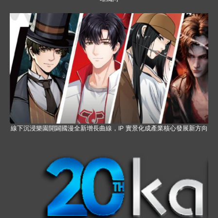
線下沉浸樂園開闢國漫全新增長曲線，IP 實景化成產業核心發展新方向