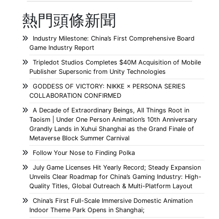
熱門頭條新聞
Industry Milestone: China’s First Comprehensive Board
Game Industry Report
Tripledot Studios Completes $40M Acquisition of Mobile
Publisher Supersonic from Unity Technologies
GODDESS OF VICTORY: NIKKE × PERSONA SERIES
COLLABORATION CONFIRMED
A Decade of Extraordinary Beings, All Things Root in
Taoism | Under One Person Animation’s 10th Anniversary
Grandly Lands in Xuhui Shanghai as the Grand Finale of
Metaverse Block Summer Carnival
Follow Your Nose to Finding Polka
July Game Licenses Hit Yearly Record; Steady Expansion
Unveils Clear Roadmap for China’s Gaming Industry: High-
Quality Titles, Global Outreach & Multi-Platform Layout
China’s First Full-Scale Immersive Domestic Animation
Indoor Theme Park Opens in Shanghai;