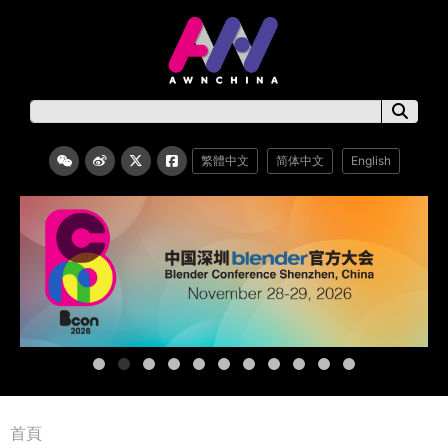
繁體中文
简体中文
English
首頁