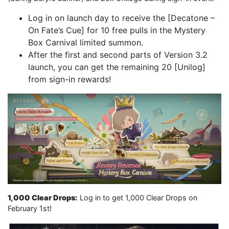
Log in on launch day to receive the [Decatone –
On Fate’s Cue] for 10 free pulls in the Mystery
Box Carnival limited summon.
After the first and second parts of Version 3.2
launch, you can get the remaining 20 [Unilog]
from sign-in rewards!
1,000 Clear Drops:
Log in to get 1,000 Clear Drops on
February 1st!