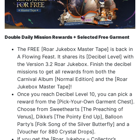
Double Daily Mission Rewards + Selected Free Garment
The FREE [Roar Jukebox Master Tape] is back in
A Flowing Feast. It shares its [Decibel Level] with
the Version 3.2 Roar Jukebox. Finish the decibel
missions to get all rewards from both the
Carnival Album [Normal Edition] and the [Roar
Jukebox Master Tape]!
Once you reach Decibel Level 10, you can pick a
reward from the [Pick-Your-Own Garment Chest].
Choose from Sweethearts [The Preaching of
Venus], Dikke’s [The Pointy End Up], Balloon
Party’s [Folk Song of the Silver Butterfly] and a
[Voucher for 880 Crystal Drops].
If you get the [Roar Jukebox – Collector’s