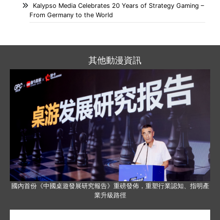
Kalypso Media Celebrates 20 Years of Strategy Gaming –
From Germany to the World
其他動漫資訊
國內首份《中國桌遊發展研究報告》重磅發佈，重塑行業認知、指明產
業升級路徑