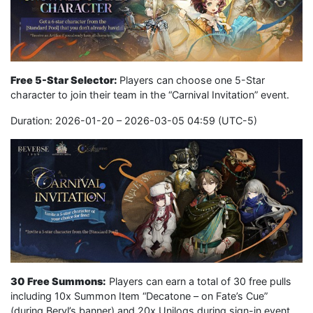
Free 5-Star Selector:
Players can choose one 5-Star
character to join their team in the “Carnival Invitation” event.
Duration: 2026-01-20 – 2026-03-05 04:59 (UTC-5)
30 Free Summons:
Players can earn a total of 30 free pulls
including 10x Summon Item “Decatone – on Fate’s Cue”
(during Beryl’s banner) and 20x Unilogs during sign-in event.