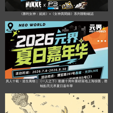
《勝利女神：妮姬》×《女神異聞錄》系列聯動確認
異人十載・道生萬物｜《一人之下》動畫十周年重磅落地上海徐匯，壓
軸點亮元界夏日嘉年華