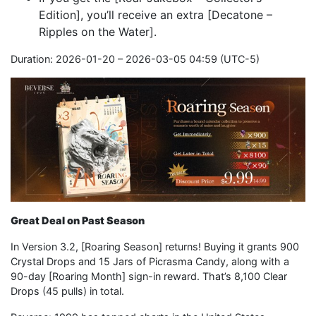
Edition], you’ll receive an extra [Decatone –
Ripples on the Water].
Duration: 2026-01-20 – 2026-03-05 04:59 (UTC-5)
Great Deal on Past Season
In Version 3.2, [Roaring Season] returns! Buying it grants 900
Crystal Drops and 15 Jars of Picrasma Candy, along with a
90-day [Roaring Month] sign-in reward. That’s 8,100 Clear
Drops (45 pulls) in total.