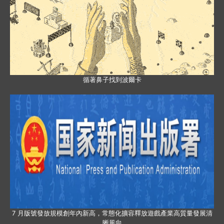
循著鼻子找到波爾卡
7 月版號發放規模創年內新高，常態化擴容釋放遊戲產業高質量發展清
晰風向