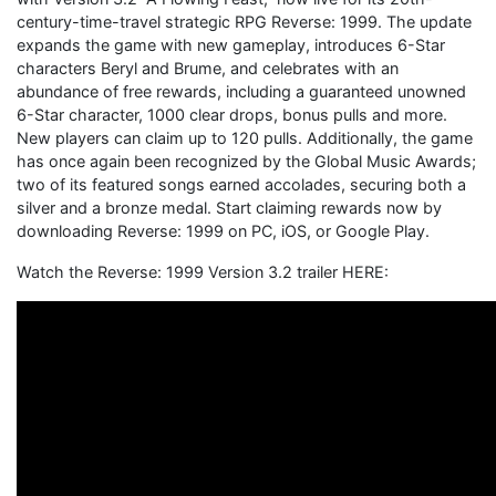
century-time-travel strategic RPG Reverse: 1999. The update
expands the game with new gameplay, introduces 6-Star
characters Beryl and Brume, and celebrates with an
abundance of free rewards, including a guaranteed unowned
6-Star character, 1000 clear drops, bonus pulls and more.
New players can claim up to 120 pulls. Additionally, the game
has once again been recognized by the Global Music Awards;
two of its featured songs earned accolades, securing both a
silver and a bronze medal. Start claiming rewards now by
downloading Reverse: 1999 on PC, iOS, or Google Play.
Watch the Reverse: 1999 Version 3.2 trailer HERE: