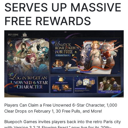
SERVES UP MASSIVE
FREE REWARDS
Players Can Claim a Free Unowned 6-Star Character, 1,000
Clear Drops on February 1, 30 Free Pulls, and More!
Bluepoch Games invites players back into the retro Paris city
with Version 3.2 “A Flowing Feast,” now live for its 20th-