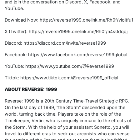
and join the conversation on Discord, X, Facebook, and
YouTube.
Download Now: https://reverse1999.onelink.me/Rh0f/vioitfu1
X (Twitter): https://reverse1999.onelink.me/Rh0f/n4s0dqqj
Discord: https://discord.com/invite/reverse1999
Facebook: https://www.facebook.com/reverse1999global
YouTube: https://www.youtube.com/@Reverse1999
Tiktok: https://www.tiktok.com/@reverse1999_official
ABOUT REVERSE: 1999
Reverse: 1999 is a 20th Century Time-Travel Strategic RPG.
On the last day of 1999, “the Storm” descended upon the
world, turning back time. Players take on the role of the
Timekeeper, Vertin, who is uniquely immune to the effects of
the Storm. With the help of your assistant Sonetto, you will
travel to different eras to seek out arcanists who can sense