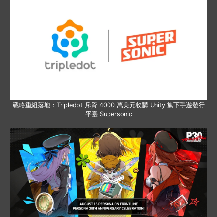
戰略重組落地：Tripledot 斥資 4000 萬美元收購 Unity 旗下手遊發行
平臺 Supersonic