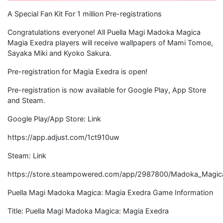
A Special Fan Kit For 1 million Pre-registrations
Congratulations everyone! All Puella Magi Madoka Magica
Magia Exedra players will receive wallpapers of Mami Tomoe,
Sayaka Miki and Kyoko Sakura.
Pre-registration for Magia Exedra is open!
Pre-registration is now available for Google Play, App Store
and Steam.
Google Play/App Store: Link
https://app.adjust.com/1ct910uw
Steam: Link
https://store.steampowered.com/app/2987800/Madoka_Magic
Puella Magi Madoka Magica: Magia Exedra Game Information
Title: Puella Magi Madoka Magica: Magia Exedra