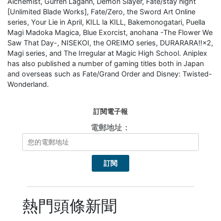
Alchemist, Gurren Lagann, Demon Slayer, Fate/stay night
[Unlimited Blade Works], Fate/Zero, the Sword Art Online
series, Your Lie in April, KILL la KILL, Bakemonogatari, Puella
Magi Madoka Magica, Blue Exorcist, anohana -The Flower We
Saw That Day-, NISEKOI, the OREIMO series, DURARARA!!×2,
Magi series, and The Irregular at Magic High School. Aniplex
has also published a number of gaming titles both in Japan
and overseas such as Fate/Grand Order and Disney: Twisted-
Wonderland.
訂閱電子報
電郵地址：
熱門頭條新聞