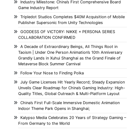
Industry Milestone: China’s First Comprehensive Board
Game Industry Report
Tripledot Studios Completes $40M Acquisition of Mobile
Publisher Supersonic from Unity Technologies
GODDESS OF VICTORY: NIKKE × PERSONA SERIES
COLLABORATION CONFIRMED
A Decade of Extraordinary Beings, All Things Root in
Taoism | Under One Person Animation’s 10th Anniversary
Grandly Lands in Xuhui Shanghai as the Grand Finale of
Metaverse Block Summer Carnival
Follow Your Nose to Finding Polka
July Game Licenses Hit Yearly Record; Steady Expansion
Unveils Clear Roadmap for China’s Gaming Industry: High-
Quality Titles, Global Outreach & Multi-Platform Layout
China’s First Full-Scale Immersive Domestic Animation
Indoor Theme Park Opens in Shanghai;
Kalypso Media Celebrates 20 Years of Strategy Gaming –
From Germany to the World