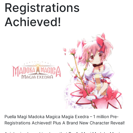
Registrations
Achieved!
Puella Magi Madoka Magica Magia Exedra – 1 million Pre-
Registrations Achieved! Plus A Brand New Character Reveal!