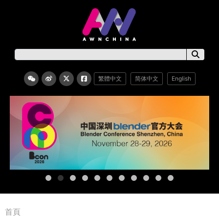
繁體中文
简体中文
English
首頁