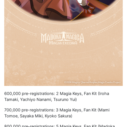
600,000 pre-registrations: 2 Magia Keys, Fan Kit (Iroha
Tamaki, Yachiyo Nanami, Tsuruno Yui)
700,000 pre-registrations: 3 Magia Keys, Fan Kit (Mami
Tomoe, Sayaka Miki, Kyoko Sakura)
800,000 pre-registrations: 5 Magia Keys, Fan Kit (Madoka