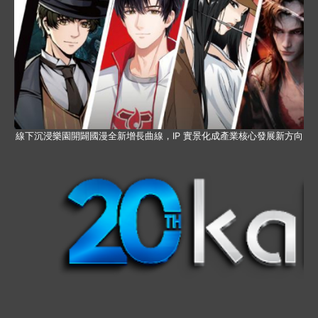
線下沉浸樂園開闢國漫全新增長曲線，IP 實景化成產業核心發展新方向