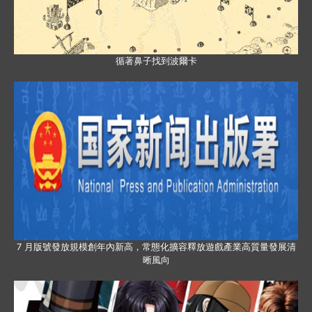
循著鼻子找到波爾卡
7 月版號發放規模創年內新高，常態化擴容釋放遊戲產業高質量發展清
晰風向