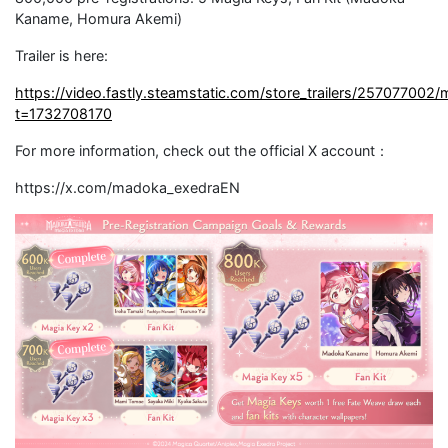
Kaname, Homura Akemi)
Trailer is here:
https://video.fastly.steamstatic.com/store_trailers/25707700
t=1732708170
For more information, check out the official X account：
https://x.com/madoka_exedraEN