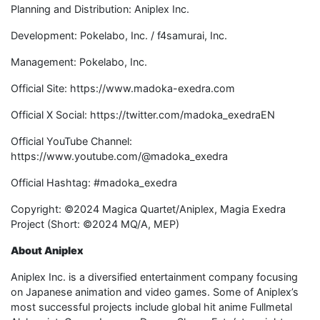
Planning and Distribution: Aniplex Inc.
Development: Pokelabo, Inc. / f4samurai, Inc.
Management: Pokelabo, Inc.
Official Site: https://www.madoka-exedra.com
Official X Social: https://twitter.com/madoka_exedraEN
Official YouTube Channel:
https://www.youtube.com/@madoka_exedra
Official Hashtag: #madoka_exedra
Copyright: ©2024 Magica Quartet/Aniplex, Magia Exedra
Project (Short: ©2024 MQ/A, MEP)
About Aniplex
Aniplex Inc. is a diversified entertainment company focusing
on Japanese animation and video games. Some of Aniplex’s
most successful projects include global hit anime Fullmetal