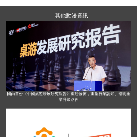
其他動漫資訊
國內首份《中國桌遊發展研究報告》重磅發佈，重塑行業認知、指明產
業升級路徑