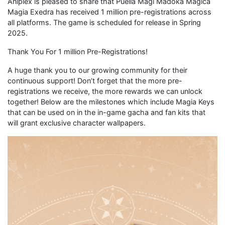
Aniplex is pleased to share that Puella Magi Madoka Magica
Magia Exedra has received 1 million pre-registrations across
all platforms. The game is scheduled for release in Spring
2025.
Thank You For 1 million Pre-Registrations!
A huge thank you to our growing community for their
continuous support! Don’t forget that the more pre-
registrations we receive, the more rewards we can unlock
together! Below are the milestones which include Magia Keys
that can be used on in the in-game gacha and fan kits that
will grant exclusive character wallpapers.