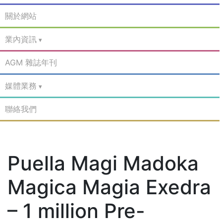
關於網站
業內資訊
AGM 雜誌年刊
媒體業務
聯絡我們
Puella Magi Madoka
Magica Magia Exedra
– 1 million Pre-