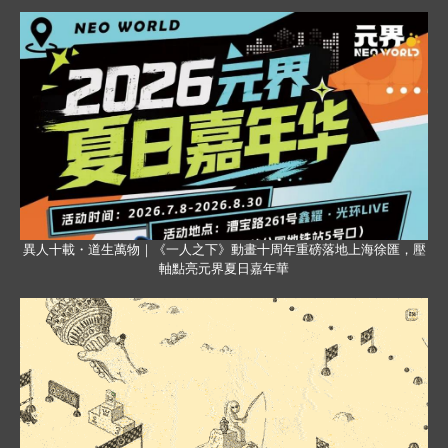
異人十載・道生萬物｜《一人之下》動畫十周年重磅落地上海徐匯，壓
軸點亮元界夏日嘉年華