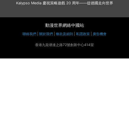
Kalypso Media 慶祝策略遊戲 20 周年——從德國走向世界
動漫世界網絡中國站
聯絡我們
|
關於我們
|
條款及細則
|
私隱政策
|
廣告機會
香港九龍塘達之路72號創新中心414室