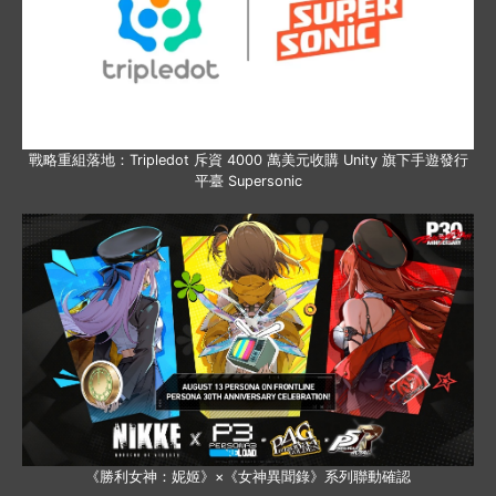
戰略重組落地：Tripledot 斥資 4000 萬美元收購 Unity 旗下手遊發行
平臺 Supersonic
《勝利女神：妮姬》×《女神異聞錄》系列聯動確認