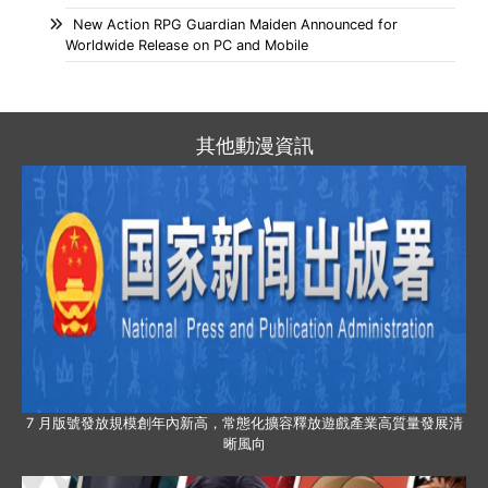
New Action RPG Guardian Maiden Announced for
Worldwide Release on PC and Mobile
其他動漫資訊
7 月版號發放規模創年內新高，常態化擴容釋放遊戲產業高質量發展清
晰風向