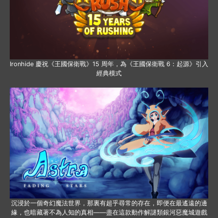
Ironhide 慶祝《王國保衛戰》15 周年，為《王國保衛戰 6：起源》引入
經典模式
沉浸於一個奇幻魔法世界，那裏有超乎尋常的存在，即便在最遙遠的邊
緣，也暗藏著不為人知的真相——盡在這款動作解謎類銀河惡魔城遊戲