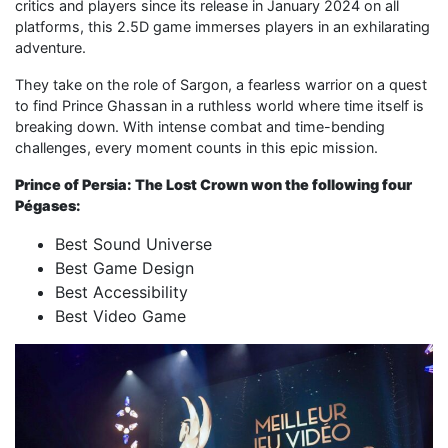
critics and players since its release in January 2024 on all
platforms, this 2.5D game immerses players in an exhilarating
adventure.
They take on the role of Sargon, a fearless warrior on a quest
to find Prince Ghassan in a ruthless world where time itself is
breaking down. With intense combat and time-bending
challenges, every moment counts in this epic mission.
Prince of Persia: The Lost Crown won the following four
Pégases:
Best Sound Universe
Best Game Design
Best Accessibility
Best Video Game