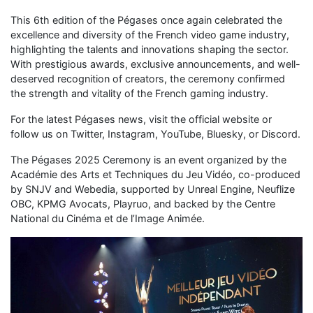
This 6th edition of the Pégases once again celebrated the
excellence and diversity of the French video game industry,
highlighting the talents and innovations shaping the sector.
With prestigious awards, exclusive announcements, and well-
deserved recognition of creators, the ceremony confirmed
the strength and vitality of the French gaming industry.
For the latest Pégases news, visit the official website or
follow us on Twitter, Instagram, YouTube, Bluesky, or Discord.
The Pégases 2025 Ceremony is an event organized by the
Académie des Arts et Techniques du Jeu Vidéo, co-produced
by SNJV and Webedia, supported by Unreal Engine, Neuflize
OBC, KPMG Avocats, Playruo, and backed by the Centre
National du Cinéma et de l’Image Animée.