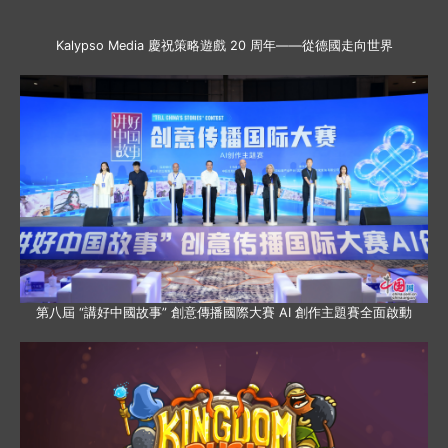
Kalypso Media 慶祝策略遊戲 20 周年——從德國走向世界
第八屆 “講好中國故事” 創意傳播國際大賽 AI 創作主題賽全面啟動