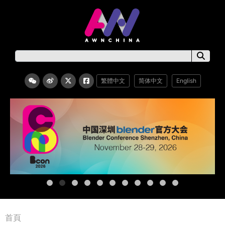
繁體中文
简体中文
English
首頁