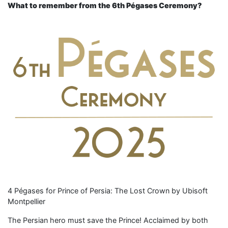
What to remember from the 6th Pégases Ceremony?
4 Pégases for Prince of Persia: The Lost Crown by Ubisoft
Montpellier
The Persian hero must save the Prince! Acclaimed by both