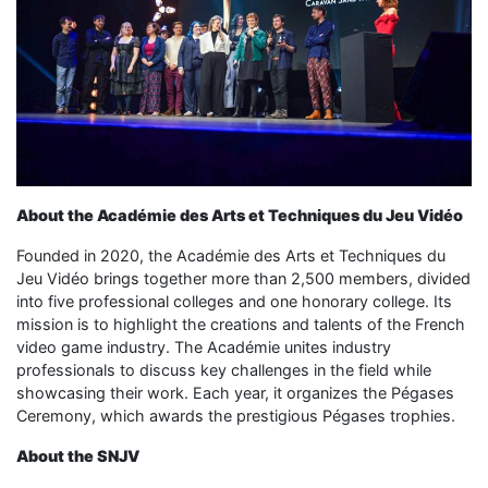
About the Académie des Arts et Techniques du Jeu Vidéo
Founded in 2020, the Académie des Arts et Techniques du
Jeu Vidéo brings together more than 2,500 members, divided
into five professional colleges and one honorary college. Its
mission is to highlight the creations and talents of the French
video game industry. The Académie unites industry
professionals to discuss key challenges in the field while
showcasing their work. Each year, it organizes the Pégases
Ceremony, which awards the prestigious Pégases trophies.
About the SNJV