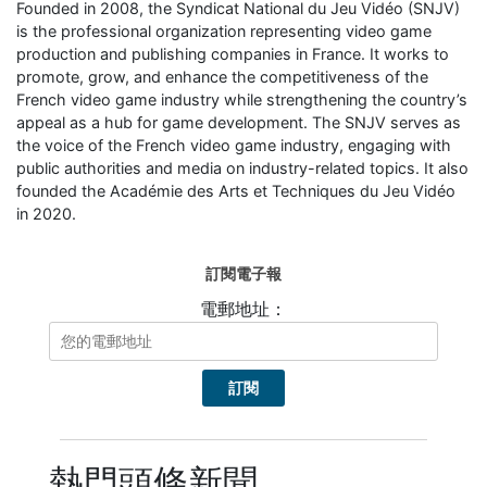
Founded in 2008, the Syndicat National du Jeu Vidéo (SNJV)
is the professional organization representing video game
production and publishing companies in France. It works to
promote, grow, and enhance the competitiveness of the
French video game industry while strengthening the country’s
appeal as a hub for game development. The SNJV serves as
the voice of the French video game industry, engaging with
public authorities and media on industry-related topics. It also
founded the Académie des Arts et Techniques du Jeu Vidéo
in 2020.
訂閱電子報
電郵地址：
熱門頭條新聞