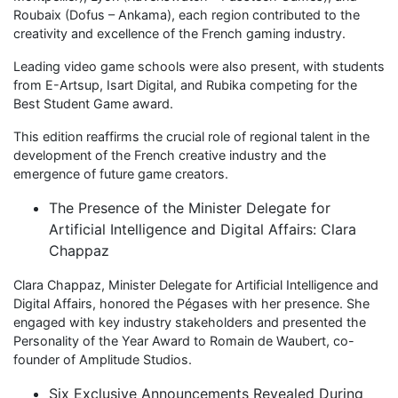
Roubaix (Dofus – Ankama), each region contributed to the
creativity and excellence of the French gaming industry.
Leading video game schools were also present, with students
from E-Artsup, Isart Digital, and Rubika competing for the
Best Student Game award.
This edition reaffirms the crucial role of regional talent in the
development of the French creative industry and the
emergence of future game creators.
The Presence of the Minister Delegate for
Artificial Intelligence and Digital Affairs: Clara
Chappaz
Clara Chappaz, Minister Delegate for Artificial Intelligence and
Digital Affairs, honored the Pégases with her presence. She
engaged with key industry stakeholders and presented the
Personality of the Year Award to Romain de Waubert, co-
founder of Amplitude Studios.
Six Exclusive Announcements Revealed During