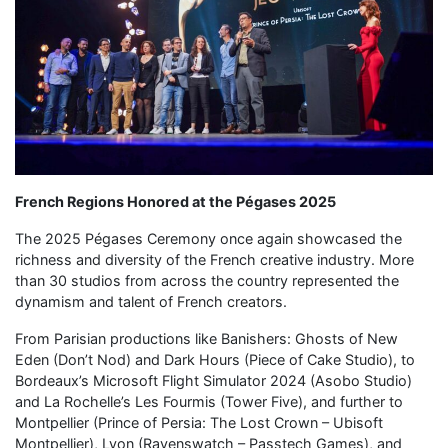
French Regions Honored at the Pégases 2025
The 2025 Pégases Ceremony once again showcased the
richness and diversity of the French creative industry. More
than 30 studios from across the country represented the
dynamism and talent of French creators.
From Parisian productions like Banishers: Ghosts of New
Eden (Don’t Nod) and Dark Hours (Piece of Cake Studio), to
Bordeaux’s Microsoft Flight Simulator 2024 (Asobo Studio)
and La Rochelle’s Les Fourmis (Tower Five), and further to
Montpellier (Prince of Persia: The Lost Crown – Ubisoft
Montpellier), Lyon (Ravenswatch – Passtech Games), and