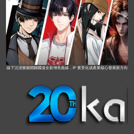
線下沉浸樂園開闢國漫全新增長曲線，IP 實景化成產業核心發展新方向