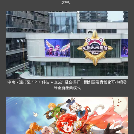
之中。
中南卡通打造 “IP + 科技 + 文旅” 融合標杆，開創國漫實體化可持續發
展全新產業模式