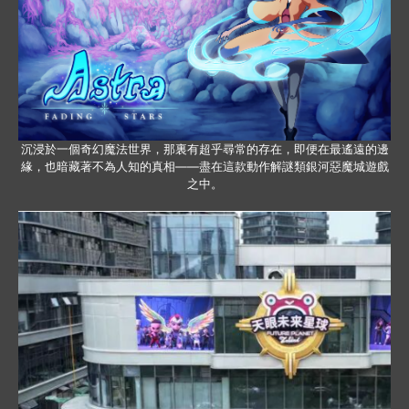
沉浸於一個奇幻魔法世界，那裏有超乎尋常的存在，即便在最遙遠的邊
緣，也暗藏著不為人知的真相——盡在這款動作解謎類銀河惡魔城遊戲
之中。