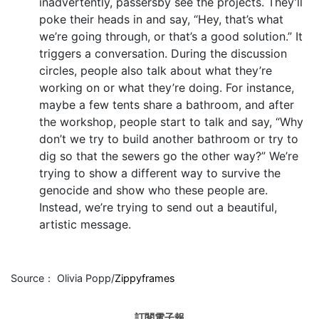
inadvertently, passersby see the projects. They’ll
poke their heads in and say, “Hey, that’s what
we’re going through, or that’s a good solution.” It
triggers a conversation. During the discussion
circles, people also talk about what they’re
working on or what they’re doing. For instance,
maybe a few tents share a bathroom, and after
the workshop, people start to talk and say, “Why
don’t we try to build another bathroom or try to
dig so that the sewers go the other way?” We’re
trying to show a different way to survive the
genocide and show who these people are.
Instead, we’re trying to send out a beautiful,
artistic message.
Source： Olivia Popp/
Zippyframes
訂閱電子報