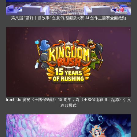
第八屆 “講好中國故事” 創意傳播國際大賽 AI 創作主題賽全面啟動
Ironhide 慶祝《王國保衛戰》15 周年，為《王國保衛戰 6：起源》引入
經典模式