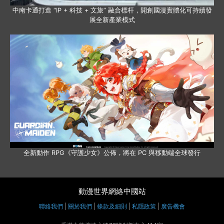
中南卡通打造 “IP + 科技 + 文旅” 融合標杆，開創國漫實體化可持續發
展全新產業模式
全新動作 RPG《守護少女》公佈，將在 PC 與移動端全球發行
動漫世界網絡中國站
聯絡我們
|
關於我們
|
條款及細則
|
私隱政策
|
廣告機會