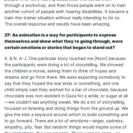
through a workshop, and then those people went on to train
another cohort of people with hearing disabilities. It became a
train-the-trainer situation without really intending to do so.
The overall response and results have been amazing.
ZF: As animation is a way for participants to express
themselves and show what they’re going through, were
certain emotions or stories that began to stand out?
K. & N. A-J. One particular story touched me [Noor] because
the participants were doing a lot of storytelling. We showed
the children a movie, asking them to think of hopes and
dreams and go from there. We were expecting somebody to
say that they hoped the war ends or something, and one
child simply said they wished for a bar of chocolate, because
chocolate was non-existent in Gaza for a while, or sugar at all
—we couldn’t eat anything sweet. We do a lot of storytelling,
focused on listening and doing things from the ground up. We
give the kids a keyword around which to build something and
to go forward. There are a lot of emotions—anger, sadness,
empathy, pity, fear. But random things would inspire some of