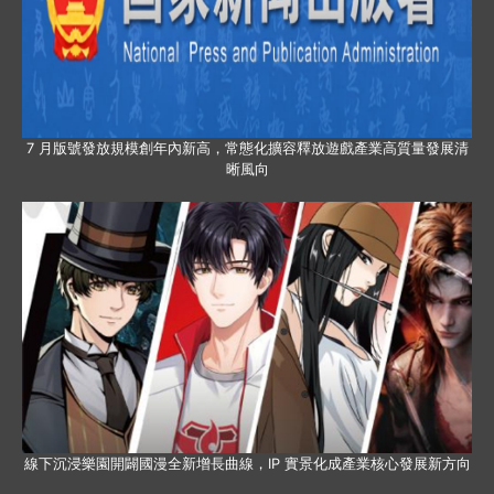
7 月版號發放規模創年內新高，常態化擴容釋放遊戲產業高質量發展清
晰風向
線下沉浸樂園開闢國漫全新增長曲線，IP 實景化成產業核心發展新方向