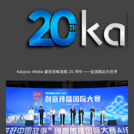
Kalypso Media 慶祝策略遊戲 20 周年——從德國走向世界