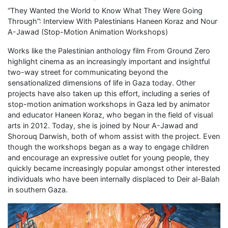
“They Wanted the World to Know What They Were Going
Through”: Interview With Palestinians Haneen Koraz and Nour
A-Jawad (Stop-Motion Animation Workshops)
Works like the Palestinian anthology film From Ground Zero
highlight cinema as an increasingly important and insightful
two-way street for communicating beyond the
sensationalized dimensions of life in Gaza today. Other
projects have also taken up this effort, including a series of
stop-motion animation workshops in Gaza led by animator
and educator Haneen Koraz, who began in the field of visual
arts in 2012. Today, she is joined by Nour A-Jawad and
Shorouq Darwish, both of whom assist with the project. Even
though the workshops began as a way to engage children
and encourage an expressive outlet for young people, they
quickly became increasingly popular amongst other interested
individuals who have been internally displaced to Deir al-Balah
in southern Gaza.