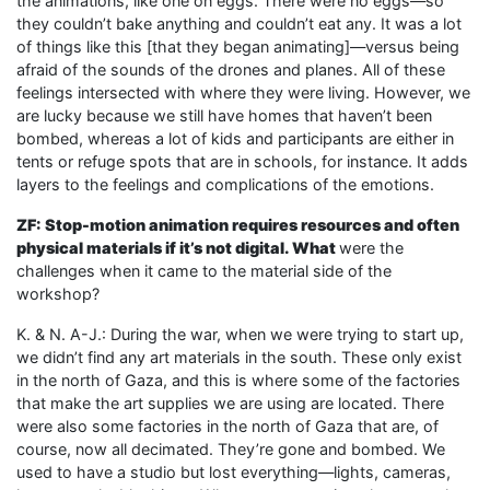
the animations, like one on eggs. There were no eggs—so
they couldn’t bake anything and couldn’t eat any. It was a lot
of things like this [that they began animating]—versus being
afraid of the sounds of the drones and planes. All of these
feelings intersected with where they were living. However, we
are lucky because we still have homes that haven’t been
bombed, whereas a lot of kids and participants are either in
tents or refuge spots that are in schools, for instance. It adds
layers to the feelings and complications of the emotions.
ZF: Stop-motion animation requires resources and often
physical materials if it’s not digital. What
were the
challenges when it came to the material side of the
workshop?
K. & N. A-J.: During the war, when we were trying to start up,
we didn’t find any art materials in the south. These only exist
in the north of Gaza, and this is where some of the factories
that make the art supplies we are using are located. There
were also some factories in the north of Gaza that are, of
course, now all decimated. They’re gone and bombed. We
used to have a studio but lost everything—lights, cameras,