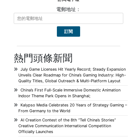
電郵地址：
熱門頭條新聞
July Game Licenses Hit Yearly Record; Steady Expansion
Unveils Clear Roadmap for China’s Gaming Industry: High-
Quality Titles, Global Outreach & Multi-Platform Layout
China’s First Full-Scale Immersive Domestic Animation
Indoor Theme Park Opens in Shanghai;
Kalypso Media Celebrates 20 Years of Strategy Gaming –
From Germany to the World
AI Creation Contest of the 8th “Tell China’s Stories”
Creative Communication International Competition
Officially Launches