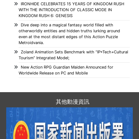
IRONHIDE CELEBRATES 15 YEARS OF KINGDOM RUSH
WITH THE INTRODUCTION OF CLASSIC MODE IN
KINGDOM RUSH 6: GENESIS
Dive deep into a magical fantasy world filled with
otherworldly entities and hidden truths lurking around
even at the most distant edges of this Action Puzzle
Metroidvania.
Zoland Animation Sets Benchmark with “IP+Tech+Cultural
Tourism” Integrated Model;
New Action RPG Guardian Maiden Announced for
Worldwide Release on PC and Mobile
其他動漫資訊