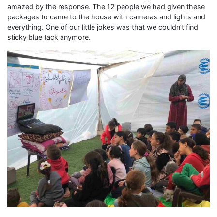
amazed by the response. The 12 people we had given these
packages to came to the house with cameras and lights and
everything. One of our little jokes was that we couldn’t find
sticky blue tack anymore.