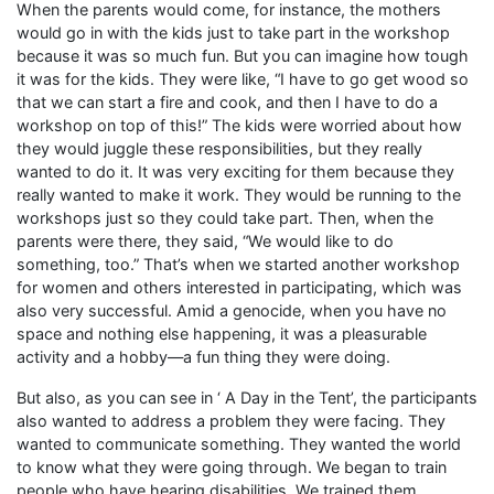
When the parents would come, for instance, the mothers
would go in with the kids just to take part in the workshop
because it was so much fun. But you can imagine how tough
it was for the kids. They were like, “I have to go get wood so
that we can start a fire and cook, and then I have to do a
workshop on top of this!” The kids were worried about how
they would juggle these responsibilities, but they really
wanted to do it. It was very exciting for them because they
really wanted to make it work. They would be running to the
workshops just so they could take part. Then, when the
parents were there, they said, “We would like to do
something, too.” That’s when we started another workshop
for women and others interested in participating, which was
also very successful. Amid a genocide, when you have no
space and nothing else happening, it was a pleasurable
activity and a hobby—a fun thing they were doing.
But also, as you can see in ‘ A Day in the Tent’, the participants
also wanted to address a problem they were facing. They
wanted to communicate something. They wanted the world
to know what they were going through. We began to train
people who have hearing disabilities. We trained them