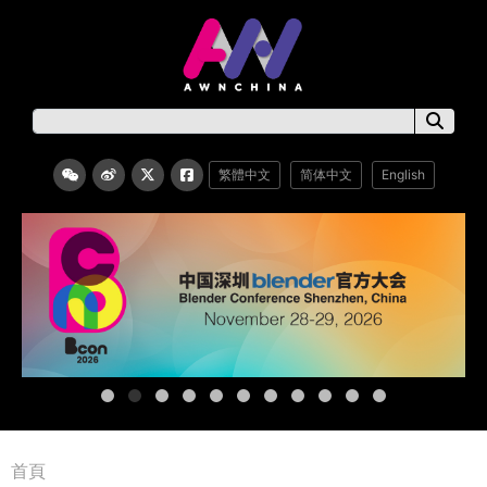
繁體中文
简体中文
English
首頁