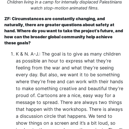
Children living in a camp for internally displaced Palestinians
watch stop-motion animated films.
ZF: Circumstances are constantly changing, and
naturally, there are greater questions about safety at
hand. Where do you want to take the project’s future, and
how can the broader global community help achieve
these goals?
K & N. A-J.: The goal is to give as many children
as possible an hour to express what they’re
feeling from the war and what they’re seeing
every day. But also, we want it to be something
where they’re free and can work with their hands
to make something creative and beautiful they’re
proud of. Cartoons are a nice, easy way for a
message to spread. There are always two things
that happen with the workshops. There is always
a discussion circle that happens. We tend to
show things on a screen and it’s a bit loud, so