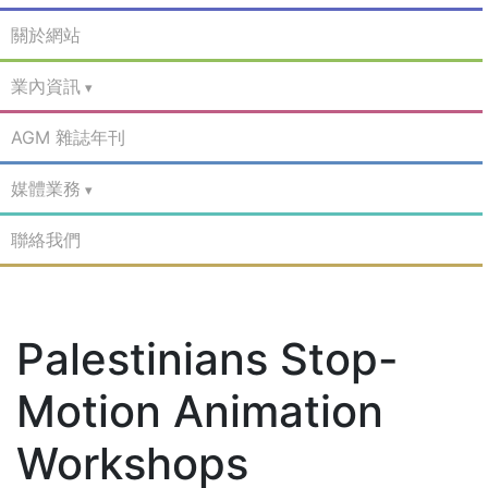
關於網站
業內資訊
AGM 雜誌年刊
媒體業務
聯絡我們
Palestinians Stop-
Motion Animation
Workshops