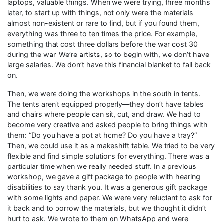
laptops, valuable things. When we were trying, three months
later, to start up with things, not only were the materials
almost non-existent or rare to find, but if you found them,
everything was three to ten times the price. For example,
something that cost three dollars before the war cost 30
during the war. We’re artists, so to begin with, we don’t have
large salaries. We don’t have this financial blanket to fall back
on.
Then, we were doing the workshops in the south in tents.
The tents aren’t equipped properly—they don’t have tables
and chairs where people can sit, cut, and draw. We had to
become very creative and asked people to bring things with
them: “Do you have a pot at home? Do you have a tray?”
Then, we could use it as a makeshift table. We tried to be very
flexible and find simple solutions for everything. There was a
particular time when we really needed stuff. In a previous
workshop, we gave a gift package to people with hearing
disabilities to say thank you. It was a generous gift package
with some lights and paper. We were very reluctant to ask for
it back and to borrow the materials, but we thought it didn’t
hurt to ask. We wrote to them on WhatsApp and were