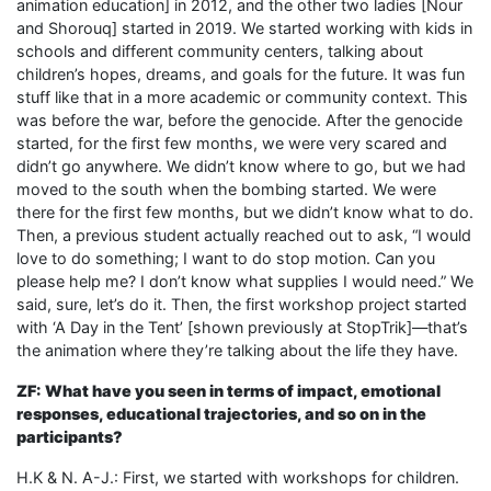
animation education] in 2012, and the other two ladies [Nour
and Shorouq] started in 2019. We started working with kids in
schools and different community centers, talking about
children’s hopes, dreams, and goals for the future. It was fun
stuff like that in a more academic or community context. This
was before the war, before the genocide. After the genocide
started, for the first few months, we were very scared and
didn’t go anywhere. We didn’t know where to go, but we had
moved to the south when the bombing started. We were
there for the first few months, but we didn’t know what to do.
Then, a previous student actually reached out to ask, “I would
love to do something; I want to do stop motion. Can you
please help me? I don’t know what supplies I would need.” We
said, sure, let’s do it. Then, the first workshop project started
with ‘A Day in the Tent’ [shown previously at StopTrik]—that’s
the animation where they’re talking about the life they have.
ZF: What have you seen in terms of impact, emotional
responses, educational trajectories, and so on in the
participants?
H.K & N. A-J.: First, we started with workshops for children.