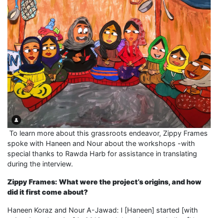
To learn more about this grassroots endeavor, Zippy Frames
spoke with Haneen and Nour about the workshops -with
special thanks to Rawda Harb for assistance in translating
during the interview.
Zippy Frames: What were the project’s origins, and how
did it first come about?
Haneen Koraz and Nour A-Jawad: I [Haneen] started [with