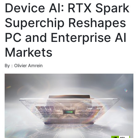
Device AI: RTX Spark
Superchip Reshapes
PC and Enterprise AI
Markets
By：Olivier Amrein