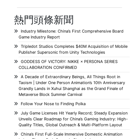
熱門頭條新聞
Industry Milestone: China’s First Comprehensive Board
Game Industry Report
Tripledot Studios Completes $40M Acquisition of Mobile
Publisher Supersonic from Unity Technologies
GODDESS OF VICTORY: NIKKE × PERSONA SERIES
COLLABORATION CONFIRMED
A Decade of Extraordinary Beings, All Things Root in
Taoism | Under One Person Animation’s 10th Anniversary
Grandly Lands in Xuhui Shanghai as the Grand Finale of
Metaverse Block Summer Carnival
Follow Your Nose to Finding Polka
July Game Licenses Hit Yearly Record; Steady Expansion
Unveils Clear Roadmap for China’s Gaming Industry: High-
Quality Titles, Global Outreach & Multi-Platform Layout
China’s First Full-Scale Immersive Domestic Animation