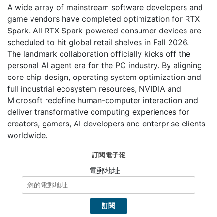
A wide array of mainstream software developers and
game vendors have completed optimization for RTX
Spark. All RTX Spark-powered consumer devices are
scheduled to hit global retail shelves in Fall 2026.
The landmark collaboration officially kicks off the
personal AI agent era for the PC industry. By aligning
core chip design, operating system optimization and
full industrial ecosystem resources, NVIDIA and
Microsoft redefine human-computer interaction and
deliver transformative computing experiences for
creators, gamers, AI developers and enterprise clients
worldwide.
訂閱電子報
電郵地址：