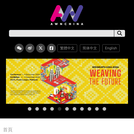
繁體中文
简体中文
English
首頁