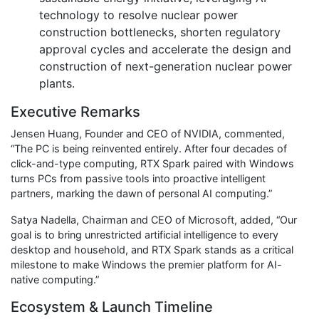
technology to resolve nuclear power
construction bottlenecks, shorten regulatory
approval cycles and accelerate the design and
construction of next-generation nuclear power
plants.
Executive Remarks
Jensen Huang, Founder and CEO of NVIDIA, commented,
“The PC is being reinvented entirely. After four decades of
click-and-type computing, RTX Spark paired with Windows
turns PCs from passive tools into proactive intelligent
partners, marking the dawn of personal AI computing.”
Satya Nadella, Chairman and CEO of Microsoft, added, “Our
goal is to bring unrestricted artificial intelligence to every
desktop and household, and RTX Spark stands as a critical
milestone to make Windows the premier platform for AI-
native computing.”
Ecosystem & Launch Timeline