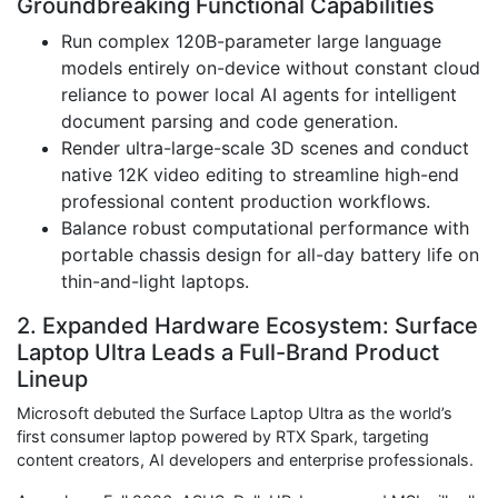
Groundbreaking Functional Capabilities
Run complex 120B-parameter large language
models entirely on-device without constant cloud
reliance to power local AI agents for intelligent
document parsing and code generation.
Render ultra-large-scale 3D scenes and conduct
native 12K video editing to streamline high-end
professional content production workflows.
Balance robust computational performance with
portable chassis design for all-day battery life on
thin-and-light laptops.
2. Expanded Hardware Ecosystem: Surface
Laptop Ultra Leads a Full-Brand Product
Lineup
Microsoft debuted the Surface Laptop Ultra as the world’s
first consumer laptop powered by RTX Spark, targeting
content creators, AI developers and enterprise professionals.