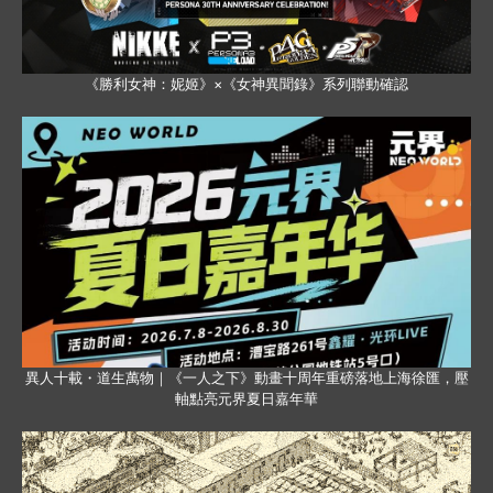
《勝利女神：妮姬》×《女神異聞錄》系列聯動確認
異人十載・道生萬物｜《一人之下》動畫十周年重磅落地上海徐匯，壓
軸點亮元界夏日嘉年華