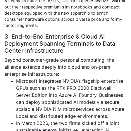
As early as Fall 2026, ASUS, Dell, HP, Lenovo and MSI will roll
out their respective premium slim notebooks and compact
desktops equipped with the new superchip to enrich
consumer hardware options across diverse price and form-
factor segments.
3. End-to-End Enterprise & Cloud AI
Deployment Spanning Terminals to Data
Center Infrastructure
Beyond consumer-grade personal computing, the
alliance extends deeply into cloud and on-prem
enterprise infrastructure:
Microsoft integrates NVIDIA’s flagship enterprise
GPUs such as the RTX PRO 6000 Blackwell
Server Edition into Azure AI Foundry. Businesses
can deploy sophisticated AI models via secure,
scalable NVIDIA NIM microservices across Azure
Local and distributed edge environments.
In March 2026, the two firms kicked off a joint
sustainable energy initiative, leveraging AI