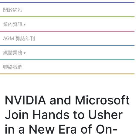
關於網站
業內資訊
AGM 雜誌年刊
媒體業務
聯絡我們
NVIDIA and Microsoft
Join Hands to Usher
in a New Era of On-