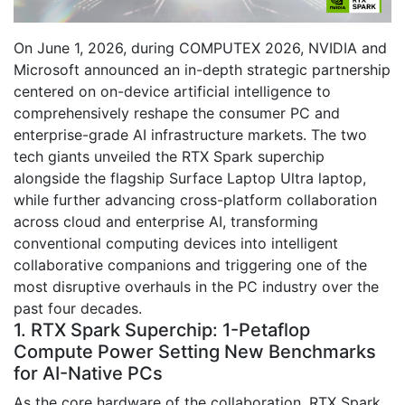
On June 1, 2026, during COMPUTEX 2026, NVIDIA and
Microsoft announced an in-depth strategic partnership
centered on on-device artificial intelligence to
comprehensively reshape the consumer PC and
enterprise-grade AI infrastructure markets. The two
tech giants unveiled the RTX Spark superchip
alongside the flagship Surface Laptop Ultra laptop,
while further advancing cross-platform collaboration
across cloud and enterprise AI, transforming
conventional computing devices into intelligent
collaborative companions and triggering one of the
most disruptive overhauls in the PC industry over the
past four decades.
1. RTX Spark Superchip: 1-Petaflop
Compute Power Setting New Benchmarks
for AI-Native PCs
As the core hardware of the collaboration, RTX Spark