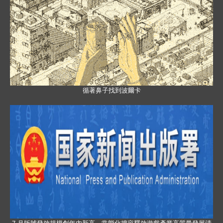
循著鼻子找到波爾卡