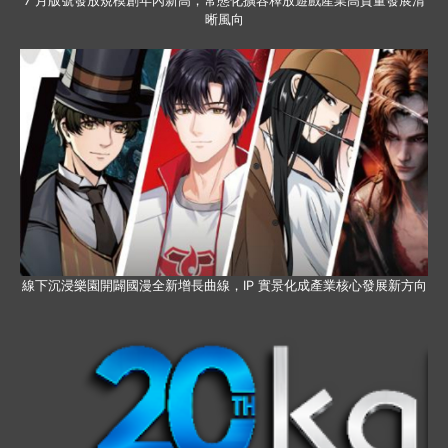
7 月版號發放規模創年內新高，常態化擴容釋放遊戲產業高質量發展清
晰風向
線下沉浸樂園開闢國漫全新增長曲線，IP 實景化成產業核心發展新方向