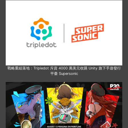
戰略重組落地：Tripledot 斥資 4000 萬美元收購 Unity 旗下手遊發行
平臺 Supersonic