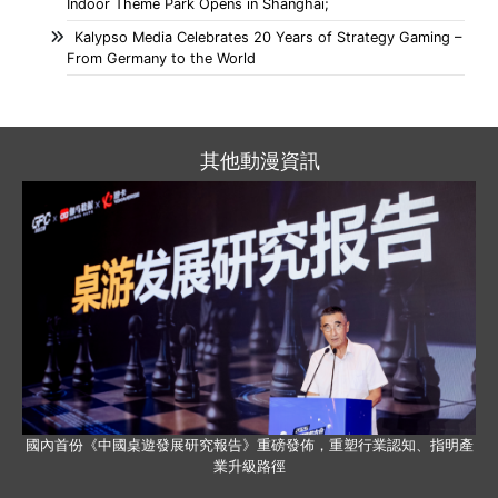
Indoor Theme Park Opens in Shanghai;
Kalypso Media Celebrates 20 Years of Strategy Gaming –
From Germany to the World
其他動漫資訊
國內首份《中國桌遊發展研究報告》重磅發佈，重塑行業認知、指明產
業升級路徑