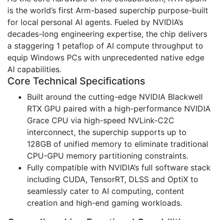
is the world’s first Arm-based superchip purpose-built
for local personal AI agents. Fueled by NVIDIA’s
decades-long engineering expertise, the chip delivers
a staggering 1 petaflop of AI compute throughput to
equip Windows PCs with unprecedented native edge
AI capabilities.
Core Technical Specifications
Built around the cutting-edge NVIDIA Blackwell
RTX GPU paired with a high-performance NVIDIA
Grace CPU via high-speed NVLink-C2C
interconnect, the superchip supports up to
128GB of unified memory to eliminate traditional
CPU-GPU memory partitioning constraints.
Fully compatible with NVIDIA’s full software stack
including CUDA, TensorRT, DLSS and OptiX to
seamlessly cater to AI computing, content
creation and high-end gaming workloads.