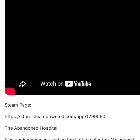
Steam Page:
https://store.steampowered.com/app/1299060
The Abandoned Hospital
Play our Early Access and be the first to enter the Abandoned