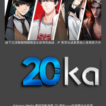
線下沉浸樂園開闢國漫全新增長曲線，IP 實景化成產業核心發展新方向
Kalypso Media 慶祝策略遊戲 20 周年——從德國走向世界