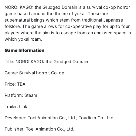
NOROI KAGO: the Grudged Domain is a survival co-op horror
game based around the theme of yokai. These are
supernatural beings which stem from traditional Japanese
folklore. The game allows for co-operative play for up to four
players where the aim is to escape from an enclosed space in
which yokai roam.
Game Information
Title: NOROI KAGO: the Grudged Domain
Genre: Survival horror, Co-op
Price: TBA
Platform: Steam
Trailer: Link
Developer: Toei Animation Co., Ltd., Toydium Co., Ltd.
Publisher: Toei Animation Co., Ltd.