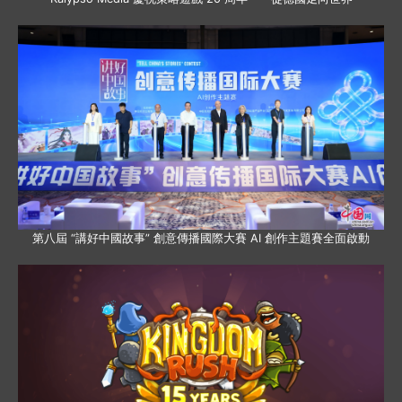
第八屆 “講好中國故事” 創意傳播國際大賽 AI 創作主題賽全面啟動