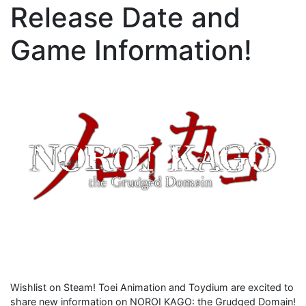
Release Date and
Game Information!
Wishlist on Steam! Toei Animation and Toydium are excited to
share new information on NOROI KAGO: the Grudged Domain!