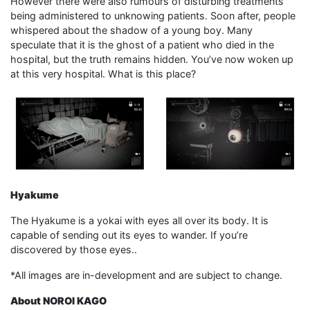
However there were also rumours of disturbing treatments
being administered to unknowing patients. Soon after, people
whispered about the shadow of a young boy. Many
speculate that it is the ghost of a patient who died in the
hospital, but the truth remains hidden. You’ve now woken up
at this very hospital. What is this place?
Hyakume
The Hyakume is a yokai with eyes all over its body. It is
capable of sending out its eyes to wander. If you’re
discovered by those eyes..
*All images are in-development and are subject to change.
About NOROI KAGO