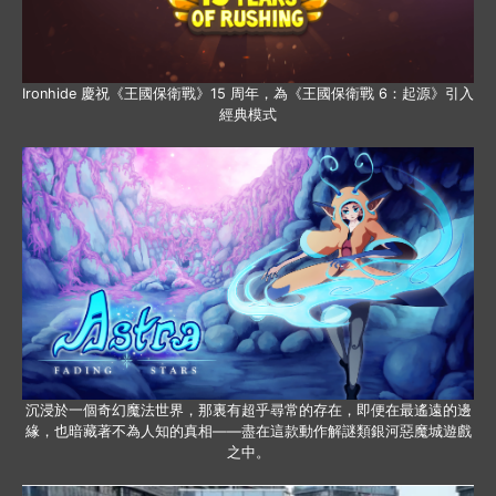
Ironhide 慶祝《王國保衛戰》15 周年，為《王國保衛戰 6：起源》引入
經典模式
沉浸於一個奇幻魔法世界，那裏有超乎尋常的存在，即便在最遙遠的邊
緣，也暗藏著不為人知的真相——盡在這款動作解謎類銀河惡魔城遊戲
之中。