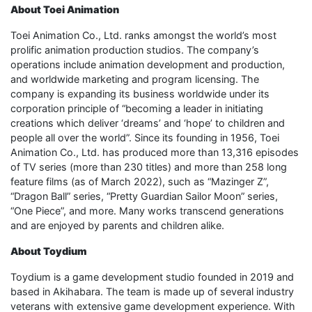
About Toei Animation
Toei Animation Co., Ltd. ranks amongst the world’s most
prolific animation production studios. The company’s
operations include animation development and production,
and worldwide marketing and program licensing. The
company is expanding its business worldwide under its
corporation principle of “becoming a leader in initiating
creations which deliver ‘dreams’ and ‘hope’ to children and
people all over the world”. Since its founding in 1956, Toei
Animation Co., Ltd. has produced more than 13,316 episodes
of TV series (more than 230 titles) and more than 258 long
feature films (as of March 2022), such as “Mazinger Z”,
“Dragon Ball” series, “Pretty Guardian Sailor Moon” series,
“One Piece”, and more. Many works transcend generations
and are enjoyed by parents and children alike.
About Toydium
Toydium is a game development studio founded in 2019 and
based in Akihabara. The team is made up of several industry
veterans with extensive game development experience. With