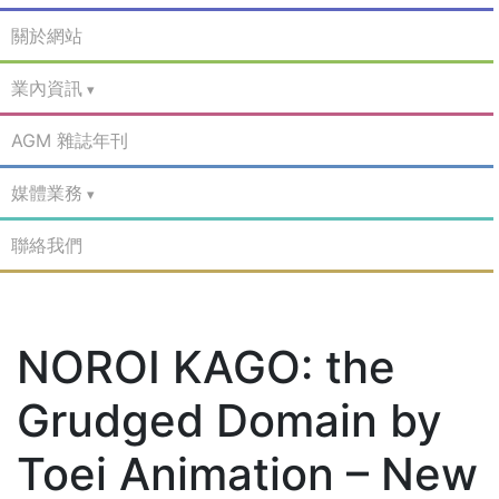
關於網站
業內資訊
AGM 雜誌年刊
媒體業務
聯絡我們
NOROI KAGO: the
Grudged Domain by
Toei Animation – New