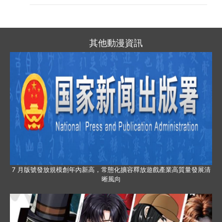
其他動漫資訊
7 月版號發放規模創年內新高，常態化擴容釋放遊戲產業高質量發展清
晰風向