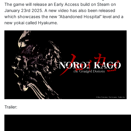
The game will release an Early Access build on Steam on
January 23rd 2025. A new video has also been released
which showcases the new “Abandoned Hospital” level and a
new yokai called Hyakume.
Trailer: