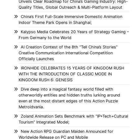
Unveils Clear Roadmap for China’s Gaming Industry: High-
Quality Titles, Global Outreach & Multi-Platform Layout
China’s First Full-Scale Immersive Domestic Animation
Indoor Theme Park Opens in Shanghai;
Kalypso Media Celebrates 20 Years of Strategy Gaming –
From Germany to the World
AI Creation Contest of the 8th “Tell China’s Stories”
Creative Communication International Competition
Officially Launches
IRONHIDE CELEBRATES 15 YEARS OF KINGDOM RUSH
WITH THE INTRODUCTION OF CLASSIC MODE IN
KINGDOM RUSH 6: GENESIS
Dive deep into a magical fantasy world filled with
otherworldly entities and hidden truths lurking around
even at the most distant edges of this Action Puzzle
Metroidvania.
Zoland Animation Sets Benchmark with “IP+Tech+Cultural
Tourism” Integrated Model;
New Action RPG Guardian Maiden Announced for
Worldwide Release on PC and Mobile