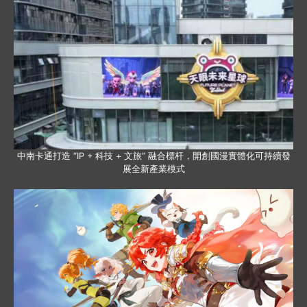
中南卡通打造 “IP + 科技 + 文旅” 融合標杆，開創國漫實體化可持續發
展全新產業模式