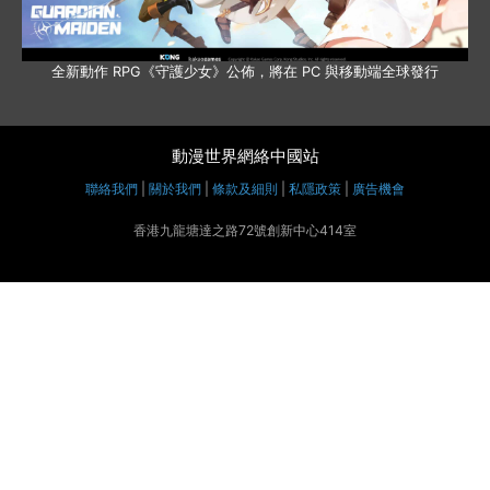
全新動作 RPG《守護少女》公佈，將在 PC 與移動端全球發行
動漫世界網絡中國站
聯絡我們
|
關於我們
|
條款及細則
|
私隱政策
|
廣告機會
香港九龍塘達之路72號創新中心414室