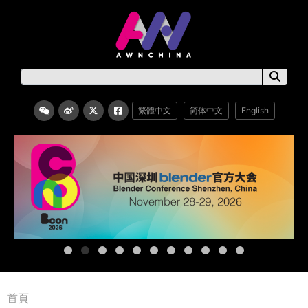
繁體中文
简体中文
English
首頁