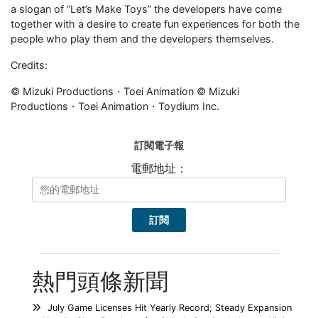
a slogan of “Let’s Make Toys” the developers have come
together with a desire to create fun experiences for both the
people who play them and the developers themselves.
Credits:
© Mizuki Productions・Toei Animation © Mizuki
Productions・Toei Animation・Toydium Inc.
訂閱電子報
電郵地址：
熱門頭條新聞
July Game Licenses Hit Yearly Record; Steady Expansion