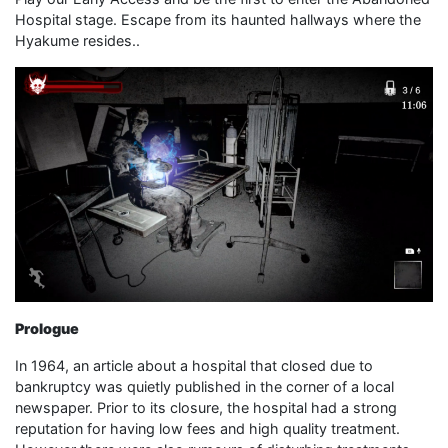
Hospital stage. Escape from its haunted hallways where the
Hyakume resides..
Prologue
In 1964, an article about a hospital that closed due to
bankruptcy was quietly published in the corner of a local
newspaper. Prior to its closure, the hospital had a strong
reputation for having low fees and high quality treatment.