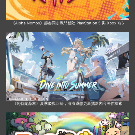
《Alpha Nomos》節奏同步戰鬥登陸 PlayStation 5 與 Xbox X/S
《阿特蘭晶核》夏季慶典回歸，海濱遐想更新攜新內容等你探索