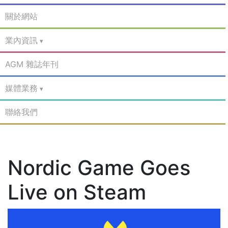
關於網站
業內資訊
AGM 雜誌年刊
媒體業務
聯絡我們
Nordic Game Goes
Live on Steam