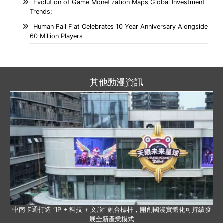
Evolution of Game Monetization Maps Global Investment
Trends;
Human Fall Flat Celebrates 10 Year Anniversary Alongside
60 Million Players
其他動漫資訊
中南卡通打造 “IP + 科技 + 文旅” 融合標杆，開創國漫實體化可持續發
展全新產業模式