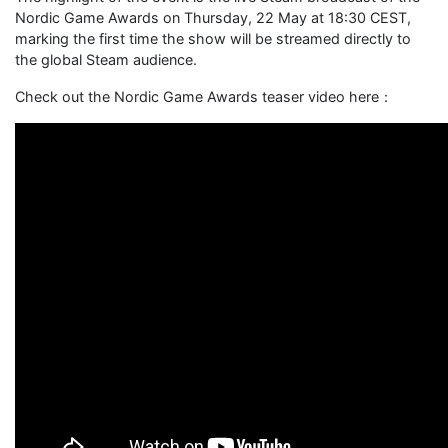
Nordic Game Awards on Thursday, 22 May at 18:30 CEST,
marking the first time the show will be streamed directly to
the global Steam audience.
Check out the Nordic Game Awards teaser video here：