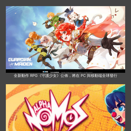
全新動作 RPG《守護少女》公佈，將在 PC 與移動端全球發行