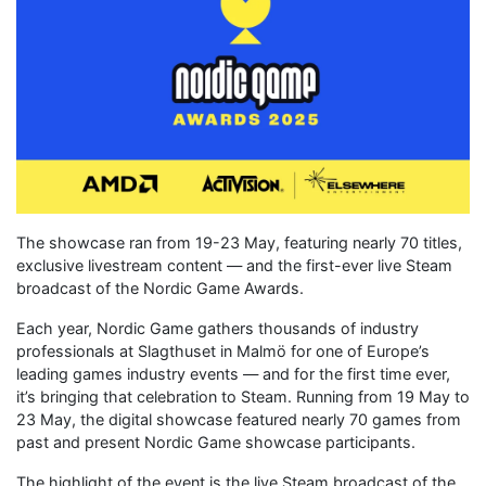
The showcase ran from 19-23 May, featuring nearly 70 titles,
exclusive livestream content — and the first-ever live Steam
broadcast of the Nordic Game Awards.
Each year, Nordic Game gathers thousands of industry
professionals at Slagthuset in Malmö for one of Europe’s
leading games industry events — and for the first time ever,
it’s bringing that celebration to Steam. Running from 19 May to
23 May, the digital showcase featured nearly 70 games from
past and present Nordic Game showcase participants.
The highlight of the event is the live Steam broadcast of the