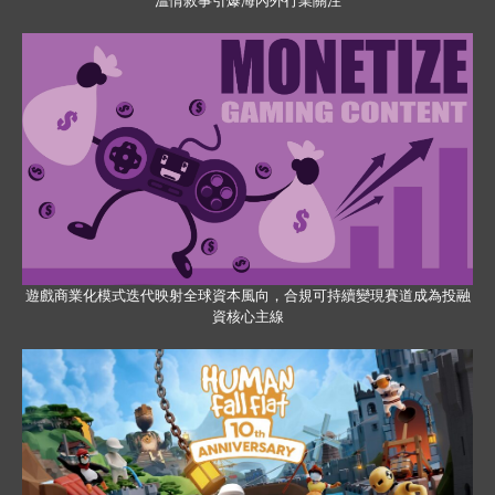
溫情敘事引爆海內外行業關注
遊戲商業化模式迭代映射全球資本風向，合規可持續變現賽道成為投融
資核心主線