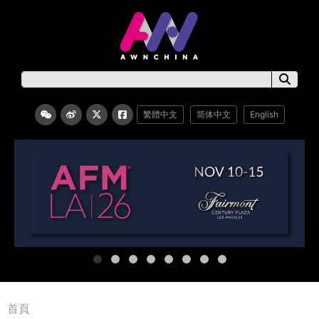
繁體中文
简体中文
English
首頁