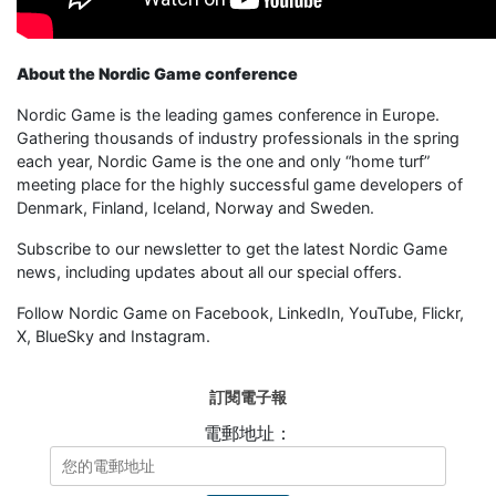
About the Nordic Game conference
Nordic Game is the leading games conference in Europe.
Gathering thousands of industry professionals in the spring
each year, Nordic Game is the one and only “home turf”
meeting place for the highly successful game developers of
Denmark, Finland, Iceland, Norway and Sweden.
Subscribe to our newsletter to get the latest Nordic Game
news, including updates about all our special offers.
Follow Nordic Game on Facebook, LinkedIn, YouTube, Flickr,
X, BlueSky and Instagram.
訂閱電子報
電郵地址：