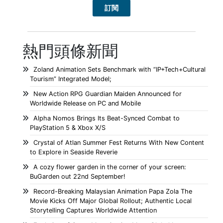
熱門頭條新聞
Zoland Animation Sets Benchmark with “IP+Tech+Cultural
Tourism” Integrated Model;
New Action RPG Guardian Maiden Announced for
Worldwide Release on PC and Mobile
Alpha Nomos Brings Its Beat-Synced Combat to
PlayStation 5 & Xbox X/S
Crystal of Atlan Summer Fest Returns With New Content
to Explore in Seaside Reverie
A cozy flower garden in the corner of your screen:
BuGarden out 22nd September!
Record-Breaking Malaysian Animation Papa Zola The
Movie Kicks Off Major Global Rollout; Authentic Local
Storytelling Captures Worldwide Attention