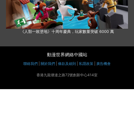
《人類一敗塗地》十周年慶典，玩家數量突破 6000 萬
動漫世界網絡中國站
聯絡我們
|
關於我們
|
條款及細則
|
私隱政策
|
廣告機會
香港九龍塘達之路72號創新中心414室