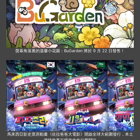
螢幕角落裏的溫馨小花園：BuGarden 將於 9 月 22 日發售！
馬來西亞影史票房動畫《佐拉爸爸大電影》開啟全球大範圍發行，本土