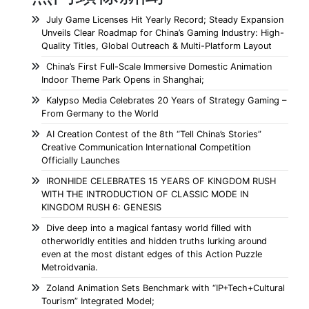
July Game Licenses Hit Yearly Record; Steady Expansion
Unveils Clear Roadmap for China’s Gaming Industry: High-
Quality Titles, Global Outreach & Multi-Platform Layout
China’s First Full-Scale Immersive Domestic Animation
Indoor Theme Park Opens in Shanghai;
Kalypso Media Celebrates 20 Years of Strategy Gaming –
From Germany to the World
AI Creation Contest of the 8th “Tell China’s Stories”
Creative Communication International Competition
Officially Launches
IRONHIDE CELEBRATES 15 YEARS OF KINGDOM RUSH
WITH THE INTRODUCTION OF CLASSIC MODE IN
KINGDOM RUSH 6: GENESIS
Dive deep into a magical fantasy world filled with
otherworldly entities and hidden truths lurking around
even at the most distant edges of this Action Puzzle
Metroidvania.
Zoland Animation Sets Benchmark with “IP+Tech+Cultural
Tourism” Integrated Model;