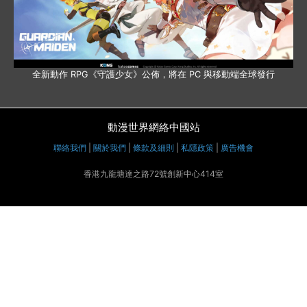
全新動作 RPG《守護少女》公佈，將在 PC 與移動端全球發行
動漫世界網絡中國站
聯絡我們
|
關於我們
|
條款及細則
|
私隱政策
|
廣告機會
香港九龍塘達之路72號創新中心414室