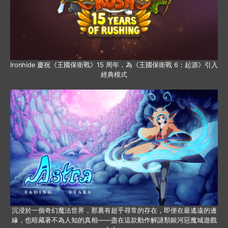
Ironhide 慶祝《王國保衛戰》15 周年，為《王國保衛戰 6：起源》引入
經典模式
沉浸於一個奇幻魔法世界，那裏有超乎尋常的存在，即便在最遙遠的邊
緣，也暗藏著不為人知的真相——盡在這款動作解謎類銀河惡魔城遊戲