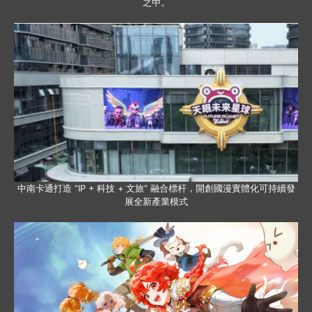
之中。
中南卡通打造 “IP + 科技 + 文旅” 融合標杆，開創國漫實體化可持續發
展全新產業模式