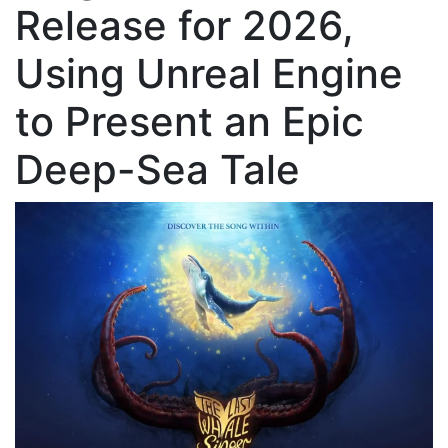
Release for 2026,
Using Unreal Engine
to Present an Epic
Deep-Sea Tale