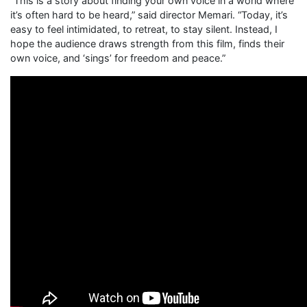
“This is a story about finding your own voice in a world where
it’s often hard to be heard,” said director Memari. “Today, it’s
easy to feel intimidated, to retreat, to stay silent. Instead, I
hope the audience draws strength from this film, finds their
own voice, and ‘sings’ for freedom and peace.”