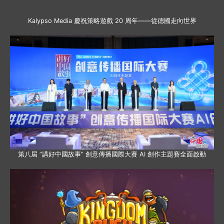
Kalypso Media 慶祝策略遊戲 20 周年——從德國走向世界
第八屆 “講好中國故事” 創意傳播國際大賽 AI 創作主題賽全面啟動