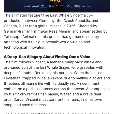
The animated feature “The Last Whale Singer,” a co-
production between Germany, the Czech Republic, and
Canada, is set for a global release in 2026. Directed by
German-Iranian filmmaker Reza Memari and spearheaded by
Telescope Animation, this project has garnered industry
attention with its unique oceanic worldbuilding and
technological innovation.
A Deep-Sea Allegory About Finding One’s Voice
The film follows Vincent, a teenage humpback whale and
orphaned son of the last Whale Singer, who grapples with
deep self-doubt after losing his parents. When the ancient
Leviathan, trapped in ice, awakens due to melting glaciers and
threatens all marine life with its deadly ink, Vincent must
embark on a perilous journey across the ocean. Accompanied
by his finicky remora fish nanny, Walter, and a brave deaf
orca, Darya, Vincent must confront his fears, find his own
song, and save the seas.