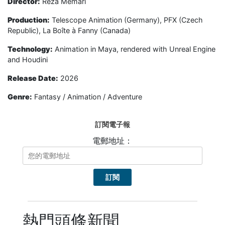
Director:
Reza Memari
Production:
Telescope Animation (Germany), PFX (Czech
Republic), La Boîte à Fanny (Canada)
Technology:
Animation in Maya, rendered with Unreal Engine
and Houdini
Release Date:
2026
Genre:
Fantasy / Animation / Adventure
訂閱電子報
電郵地址：
熱門頭條新聞