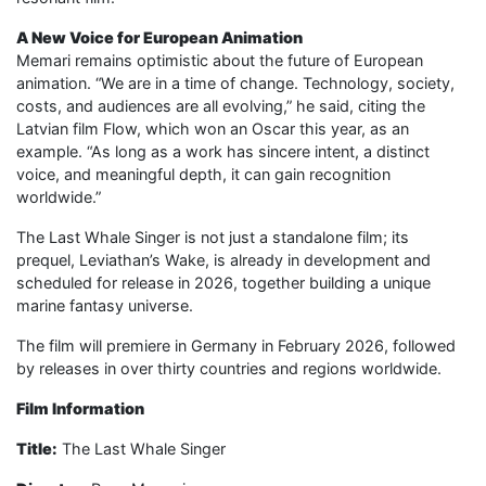
A New Voice for European Animation
Memari remains optimistic about the future of European
animation. “We are in a time of change. Technology, society,
costs, and audiences are all evolving,” he said, citing the
Latvian film Flow, which won an Oscar this year, as an
example. “As long as a work has sincere intent, a distinct
voice, and meaningful depth, it can gain recognition
worldwide.”
The Last Whale Singer is not just a standalone film; its
prequel, Leviathan’s Wake, is already in development and
scheduled for release in 2026, together building a unique
marine fantasy universe.
The film will premiere in Germany in February 2026, followed
by releases in over thirty countries and regions worldwide.
Film Information
Title:
The Last Whale Singer