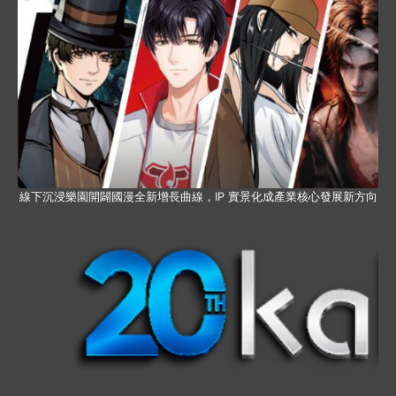
線下沉浸樂園開闢國漫全新增長曲線，IP 實景化成產業核心發展新方向