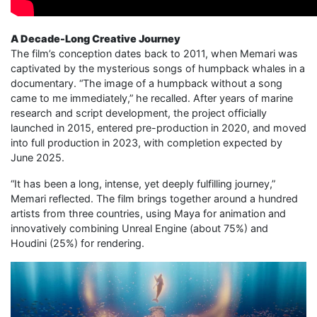
A Decade-Long Creative Journey
The film’s conception dates back to 2011, when Memari was
captivated by the mysterious songs of humpback whales in a
documentary. “The image of a humpback without a song
came to me immediately,” he recalled. After years of marine
research and script development, the project officially
launched in 2015, entered pre-production in 2020, and moved
into full production in 2023, with completion expected by
June 2025.
“It has been a long, intense, yet deeply fulfilling journey,”
Memari reflected. The film brings together around a hundred
artists from three countries, using Maya for animation and
innovatively combining Unreal Engine (about 75%) and
Houdini (25%) for rendering.