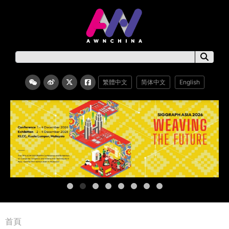
繁體中文
简体中文
English
首頁