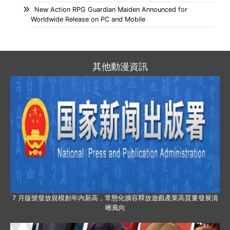
New Action RPG Guardian Maiden Announced for
Worldwide Release on PC and Mobile
其他動漫資訊
7 月版號發放規模創年內新高，常態化擴容釋放遊戲產業高質量發展清
晰風向