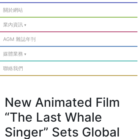
關於網站
業內資訊
AGM 雜誌年刊
媒體業務
聯絡我們
New Animated Film
“The Last Whale
Singer” Sets Global