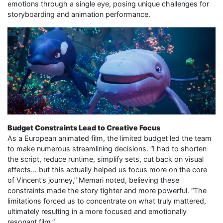
emotions through a single eye, posing unique challenges for
storyboarding and animation performance.
Budget Constraints Lead to Creative Focus
As a European animated film, the limited budget led the team
to make numerous streamlining decisions. “I had to shorten
the script, reduce runtime, simplify sets, cut back on visual
effects… but this actually helped us focus more on the core
of Vincent’s journey,” Memari noted, believing these
constraints made the story tighter and more powerful. “The
limitations forced us to concentrate on what truly mattered,
ultimately resulting in a more focused and emotionally
resonant film.”