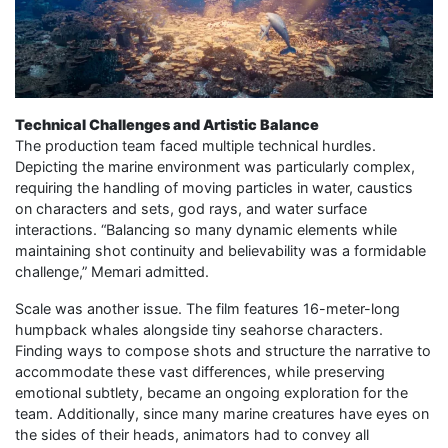
Technical Challenges and Artistic Balance
The production team faced multiple technical hurdles.
Depicting the marine environment was particularly complex,
requiring the handling of moving particles in water, caustics
on characters and sets, god rays, and water surface
interactions. “Balancing so many dynamic elements while
maintaining shot continuity and believability was a formidable
challenge,” Memari admitted.
Scale was another issue. The film features 16-meter-long
humpback whales alongside tiny seahorse characters.
Finding ways to compose shots and structure the narrative to
accommodate these vast differences, while preserving
emotional subtlety, became an ongoing exploration for the
team. Additionally, since many marine creatures have eyes on
the sides of their heads, animators had to convey all