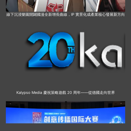
線下沉浸樂園開闢國漫全新增長曲線，IP 實景化成產業核心發展新方向
Kalypso Media 慶祝策略遊戲 20 周年——從德國走向世界