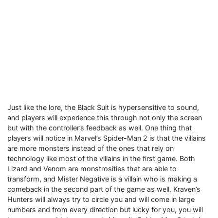
Just like the lore, the Black Suit is hypersensitive to sound,
and players will experience this through not only the screen
but with the controller’s feedback as well. One thing that
players will notice in Marvel’s Spider-Man 2 is that the villains
are more monsters instead of the ones that rely on
technology like most of the villains in the first game. Both
Lizard and Venom are monstrosities that are able to
transform, and Mister Negative is a villain who is making a
comeback in the second part of the game as well. Kraven’s
Hunters will always try to circle you and will come in large
numbers and from every direction but lucky for you, you will