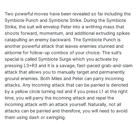
Two powerful moves have been revealed so far including the
Symbiote Punch and Symbiote Strike. During the Symbiote
Strike, the suit will envelop Peter into a writhing mass that
shoots forward, momentum, and additional extruding spikes
catapulting an enemy backward. The Symbiote Punch is
another powerful attack that leaves enemies stunned and
airborne for follow-up combos of your choice. The suit’s
special is called Symbiote Surge which you activate by
pressing L3+R3 and it is a savage, fast-paced grab-and-slam
attack that allows you to manually target and permanently
ground enemies. Both Miles and Peter can parry incoming
attacks. Any incoming attack that can be parried is denoted
by a yellow circle turning red and if you press L1 at the right
time, you will parry the incoming attack and repel the
incoming attack with an attack yourself. Naturally, not all
attacks can be parried and therefore, you will need to avoid
them using dash or swinging.