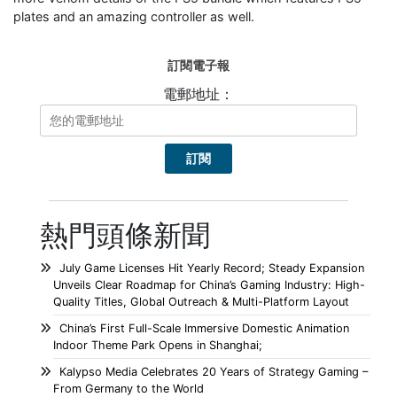
plates and an amazing controller as well.
訂閱電子報
電郵地址：
熱門頭條新聞
July Game Licenses Hit Yearly Record; Steady Expansion
Unveils Clear Roadmap for China’s Gaming Industry: High-
Quality Titles, Global Outreach & Multi-Platform Layout
China’s First Full-Scale Immersive Domestic Animation
Indoor Theme Park Opens in Shanghai;
Kalypso Media Celebrates 20 Years of Strategy Gaming –
From Germany to the World