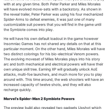
with at any given time. Both Peter Parker and Miles Morales
will have evolved move-sets with a backstory. As shown in
the reveal trailer, Peter Parker was using his four mechanized
Spider-Arms to defeat enemies, it was just one of many
customizable suit powers that you will find in the game until
the Symbiote comes into play.
He will have his own default loadout in the game however
Insomniac Games has not shared any details on that at this
particular moment. On the other hand, Miles Morales will have
two distinct colorings for his bio-electrical Venom powers.
The evolving moveset of Miles Morales plays into his story
arc and both mechanical and electrical powers will have their
own unique skill tree. Earning XP will gradually unlock AoE
attacks, multi-foe launchers, and much more for you to play
around with. This time around, the web shooters will have an
increased capacity of twelve shots, and they will also
recharge quickly.
Marvel’s Spider-Man 2 Symbiote Powers
The preview build also revealed two gadgets Upshot which