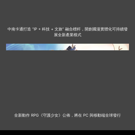
中南卡通打造 “IP + 科技 + 文旅” 融合標杆，開創國漫實體化可持續發
展全新產業模式
全新動作 RPG《守護少女》公佈，將在 PC 與移動端全球發行