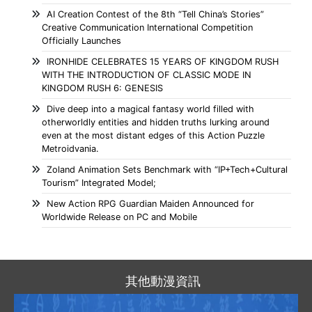
AI Creation Contest of the 8th “Tell China’s Stories”
Creative Communication International Competition
Officially Launches
IRONHIDE CELEBRATES 15 YEARS OF KINGDOM RUSH
WITH THE INTRODUCTION OF CLASSIC MODE IN
KINGDOM RUSH 6: GENESIS
Dive deep into a magical fantasy world filled with
otherworldly entities and hidden truths lurking around
even at the most distant edges of this Action Puzzle
Metroidvania.
Zoland Animation Sets Benchmark with “IP+Tech+Cultural
Tourism” Integrated Model;
New Action RPG Guardian Maiden Announced for
Worldwide Release on PC and Mobile
其他動漫資訊