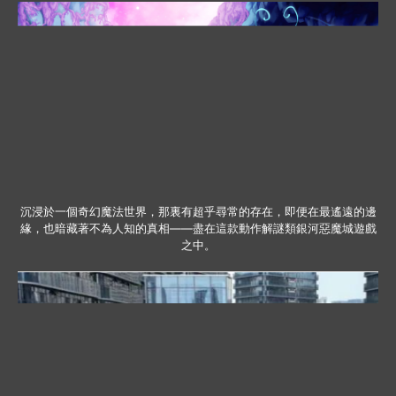
沉浸於一個奇幻魔法世界，那裏有超乎尋常的存在，即便在最遙遠的邊
緣，也暗藏著不為人知的真相——盡在這款動作解謎類銀河惡魔城遊戲
之中。