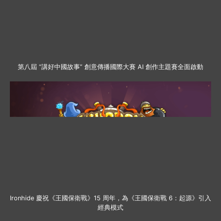
第八屆 “講好中國故事” 創意傳播國際大賽 AI 創作主題賽全面啟動
Ironhide 慶祝《王國保衛戰》15 周年，為《王國保衛戰 6：起源》引入
經典模式