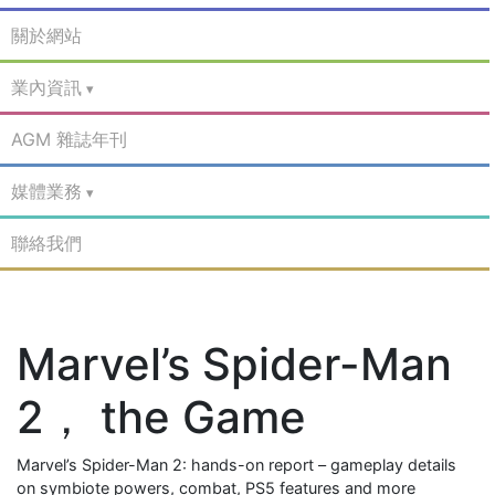
關於網站
業內資訊
AGM 雜誌年刊
媒體業務
聯絡我們
Marvel’s Spider-Man
2， the Game
Marvel’s Spider-Man 2: hands-on report – gameplay details
on symbiote powers, combat, PS5 features and more