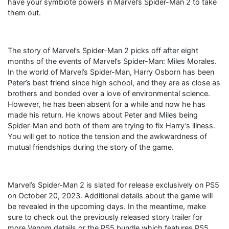
have your symbiote powers in Marvel’s Spider-Man 2 to take
them out.
The story of Marvel’s Spider-Man 2 picks off after eight
months of the events of Marvel’s Spider-Man: Miles Morales.
In the world of Marvel’s Spider-Man, Harry Osborn has been
Peter’s best friend since high school, and they are as close as
brothers and bonded over a love of environmental science.
However, he has been absent for a while and now he has
made his return. He knows about Peter and Miles being
Spider-Man and both of them are trying to fix Harry’s illness.
You will get to notice the tension and the awkwardness of
mutual friendships during the story of the game.
Marvel’s Spider-Man 2 is slated for release exclusively on PS5
on October 20, 2023. Additional details about the game will
be revealed in the upcoming days. In the meantime, make
sure to check out the previously released story trailer for
more Venom details or the PS5 bundle which features PS5