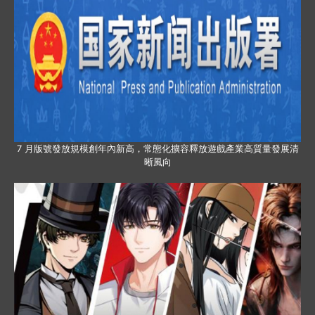
7 月版號發放規模創年內新高，常態化擴容釋放遊戲產業高質量發展清
晰風向