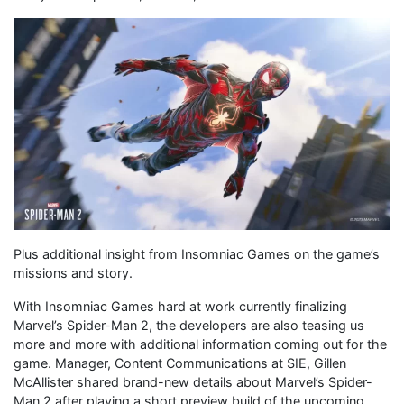
Plus additional insight from Insomniac Games on the game’s
missions and story.
With Insomniac Games hard at work currently finalizing
Marvel’s Spider-Man 2, the developers are also teasing us
more and more with additional information coming out for the
game. Manager, Content Communications at SIE, Gillen
McAllister shared brand-new details about Marvel’s Spider-
Man 2 after playing a short preview build of the upcoming