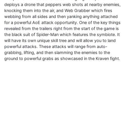
deploys a drone that peppers web shots at nearby enemies,
knocking them into the air, and Web Grabber which fires
webbing from all sides and then yanking anything attached
for a powerful AoE attack opportunity. One of the key things
revealed from the trailers right from the start of the game is
the black suit of Spider-Man which features the symbiote. It
will have its own unique skill tree and will allow you to land
powerful attacks. These attacks will range from auto-
grabbing, lifting, and then slamming the enemies to the
ground to powerful grabs as showcased in the Kraven fight.