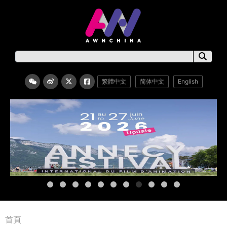
繁體中文
简体中文
English
首頁