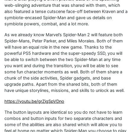
web-slinging adventure that was shared with them, which
also featured a tense cutscene face-off between Kraven and a
symbiote-encased Spider-Man and gave us details on
symbiote powers, combat, and a lot more.
As we already know Marvel’s Spider-Man 2 will feature both
Spider-Mans, Peter Parker, and Miles Morales. Both of them
will have an equal role in the new game. Thanks to the
powerful PS5 hardware and the super-speedy SSD, you will
be able to switch between the two Spider-Man at any time
you want and during the transition, you will be able to see
some fun character moments as well. Both of them share a
chunk of the side activities, Spider gadgets, and base
upgrade paths. Apart from the shared bits, both of them
have unique storylines, missions, and skills to unlock as well.
https://youtu.be/grZigSpVDno
The button layouts are identical so you do not have to learn
combos and button inputs for two separate characters and
some of the abilities are also shared which will allow you to
feel at home no matter which Spider-Man you choose to play