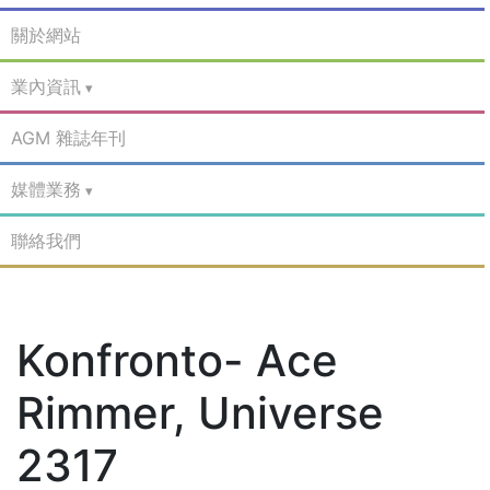
關於網站
業內資訊
AGM 雜誌年刊
媒體業務
聯絡我們
Konfronto- Ace
Rimmer, Universe
2317