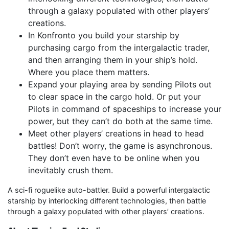
through a galaxy populated with other players’
creations.
In Konfronto you build your starship by
purchasing cargo from the intergalactic trader,
and then arranging them in your ship’s hold.
Where you place them matters.
Expand your playing area by sending Pilots out
to clear space in the cargo hold. Or put your
Pilots in command of spaceships to increase your
power, but they can’t do both at the same time.
Meet other players’ creations in head to head
battles! Don’t worry, the game is asynchronous.
They don’t even have to be online when you
inevitably crush them.
A sci-fi roguelike auto-battler. Build a powerful intergalactic
starship by interlocking different technologies, then battle
through a galaxy populated with other players’ creations.