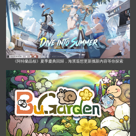
《阿特蘭晶核》夏季慶典回歸，海濱遐想更新攜新內容等你探索