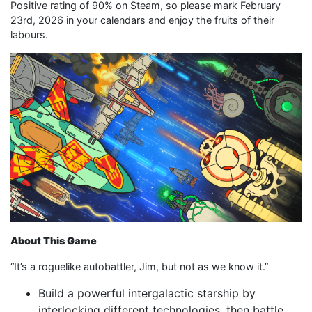
Positive rating of 90% on Steam, so please mark February
23rd, 2026 in your calendars and enjoy the fruits of their
labours.
About This Game
“It’s a roguelike autobattler, Jim, but not as we know it.”
Build a powerful intergalactic starship by
interlocking different technologies, then battle