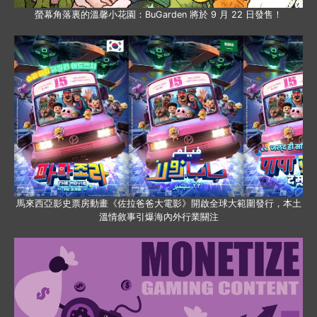
螢幕角落裏的溫馨小花園：BuGarden 將於 9 月 22 日發售！
馬來西亞影史票房動畫《佐拉爸爸大電影》開啟全球大範圍發行，本土
溫情敘事引爆海內外行業關注