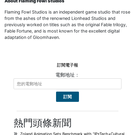
About Flaming Fowl Studios
Flaming Fowl Studios is an independent game studio that rose
from the ashes of the renowned Lionhead Studios and
previously worked on titles such as the original Fable trilogy,
Fable Fortune, and is most known for the excellent digital
adaptation of Gloomhaven.
訂閱電子報
電郵地址：
熱門頭條新聞
Zoland Animation Sets Benchmark with “IP+Tech+Cultural