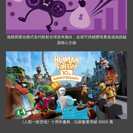
遊戲商業化模式迭代映射全球資本風向，合規可持續變現賽道成為投融
資核心主線
《人類一敗塗地》十周年慶典，玩家數量突破 6000 萬