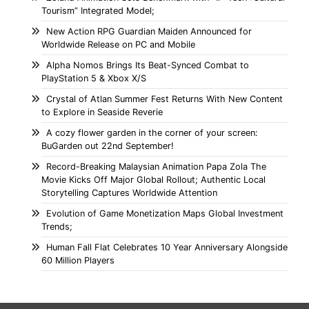
Tourism” Integrated Model;
New Action RPG Guardian Maiden Announced for
Worldwide Release on PC and Mobile
Alpha Nomos Brings Its Beat-Synced Combat to
PlayStation 5 & Xbox X/S
Crystal of Atlan Summer Fest Returns With New Content
to Explore in Seaside Reverie
A cozy flower garden in the corner of your screen:
BuGarden out 22nd September!
Record-Breaking Malaysian Animation Papa Zola The
Movie Kicks Off Major Global Rollout; Authentic Local
Storytelling Captures Worldwide Attention
Evolution of Game Monetization Maps Global Investment
Trends;
Human Fall Flat Celebrates 10 Year Anniversary Alongside
60 Million Players