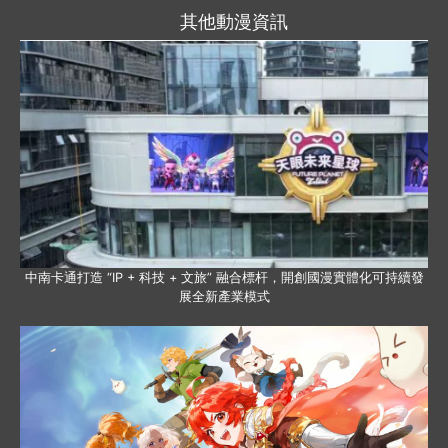
其他動漫資訊
中南卡通打造 “IP + 科技 + 文旅” 融合標杆，開創國漫實體化可持續發
展全新產業模式