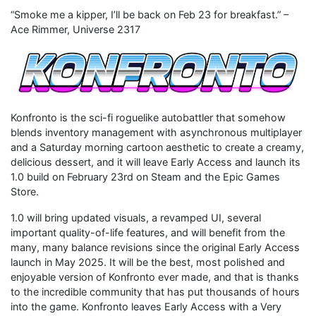
“Smoke me a kipper, I’ll be back on Feb 23 for breakfast.” –
Ace Rimmer, Universe 2317
Konfronto is the sci-fi roguelike autobattler that somehow
blends inventory management with asynchronous multiplayer
and a Saturday morning cartoon aesthetic to create a creamy,
delicious dessert, and it will leave Early Access and launch its
1.0 build on February 23rd on Steam and the Epic Games
Store.
1.0 will bring updated visuals, a revamped UI, several
important quality-of-life features, and will benefit from the
many, many balance revisions since the original Early Access
launch in May 2025. It will be the best, most polished and
enjoyable version of Konfronto ever made, and that is thanks
to the incredible community that has put thousands of hours
into the game. Konfronto leaves Early Access with a Very