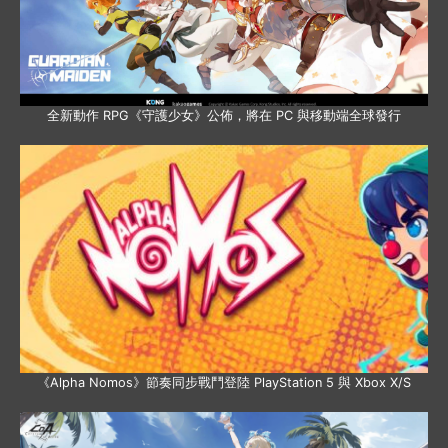
全新動作 RPG《守護少女》公佈，將在 PC 與移動端全球發行
《Alpha Nomos》節奏同步戰鬥登陸 PlayStation 5 與 Xbox X/S