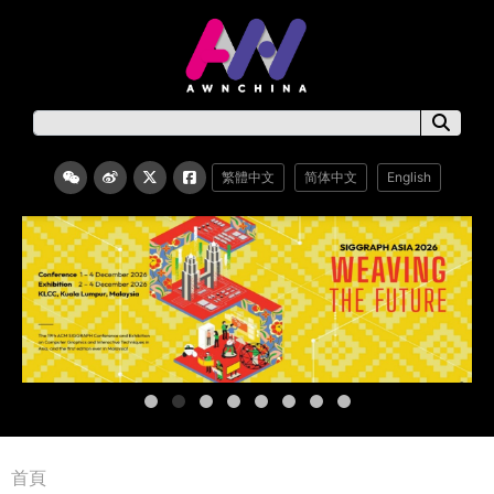
繁體中文
简体中文
English
首頁