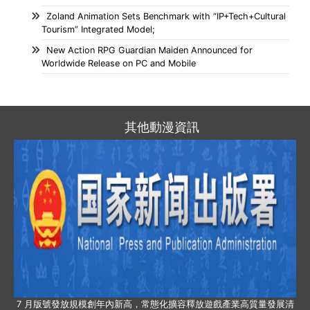
Zoland Animation Sets Benchmark with “IP+Tech+Cultural
Tourism” Integrated Model;
New Action RPG Guardian Maiden Announced for
Worldwide Release on PC and Mobile
其他動漫資訊
7 月版號發放規模創年內新高，常態化擴容釋放遊戲產業高質量發展清