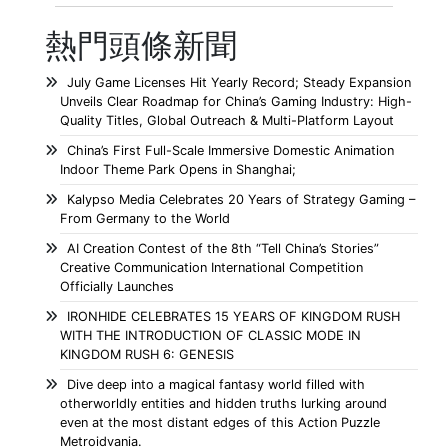
熱門頭條新聞
July Game Licenses Hit Yearly Record; Steady Expansion
Unveils Clear Roadmap for China’s Gaming Industry: High-
Quality Titles, Global Outreach & Multi-Platform Layout
China’s First Full-Scale Immersive Domestic Animation
Indoor Theme Park Opens in Shanghai;
Kalypso Media Celebrates 20 Years of Strategy Gaming –
From Germany to the World
AI Creation Contest of the 8th “Tell China’s Stories”
Creative Communication International Competition
Officially Launches
IRONHIDE CELEBRATES 15 YEARS OF KINGDOM RUSH
WITH THE INTRODUCTION OF CLASSIC MODE IN
KINGDOM RUSH 6: GENESIS
Dive deep into a magical fantasy world filled with
otherworldly entities and hidden truths lurking around
even at the most distant edges of this Action Puzzle
Metroidvania.