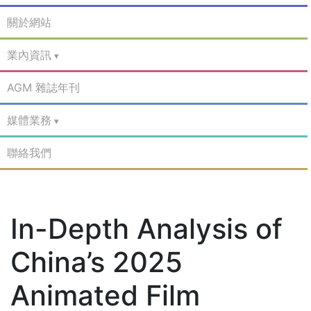
關於網站
業內資訊
AGM 雜誌年刊
媒體業務
聯絡我們
In-Depth Analysis of
China’s 2025
Animated Film