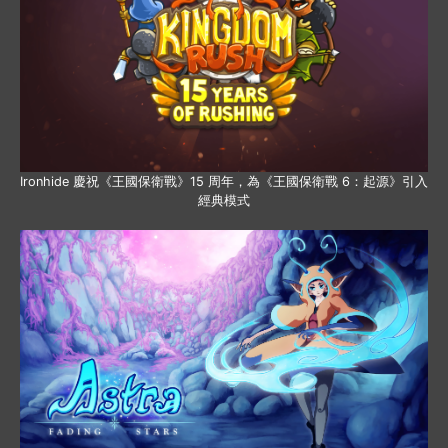
Ironhide 慶祝《王國保衛戰》15 周年，為《王國保衛戰 6：起源》引入
經典模式