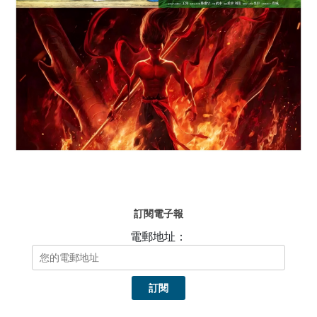
訂閱電子報
電郵地址：