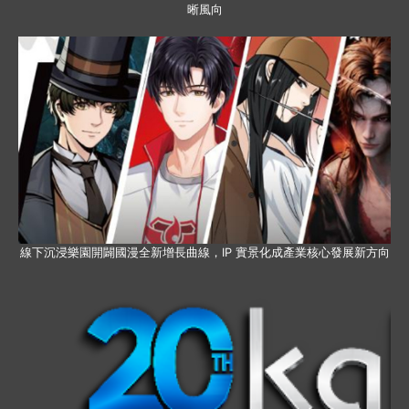
晰風向
線下沉浸樂園開闢國漫全新增長曲線，IP 實景化成產業核心發展新方向