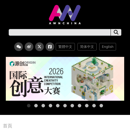
繁體中文
简体中文
English
首頁