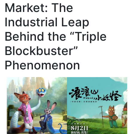
Market: The
Industrial Leap
Behind the “Triple
Blockbuster”
Phenomenon