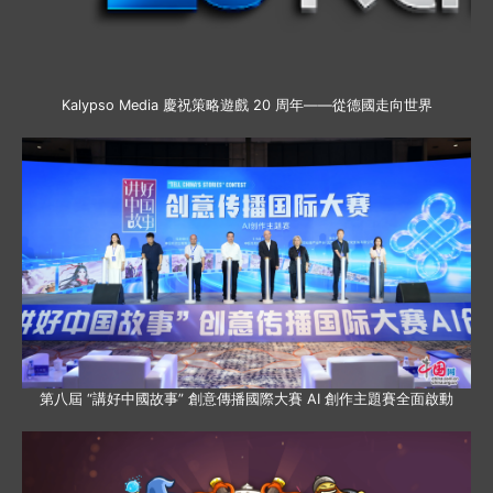
Kalypso Media 慶祝策略遊戲 20 周年——從德國走向世界
第八屆 “講好中國故事” 創意傳播國際大賽 AI 創作主題賽全面啟動