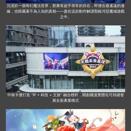
沉浸於一個奇幻魔法世界，那裏有超乎尋常的存在，即便在最遙遠的邊
緣，也暗藏著不為人知的真相——盡在這款動作解謎類銀河惡魔城遊戲
之中。
中南卡通打造 “IP + 科技 + 文旅” 融合標杆，開創國漫實體化可持續發
展全新產業模式