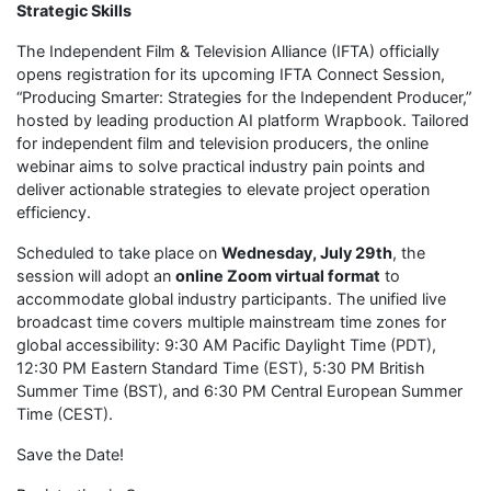
Strategic Skills
The Independent Film & Television Alliance (IFTA) officially
opens registration for its upcoming IFTA Connect Session,
“Producing Smarter: Strategies for the Independent Producer,”
hosted by leading production AI platform Wrapbook. Tailored
for independent film and television producers, the online
webinar aims to solve practical industry pain points and
deliver actionable strategies to elevate project operation
efficiency.
Scheduled to take place on
Wednesday, July 29th
, the
session will adopt an
online Zoom virtual format
to
accommodate global industry participants. The unified live
broadcast time covers multiple mainstream time zones for
global accessibility: 9:30 AM Pacific Daylight Time (PDT),
12:30 PM Eastern Standard Time (EST), 5:30 PM British
Summer Time (BST), and 6:30 PM Central European Summer
Time (CEST).
Save the Date!