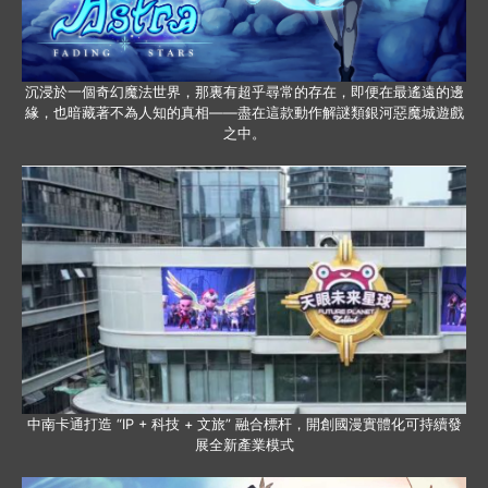
沉浸於一個奇幻魔法世界，那裏有超乎尋常的存在，即便在最遙遠的邊
緣，也暗藏著不為人知的真相——盡在這款動作解謎類銀河惡魔城遊戲
之中。
中南卡通打造 “IP + 科技 + 文旅” 融合標杆，開創國漫實體化可持續發
展全新產業模式