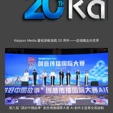
Kalypso Media 慶祝策略遊戲 20 周年——從德國走向世界
第八屆 “講好中國故事” 創意傳播國際大賽 AI 創作主題賽全面啟動