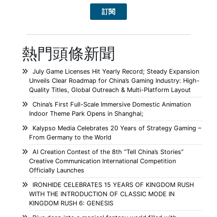
熱門頭條新聞
July Game Licenses Hit Yearly Record; Steady Expansion
Unveils Clear Roadmap for China’s Gaming Industry: High-
Quality Titles, Global Outreach & Multi-Platform Layout
China’s First Full-Scale Immersive Domestic Animation
Indoor Theme Park Opens in Shanghai;
Kalypso Media Celebrates 20 Years of Strategy Gaming –
From Germany to the World
AI Creation Contest of the 8th “Tell China’s Stories”
Creative Communication International Competition
Officially Launches
IRONHIDE CELEBRATES 15 YEARS OF KINGDOM RUSH
WITH THE INTRODUCTION OF CLASSIC MODE IN
KINGDOM RUSH 6: GENESIS