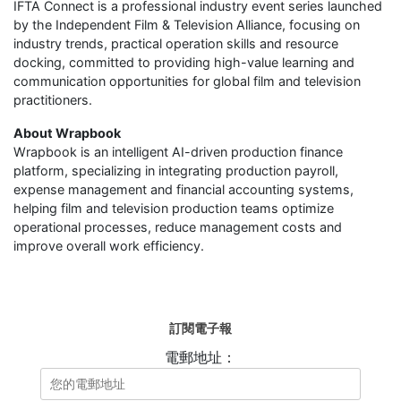
IFTA Connect is a professional industry event series launched
by the Independent Film & Television Alliance, focusing on
industry trends, practical operation skills and resource
docking, committed to providing high-value learning and
communication opportunities for global film and television
practitioners.
About Wrapbook
Wrapbook is an intelligent AI-driven production finance
platform, specializing in integrating production payroll,
expense management and financial accounting systems,
helping film and television production teams optimize
operational processes, reduce management costs and
improve overall work efficiency.
訂閱電子報
電郵地址：