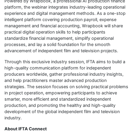
Powered by Wrapbook, a professional AI production finance
platform, the webinar integrates industry-leading operational
experience and digital management methods. As a one-stop
intelligent platform covering production payroll, expense
management and financial accounting, Wrapbook will share
practical digital operation skills to help participants
standardize financial management, simplify operational
processes, and lay a solid foundation for the smooth
advancement of independent film and television projects.
Through this exclusive industry session, IFTA aims to build a
high-quality communication platform for independent
producers worldwide, gather professional industry insights,
and help practitioners master advanced production
strategies. The session focuses on solving practical problems
in project operation, empowering participants to achieve
smarter, more efficient and standardized independent
production, and promoting the healthy and high-quality
development of the global independent film and television
industry.
About IFTA Connect