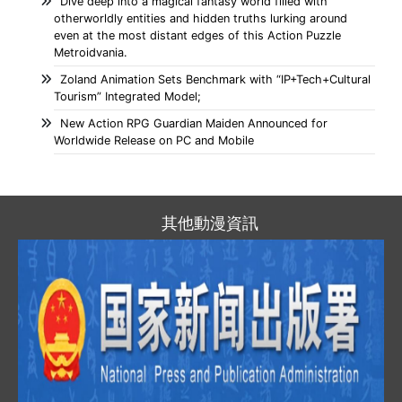
Dive deep into a magical fantasy world filled with
otherworldly entities and hidden truths lurking around
even at the most distant edges of this Action Puzzle
Metroidvania.
Zoland Animation Sets Benchmark with “IP+Tech+Cultural
Tourism” Integrated Model;
New Action RPG Guardian Maiden Announced for
Worldwide Release on PC and Mobile
其他動漫資訊