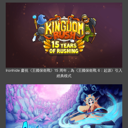
Ironhide 慶祝《王國保衛戰》15 周年，為《王國保衛戰 6：起源》引入
經典模式