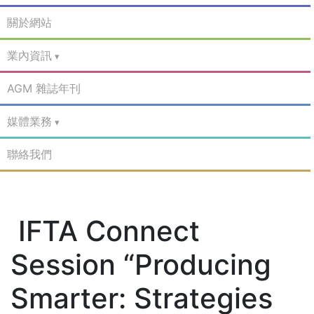
關於網站
業內資訊
AGM 雜誌年刊
媒體業務
聯絡我們
IFTA Connect
Session “Producing
Smarter: Strategies