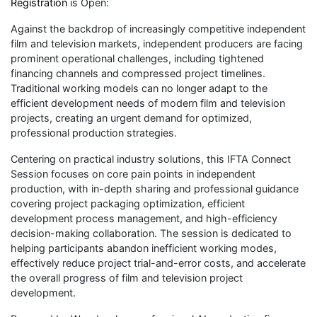
Registration
is Open:
Against the backdrop of increasingly competitive independent
film and television markets, independent producers are facing
prominent operational challenges, including tightened
financing channels and compressed project timelines.
Traditional working models can no longer adapt to the
efficient development needs of modern film and television
projects, creating an urgent demand for optimized,
professional production strategies.
Centering on practical industry solutions, this IFTA Connect
Session focuses on core pain points in independent
production, with in-depth sharing and professional guidance
covering project packaging optimization, efficient
development process management, and high-efficiency
decision-making collaboration. The session is dedicated to
helping participants abandon inefficient working modes,
effectively reduce project trial-and-error costs, and accelerate
the overall progress of film and television project
development.