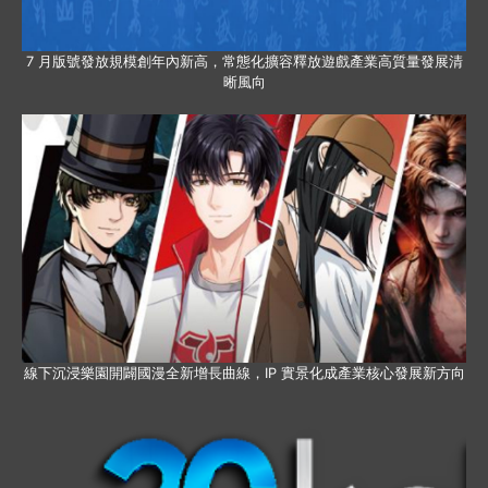
7 月版號發放規模創年內新高，常態化擴容釋放遊戲產業高質量發展清
晰風向
線下沉浸樂園開闢國漫全新增長曲線，IP 實景化成產業核心發展新方向