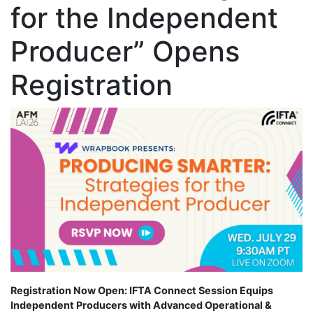
for the Independent
Producer” Opens
Registration
Registration Now Open: IFTA Connect Session Equips
Independent Producers with Advanced Operational &