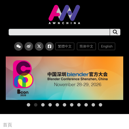
繁體中文
简体中文
English
首頁