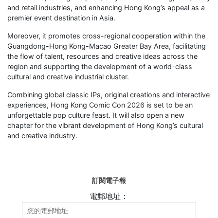
and retail industries, and enhancing Hong Kong’s appeal as a
premier event destination in Asia.
Moreover, it promotes cross-regional cooperation within the
Guangdong-Hong Kong-Macao Greater Bay Area, facilitating
the flow of talent, resources and creative ideas across the
region and supporting the development of a world-class
cultural and creative industrial cluster.
Combining global classic IPs, original creations and interactive
experiences, Hong Kong Comic Con 2026 is set to be an
unforgettable pop culture feast. It will also open a new
chapter for the vibrant development of Hong Kong’s cultural
and creative industry.
訂閱電子報
電郵地址：