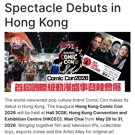
Spectacle Debuts in
Hong Kong
The world-renowned pop culture brand Comic Con makes its
debut in Hong Kong. The inaugural
Hong Kong Comic Con
2026
will be held at
Hall 3CDE, Hong Kong Convention and
Exhibition Centre (HKCEC), Wan Chai
from
May 29 to 31,
2026
. Bringing together film and television IPs, collectible
toys, esports zones and the Artist Alley for original art