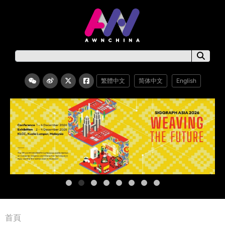
繁體中文
简体中文
English
首頁