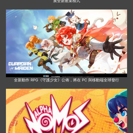
展全新產業模式
全新動作 RPG《守護少女》公佈，將在 PC 與移動端全球發行