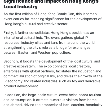
Significance and Impact on Hong Kong’s
Local Industry
As the first edition of Hong Kong Comic Con, this landmark
event carries far-reaching significance for the development of
Hong Kong’s cultural and creative sector.
Firstly, it further consolidates Hong Kong’s position as an
international cultural hub. The event gathers global IP
resources, industry elites and fans from around the world,
strengthening the city’s role as a bridge for exchanges
between Eastern and Western pop culture.
Secondly, it boosts the development of the local cultural and
creative ecosystem. The expo connects local creators,
enterprises with global partners, facilitates the incubation and
commercialization of original IPs, and drives the growth of the
IP economy and related industries such as toy and derivative
product development.
In addition, the large-scale cultural event helps boost tourism
and consumption. It attracts numerous visitors from home
and abroad, driving the prosperity of local catering, hospitality