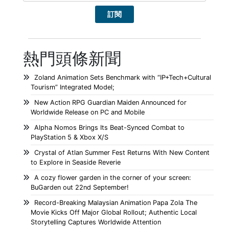
熱門頭條新聞
Zoland Animation Sets Benchmark with “IP+Tech+Cultural
Tourism” Integrated Model;
New Action RPG Guardian Maiden Announced for
Worldwide Release on PC and Mobile
Alpha Nomos Brings Its Beat-Synced Combat to
PlayStation 5 & Xbox X/S
Crystal of Atlan Summer Fest Returns With New Content
to Explore in Seaside Reverie
A cozy flower garden in the corner of your screen:
BuGarden out 22nd September!
Record-Breaking Malaysian Animation Papa Zola The
Movie Kicks Off Major Global Rollout; Authentic Local
Storytelling Captures Worldwide Attention