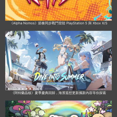
《Alpha Nomos》節奏同步戰鬥登陸 PlayStation 5 與 Xbox X/S
《阿特蘭晶核》夏季慶典回歸，海濱遐想更新攜新內容等你探索