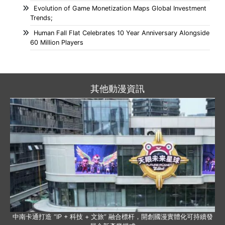
Evolution of Game Monetization Maps Global Investment
Trends;
Human Fall Flat Celebrates 10 Year Anniversary Alongside
60 Million Players
其他動漫資訊
中南卡通打造 “IP + 科技 + 文旅” 融合標杆，開創國漫實體化可持續發