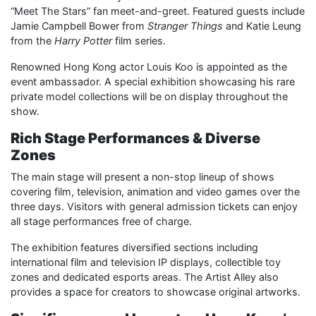
“Meet The Stars” fan meet-and-greet. Featured guests include
Jamie Campbell Bower from
Stranger Things
and Katie Leung
from the
Harry Potter
film series.
Renowned Hong Kong actor Louis Koo is appointed as the
event ambassador. A special exhibition showcasing his rare
private model collections will be on display throughout the
show.
Rich Stage Performances & Diverse
Zones
The main stage will present a non-stop lineup of shows
covering film, television, animation and video games over the
three days. Visitors with general admission tickets can enjoy
all stage performances free of charge.
The exhibition features diversified sections including
international film and television IP displays, collectible toy
zones and dedicated esports areas. The Artist Alley also
provides a space for creators to showcase original artworks.