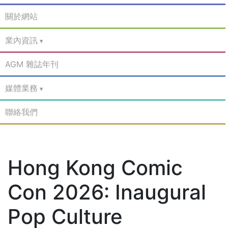
關於網站
業內資訊
AGM 雜誌年刊
媒體業務
聯絡我們
Hong Kong Comic
Con 2026: Inaugural
Pop Culture