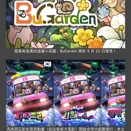
螢幕角落裏的溫馨小花園：BuGarden 將於 9 月 22 日發售！
馬來西亞影史票房動畫《佐拉爸爸大電影》開啟全球大範圍發行，本土