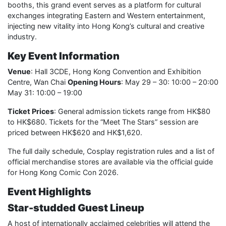
booths, this grand event serves as a platform for cultural
exchanges integrating Eastern and Western entertainment,
injecting new vitality into Hong Kong’s cultural and creative
industry.
Key Event Information
Venue
: Hall 3CDE, Hong Kong Convention and Exhibition
Centre, Wan Chai
Opening Hours
: May 29 – 30: 10:00 – 20:00
May 31: 10:00 – 19:00
Ticket Prices
: General admission tickets range from HK$80
to HK$680. Tickets for the “Meet The Stars” session are
priced between HK$620 and HK$1,620.
The full daily schedule, Cosplay registration rules and a list of
official merchandise stores are available via the official guide
for Hong Kong Comic Con 2026.
Event Highlights
Star-studded Guest Lineup
A host of internationally acclaimed celebrities will attend the