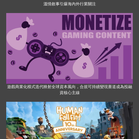
溫情敘事引爆海內外行業關注
遊戲商業化模式迭代映射全球資本風向，合規可持續變現賽道成為投融
資核心主線