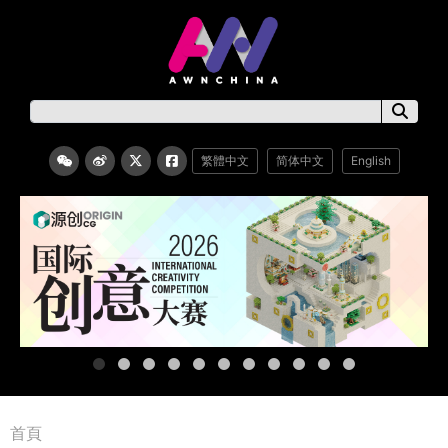
繁體中文
简体中文
English
首頁