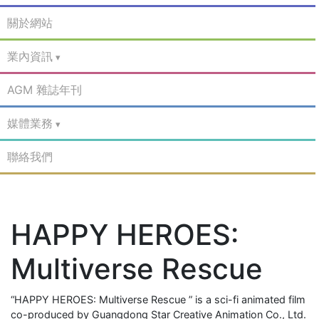
關於網站
業內資訊
AGM 雜誌年刊
媒體業務
聯絡我們
HAPPY HEROES:
Multiverse Rescue
“HAPPY HEROES: Multiverse Rescue ” is a sci-fi animated film
co-produced by Guangdong Star Creative Animation Co., Ltd.