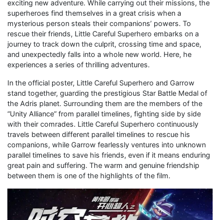
exciting new adventure. While carrying out their missions, the
superheroes find themselves in a great crisis when a
mysterious person steals their companions’ powers. To
rescue their friends, Little Careful Superhero embarks on a
journey to track down the culprit, crossing time and space,
and unexpectedly falls into a whole new world. Here, he
experiences a series of thrilling adventures.
In the official poster, Little Careful Superhero and Garrow
stand together, guarding the prestigious Star Battle Medal of
the Adris planet. Surrounding them are the members of the
“Unity Alliance” from parallel timelines, fighting side by side
with their comrades. Little Careful Superhero continuously
travels between different parallel timelines to rescue his
companions, while Garrow fearlessly ventures into unknown
parallel timelines to save his friends, even if it means enduring
great pain and suffering. The warm and genuine friendship
between them is one of the highlights of the film.