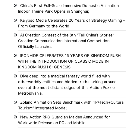
China’s First Full-Scale Immersive Domestic Animation
Indoor Theme Park Opens in Shanghai;
Kalypso Media Celebrates 20 Years of Strategy Gaming –
From Germany to the World
AI Creation Contest of the 8th “Tell China’s Stories”
Creative Communication International Competition
Officially Launches
IRONHIDE CELEBRATES 15 YEARS OF KINGDOM RUSH
WITH THE INTRODUCTION OF CLASSIC MODE IN
KINGDOM RUSH 6: GENESIS
Dive deep into a magical fantasy world filled with
otherworldly entities and hidden truths lurking around
even at the most distant edges of this Action Puzzle
Metroidvania.
Zoland Animation Sets Benchmark with “IP+Tech+Cultural
Tourism” Integrated Model;
New Action RPG Guardian Maiden Announced for
Worldwide Release on PC and Mobile