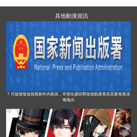
其他動漫資訊
7 月版號發放規模創年內新高，常態化擴容釋放遊戲產業高質量發展清
晰風向