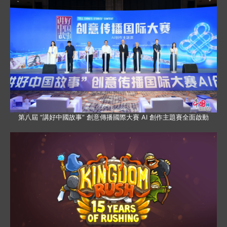
第八屆 “講好中國故事” 創意傳播國際大賽 AI 創作主題賽全面啟動