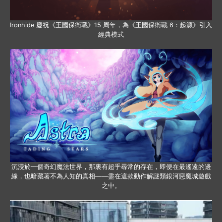
Ironhide 慶祝《王國保衛戰》15 周年，為《王國保衛戰 6：起源》引入
經典模式
沉浸於一個奇幻魔法世界，那裏有超乎尋常的存在，即便在最遙遠的邊
緣，也暗藏著不為人知的真相——盡在這款動作解謎類銀河惡魔城遊戲
之中。