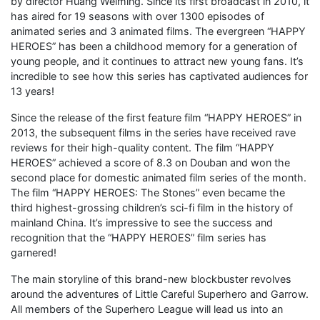
by director Huang Weiming. Since its first broadcast in 2010, it
has aired for 19 seasons with over 1300 episodes of
animated series and 3 animated films. The evergreen “HAPPY
HEROES” has been a childhood memory for a generation of
young people, and it continues to attract new young fans. It’s
incredible to see how this series has captivated audiences for
13 years!
Since the release of the first feature film “HAPPY HEROES” in
2013, the subsequent films in the series have received rave
reviews for their high-quality content. The film “HAPPY
HEROES” achieved a score of 8.3 on Douban and won the
second place for domestic animated film series of the month.
The film “HAPPY HEROES: The Stones” even became the
third highest-grossing children’s sci-fi film in the history of
mainland China. It’s impressive to see the success and
recognition that the “HAPPY HEROES” film series has
garnered!
The main storyline of this brand-new blockbuster revolves
around the adventures of Little Careful Superhero and Garrow.
All members of the Superhero League will lead us into an