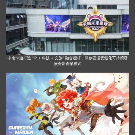
中南卡通打造 “IP + 科技 + 文旅” 融合標杆，開創國漫實體化可持續發
展全新產業模式