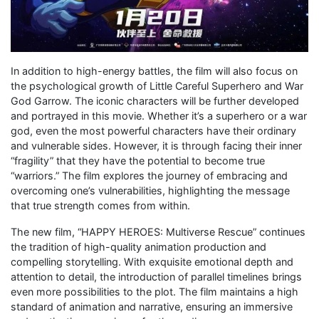
In addition to high-energy battles, the film will also focus on
the psychological growth of Little Careful Superhero and War
God Garrow. The iconic characters will be further developed
and portrayed in this movie. Whether it’s a superhero or a war
god, even the most powerful characters have their ordinary
and vulnerable sides. However, it is through facing their inner
“fragility” that they have the potential to become true
“warriors.” The film explores the journey of embracing and
overcoming one’s vulnerabilities, highlighting the message
that true strength comes from within.
The new film, “HAPPY HEROES: Multiverse Rescue” continues
the tradition of high-quality animation production and
compelling storytelling. With exquisite emotional depth and
attention to detail, the introduction of parallel timelines brings
even more possibilities to the plot. The film maintains a high
standard of animation and narrative, ensuring an immersive