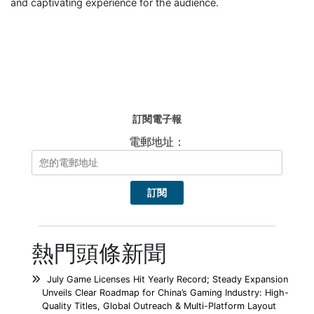
and captivating experience for the audience.
訂閱電子報
電郵地址：
熱門頭條新聞
July Game Licenses Hit Yearly Record; Steady Expansion
Unveils Clear Roadmap for China’s Gaming Industry: High-
Quality Titles, Global Outreach & Multi-Platform Layout