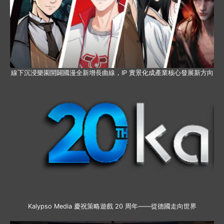
線下沉浸樂園開闢國漫全新增長曲線，IP 實景化成產業核心發展新方向
Kalypso Media 慶祝策略遊戲 20 周年——從德國走向世界