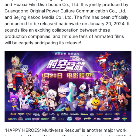
and Huaxia Film Distribution Co., Ltd. It is jointly produced by
Guangdong Original Power Culture Communication Co., Ltd.
and Beijing Kakoo Media Co., Ltd. The film has been officially
announced to be released nationwide on January 20, 2024. It
sounds like an exciting collaboration between these
production companies, and I’m sure fans of animated films
will be eagerly anticipating its release!
“HAPPY HEROES: Multiverse Rescue” is another major work