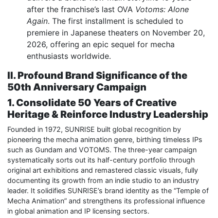
after the franchise’s last OVA
Votoms: Alone
Again
. The first installment is scheduled to
premiere in Japanese theaters on November 20,
2026, offering an epic sequel for mecha
enthusiasts worldwide.
II. Profound Brand Significance of the
50th Anniversary Campaign
1. Consolidate 50 Years of Creative
Heritage & Reinforce Industry Leadership
Founded in 1972, SUNRISE built global recognition by
pioneering the mecha animation genre, birthing timeless IPs
such as Gundam and VOTOMS. The three-year campaign
systematically sorts out its half-century portfolio through
original art exhibitions and remastered classic visuals, fully
documenting its growth from an indie studio to an industry
leader. It solidifies SUNRISE’s brand identity as the “Temple of
Mecha Animation” and strengthens its professional influence
in global animation and IP licensing sectors.