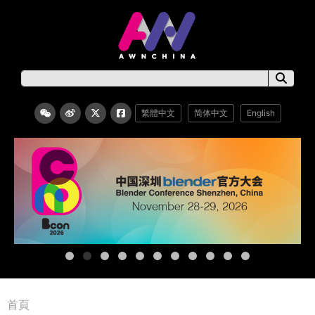
繁體中文
简体中文
English
首頁