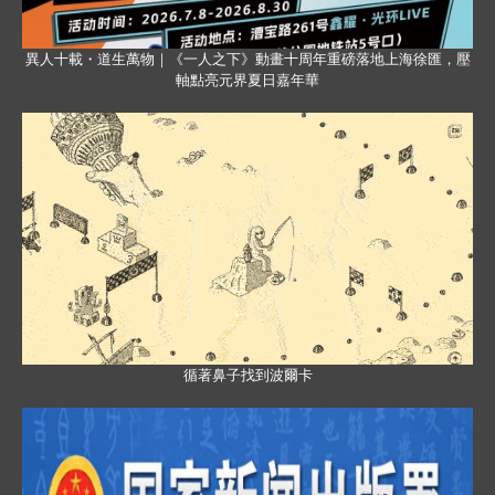
異人十載・道生萬物｜《一人之下》動畫十周年重磅落地上海徐匯，壓
軸點亮元界夏日嘉年華
循著鼻子找到波爾卡