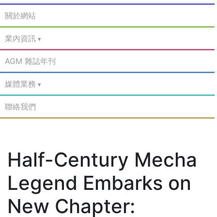
關於網站
業內資訊
AGM 雜誌年刊
媒體業務
聯絡我們
Half-Century Mecha
Legend Embarks on
New Chapter: