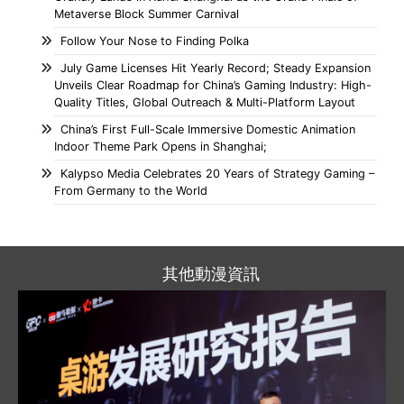
Metaverse Block Summer Carnival
Follow Your Nose to Finding Polka
July Game Licenses Hit Yearly Record; Steady Expansion
Unveils Clear Roadmap for China’s Gaming Industry: High-
Quality Titles, Global Outreach & Multi-Platform Layout
China’s First Full-Scale Immersive Domestic Animation
Indoor Theme Park Opens in Shanghai;
Kalypso Media Celebrates 20 Years of Strategy Gaming –
From Germany to the World
其他動漫資訊