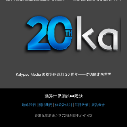
Kalypso Media 慶祝策略遊戲 20 周年——從德國走向世界
動漫世界網絡中國站
聯絡我們
|
關於我們
|
條款及細則
|
私隱政策
|
廣告機會
香港九龍塘達之路72號創新中心414室