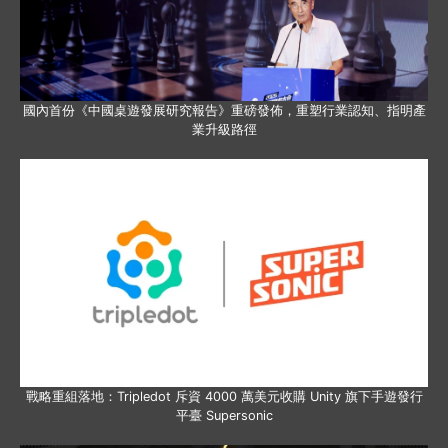
國內首份《中國桌遊發展研究報告》重磅發佈，重塑行業認知、指明產
業升級路徑
戰略重組落地：Tripledot 斥資 4000 萬美元收購 Unity 旗下手遊發行
平臺 Supersonic