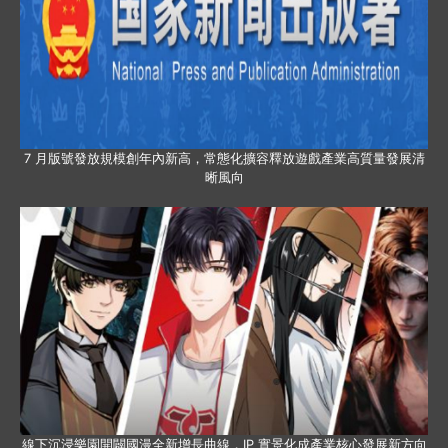
7 月版號發放規模創年內新高，常態化擴容釋放遊戲產業高質量發展清
晰風向
線下沉浸樂園開闢國漫全新增長曲線，IP 實景化成產業核心發展新方向