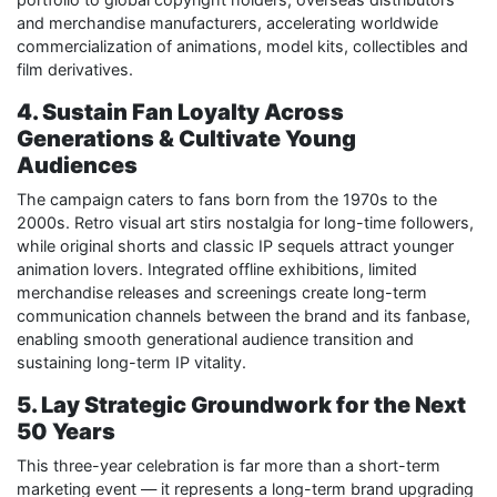
and merchandise manufacturers, accelerating worldwide
commercialization of animations, model kits, collectibles and
film derivatives.
4. Sustain Fan Loyalty Across
Generations & Cultivate Young
Audiences
The campaign caters to fans born from the 1970s to the
2000s. Retro visual art stirs nostalgia for long-time followers,
while original shorts and classic IP sequels attract younger
animation lovers. Integrated offline exhibitions, limited
merchandise releases and screenings create long-term
communication channels between the brand and its fanbase,
enabling smooth generational audience transition and
sustaining long-term IP vitality.
5. Lay Strategic Groundwork for the Next
50 Years
This three-year celebration is far more than a short-term
marketing event — it represents a long-term brand upgrading