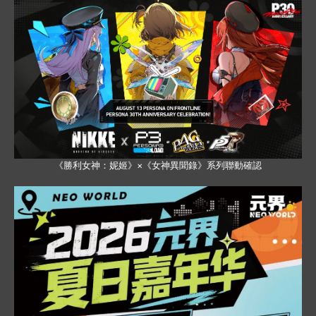
《勝利女神：妮姬》×《女神異聞錄》系列聯動確認