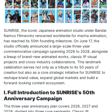
SUNRISE, the iconic Japanese animation studio under Bandai
Namco Filmworks renowned worldwide for mecha animation,
has reached its 50th founding milestone. On June 17, the
studio officially announced a large-scale three-year
commemorative campaign spanning 2026 to 2028, alongside
a lineup of brand-new animated works, classic IP visual
projects and cross-industry collaborations. This landmark
celebration serves not only as a tribute to its 50 years of
creation but also as a core strategic initiative for SUNRISE to
reshape brand value, expand global markets and build a
forward-looking content ecosystem.
I. Full Introduction to SUNRISE’s 50th
Anniversary Campaign
The three-year anniversary plan covers 2026, 2027 and
2028, divided into three core segments: Classic IP