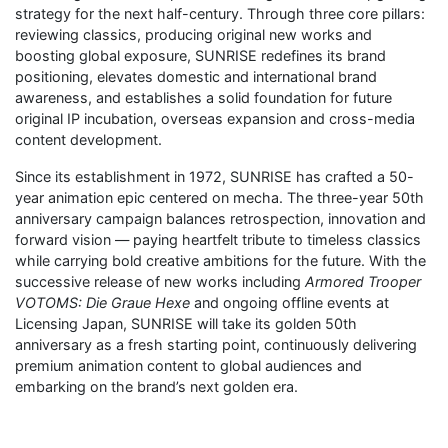
strategy for the next half-century. Through three core pillars:
reviewing classics, producing original new works and
boosting global exposure, SUNRISE redefines its brand
positioning, elevates domestic and international brand
awareness, and establishes a solid foundation for future
original IP incubation, overseas expansion and cross-media
content development.
Since its establishment in 1972, SUNRISE has crafted a 50-
year animation epic centered on mecha. The three-year 50th
anniversary campaign balances retrospection, innovation and
forward vision — paying heartfelt tribute to timeless classics
while carrying bold creative ambitions for the future. With the
successive release of new works including
Armored Trooper
VOTOMS: Die Graue Hexe
and ongoing offline events at
Licensing Japan, SUNRISE will take its golden 50th
anniversary as a fresh starting point, continuously delivering
premium animation content to global audiences and
embarking on the brand’s next golden era.