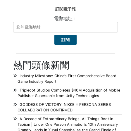
訂閱電子報
電郵地址：
熱門頭條新聞
Industry Milestone: China’s First Comprehensive Board
Game Industry Report
Tripledot Studios Completes $40M Acquisition of Mobile
Publisher Supersonic from Unity Technologies
GODDESS OF VICTORY: NIKKE × PERSONA SERIES
COLLABORATION CONFIRMED
A Decade of Extraordinary Beings, All Things Root in
Taoism | Under One Person Animation’s 10th Anniversary
Grandly Lands in Xuhui Shanghai as the Grand Finale of