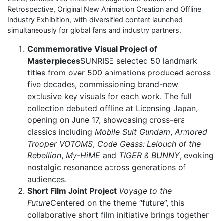
Retrospective, Original New Animation Creation and Offline
Industry Exhibition, with diversified content launched
simultaneously for global fans and industry partners.
Commemorative Visual Project of
Masterpieces
SUNRISE selected 50 landmark
titles from over 500 animations produced across
five decades, commissioning brand-new
exclusive key visuals for each work. The full
collection debuted offline at Licensing Japan,
opening on June 17, showcasing cross-era
classics including
Mobile Suit Gundam
,
Armored
Trooper VOTOMS
,
Code Geass: Lelouch of the
Rebellion
,
My-HiME
and
TIGER & BUNNY
, evoking
nostalgic resonance across generations of
audiences.
Short Film Joint Project
Voyage to the
Future
Centered on the theme “future”, this
collaborative short film initiative brings together