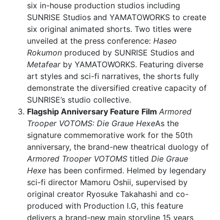
six in-house production studios including
SUNRISE Studios and YAMATOWORKS to create
six original animated shorts. Two titles were
unveiled at the press conference:
Haseo
Rokumon
produced by SUNRISE Studios and
Metafear
by YAMATOWORKS. Featuring diverse
art styles and sci-fi narratives, the shorts fully
demonstrate the diversified creative capacity of
SUNRISE’s studio collective.
Flagship Anniversary Feature Film
Armored
Trooper VOTOMS: Die Graue Hexe
As the
signature commemorative work for the 50th
anniversary, the brand-new theatrical duology of
Armored Trooper VOTOMS
titled
Die Graue
Hexe
has been confirmed. Helmed by legendary
sci-fi director Mamoru Oshii, supervised by
original creator Ryosuke Takahashi and co-
produced with Production I.G, this feature
delivers a brand-new main storyline 15 years