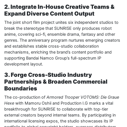
2. Integrate In-House Creative Teams &
Expand Diverse Content Output
The joint short film project unites six independent studios to
break the stereotype that SUNRISE only produces robot
anime, covering sci-fi, ensemble drama, fantasy and other
genres. The anniversary program nurtures emerging creators
and establishes stable cross-studio collaboration
mechanisms, enriching the brand’s content portfolio and
supporting Bandai Namco Group’s full-spectrum IP
development layout.
3. Forge Cross-Studio Industry
Partnerships & Broaden Commercial
Boundaries
The co-production of
Armored Trooper VOTOMS: Die Graue
Hexe
with Mamoru Oshii and Production I.G marks a vital
breakthrough for SUNRISE to collaborate with top-tier
external creators beyond internal teams. By participating in
international licensing expos, the studio showcases its IP
portfolio to global copyright holders, overseas distributors