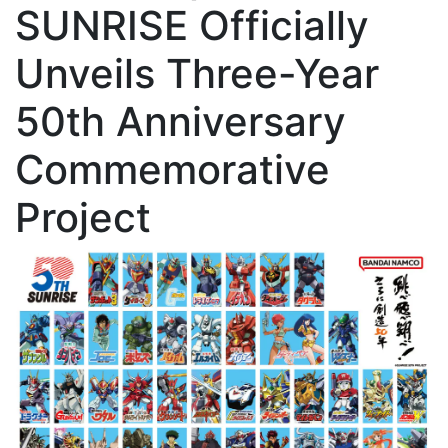
SUNRISE Officially
Unveils Three-Year
50th Anniversary
Commemorative
Project