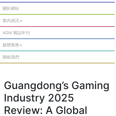
關於網站
業內資訊
AGM 雜誌年刊
媒體業務
聯絡我們
Guangdong’s Gaming
Industry 2025
Review: A Global