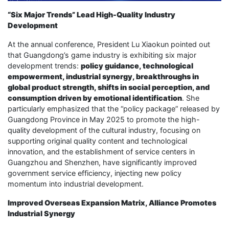
“Six Major Trends” Lead High-Quality Industry
Development
At the annual conference, President Lu Xiaokun pointed out
that Guangdong’s game industry is exhibiting six major
development trends:
policy guidance, technological
empowerment, industrial synergy, breakthroughs in
global product strength, shifts in social perception, and
consumption driven by emotional identification
. She
particularly emphasized that the “policy package” released by
Guangdong Province in May 2025 to promote the high-
quality development of the cultural industry, focusing on
supporting original quality content and technological
innovation, and the establishment of service centers in
Guangzhou and Shenzhen, have significantly improved
government service efficiency, injecting new policy
momentum into industrial development.
Improved Overseas Expansion Matrix, Alliance Promotes
Industrial Synergy