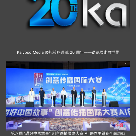
Kalypso Media 慶祝策略遊戲 20 周年——從德國走向世界
第八屆 “講好中國故事” 創意傳播國際大賽 AI 創作主題賽全面啟動