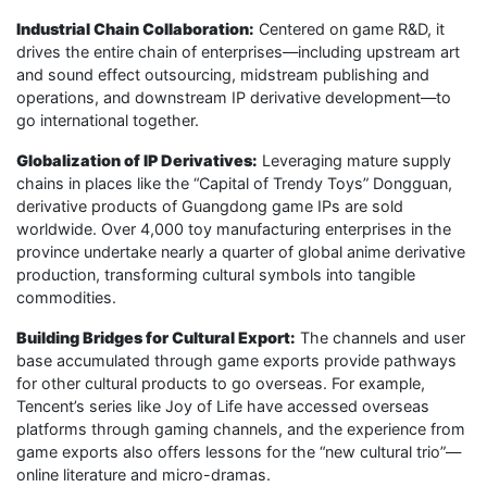
Industrial Chain Collaboration:
Centered on game R&D, it
drives the entire chain of enterprises—including upstream art
and sound effect outsourcing, midstream publishing and
operations, and downstream IP derivative development—to
go international together.
Globalization of IP Derivatives:
Leveraging mature supply
chains in places like the “Capital of Trendy Toys” Dongguan,
derivative products of Guangdong game IPs are sold
worldwide. Over 4,000 toy manufacturing enterprises in the
province undertake nearly a quarter of global anime derivative
production, transforming cultural symbols into tangible
commodities.
Building Bridges for Cultural Export:
The channels and user
base accumulated through game exports provide pathways
for other cultural products to go overseas. For example,
Tencent’s series like Joy of Life have accessed overseas
platforms through gaming channels, and the experience from
game exports also offers lessons for the “new cultural trio”—
online literature and micro-dramas.