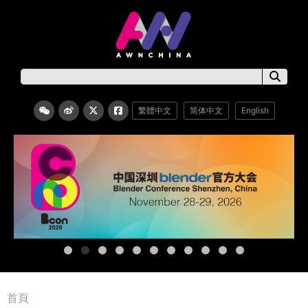
繁體中文
简体中文
English
首頁