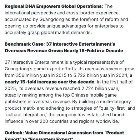
Regional DNA Empowers Global Operations:
The
international perspective and cross-border experience
accumulated by Guangdong as the forefront of reform and
opening up provide unique advantages for enterprises to
accurately grasp global market demands.
Benchmark Case: 37 Interactive Entertainment’s
Overseas Revenue Grows Nearly 15-Fold in a Decade
37 Interactive Entertainment is a typical representative of
Guangdong’s game export efforts. Its overseas revenue grew
from 356 million yuan in 2015 to 5.722 billion yuan in 2024,
a
nearly 15-fold increase over the decade
. In the first half of
2025, its overseas revenue reached 2.724 billion yuan,
steadily ranking among the top Chinese mobile game
publishers in overseas revenue. By building a multi-category
product matrix and adhering to strategies of “quality-first” and
“cultural integration,” the company has established brand
influence in over 200 countries and regions worldwide.
Outlook: Value Dimensional Ascension from “Product
Export” to “Ecosystem Export”