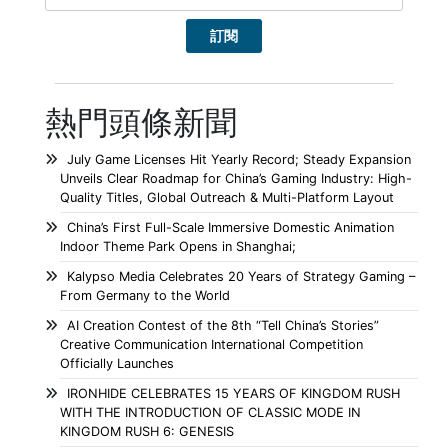
熱門頭條新聞
July Game Licenses Hit Yearly Record; Steady Expansion
Unveils Clear Roadmap for China’s Gaming Industry: High-
Quality Titles, Global Outreach & Multi-Platform Layout
China’s First Full-Scale Immersive Domestic Animation
Indoor Theme Park Opens in Shanghai;
Kalypso Media Celebrates 20 Years of Strategy Gaming –
From Germany to the World
AI Creation Contest of the 8th “Tell China’s Stories”
Creative Communication International Competition
Officially Launches
IRONHIDE CELEBRATES 15 YEARS OF KINGDOM RUSH
WITH THE INTRODUCTION OF CLASSIC MODE IN
KINGDOM RUSH 6: GENESIS