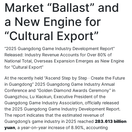
Market “Ballast” and
a New Engine for
“Cultural Export”
“2025 Guangdong Game Industry Development Report”
Released: Industry Revenue Accounts for Over 80% of
National Total, Overseas Expansion Emerges as New Engine
for “Cultural Export”
At the recently held “Ascend Step by Step · Create the Future
in Guangdong” 2025 Guangdong Game Industry Annual
Conference and “Golden Diamond Awards Ceremony” in
Guangzhou, Lu Xiaokun, Executive President of the
Guangdong Game Industry Association, officially released
the 2025 Guangdong Game Industry Development Report.
The report indicates that the estimated revenue of
Guangdong’s game industry in 2025 reached
283.613 billion
yuan
, a year-on-year increase of 8.90%, accounting