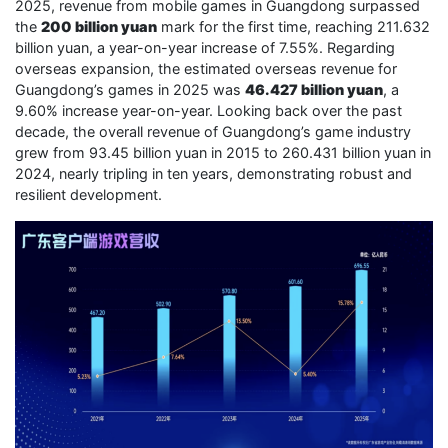
2025, revenue from mobile games in Guangdong surpassed
the
200 billion yuan
mark for the first time, reaching 211.632
billion yuan, a year-on-year increase of 7.55%. Regarding
overseas expansion, the estimated overseas revenue for
Guangdong’s games in 2025 was
46.427 billion yuan
, a
9.60% increase year-on-year. Looking back over the past
decade, the overall revenue of Guangdong’s game industry
grew from 93.45 billion yuan in 2015 to 260.431 billion yuan in
2024, nearly tripling in ten years, demonstrating robust and
resilient development.