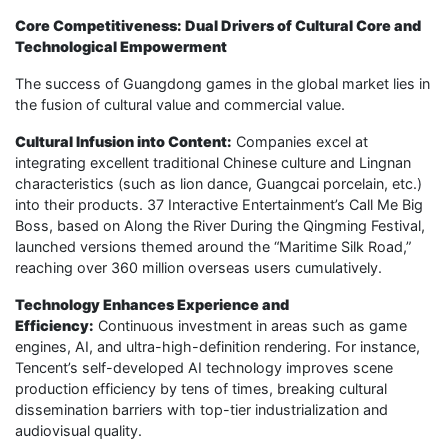
Core Competitiveness: Dual Drivers of Cultural Core and
Technological Empowerment
The success of Guangdong games in the global market lies in
the fusion of cultural value and commercial value.
Cultural Infusion into Content:
Companies excel at
integrating excellent traditional Chinese culture and Lingnan
characteristics (such as lion dance, Guangcai porcelain, etc.)
into their products. 37 Interactive Entertainment’s Call Me Big
Boss, based on Along the River During the Qingming Festival,
launched versions themed around the “Maritime Silk Road,”
reaching over 360 million overseas users cumulatively.
Technology Enhances Experience and
Efficiency:
Continuous investment in areas such as game
engines, AI, and ultra-high-definition rendering. For instance,
Tencent’s self-developed AI technology improves scene
production efficiency by tens of times, breaking cultural
dissemination barriers with top-tier industrialization and
audiovisual quality.