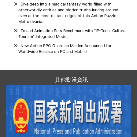
Dive deep into a magical fantasy world filled with
otherworldly entities and hidden truths lurking around
even at the most distant edges of this Action Puzzle
Metroidvania.
Zoland Animation Sets Benchmark with “IP+Tech+Cultural
Tourism” Integrated Model;
New Action RPG Guardian Maiden Announced for
Worldwide Release on PC and Mobile
其他動漫資訊