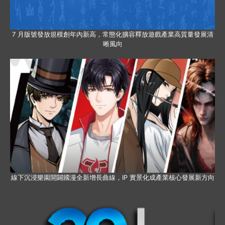
7 月版號發放規模創年內新高，常態化擴容釋放遊戲產業高質量發展清
晰風向
線下沉浸樂園開闢國漫全新增長曲線，IP 實景化成產業核心發展新方向