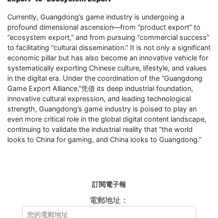
Currently, Guangdong’s game industry is undergoing a
profound dimensional ascension—from “product export” to
“ecosystem export,” and from pursuing “commercial success”
to facilitating “cultural dissemination.” It is not only a significant
economic pillar but has also become an innovative vehicle for
systematically exporting Chinese culture, lifestyle, and values
in the digital era. Under the coordination of the “Guangdong
Game Export Alliance,”凭借 its deep industrial foundation,
innovative cultural expression, and leading technological
strength, Guangdong’s game industry is poised to play an
even more critical role in the global digital content landscape,
continuing to validate the industrial reality that “the world
looks to China for gaming, and China looks to Guangdong.”
訂閱電子報
電郵地址：