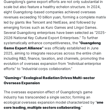
Guangdong’s game export efforts are not only substantial in
scale but also feature a healthy echelon structure. In 2024,
eight Guangdong-based companies achieved overseas
revenues exceeding 10 billion yuan, forming a complete matrix
led by giants like Tencent and NetEase, and followed by
emerging forces such as Kuro Games and Lingxi Games.
Several Guangdong enterprises have been selected as “2025-
2026 National Key Cultural Export Enterprises.” To further
systematically enhance competitiveness, the
“Guangdong
Game Export Alliance”
was officially established in June
2025, aiming to integrate resources across the entire chain
including R&D, finance, taxation, and channels, promoting the
evolution of overseas expansion from “individual enterprise
efforts” to “industrial corps collaboration.”
“Gaming+” Ecological Radiation Drives Multi-sector
Overseas Expansion
The overseas expansion effect of Guangdong’s game
industry has transcended a single sector, forming an
ecological overseas expansion model characterized by “
one
core leading, multiple sectors collaborating
.”