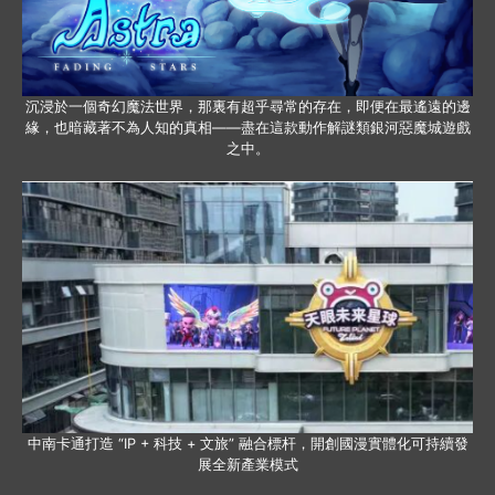
沉浸於一個奇幻魔法世界，那裏有超乎尋常的存在，即便在最遙遠的邊
緣，也暗藏著不為人知的真相——盡在這款動作解謎類銀河惡魔城遊戲
之中。
中南卡通打造 “IP + 科技 + 文旅” 融合標杆，開創國漫實體化可持續發
展全新產業模式