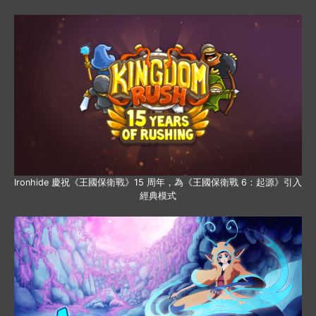
Ironhide 慶祝《王國保衛戰》15 周年，為《王國保衛戰 6：起源》引入
經典模式