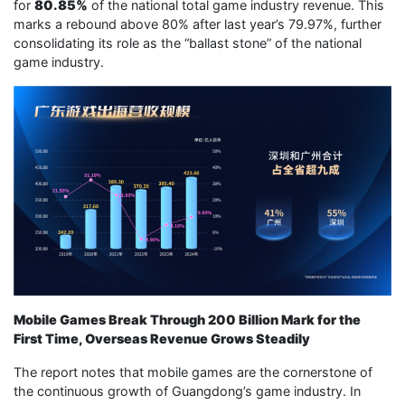
for
80.85%
of the national total game industry revenue. This
marks a rebound above 80% after last year’s 79.97%, further
consolidating its role as the “ballast stone” of the national
game industry.
Mobile Games Break Through 200 Billion Mark for the
First Time, Overseas Revenue Grows Steadily
The report notes that mobile games are the cornerstone of
the continuous growth of Guangdong’s game industry. In