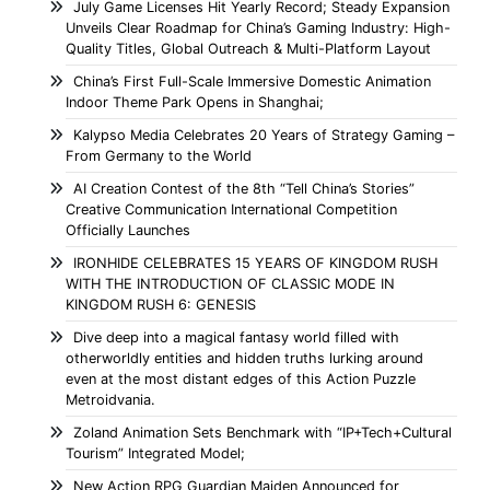
July Game Licenses Hit Yearly Record; Steady Expansion
Unveils Clear Roadmap for China’s Gaming Industry: High-
Quality Titles, Global Outreach & Multi-Platform Layout
China’s First Full-Scale Immersive Domestic Animation
Indoor Theme Park Opens in Shanghai;
Kalypso Media Celebrates 20 Years of Strategy Gaming –
From Germany to the World
AI Creation Contest of the 8th “Tell China’s Stories”
Creative Communication International Competition
Officially Launches
IRONHIDE CELEBRATES 15 YEARS OF KINGDOM RUSH
WITH THE INTRODUCTION OF CLASSIC MODE IN
KINGDOM RUSH 6: GENESIS
Dive deep into a magical fantasy world filled with
otherworldly entities and hidden truths lurking around
even at the most distant edges of this Action Puzzle
Metroidvania.
Zoland Animation Sets Benchmark with “IP+Tech+Cultural
Tourism” Integrated Model;
New Action RPG Guardian Maiden Announced for