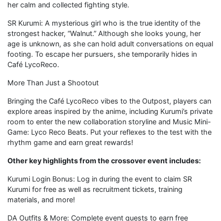
her calm and collected fighting style.
SR Kurumi: A mysterious girl who is the true identity of the
strongest hacker, “Walnut.” Although she looks young, her
age is unknown, as she can hold adult conversations on equal
footing. To escape her pursuers, she temporarily hides in
Café LycoReco.
More Than Just a Shootout
Bringing the Café LycoReco vibes to the Outpost, players can
explore areas inspired by the anime, including Kurumi’s private
room to enter the new collaboration storyline and Music Mini-
Game: Lyco Reco Beats. Put your reflexes to the test with the
rhythm game and earn great rewards!
Other key highlights from the crossover event includes:
Kurumi Login Bonus: Log in during the event to claim SR
Kurumi for free as well as recruitment tickets, training
materials, and more!
DA Outfits & More: Complete event quests to earn free