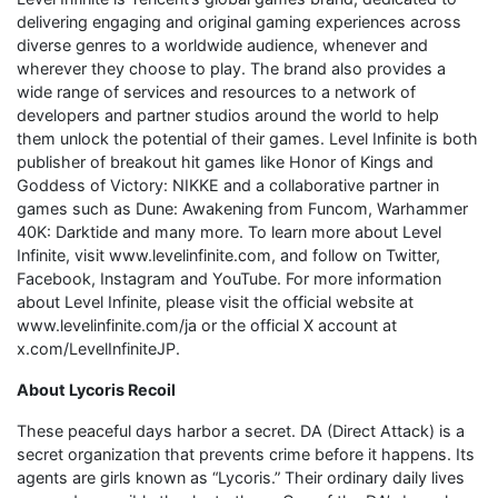
delivering engaging and original gaming experiences across
diverse genres to a worldwide audience, whenever and
wherever they choose to play. The brand also provides a
wide range of services and resources to a network of
developers and partner studios around the world to help
them unlock the potential of their games. Level Infinite is both
publisher of breakout hit games like Honor of Kings and
Goddess of Victory: NIKKE and a collaborative partner in
games such as Dune: Awakening from Funcom, Warhammer
40K: Darktide and many more. To learn more about Level
Infinite, visit www.levelinfinite.com, and follow on Twitter,
Facebook, Instagram and YouTube. For more information
about Level Infinite, please visit the official website at
www.levelinfinite.com/ja or the official X account at
x.com/LevelInfiniteJP.
About Lycoris Recoil
These peaceful days harbor a secret. DA (Direct Attack) is a
secret organization that prevents crime before it happens. Its
agents are girls known as “Lycoris.” Their ordinary daily lives