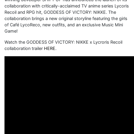
collaboration with critically-acclaimed TV anime series Lycoris
Recoil and RPG hit, GODDESS OF VICTORY: NIKKE. The
collaboration brings a new original storyline featuring the girls
of Café LycoReco, new outfits, and an exclusive Music Mini
Game!
Watch the GODDESS OF VICTORY: NIKKE x Lycroris Recoil
collaboration trailer
HERE
.