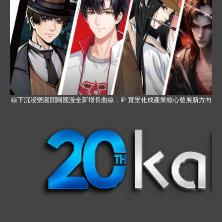
線下沉浸樂園開闢國漫全新增長曲線，IP 實景化成產業核心發展新方向