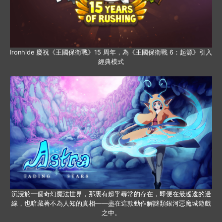
Ironhide 慶祝《王國保衛戰》15 周年，為《王國保衛戰 6：起源》引入
經典模式
沉浸於一個奇幻魔法世界，那裏有超乎尋常的存在，即便在最遙遠的邊
緣，也暗藏著不為人知的真相——盡在這款動作解謎類銀河惡魔城遊戲
之中。