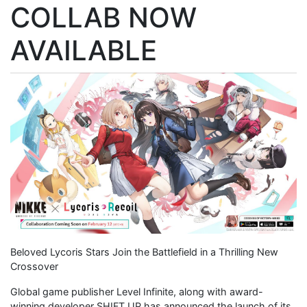
COLLAB NOW
AVAILABLE
Beloved Lycoris Stars Join the Battlefield in a Thrilling New
Crossover
Global game publisher Level Infinite, along with award-
winning developer SHIFT UP has announced the launch of its