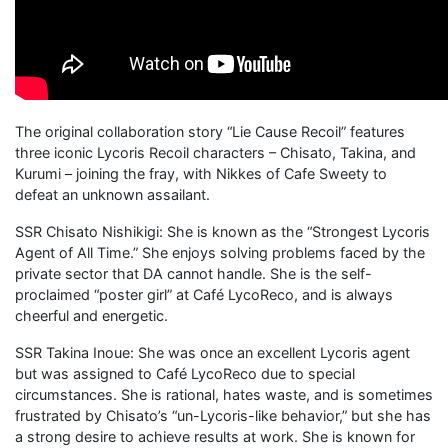
The original collaboration story “Lie Cause Recoil” features
three iconic Lycoris Recoil characters – Chisato, Takina, and
Kurumi – joining the fray, with Nikkes of Cafe Sweety to
defeat an unknown assailant.
SSR Chisato Nishikigi: She is known as the “Strongest Lycoris
Agent of All Time.” She enjoys solving problems faced by the
private sector that DA cannot handle. She is the self-
proclaimed “poster girl” at Café LycoReco, and is always
cheerful and energetic.
SSR Takina Inoue: She was once an excellent Lycoris agent
but was assigned to Café LycoReco due to special
circumstances. She is rational, hates waste, and is sometimes
frustrated by Chisato’s “un-Lycoris-like behavior,” but she has
a strong desire to achieve results at work. She is known for