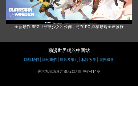
全新動作 RPG《守護少女》公佈，將在 PC 與移動端全球發行
動漫世界網絡中國站
聯絡我們
|
關於我們
|
條款及細則
|
私隱政策
|
廣告機會
香港九龍塘達之路72號創新中心414室