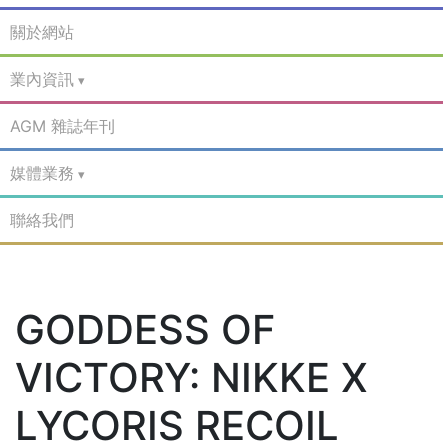
關於網站
業內資訊
AGM 雜誌年刊
媒體業務
聯絡我們
GODDESS OF
VICTORY: NIKKE X
LYCORIS RECOIL