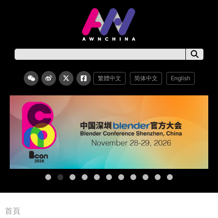
繁體中文
简体中文
English
首頁