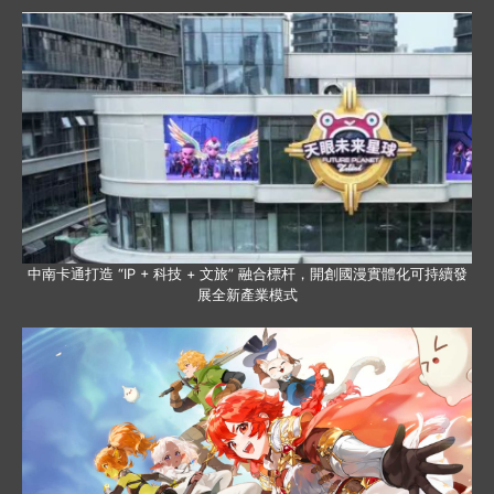
中南卡通打造 “IP + 科技 + 文旅” 融合標杆，開創國漫實體化可持續發
展全新產業模式