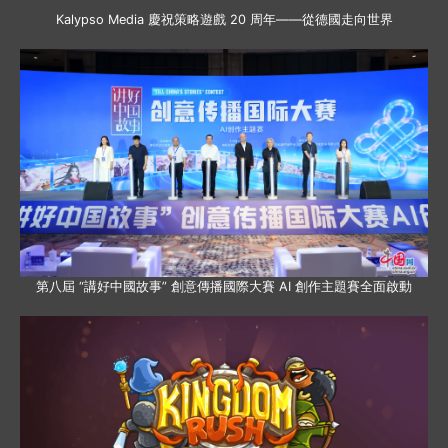
Kalypso Media 慶祝策略遊戲 20 周年——從德國走向世界
第八屆 “講好中國故事” 創意傳播國際大賽 AI 創作主題賽全面啟動