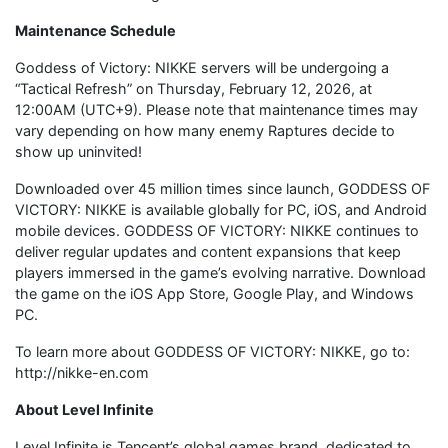
Maintenance Schedule
Goddess of Victory: NIKKE servers will be undergoing a
“Tactical Refresh” on Thursday, February 12, 2026, at
12:00AM (UTC+9). Please note that maintenance times may
vary depending on how many enemy Raptures decide to
show up uninvited!
Downloaded over 45 million times since launch, GODDESS OF
VICTORY: NIKKE is available globally for PC, iOS, and Android
mobile devices. GODDESS OF VICTORY: NIKKE continues to
deliver regular updates and content expansions that keep
players immersed in the game’s evolving narrative. Download
the game on the iOS App Store, Google Play, and Windows
PC.
To learn more about GODDESS OF VICTORY: NIKKE, go to:
http://nikke-en.com
About Level Infinite
Level Infinite is Tencent’s global games brand, dedicated to