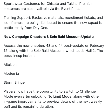
Sportswear Costumes for Chisato and Takina. Premium
costumes are also available via the Event Pass.
Training Support: Exclusive materials, recruitment tickets, and
icon frames are being distributed to ensure the new squad is
battle-ready from Day One.
New Campaign Chapters & Solo Raid Museum Update
Access the new chapters 43 and 44 post-update on February
12, along with the Solo Raid Museum, which adds Hall 2. The
boss lineup includes:
Alteisen
Modernia
Storm Bringer
Players now have the opportunity to switch to Challenge
Mode even after unlocking No Limit Mode, along with other
in-game improvements to preview details of the next weekly
buff and its remaining duration.