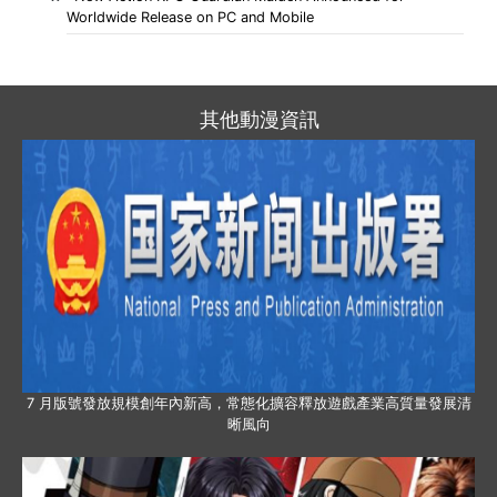
Worldwide Release on PC and Mobile
其他動漫資訊
7 月版號發放規模創年內新高，常態化擴容釋放遊戲產業高質量發展清
晰風向