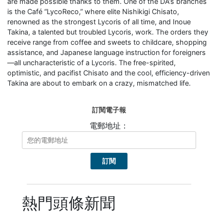
are made possible thanks to them. One of the DA’s branches
is the Café “LycoReco,” where elite Nishikigi Chisato,
renowned as the strongest Lycoris of all time, and Inoue
Takina, a talented but troubled Lycoris, work. The orders they
receive range from coffee and sweets to childcare, shopping
assistance, and Japanese language instruction for foreigners
—all uncharacteristic of a Lycoris. The free-spirited,
optimistic, and pacifist Chisato and the cool, efficiency-driven
Takina are about to embark on a crazy, mismatched life.
訂閱電子報
電郵地址：
熱門頭條新聞