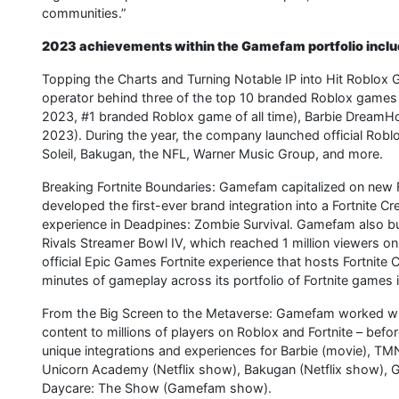
communities.”
2023 achievements within the Gamefam portfolio inclu
Topping the Charts and Turning Notable IP into Hit Roblo
operator behind three of the top 10 branded Roblox games 
2023, #1 branded Roblox game of all time), Barbie DreamH
2023). During the year, the company launched official Robl
Soleil, Bakugan, the NFL, Warner Music Group, and more.
Breaking Fortnite Boundaries: Gamefam capitalized on new F
developed the first-ever brand integration into a Fortnite C
experience in Deadpines: Zombie Survival. Gamefam also bu
Rivals Streamer Bowl IV, which reached 1 million viewers on
official Epic Games Fortnite experience that hosts Fortnite
minutes of gameplay across its portfolio of Fortnite games 
From the Big Screen to the Metaverse: Gamefam worked wi
content to millions of players on Roblox and Fortnite – bef
unique integrations and experiences for Barbie (movie), TM
Unicorn Academy (Netflix show), Bakugan (Netflix show), G
Daycare: The Show (Gamefam show).