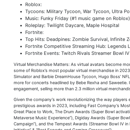
Roblox:
Tycoons: Military Tycoon, War Tycoon, Ultra P
Music: Funky Friday (#1 music game on Roblox)
Roleplay: Twilight Daycare, Maple Hospital
Fortnite:
Top Hits: Deadpines: Zombie Survival, Infinite
Fortnite Competitive Streaming Hub: Legends 
Fortnite Events: Twitch Rivals Streamer Bowl I
Virtual Merchandise Matters: As virtual avatars become m
some of Roblox’s most popular virtual merchandise in 2023
Simulator and Barbie DreamHouse Tycoon, Hugo Boss’ NFL h
more for concerts headlined by Bebe Rexha and Saweetie. 
engagement, selling more than 2.3 million virtual merchandi
Given the company’s work revolutionizing the way player
prestigious awards in 2023, including Fast Company’s Most
Great Place to Work, The Drum Awards (Super Bowl activati
Metaverse Music Experience”), Digiday Awards (Super Bowl 
Campaign”), and the Tempest Awards (Streamer Bowl IV in 
Initiative” & “Best Esports and Gaming Crossover”).