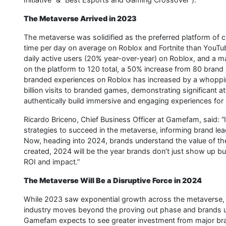
The Metaverse Arrived in 2023
The metaverse was solidified as the preferred platform of
time per day on average on Roblox and Fortnite than YouTu
daily active users (20% year-over-year) on Roblox, and a 
on the platform to 120 total, a 50% increase from 80 brand 
branded experiences on Roblox has increased by a whoppi
billion visits to branded games, demonstrating significant a
authentically build immersive and engaging experiences for
Ricardo Briceno, Chief Business Officer at Gamefam, said: 
strategies to succeed in the metaverse, informing brand l
Now, heading into 2024, brands understand the value of the
created, 2024 will be the year brands don’t just show up but
ROI and impact.”
The Metaverse Will Be a Disruptive Force in 2024
While 2023 saw exponential growth across the metaverse, e
industry moves beyond the proving out phase and brands un
Gamefam expects to see greater investment from major br