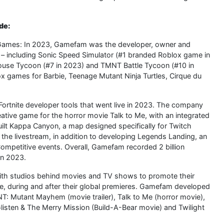
de:
x Games: In 2023, Gamefam was the developer, owner and
– including Sonic Speed Simulator (#1 branded Roblox game in
ouse Tycoon (#7 in 2023) and TMNT Battle Tycoon (#10 in
ox games for Barbie, Teenage Mutant Ninja Turtles, Cirque du
ortnite developer tools that went live in 2023. The company
reative game for the horror movie Talk to Me, with an integrated
ilt Kappa Canyon, a map designed specifically for Twitch
 the livestream, in addition to developing Legends Landing, an
 Competitive events. Overall, Gamefam recorded 2 billion
in 2023.
th studios behind movies and TV shows to promote their
ore, during and after their global premieres. Gamefam developed
NT: Mutant Mayhem (movie trailer), Talk to Me (horror movie),
listen & The Merry Mission (Build-A-Bear movie) and Twilight