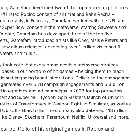
Group, Gamefam developed two of the top concert experiences
(#1 rated Roblox concert of all time) and Bebe Rexha –
Most notably, in February, Gamefam worked with the NFL and
 Super Bowl concert in the metaverse, starring Saweetie and
. To date, Gamefam has developed three of the top five
erts, Gamefam introduced artists like Cher, Maisie Peters and
new album releases, generating over 1 million visits and 9
avatars and music.
 took note that every brand needs a metaverse strategy,
bases in our portfolio of hit games – helping them to reach
ntic and engaging brand integrations. Delivering the engagement
am generated over 6.7B campaign engagements and 5.3 billion
integrations and ad campaigns in 2023 for top properties
ncert and Super NFL Tycoon, Spin Master’s launch of Unicorn
otion of Transformers in Weapon Fighting Simulator, as well as
bisoft’s Brawlhalla. The company also delivered 113 million
like Disney, Skechers, Paramount, Netflix, Universal and more.
 portfolio of hit original games in Roblox and