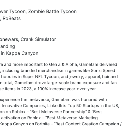
ower Tycoon, Zombie Battle Tycoon
, RoBeats
 Zonewars, Crank Simulator
Landing
V in Kappa Canyon
ore and more important to Gen Z & Alpha, Gamefam delivered
, including branded merchandise in games like Sonic Speed
oodies in Super NFL Tycoon, and jewelry, apparel, hair and
In total, Gamefam drove large-scale brand exposure and fan
se items in 2023, a 100% increase year-over-year.
s experience the metaverse, Gamefam was honored with
 Innovative Companies, LinkedIn’s Top 50 Startups in the US,
on on Roblox – “Best Metaverse Partnership” & “Best
activation on Roblox – “Best Metaverse Marketing
Kappa Canyon on Fortnite – “Best Content Creation Campaign /