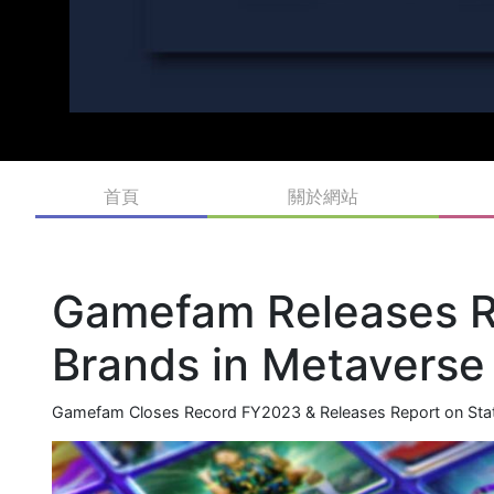
首頁
關於網站
Gamefam Releases Re
Brands in Metavers
Gamefam Closes Record FY2023 & Releases Report on Stat