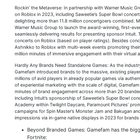
Rockin’ the Metaverse: In partnership with Warner Music 
on Roblox in 2023, including Saweetie’s Super Bowl concert 
delighting more than 11.8 million concertgoers combined. 
Warner Music Group to launch the award-winning, first-ever
seamlessly delivering results for presenting sponsor Intuit
concerts on Roblox (based on player ratings). Besides conc
Ashnikko to Roblox with multi-week events promoting their 
million minutes of immersive engagement with their virtual 
Hardly Any Brands Need Standalone Games: As the industry
Gamefam introduced brands to the massive, existing player 
millions of avid players in already popular games via authe
of experiential marketing with the scale of digital, Gamef
minutes of brand engagement across more than 20 branded 
including Intuit’s sponsorship of Saweetie’s Super Bowl co
Academy within Twilight Daycare, Paramount Pictures’ prom
campaigns for Spin Master’s Monster Jam and Bakugan and U
impressions via in-game native displays in 2023 for brands 
Beyond Branded Games: Gamefam has the biggest
Fortnite: