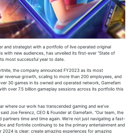
d strategist with a portfolio of live operated original
 with new audiences, has unveiled its first-ever “State of
its most successful year to date.
Fortnite, the company announced FY2023 as its most
ear revenue growth, scaling to more than 200 employees, and
 over 30 games in its owned and operated network, Gamefam
th over 7.5 billion gameplay sessions across its portfolio this
year where our work has transcended gaming and we’ve
s,” said Joe Ferencz, CEO & Founder at Gamefam. “Our team, the
 partners time and time again. We’re not just navigating a fast-
lox and Fortnite continuing to be the primary entertainment and
for 2024 is clear: create amazing experiences for amazing