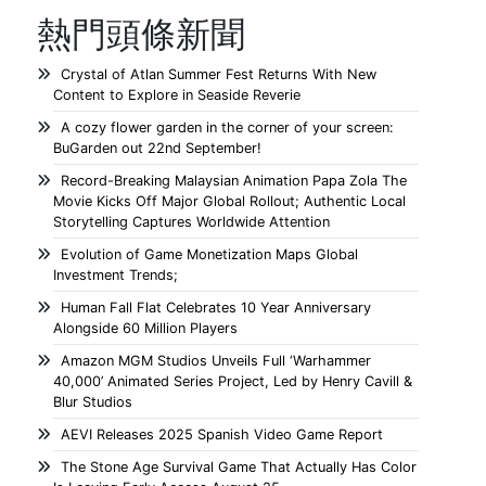
熱門頭條新聞
Crystal of Atlan Summer Fest Returns With New
Content to Explore in Seaside Reverie
A cozy flower garden in the corner of your screen:
BuGarden out 22nd September!
Record-Breaking Malaysian Animation Papa Zola The
Movie Kicks Off Major Global Rollout; Authentic Local
Storytelling Captures Worldwide Attention
Evolution of Game Monetization Maps Global
Investment Trends;
Human Fall Flat Celebrates 10 Year Anniversary
Alongside 60 Million Players
Amazon MGM Studios Unveils Full ‘Warhammer
40,000’ Animated Series Project, Led by Henry Cavill &
Blur Studios
AEVI Releases 2025 Spanish Video Game Report
The Stone Age Survival Game That Actually Has Color