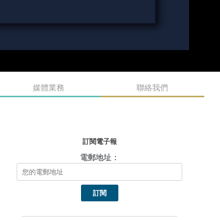
媒體業務
聯絡我們
訂閱電子報
電郵地址：