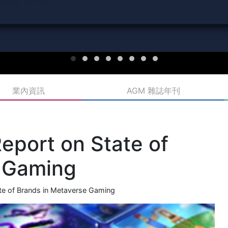
業內資訊
AGM 雜誌年刊
port on State of
e Gaming
e of Brands in Metaverse Gaming