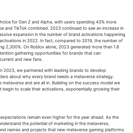
 choice for Gen Z and Alpha, with users spending 43% more
be and TikTok combined. 2023 continued to see an increase in
massive expansion in the number of brand activations happening
activations in 2022. In fact, compared to 2019, the number of
ng 2,300%. On Roblox alone, 2023 generated more than 1.8
ttention gathering opportunities for brands that can
 current and new fans.
“In 2023, we partnered with leading brands to develop
eaders about why every brand needs a metaverse strategy.
 metaverse and are all in. Building on the success model we
 begin to scale their activations, exponentially growing their
xpectations remain even higher for the year ahead. As the
derstand the potential of marketing in the metaverse,
and names and projects that new metaverse gaming platforms