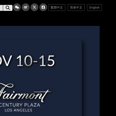
繁體中文
简体中文
English