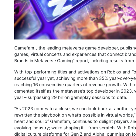
Gamefam，the leading metaverse game developer, publisher an
games, virtual concerts and experiences that connect brands
Brands in Metaverse Gaming” report, including results from 
With top-performing titles and activations on Roblox and 
successful year yet, achieving more than 35% year-over-y
reaching 16 consecutive quarters of revenue growth. With
cemented itself as the metaverse’s top developer in 2023, wi
year – surpassing 29 billion gameplay sessions to date.
“As 2023 comes to a close, we can look back at another 
rewritten the playbook on what’s possible in virtual world
heart and soul of Gamefam, continues to delight players and
evolving industry; we’re shaping it… from scratch. With Rob
digital culture platforms for Gen Z and Alpha, our mission 