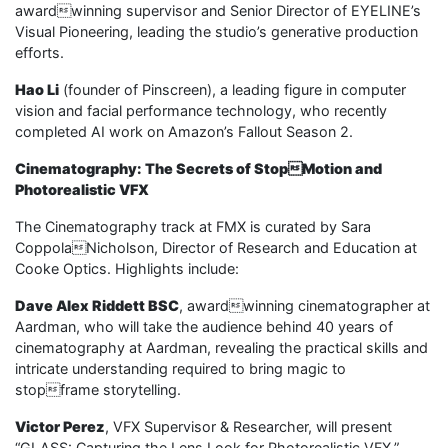
awardwinning supervisor and Senior Director of EYELINE’s
Visual Pioneering, leading the studio’s generative production
efforts.
Hao Li
(founder of Pinscreen), a leading figure in computer
vision and facial performance technology, who recently
completed AI work on Amazon’s Fallout Season 2.
Cinematography: The Secrets of StopMotion and
Photorealistic VFX
The Cinematography track at FMX is curated by Sara
CoppolaNicholson, Director of Research and Education at
Cooke Optics. Highlights include:
Dave Alex Riddett BSC
, awardwinning cinematographer at
Aardman, who will take the audience behind 40 years of
cinematography at Aardman, revealing the practical skills and
intricate understanding required to bring magic to
stopframe storytelling.
Victor Perez
, VFX Supervisor & Researcher, will present
“GLASS: Capturing the Lens Look for Photorealistic VFX,”