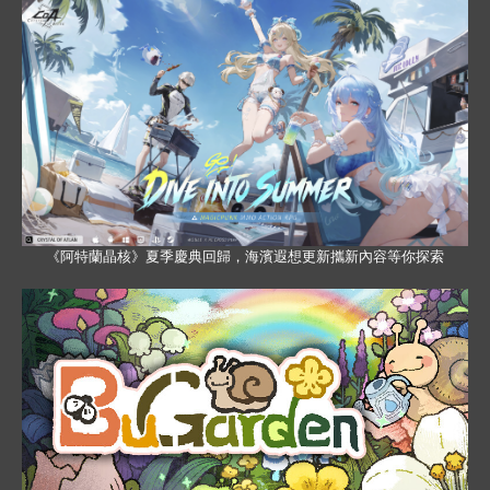
《阿特蘭晶核》夏季慶典回歸，海濱遐想更新攜新內容等你探索