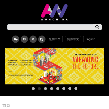
繁體中文
简体中文
English
首頁