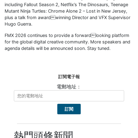
including Fallout Season 2, Netflix’s The Dinosaurs, Teenage
Mutant Ninja Turtles: Chrome Alone 2 – Lost in New Jersey,
plus a talk from awardwinning Director and VFX Supervisor
Hugo Guerra.
FMX 2026 continues to provide a forwardlooking platform
for the global digital creative community. More speakers and
agenda details will be announced soon. Stay tuned.
訂閱電子報
電郵地址：
熱門頭條新聞