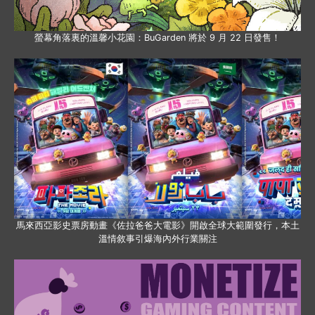
螢幕角落裏的溫馨小花園：BuGarden 將於 9 月 22 日發售！
馬來西亞影史票房動畫《佐拉爸爸大電影》開啟全球大範圍發行，本土
溫情敘事引爆海內外行業關注