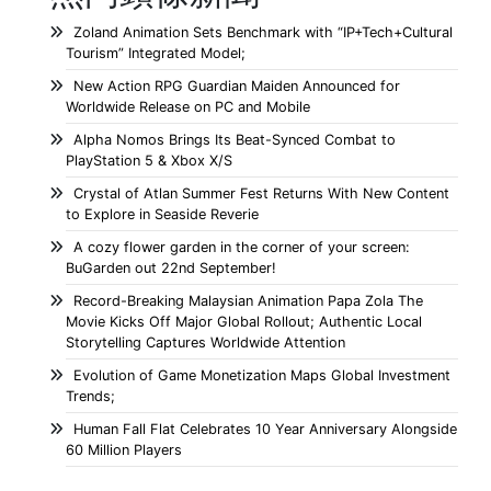
Zoland Animation Sets Benchmark with “IP+Tech+Cultural
Tourism” Integrated Model;
New Action RPG Guardian Maiden Announced for
Worldwide Release on PC and Mobile
Alpha Nomos Brings Its Beat-Synced Combat to
PlayStation 5 & Xbox X/S
Crystal of Atlan Summer Fest Returns With New Content
to Explore in Seaside Reverie
A cozy flower garden in the corner of your screen:
BuGarden out 22nd September!
Record-Breaking Malaysian Animation Papa Zola The
Movie Kicks Off Major Global Rollout; Authentic Local
Storytelling Captures Worldwide Attention
Evolution of Game Monetization Maps Global Investment
Trends;
Human Fall Flat Celebrates 10 Year Anniversary Alongside
60 Million Players