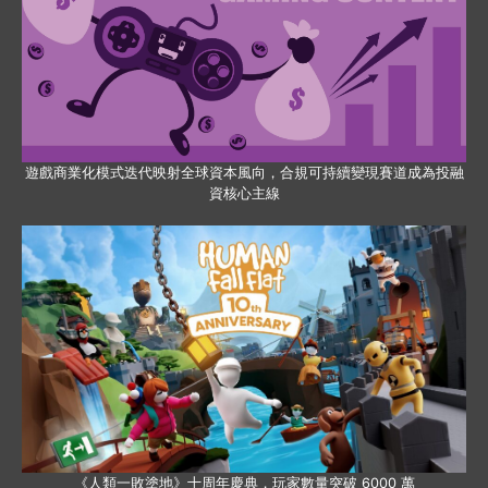
遊戲商業化模式迭代映射全球資本風向，合規可持續變現賽道成為投融
資核心主線
《人類一敗塗地》十周年慶典，玩家數量突破 6000 萬