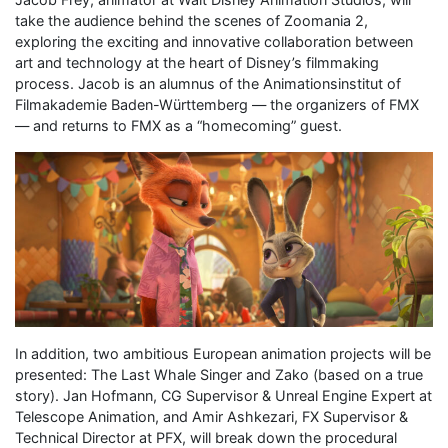
take the audience behind the scenes of Zoomania 2,
exploring the exciting and innovative collaboration between
art and technology at the heart of Disney’s filmmaking
process. Jacob is an alumnus of the Animationsinstitut of
Filmakademie Baden-Württemberg — the organizers of FMX
— and returns to FMX as a “homecoming” guest.
In addition, two ambitious European animation projects will be
presented: The Last Whale Singer and Zako (based on a true
story). Jan Hofmann, CG Supervisor & Unreal Engine Expert at
Telescope Animation, and Amir Ashkezari, FX Supervisor &
Technical Director at PFX, will break down the procedural