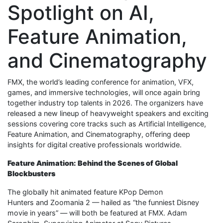
Spotlight on AI,
Feature Animation,
and Cinematography
FMX, the world’s leading conference for animation, VFX,
games, and immersive technologies, will once again bring
together industry top talents in 2026. The organizers have
released a new lineup of heavyweight speakers and exciting
sessions covering core tracks such as Artificial Intelligence,
Feature Animation, and Cinematography, offering deep
insights for digital creative professionals worldwide.
Feature Animation: Behind the Scenes of Global
Blockbusters
The globally hit animated feature KPop Demon
Hunters and Zoomania 2 — hailed as “the funniest Disney
movie in years” — will both be featured at FMX. Adam