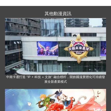
其他動漫資訊
中南卡通打造 “IP + 科技 + 文旅” 融合標杆，開創國漫實體化可持續發
展全新產業模式