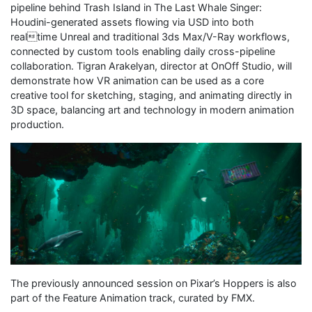
pipeline behind Trash Island in The Last Whale Singer:
Houdini-generated assets flowing via USD into both
realtime Unreal and traditional 3ds Max/V-Ray workflows,
connected by custom tools enabling daily cross-pipeline
collaboration. Tigran Arakelyan, director at OnOff Studio, will
demonstrate how VR animation can be used as a core
creative tool for sketching, staging, and animating directly in
3D space, balancing art and technology in modern animation
production.
The previously announced session on Pixar’s Hoppers is also
part of the Feature Animation track, curated by FMX.