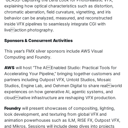
explaining how optical characteristics such as distortion,
chromatic aberration, field curvature, vignetting, and iris
behavior can be analyzed, measured, and reconstructed
inside VFX pipelines to seamlessly integrate CGI with
liveaction photography.
Sponsors & Concurrent Activities
This year’s FMX silver sponsors include AWS Visual
Computing and Foundry.
AWS
will host “The AIEnabled Studio: Practical Tools for
Accelerating Your Pipeline,” bringing together customers and
partners including Outpost VFX, Untold Studios, Mosaic
Studios, Engine Lab, and Oehmen Digital to share realworld
experiences on how generative AI, agentic systems, and
cloudnative infrastructure are reshaping VFX production.
Foundry
will present showcases of compositing, lighting,
look development, and texturing from global VFX and
animation powerhouses such as ILM, RISE FX, Outpost VFX,
and Mikros. Sessions will include deep dives into projects