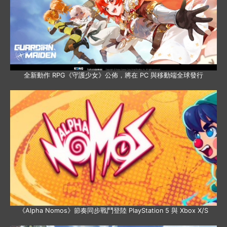
全新動作 RPG《守護少女》公佈，將在 PC 與移動端全球發行
《Alpha Nomos》節奏同步戰鬥登陸 PlayStation 5 與 Xbox X/S