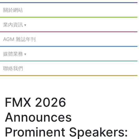
關於網站
業內資訊
AGM 雜誌年刊
媒體業務
聯絡我們
FMX 2026
Announces
Prominent Speakers: