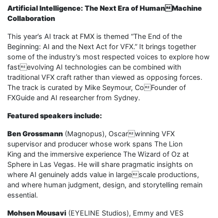
Artificial Intelligence: The Next Era of HumanMachine
Collaboration
This year’s AI track at FMX is themed “The End of the
Beginning: AI and the Next Act for VFX.” It brings together
some of the industry’s most respected voices to explore how
fastevolving AI technologies can be combined with
traditional VFX craft rather than viewed as opposing forces.
The track is curated by Mike Seymour, CoFounder of
FXGuide and AI researcher from Sydney.
Featured speakers include:
Ben Grossmann
(Magnopus), Oscarwinning VFX
supervisor and producer whose work spans The Lion
King and the immersive experience The Wizard of Oz at
Sphere in Las Vegas. He will share pragmatic insights on
where AI genuinely adds value in largescale productions,
and where human judgment, design, and storytelling remain
essential.
Mohsen Mousavi
(EYELINE Studios), Emmy and VES