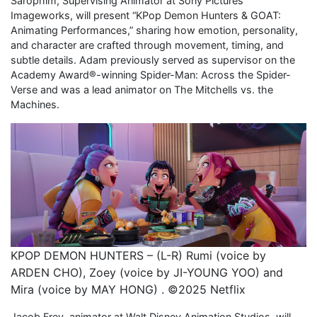
Sarophim, Supervising Animator at Sony Pictures
Imageworks, will present “KPop Demon Hunters & GOAT:
Animating Performances,” sharing how emotion, personality,
and character are crafted through movement, timing, and
subtle details. Adam previously served as supervisor on the
Academy Award®-winning Spider-Man: Across the Spider-
Verse and was a lead animator on The Mitchells vs. the
Machines.
KPOP DEMON HUNTERS – (L-R) Rumi (voice by
ARDEN CHO), Zoey (voice by JI-YOUNG YOO) and
Mira (voice by MAY HONG) . ©2025 Netflix
Jacob Frey, animator at Walt Disney Animation Studios, will