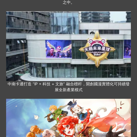
之中。
中南卡通打造 “IP + 科技 + 文旅” 融合標杆，開創國漫實體化可持續發
展全新產業模式