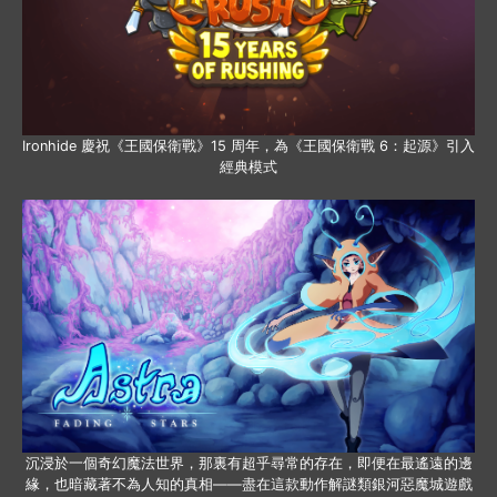
Ironhide 慶祝《王國保衛戰》15 周年，為《王國保衛戰 6：起源》引入
經典模式
沉浸於一個奇幻魔法世界，那裏有超乎尋常的存在，即便在最遙遠的邊
緣，也暗藏著不為人知的真相——盡在這款動作解謎類銀河惡魔城遊戲