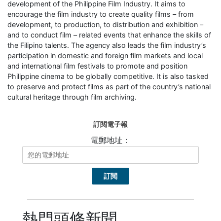
development of the Philippine Film Industry. It aims to
encourage the film industry to create quality films – from
development, to production, to distribution and exhibition –
and to conduct film – related events that enhance the skills of
the Filipino talents. The agency also leads the film industry’s
participation in domestic and foreign film markets and local
and international film festivals to promote and position
Philippine cinema to be globally competitive. It is also tasked
to preserve and protect films as part of the country’s national
cultural heritage through film archiving.
訂閱電子報
電郵地址：
熱門頭條新聞