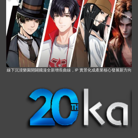
線下沉浸樂園開闢國漫全新增長曲線，IP 實景化成產業核心發展新方向