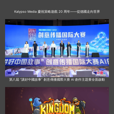
Kalypso Media 慶祝策略遊戲 20 周年——從德國走向世界
第八屆 “講好中國故事” 創意傳播國際大賽 AI 創作主題賽全面啟動