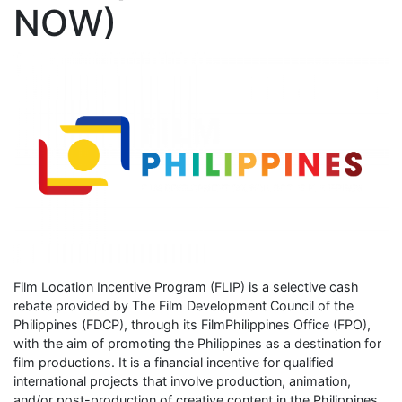
NOW)
Film Location Incentive Program (FLIP) is a selective cash
rebate provided by The Film Development Council of the
Philippines (FDCP), through its FilmPhilippines Office (FPO),
with the aim of promoting the Philippines as a destination for
film productions. It is a financial incentive for qualified
international projects that involve production, animation,
and/or post-production of creative content in the Philippines.