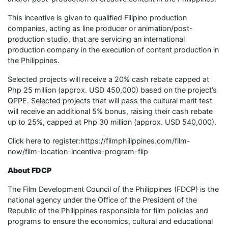
This incentive is given to qualified Filipino production
companies, acting as line producer or animation/post-
production studio, that are servicing an international
production company in the execution of content production in
the Philippines.
Selected projects will receive a 20% cash rebate capped at
Php 25 million (approx. USD 450,000) based on the project’s
QPPE. Selected projects that will pass the cultural merit test
will receive an additional 5% bonus, raising their cash rebate
up to 25%, capped at Php 30 million (approx. USD 540,000).
Click here to register:https://filmphilippines.com/film-
now/film-location-incentive-program-flip
About
FDCP
The Film Development Council of the Philippines (FDCP) is the
national agency under the Office of the President of the
Republic of the Philippines responsible for film policies and
programs to ensure the economics, cultural and educational