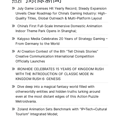
July Game Licenses Hit Yearly Record; Steady Expansion
Unveils Clear Roadmap for China’s Gaming Industry: High-
Quality Titles, Global Outreach & Multi-Platform Layout
China’s First Full-Scale Immersive Domestic Animation
Indoor Theme Park Opens in Shanghai;
Kalypso Media Celebrates 20 Years of Strategy Gaming –
From Germany to the World
AI Creation Contest of the 8th “Tell China’s Stories”
Creative Communication International Competition
Officially Launches
IRONHIDE CELEBRATES 15 YEARS OF KINGDOM RUSH
WITH THE INTRODUCTION OF CLASSIC MODE IN
KINGDOM RUSH 6: GENESIS
Dive deep into a magical fantasy world filled with
otherworldly entities and hidden truths lurking around
even at the most distant edges of this Action Puzzle
Metroidvania.
Zoland Animation Sets Benchmark with “IP+Tech+Cultural
Tourism” Integrated Model;