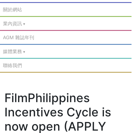
關於網站
業內資訊
AGM 雜誌年刊
媒體業務
聯絡我們
FilmPhilippines
Incentives Cycle is
now open (APPLY