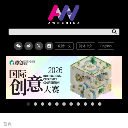
繁體中文
简体中文
English
首頁