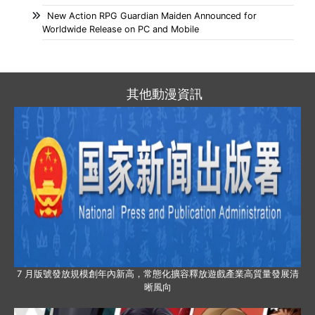
New Action RPG Guardian Maiden Announced for
Worldwide Release on PC and Mobile
其他動漫資訊
7 月版號發放規模創年內新高，常態化擴容釋放遊戲產業高質量發展清
晰風向